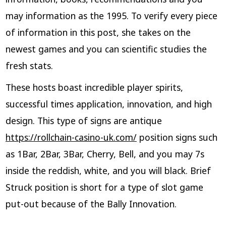
may information as the 1995. To verify every piece
of information in this post, she takes on the
newest games and you can scientific studies the
fresh stats.
These hosts boast incredible player spirits,
successful times application, innovation, and high
design. This type of signs are antique
https://rollchain-casino-uk.com/
position signs such
as 1Bar, 2Bar, 3Bar, Cherry, Bell, and you may 7s
inside the reddish, white, and you will black. Brief
Struck position is short for a type of slot game
put-out because of the Bally Innovation.