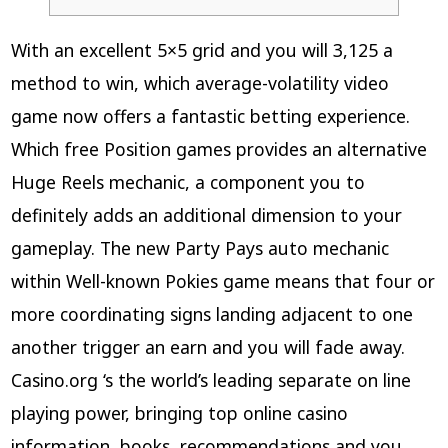
With an excellent 5×5 grid and you will 3,125 a
method to win, which average-volatility video
game now offers a fantastic betting experience.
Which free Position games provides an alternative
Huge Reels mechanic, a component you to
definitely adds an additional dimension to your
gameplay. The new Party Pays auto mechanic
within Well-known Pokies game means that four or
more coordinating signs landing adjacent to one
another trigger an earn and you will fade away.
Casino.org ‘s the world’s leading separate on line
playing power, bringing top online casino
information, books, recommendations and you