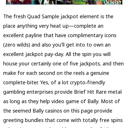
The fresh Quad Sample jackpot element is the
place anything very heat up—complete an
excellent payline that have complimentary icons
(zero wilds) and also you’ll get into to own an
excellent jackpot pay-day. All the spin you will
house your certainly one of five jackpots, and then
make for each second on the reels a genuine
complete-biter. Yes, of a lot crypto‑friendly
gambling enterprises provide Brief Hit Rare metal
as long as they help video game of Bally. Most of
the seemed Bally casinos on this page provide
greeting bundles that come with totally free spins