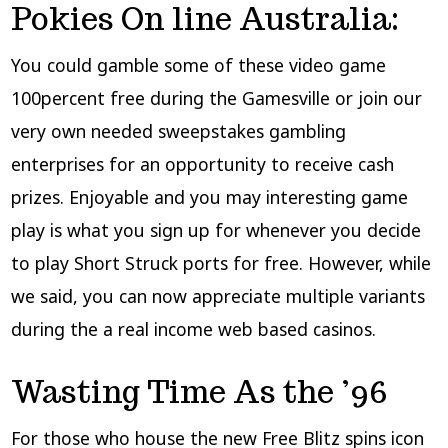
Pokies On line Australia:
You could gamble some of these video game
100percent free during the Gamesville or join our
very own needed sweepstakes gambling
enterprises for an opportunity to receive cash
prizes. Enjoyable and you may interesting game
play is what you sign up for whenever you decide
to play Short Struck ports for free. However, while
we said, you can now appreciate multiple variants
during the a real income web based casinos.
Wasting Time As the ’96
For those who house the new Free Blitz spins icon