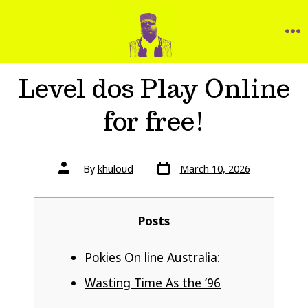
Level dos Play Online
for free!
By
khuloud
March 10, 2026
Posts
Pokies On line Australia:
Wasting Time As the ’96