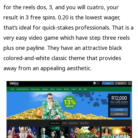
for the reels dos, 3, and you will cuatro, your
result in 3 free spins. 0.20 is the lowest wager,
that’s ideal for quick-stakes professionals. That is a
very easy video game which have step three reels
plus one payline. They have an attractive black
colored-and-white classic theme that provides
away from an appealing aesthetic.