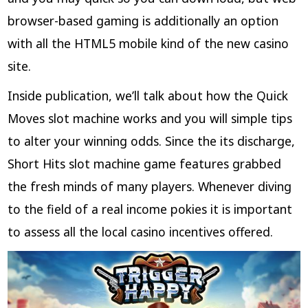
browser-based gaming is additionally an option
with all the HTML5 mobile kind of the new casino
site.
Inside publication, we’ll talk about how the Quick
Moves slot machine works and you will simple tips
to alter your winning odds. Since the its discharge,
Short Hits slot machine game features grabbed
the fresh minds of many players. Whenever diving
to the field of a real income pokies it is important
to assess all the local casino incentives offered.