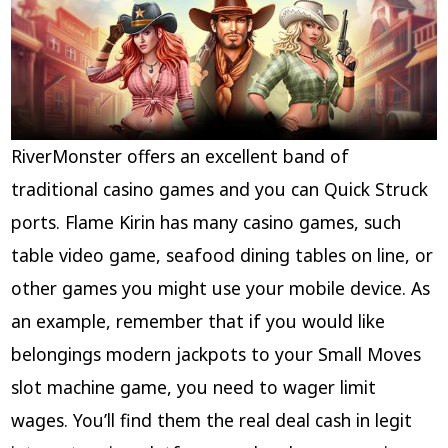
RiverMonster offers an excellent band of
traditional casino games and you can Quick Struck
ports. Flame Kirin has many casino games, such
table video game, seafood dining tables on line, or
other games you might use your mobile device. As
an example, remember that if you would like
belongings modern jackpots to your Small Moves
slot machine game, you need to wager limit
wages. You’ll find them the real deal cash in legit