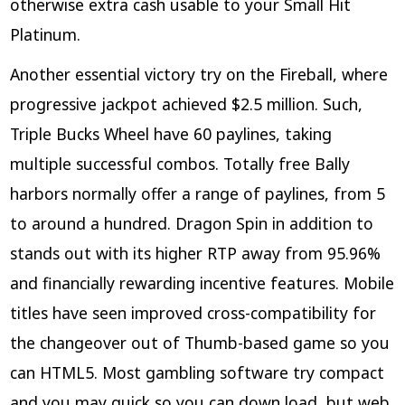
otherwise extra cash usable to your Small Hit
Platinum.
Another essential victory try on the Fireball, where
progressive jackpot achieved $2.5 million. Such,
Triple Bucks Wheel have 60 paylines, taking
multiple successful combos. Totally free Bally
harbors normally offer a range of paylines, from 5
to around a hundred. Dragon Spin in addition to
stands out with its higher RTP away from 95.96%
and financially rewarding incentive features. Mobile
titles have seen improved cross-compatibility for
the changeover out of Thumb-based game so you
can HTML5. Most gambling software try compact
and you may quick so you can down load, but web