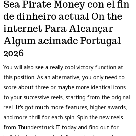
Sea Pirate Money con el fin
de dinheiro actual On the
internet Para Alcançar
Algum acimade Portugal
2026
You will also see a really cool victory function at
this position. As an alternative, you only need to
score about three or maybe more identical icons
to your successive reels, starting from the original
reel. It’s got much more features, higher awards,
and more thrill for each spin. Spin the new reels
from Thunderstruck II today and find out for