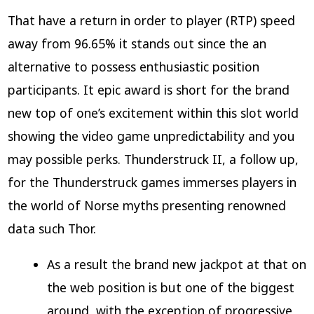
That have a return in order to player (RTP) speed
away from 96.65% it stands out since the an
alternative to possess enthusiastic position
participants. It epic award is short for the brand
new top of one’s excitement within this slot world
showing the video game unpredictability and you
may possible perks. Thunderstruck II, a follow up,
for the Thunderstruck games immerses players in
the world of Norse myths presenting renowned
data such Thor.
As a result the brand new jackpot at that on
the web position is but one of the biggest
around, with the exception of progressive