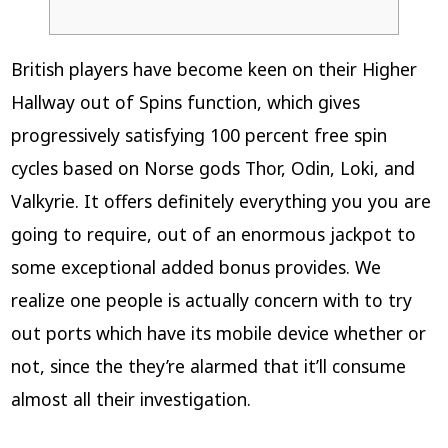
British players have become keen on their Higher
Hallway out of Spins function, which gives
progressively satisfying 100 percent free spin
cycles based on Norse gods Thor, Odin, Loki, and
Valkyrie. It offers definitely everything you you are
going to require, out of an enormous jackpot to
some exceptional added bonus provides.
We
realize one people is actually concern with to try
out ports which have its mobile device whether or
not, since the they’re alarmed that it’ll consume
almost all their investigation.