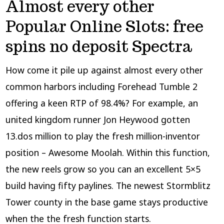
Almost every other
Popular Online Slots: free
spins no deposit Spectra
How come it pile up against almost every other
common harbors including Forehead Tumble 2
offering a keen RTP of 98.4%? For example, an
united kingdom runner Jon Heywood gotten
13.dos million to play the fresh million-inventor
position – Awesome Moolah. Within this function,
the new reels grow so you can an excellent 5×5
build having fifty paylines. The newest Stormblitz
Tower county in the base game stays productive
when the the fresh function starts.