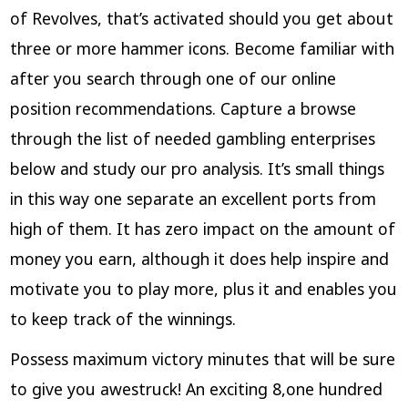
of Revolves, that’s activated should you get about
three or more hammer icons. Become familiar with
after you search through one of our online
position recommendations. Capture a browse
through the list of needed gambling enterprises
below and study our pro analysis. It’s small things
in this way one separate an excellent ports from
high of them. It has zero impact on the amount of
money you earn, although it does help inspire and
motivate you to play more, plus it and enables you
to keep track of the winnings.
Possess maximum victory minutes that will be sure
to give you awestruck! An exciting 8,one hundred