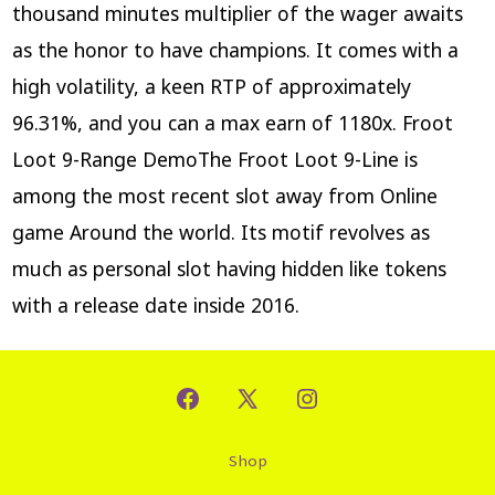
thousand minutes multiplier of the wager awaits
as the honor to have champions. It comes with a
high volatility, a keen RTP of approximately
96.31%, and you can a max earn of 1180x. Froot
Loot 9-Range DemoThe Froot Loot 9-Line is
among the most recent slot away from Online
game Around the world. Its motif revolves as
much as personal slot having hidden like tokens
with a release date inside 2016.
Shop