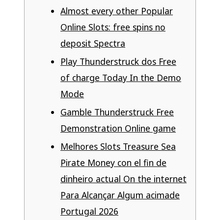
Almost every other Popular
Online Slots: free spins no
deposit Spectra
Play Thunderstruck dos Free
of charge Today In the Demo
Mode
Gamble Thunderstruck Free
Demonstration Online game
Melhores Slots Treasure Sea
Pirate Money con el fin de
dinheiro actual On the internet
Para Alcançar Algum acimade
Portugal 2026