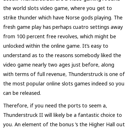
the world slots video game, where you get to
strike thunder which have Norse gods playing. The
fresh game play has perhaps cuatro settings away
from 100 percent free revolves, which might be
unlocked within the online game. It’s easy to
understand as to the reasons somebody liked the
video game nearly two ages just before, along
with terms of full revenue, Thunderstruck is one of
the most popular online slots games indeed so you
can be released.
Therefore, if you need the ports to seem a,
Thunderstruck II will likely be a fantastic choice to
you. An element of the bonus ‘s the Higher Hall out