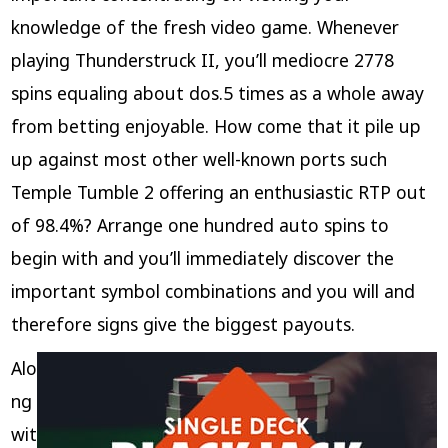
knowledge of the fresh video game. Whenever
playing Thunderstruck II, you’ll mediocre 2778
spins equaling about dos.5 times as a whole away
from betting enjoyable. How come that it pile up
up against most other well-known ports such
Temple Tumble 2 offering an enthusiastic RTP out
of 98.4%? Arrange one hundred auto spins to
begin with and you’ll immediately discover the
important symbol combinations and you will and
therefore signs give the biggest payouts.
Alo
ng
wit