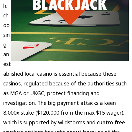
h,
ch
oo
sin
g
an
est
ablished local casino is essential because these
casinos, regulated because of the authorities such
as MGA or UKGC, protect financing and
investigation. The big payment attacks a keen
8,000x stake ($120,000 from the max $15 wager),
which is supported by wildstorms and cuatro free
revolves options brought about because of the