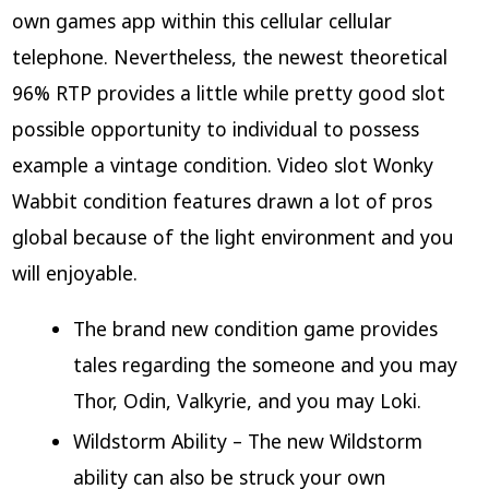
own games app within this cellular cellular
telephone. Nevertheless, the newest theoretical
96% RTP provides a little while pretty good slot
possible opportunity to individual to possess
example a vintage condition. Video slot Wonky
Wabbit condition features drawn a lot of pros
global because of the light environment and you
will enjoyable.
The brand new condition game provides
tales regarding the someone and you may
Thor, Odin, Valkyrie, and you may Loki.
Wildstorm Ability – The new Wildstorm
ability can also be struck your own