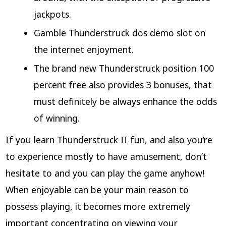
jackpots.
Gamble Thunderstruck dos demo slot on
the internet enjoyment.
The brand new Thunderstruck position 100
percent free also provides 3 bonuses, that
must definitely be always enhance the odds
of winning.
If you learn Thunderstruck II fun, and also you’re
to experience mostly to have amusement, don’t
hesitate to and you can play the game anyhow!
When enjoyable can be your main reason to
possess playing, it becomes more extremely
important concentrating on viewing your