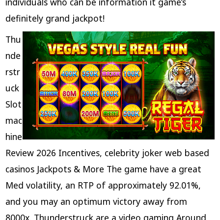
individuals who can be information it game’s
definitely grand jackpot!
Thu
nde
rstr
uck
Slot
mac
hine
Review 2026 Incentives, celebrity joker web based
casinos Jackpots & More The game have a great
Med volatility, an RTP of approximately 92.01%,
and you may an optimum victory away from
8000x. Thunderstruck are a video gaming Around