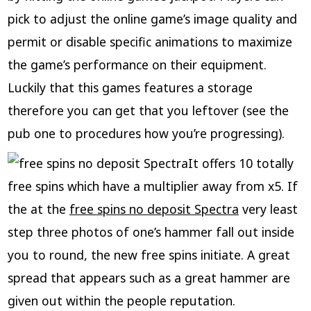
pick to adjust the online game’s image quality and
permit or disable specific animations to maximize
the game’s performance on their equipment.
Luckily that this games features a storage
therefore you can get that you leftover (see the
pub one to procedures how you’re progressing).
It offers 10 totally
free spins which have a multiplier away from x5. If
the at the
free spins no deposit Spectra
very least
step three photos of one’s hammer fall out inside
you to round, the new free spins initiate. A great
spread that appears such as a great hammer are
given out within the people reputation.