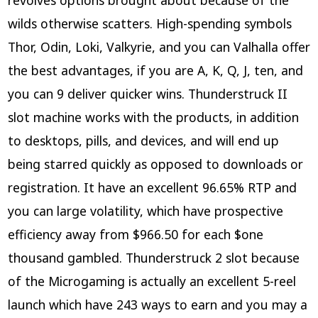
wilds otherwise scatters. High-spending symbols
Thor, Odin, Loki, Valkyrie, and you can Valhalla offer
the best advantages, if you are A, K, Q, J, ten, and
you can 9 deliver quicker wins. Thunderstruck II
slot machine works with the products, in addition
to desktops, pills, and devices, and will end up
being starred quickly as opposed to downloads or
registration. It have an excellent 96.65% RTP and
you can large volatility, which have prospective
efficiency away from $966.50 for each $one
thousand gambled. Thunderstruck 2 slot because
of the Microgaming is actually an excellent 5-reel
launch which have 243 ways to earn and you may a