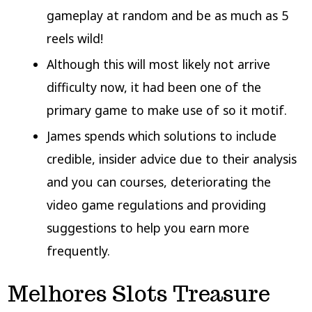
gameplay at random and be as much as 5
reels wild!
Although this will most likely not arrive
difficulty now, it had been one of the
primary game to make use of so it motif.
James spends which solutions to include
credible, insider advice due to their analysis
and you can courses, deteriorating the
video game regulations and providing
suggestions to help you earn more
frequently.
Melhores Slots Treasure