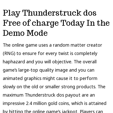
Play Thunderstruck dos
Free of charge Today In the
Demo Mode
The online game uses a random matter creator
(RNG) to ensure for every twist is completely
haphazard and you will objective. The overall
game’s large-top quality image and you can
animated graphics might cause it to perform
slowly on the old or smaller strong products. The
maximum Thunderstruck dos payout are an
impressive 2.4 million gold coins, which is attained
by hitting the online game’s jackpot. Players can