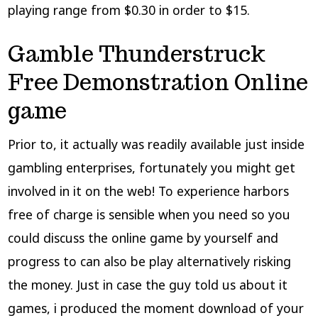
playing range from $0.30 in order to $15.
Gamble Thunderstruck
Free Demonstration Online
game
Prior to, it actually was readily available just inside
gambling enterprises, fortunately you might get
involved in it on the web! To experience harbors
free of charge is sensible when you need so you
could discuss the online game by yourself and
progress to can also be play alternatively risking
the money. Just in case the guy told us about it
games, i produced the moment download of your