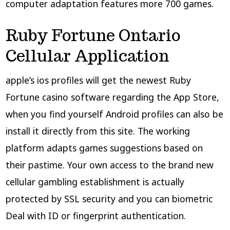
computer adaptation features more 700 games.
Ruby Fortune Ontario
Cellular Application
apple’s ios profiles will get the newest Ruby
Fortune casino software regarding the App Store,
when you find yourself Android profiles can also be
install it directly from this site. The working
platform adapts games suggestions based on
their pastime. Your own access to the brand new
cellular gambling establishment is actually
protected by SSL security and you can biometric
Deal with ID or fingerprint authentication.