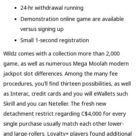
24-hr withdrawal running
Demonstration online game are available
versus signing up
Small 1-second registration
Wildz comes with a collection more than 2,000
game, as well as numerous Mega Moolah modern
jackpot slot differences. Among the many fee
procedures, you’ll find thirteen possibilities, as well
as Interac, credit cards and you will eWallets such
Skrill and you can Neteller. The fresh new
detachment restrict regarding C$4,000 for every
single purchase usually match each other lower-
and large-rollers. Loyalty+ players found additional