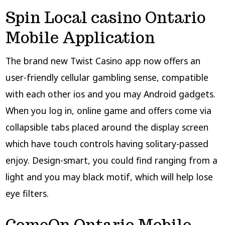
Spin Local casino Ontario
Mobile Application
The brand new Twist Casino app now offers an
user-friendly cellular gambling sense, compatible
with each other ios and you may Android gadgets.
When you log in, online game and offers come via
collapsible tabs placed around the display screen
which have touch controls having solitary-passed
enjoy. Design-smart, you could find ranging from a
light and you may black motif, which will help lose
eye filters.
ComeOn Ontario Mobile