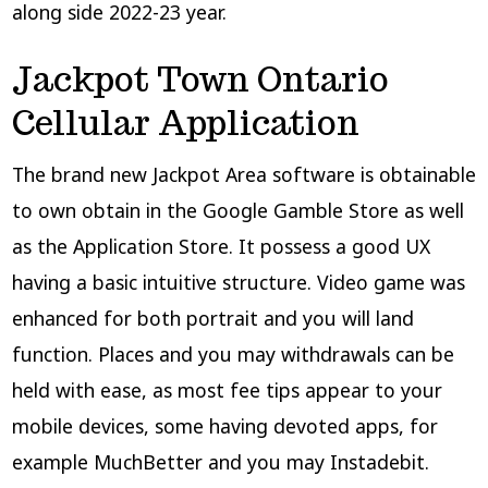
along side 2022-23 year.
Jackpot Town Ontario
Cellular Application
The brand new Jackpot Area software is obtainable
to own obtain in the Google Gamble Store as well
as the Application Store. It possess a good UX
having a basic intuitive structure. Video game was
enhanced for both portrait and you will land
function. Places and you may withdrawals can be
held with ease, as most fee tips appear to your
mobile devices, some having devoted apps, for
example MuchBetter and you may Instadebit.