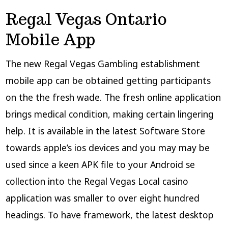
Regal Vegas Ontario
Mobile App
The new Regal Vegas Gambling establishment
mobile app can be obtained getting participants
on the the fresh wade. The fresh online application
brings medical condition, making certain lingering
help. It is available in the latest Software Store
towards apple’s ios devices and you may may be
used since a keen APK file to your Android se
collection into the Regal Vegas Local casino
application was smaller to over eight hundred
headings. To have framework, the latest desktop