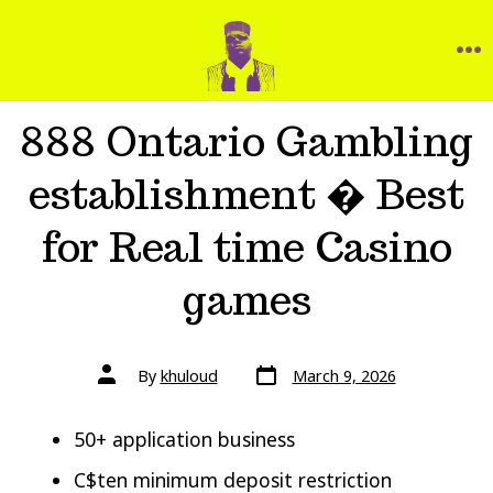
888 Ontario Gambling
establishment � Best
for Real time Casino
games
By
khuloud
March 9, 2026
50+ application business
C$ten minimum deposit restriction