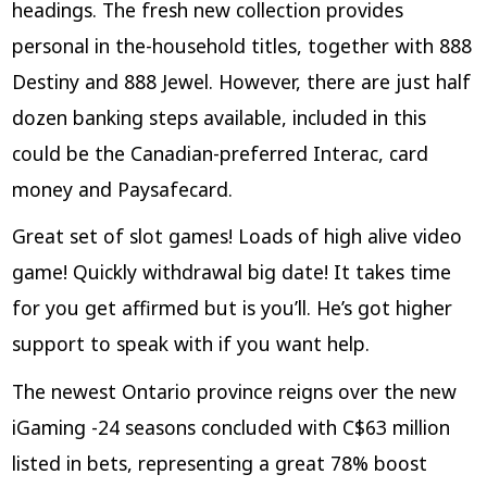
headings. The fresh new collection provides
personal in the-household titles, together with 888
Destiny and 888 Jewel. However, there are just half
dozen banking steps available, included in this
could be the Canadian-preferred Interac, card
money and Paysafecard.
Great set of slot games! Loads of high alive video
game! Quickly withdrawal big date! It takes time
for you get affirmed but is you’ll. He’s got higher
support to speak with if you want help.
The newest Ontario province reigns over the new
iGaming -24 seasons concluded with C$63 million
listed in bets, representing a great 78% boost