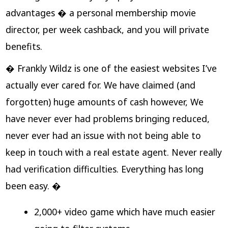
advantages � a personal membership movie
director, per week cashback, and you will private
benefits.
� Frankly Wildz is one of the easiest websites I’ve
actually ever cared for. We have claimed (and
forgotten) huge amounts of cash however, We
have never ever had problems bringing reduced,
never ever had an issue with not being able to
keep in touch with a real estate agent. Never really
had verification difficulties. Everything has long
been easy. �
2,000+ video game which have much easier