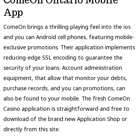
App
ComeOn brings a thrilling playing feel into the ios
and you can Android cell phones, featuring mobile-
exclusive promotions. Their application implements
reducing-edge SSL encoding to guarantee the
security of your loans. Account administration
equipment, that allow that monitor your debts,
purchase records, and you can promotions, can
also be found to your mobile. The fresh ComeOn
Casino application is straightforward and free to
download of the brand new Application Shop or
directly from this site.