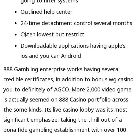
going to filter systems
Outlined help center
24-time detachment control several months
C$ten lowest put restrict
Downloadable applications having apple’s
ios and you can Android
888 Gambling enterprise works having several
credible certificates, in addition to
bónus wg casino
you to definitely of AGCO. More 2,000 video game
is actually seemed on 888 Casino portfolio across
the some kinds. Its live casino lobby was its most
significant emphasize, taking the thrill out of a
bona fide gambling establishment with over 100