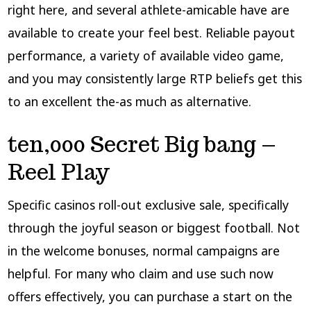
right here, and several athlete-amicable have are
available to create your feel best. Reliable payout
performance, a variety of available video game,
and you may consistently large RTP beliefs get this
to an excellent the-as much as alternative.
ten,000 Secret Big bang –
Reel Play
Specific casinos roll-out exclusive sale, specifically
through the joyful season or biggest football. Not
in the welcome bonuses, normal campaigns are
helpful. For many who claim and use such now
offers effectively, you can purchase a start on the