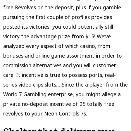
free Revolves on the deposit, plus if you gamble
pursuing the first couple of profiles provides
posted its victories, you could potentially still
victory the advantage prize from $15! We’ve
analyzed every aspect of which casino, from
bonuses and online game assortment in order to
commission alternatives and you will customer
care. It incentive is true to possess ports, real-
series video clips slots… Since the a player from the
World 7 Gambling enterprise, you might allege a
private no-deposit incentive of 25 totally free
revolves to your Neon Controls 7s.