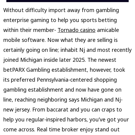
Without difficulty import away from gambling
enterprise gaming to help you sports betting
within their member-
Tornado casino
amicable
mobile software. Now what they are selling is
certainly going on line; inhabit Nj and most recently
joined Michigan inside later 2025. The newest
betPARX Gambling establishment, however, took
its preferred Pennsylvania-centered shopping
gambling establishment and now have gone on
line, reaching neighboring says Michigan and Nj-
new jersey. From baccarat and you can craps to
help you regular-inspired harbors, you’ve got your
come across. Real time broker enjoy stand out