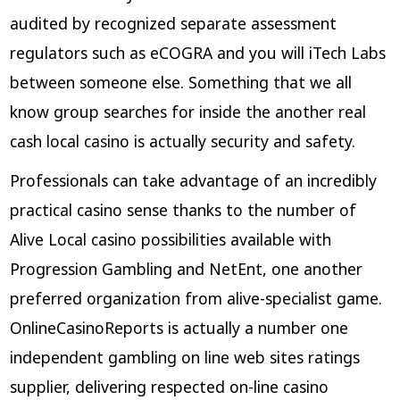
audited by recognized separate assessment
regulators such as eCOGRA and you will iTech Labs
between someone else. Something that we all
know group searches for inside the another real
cash local casino is actually security and safety.
Professionals can take advantage of an incredibly
practical casino sense thanks to the number of
Alive Local casino possibilities available with
Progression Gambling and NetEnt, one another
preferred organization from alive-specialist game.
OnlineCasinoReports is actually a number one
independent gambling on line web sites ratings
supplier, delivering respected on-line casino