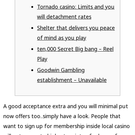
Tornado casino: Limits and you
will detachment rates
Shelter that delivers you peace
of mind as you play
ten,000 Secret Big bang – Reel
Play
Goodwin Gambling
establishment – Unavailable
A good acceptance extra and you will minimal put
now offers too..simply have a look. People that
want to sign up for membership inside local casino