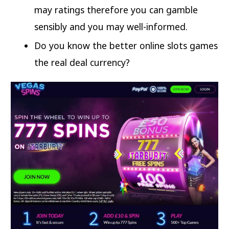
may ratings therefore you can gamble
sensibly and you may well-informed.
Do you know the better online slots games
the real deal currency?