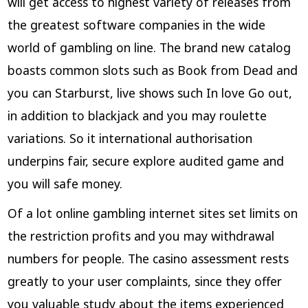
will get access to highest variety of releases from
the greatest software companies in the wide
world of gambling on line. The brand new catalog
boasts common slots such as Book from Dead and
you can Starburst, live shows such In love Go out,
in addition to blackjack and you may roulette
variations.
So it international authorisation
underpins fair, secure explore audited game and
you will safe money.
Of a lot online gambling internet sites set limits on
the restriction profits and you may withdrawal
numbers for people. The casino assessment rests
greatly to your user complaints, since they offer
you valuable study about the items experienced