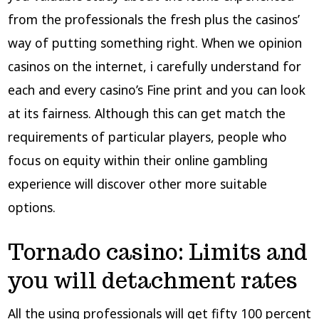
from the professionals the fresh plus the casinos’
way of putting something right. When we opinion
casinos on the internet, i carefully understand for
each and every casino’s Fine print and you can look
at its fairness. Although this can get match the
requirements of particular players, people who
focus on equity within their online gambling
experience will discover other more suitable
options.
Tornado casino: Limits and
you will detachment rates
All the using professionals will get fifty 100 percent