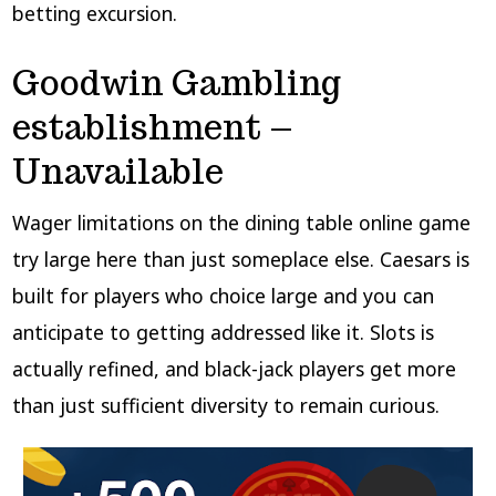
betting excursion.
Goodwin Gambling
establishment –
Unavailable
Wager limitations on the dining table online game
try large here than just someplace else. Caesars is
built for players who choice large and you can
anticipate to getting addressed like it. Slots is
actually refined, and black-jack players get more
than just sufficient diversity to remain curious.