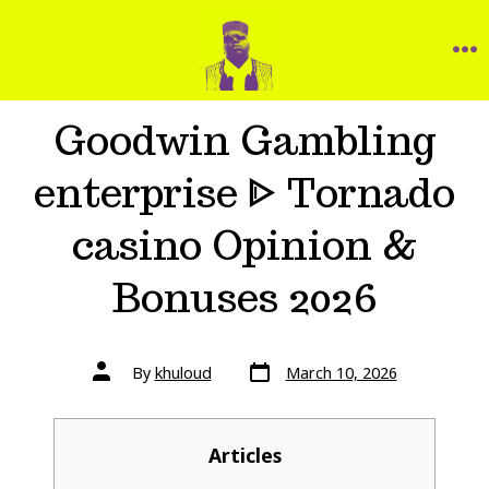
Goodwin Gambling
enterprise ᐈ Tornado
casino Opinion &
Bonuses 2026
By
khuloud
March 10, 2026
Articles