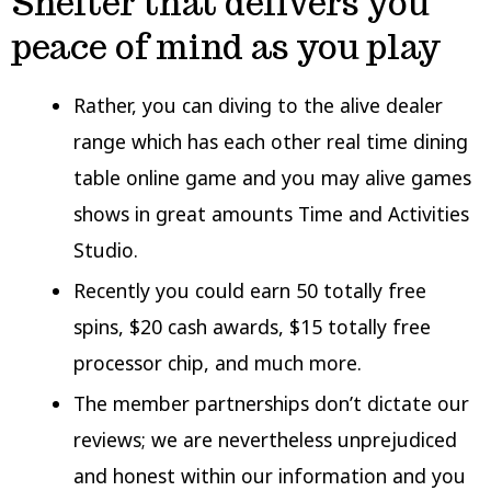
Shelter that delivers you
peace of mind as you play
Rather, you can diving to the alive dealer
range which has each other real time dining
table online game and you may alive games
shows in great amounts Time and Activities
Studio.
Recently you could earn 50 totally free
spins, $20 cash awards, $15 totally free
processor chip, and much more.
The member partnerships don’t dictate our
reviews; we are nevertheless unprejudiced
and honest within our information and you