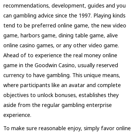
recommendations, development, guides and you
can gambling advice since the 1997. Playing kinds
tend to be preferred online game, the new video
game, harbors game, dining table game, alive
online casino games, or any other video game.
Ahead of to experience the real money online
game in the Goodwin Casino, usually reserved
currency to have gambling. This unique means,
where participants like an avatar and complete
objectives to unlock bonuses, establishes they
aside from the regular gambling enterprise
experience.
To make sure reasonable enjoy, simply favor online