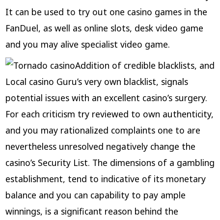
It can be used to try out one casino games in the
FanDuel, as well as online slots, desk video game
and you may alive specialist video game.
Addition of credible blacklists, and
Local casino Guru’s very own blacklist, signals
potential issues with an excellent casino’s surgery.
For each criticism try reviewed to own authenticity,
and you may rationalized complaints one to are
nevertheless unresolved negatively change the
casino’s Security List. The dimensions of a gambling
establishment, tend to indicative of its monetary
balance and you can capability to pay ample
winnings, is a significant reason behind the