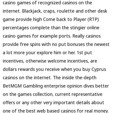
casino games of recognized casinos on the
internet. Blackjack, craps, roulette and other desk
game provide high Come back to Player (RTP)
percentages complete than the stingier online
casino games for example ports. Really casinos
provide free spins with no put bonuses the newest
a lot more your explore him or her. 1st put
incentives, otherwise welcome incentives, are
dollars rewards you receive when you buy Cyprus
casinos on the internet. The inside the-depth
BetMGM Gambling enterprise opinion dives better
on the games collection, current representative
offers or any other very important details about
one of the best web based casinos for real money.