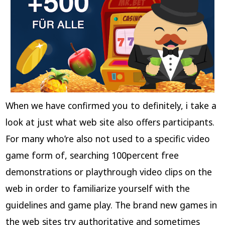
When we have confirmed you to definitely, i take a
look at just what web site also offers participants.
For many who’re also not used to a specific video
game form of, searching 100percent free
demonstrations or playthrough video clips on the
web in order to familiarize yourself with the
guidelines and game play. The brand new games in
the web sites try authoritative and sometimes