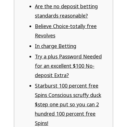
Are the no deposit betting
standards reasonable?
Believe Choice-totally free
Revolves
In charge Betting
Try a plus Password Needed
for an excellent $100 No-
deposit Extra?
Starburst 100 percent free
Spins Conscious scruffy duck
$step one put so you can 2
hundred 100 percent free
Spins!