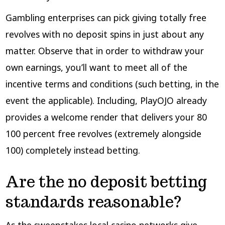
Gambling enterprises can pick giving totally free
revolves with no deposit spins in just about any
matter. Observe that in order to withdraw your
own earnings, you’ll want to meet all of the
incentive terms and conditions (such betting, in the
event the applicable). Including, PlayOJO already
provides a welcome render that delivers your 80
100 percent free revolves (extremely alongside
100) completely instead betting.
Are the no deposit betting
standards reasonable?