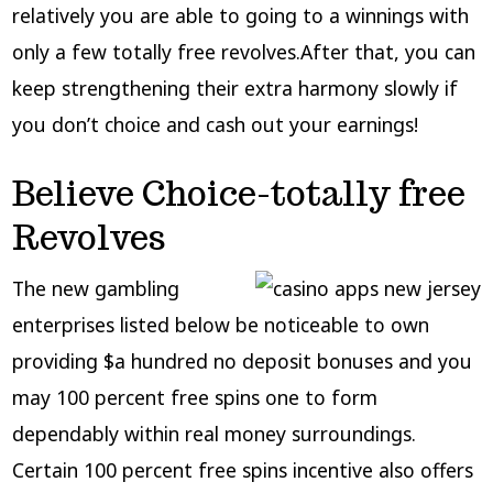
relatively you are able to going to a winnings with
only a few totally free revolves.After that, you can
keep strengthening their extra harmony slowly if
you don’t choice and cash out your earnings!
Believe Choice-totally free
Revolves
The new gambling
enterprises listed below be noticeable to own
providing $a hundred no deposit bonuses and you
may 100 percent free spins one to form
dependably within real money surroundings.
Certain 100 percent free spins incentive also offers