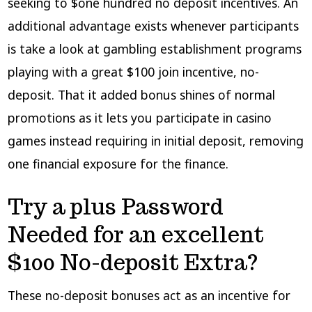
seeking to $one hundred no deposit incentives. An
additional advantage exists whenever participants
is take a look at gambling establishment programs
playing with a great $100 join incentive, no-
deposit. That it added bonus shines of normal
promotions as it lets you participate in casino
games instead requiring in initial deposit, removing
one financial exposure for the finance.
Try a plus Password
Needed for an excellent
$100 No-deposit Extra?
These no-deposit bonuses act as an incentive for