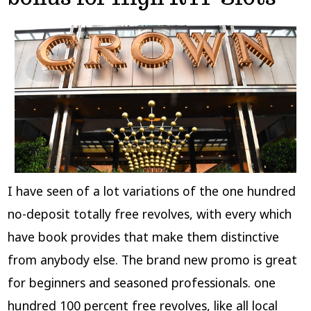
I have seen of a lot variations of the one hundred
no-deposit totally free revolves, with every which
have book provides that make them distinctive
from anybody else. The brand new promo is great
for beginners and seasoned professionals. one
hundred 100 percent free revolves, like all local