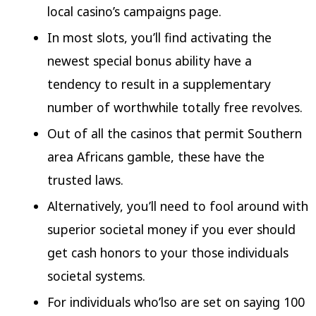
local casino’s campaigns page.
In most slots, you’ll find activating the
newest special bonus ability have a
tendency to result in a supplementary
number of worthwhile totally free revolves.
Out of all the casinos that permit Southern
area Africans gamble, these have the
trusted laws.
Alternatively, you’ll need to fool around with
superior societal money if you ever should
get cash honors to your those individuals
societal systems.
For individuals who’lso are set on saying 100