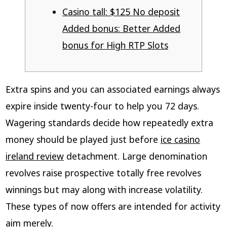
Casino tall: $125 No deposit
Added bonus: Better Added
bonus for High RTP Slots
Extra spins and you can associated earnings always
expire inside twenty-four to help you 72 days.
Wagering standards decide how repeatedly extra
money should be played just before
ice casino
ireland review
detachment. Large denomination
revolves raise prospective totally free revolves
winnings but may along with increase volatility.
These types of now offers are intended for activity
aim merely.