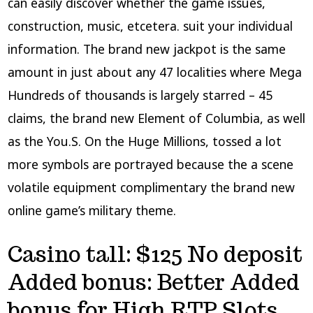
can easily discover whether the game issues,
construction, music, etcetera. suit your individual
information. The brand new jackpot is the same
amount in just about any 47 localities where Mega
Hundreds of thousands is largely starred – 45
claims, the brand new Element of Columbia, as well
as the You.S. On the Huge Millions, tossed a lot
more symbols are portrayed because the a scene
volatile equipment complimentary the brand new
online game’s military theme.
Casino tall: $125 No deposit
Added bonus: Better Added
bonus for High RTP Slots