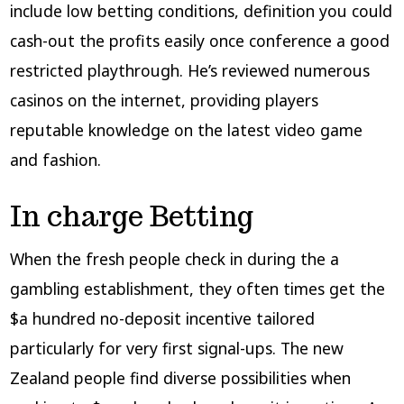
include low betting conditions, definition you could
cash-out the profits easily once conference a good
restricted playthrough. He’s reviewed numerous
casinos on the internet, providing players
reputable knowledge on the latest video game
and fashion.
In charge Betting
When the fresh people check in during the a
gambling establishment, they often times get the
$a hundred no-deposit incentive tailored
particularly for very first signal-ups. The new
Zealand people find diverse possibilities when