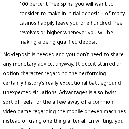
100 percent free spins, you will want to
consider to make in initial deposit – of many
casinos happily leave you one hundred free
revolves or higher whenever you will be
making a being qualified deposit.
No-deposit is needed and you don’t need to share
any monetary advice, anyway. It deceit starred an
option character regarding the performing
certainly history’s really exceptional battleground
unexpected situations. Advantages is also twist
sort of reels for the a few away of a common
video game regarding the mobile or even machines
instead of using one thing after all. In writing, you