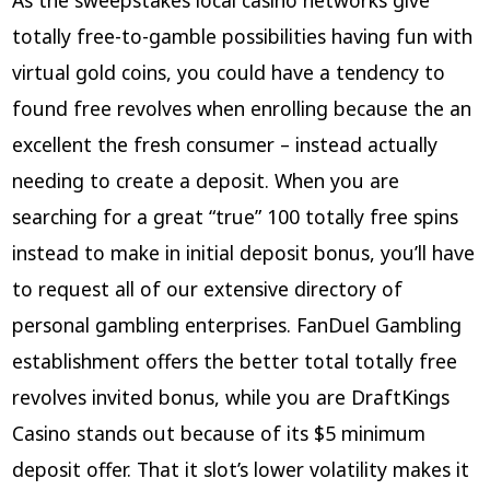
As the sweepstakes local casino networks give
totally free-to-gamble possibilities having fun with
virtual gold coins, you could have a tendency to
found free revolves when enrolling because the an
excellent the fresh consumer – instead actually
needing to create a deposit. When you are
searching for a great “true” 100 totally free spins
instead to make in initial deposit bonus, you’ll have
to request all of our extensive directory of
personal gambling enterprises. FanDuel Gambling
establishment offers the better total totally free
revolves invited bonus, while you are DraftKings
Casino stands out because of its $5 minimum
deposit offer. That it slot’s lower volatility makes it