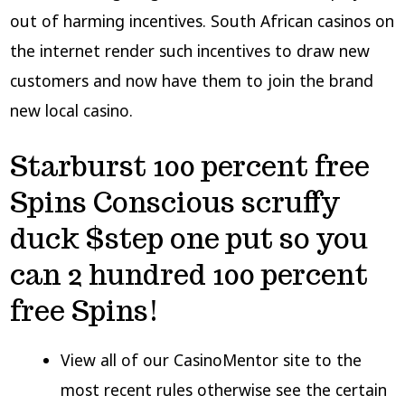
out of harming incentives. South African casinos on
the internet render such incentives to draw new
customers and now have them to join the brand
new local casino.
Starburst 100 percent free
Spins Conscious scruffy
duck $step one put so you
can 2 hundred 100 percent
free Spins!
View all of our CasinoMentor site to the
most recent rules otherwise see the certain