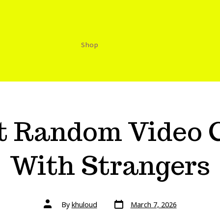
Shop
st Random Video 
With Strangers
By
khuloud
March 7, 2026