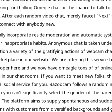
king for thrilling Omegle chat or the chance to talk to
. After each random video chat, merely faucet “Next” 
 connect with anybody new.
lly incorporate reside moderation and automatic sys
or inappropriate habits. Anonymous chat is taken unde
tion a variety of the gratifying actions of webcam chat
rketplace in our website. We are offering this service f
oper here and we now have omeagle tons of of onlin
 in our chat rooms. If you want to meet new folks, th
al social service for you. Bazoocam follows a random 
o you can’t significantly select the gender of the pare
. The platform aims to supply spontaneous and sudd
ns with customers from diversified backgrounds and 