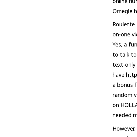
online hu
Omegle ha
Roulette 
on-one vi
Yes, a fu
to talk to
text-only
have
htt
a bonus f
random vi
on HOLLA.
needed ma
However, 