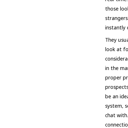
those loo
strangers
instantly
They usua
look at f
considera
in the ma
proper pr
prospects
be an ide
system, s
chat with
connectio