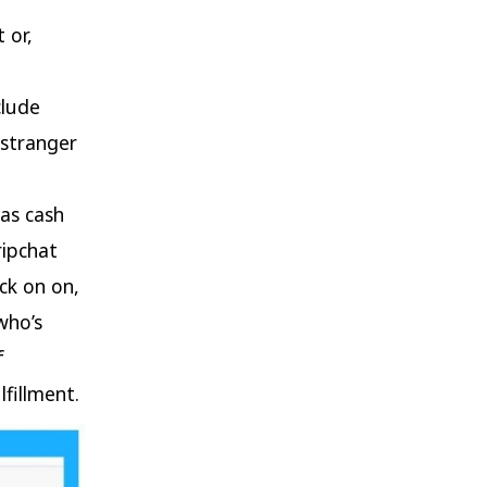
 or,
clude
 stranger
e
eas cash
ripchat
ick on on,
who’s
f
lfillment.