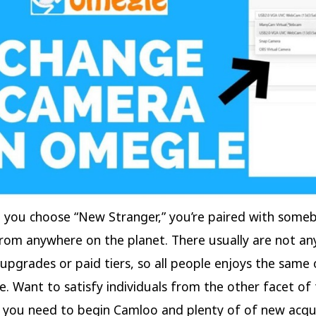
 you choose “New Stranger,” you’re paired with some
om anywhere on the planet. There usually are not an
pgrades or paid tiers, so all people enjoys the same
e. Want to satisfy individuals from the other facet of
l you need to begin Camloo and plenty of of new acq