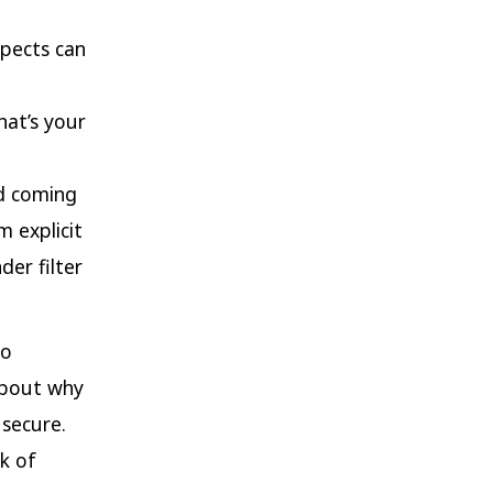
spects can
hat’s your
ld coming
m explicit
er filter
to
 about why
 secure.
k of