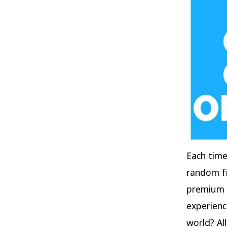
Each time
random fr
premium u
experienc
world? Al