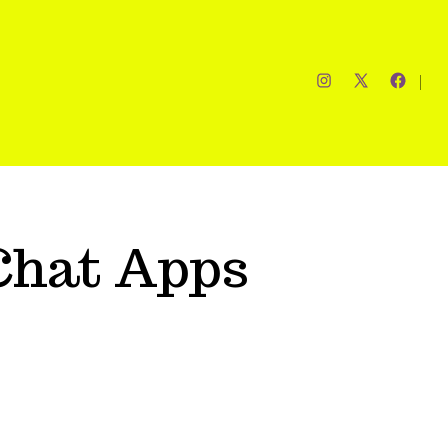
Chat Apps