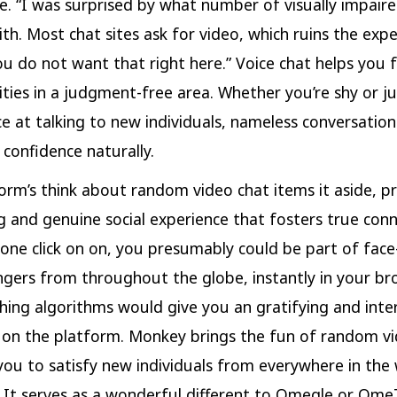
e. “I was surprised by what number of visually impaire
ith. Most chat sites ask for video, which ruins the expe
ou do not want that right here.” Voice chat helps you 
ilities in a judgment-free area. Whether you’re shy or j
e at talking to new individuals, nameless conversation
 confidence naturally.
orm’s think about random video chat items it aside, p
ing and genuine social experience that fosters true conn
 one click on on, you presumably could be part of face
ngers from throughout the globe, instantly in your br
ing algorithms would give you an gratifying and inte
 on the platform. Monkey brings the fun of random vi
you to satisfy new individuals from everywhere in the 
. It serves as a wonderful different to Omegle or Ome