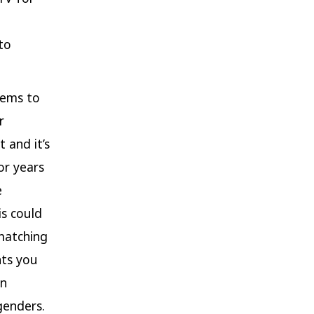
to
tems to
r
 and it’s
or years
e
is could
matching
nts you
en
genders.