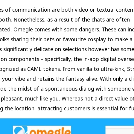
 of communication are both video or textual content
, both. Nonetheless, as a result of the chats are often
ted, Omegle comes with some dangers. These can in
olks sharing their pets or favourite cosplay to make a
 Is significantly delicate on selections however has som
ion components – specifically, the in-app digital overs
ognized as CAML tokens. From vanilla to ultra-kink, St
 your vibe and retains the fantasy alive. With only a cl
side the midst of a spontaneous dialog with someone 
 pleasant, much like you. Whereas not a direct value o
g the location, attracting customers is essential for fu