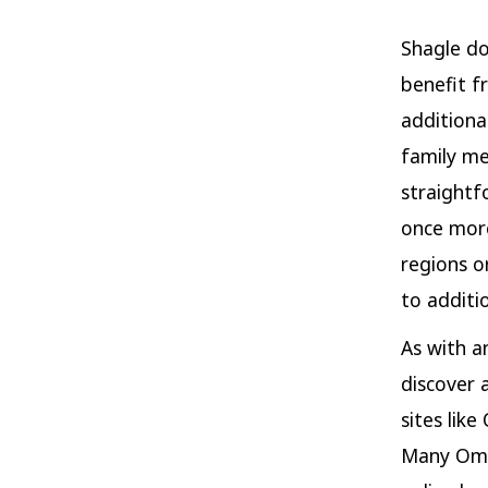
Shagle do
benefit f
additiona
family me
straightf
once more
regions o
to additio
As with a
discover 
sites lik
Many Omeg