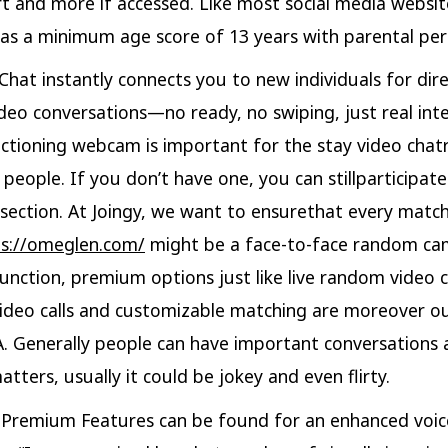
rt and more if accessed. Like most social media websit
s a minimum age score of 13 years with parental per
Chat instantly connects you to new individuals for dire
deo conversations—no ready, no swiping, just real inte
nctioning webcam is important for the stay video chat
 people. If you don’t have one, you can stillparticipate
 section. At Joingy, we want to ensurethat every matc
ps://omeglen.com/
might be a face-to-face random ca
unction, premium options just like live random video 
deo calls and customizable matching are moreover o
 Generally people can have important conversations
tters, usually it could be jokey and even flirty.
Premium Features can be found for an enhanced voic