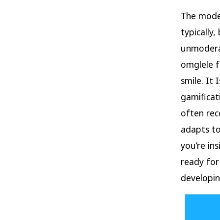
The modes
typically
unmodera
omglele f
smile. It
gamificat
often rec
adapts to
you’re in
ready for
developin