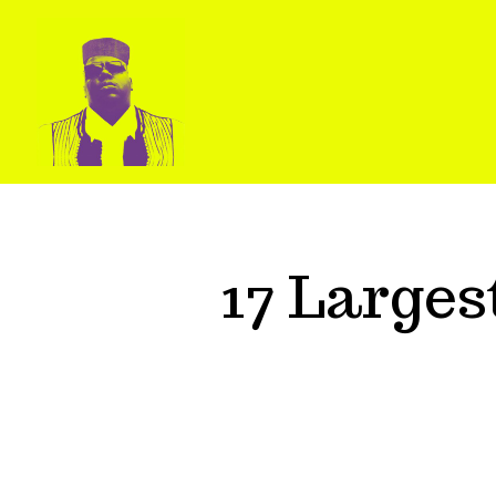
17 Large