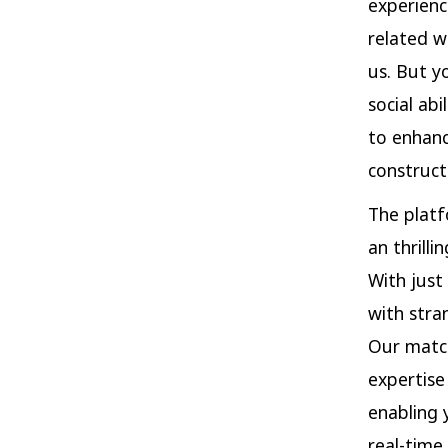
experienc
related w
us. But y
social ab
to enhanc
construct
The platf
an thrill
With just
with stra
Our match
expertise
enabling 
real-time