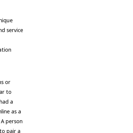
unique
nd service
ation
ns or
ar to
 had a
line as a
. A person
to pair a