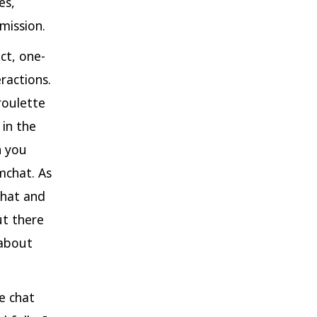
es,
mission.
ct, one-
ractions.
roulette
 in the
h you
mchat. As
chat and
ut there
 about
e chat