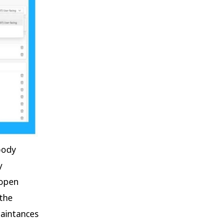
body
y
 open
 the
uaintances