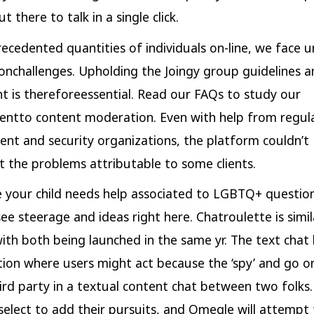
ut there to talk in a single click.
ecedented quantities of individuals on-line, we face 
nchallenges. Upholding the Joingy group guidelines a
t is thereforeessential. Read our FAQs to study our
ntto content moderation. Even with help from regul
nt and security organizations, the platform couldn’t
 the problems attributable to some clients.
se your child needs help associated to LGBTQ+ questio
see steerage and ideas right here. Chatroulette is simil
th both being launched in the same yr. The text chat
ction where users might act because the ‘spy’ and go on
ird party in a textual content chat between two folks
select to add their pursuits, and Omegle will attempt 