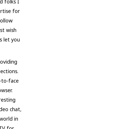
d folks I
rtise for
follow
ust wish
s let you
roviding
ections.
-to-face
owser.
resting
deo chat,
world in
TV for