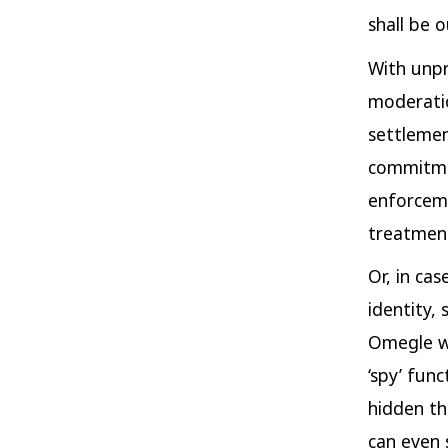
shall be o
With unpr
moderatio
settlemen
commitme
enforceme
treatment
Or, in ca
identity, 
Omegle wi
‘spy’ fun
hidden th
can even 