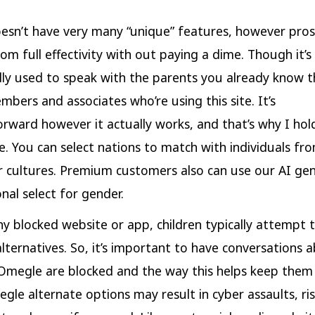
esn’t have very many “unique” features, however pro
rom full effectivity with out paying a dime. Though it’s
lly used to speak with the parents you already know t
mbers and associates who’re using this site. It’s
orward however it actually works, and that’s why I ho
. You can select nations to match with individuals fro
r cultures. Premium customers also can use our AI gend
nal select for gender.
ny blocked website or app, children typically attempt 
alternatives. So, it’s important to have conversations
e Omegle are blocked and the way this helps keep them
le alternate options may result in cyber assaults, ris