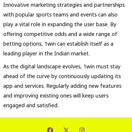
Innovative marketing strategies and partnerships
with popular sports teams and events can also
play a vital role in expanding the user base. By
offering competitive odds and a wide range of
betting options, 1win can establish itself as a
leading player in the Indian market.
As the digital landscape evolves, 1win must stay
ahead of the curve by continuously updating its
app and services. Regularly adding new features
and improving existing ones will keep users
engaged and satisfied.