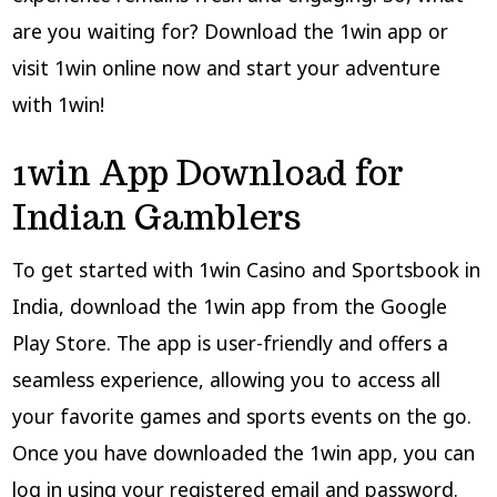
are you waiting for? Download the 1win app or
visit 1win online now and start your adventure
with 1win!
1win App Download for
Indian Gamblers
To get started with 1win Casino and Sportsbook in
India, download the 1win app from the Google
Play Store. The app is user-friendly and offers a
seamless experience, allowing you to access all
your favorite games and sports events on the go.
Once you have downloaded the 1win app, you can
log in using your registered email and password.