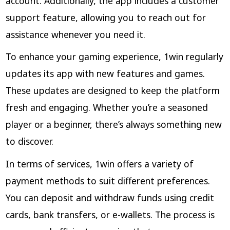
account. Additionally, the app includes a customer
support feature, allowing you to reach out for
assistance whenever you need it.
To enhance your gaming experience, 1win regularly
updates its app with new features and games.
These updates are designed to keep the platform
fresh and engaging. Whether you’re a seasoned
player or a beginner, there’s always something new
to discover.
In terms of services, 1win offers a variety of
payment methods to suit different preferences.
You can deposit and withdraw funds using credit
cards, bank transfers, or e-wallets. The process is