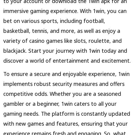
to your account or download the 1win apk for an
immersive gaming experience. With 1win, you can
bet on various sports, including football,
basketball, tennis, and more, as well as enjoy a
variety of casino games like slots, roulette, and
blackjack. Start your journey with 1win today and
discover a world of entertainment and excitement.
To ensure a secure and enjoyable experience, 1win
implements robust security measures and offers
competitive odds. Whether you are a seasoned
gambler or a beginner, 1win caters to all your
gaming needs. The platform is constantly updated
with new games and features, ensuring that your
experience remains fresh and engaging. So, what