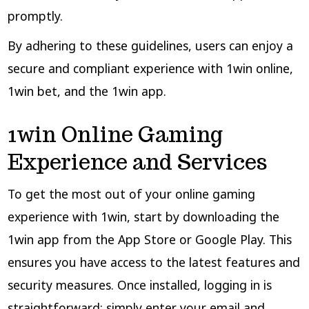
promptly.
By adhering to these guidelines, users can enjoy a
secure and compliant experience with 1win online,
1win bet, and the 1win app.
1win Online Gaming
Experience and Services
To get the most out of your online gaming
experience with 1win, start by downloading the
1win app from the App Store or Google Play. This
ensures you have access to the latest features and
security measures. Once installed, logging in is
straightforward; simply enter your email and