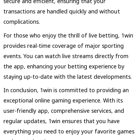
secure and efficient, ensuring that your
transactions are handled quickly and without
complications.
For those who enjoy the thrill of live betting, 1win
provides real-time coverage of major sporting
events. You can watch live streams directly from
the app, enhancing your betting experience by
staying up-to-date with the latest developments.
In conclusion, 1win is committed to providing an
exceptional online gaming experience. With its
user-friendly app, comprehensive services, and
regular updates, 1win ensures that you have
everything you need to enjoy your favorite games