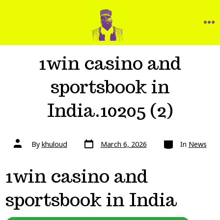
1win casino and
sportsbook in
India.10205 (2)
By
khuloud
March 6, 2026
In
News
1win casino and
sportsbook in India