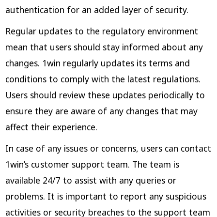
authentication for an added layer of security.
Regular updates to the regulatory environment
mean that users should stay informed about any
changes. 1win regularly updates its terms and
conditions to comply with the latest regulations.
Users should review these updates periodically to
ensure they are aware of any changes that may
affect their experience.
In case of any issues or concerns, users can contact
1win’s customer support team. The team is
available 24/7 to assist with any queries or
problems. It is important to report any suspicious
activities or security breaches to the support team