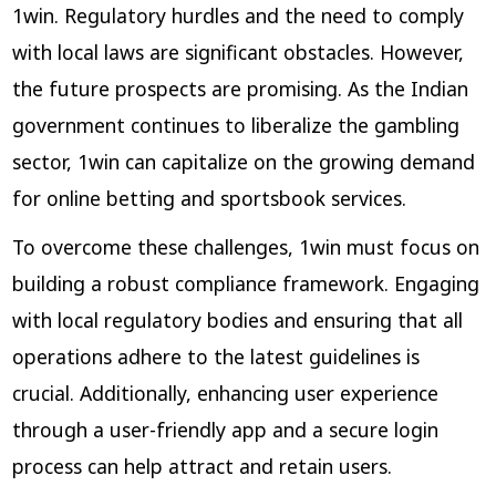
1win. Regulatory hurdles and the need to comply
with local laws are significant obstacles. However,
the future prospects are promising. As the Indian
government continues to liberalize the gambling
sector, 1win can capitalize on the growing demand
for online betting and sportsbook services.
To overcome these challenges, 1win must focus on
building a robust compliance framework. Engaging
with local regulatory bodies and ensuring that all
operations adhere to the latest guidelines is
crucial. Additionally, enhancing user experience
through a user-friendly app and a secure login
process can help attract and retain users.