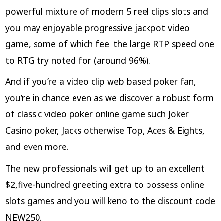
powerful mixture of modern 5 reel clips slots and
you may enjoyable progressive jackpot video
game, some of which feel the large RTP speed one
to RTG try noted for (around 96%).
And if you’re a video clip web based poker fan,
you’re in chance even as we discover a robust form
of classic video poker online game such Joker
Casino poker, Jacks otherwise Top, Aces & Eights,
and even more.
The new professionals will get up to an excellent
$2,five-hundred greeting extra to possess online
slots games and you will keno to the discount code
NEW250.