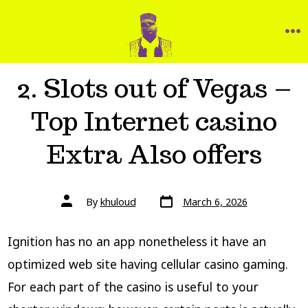
2. Slots out of Vegas –
Top Internet casino
Extra Also offers
By
khuloud
March 6, 2026
Ignition has no an app nonetheless it have an
optimized web site having cellular casino gaming.
For each part of the casino is useful to your