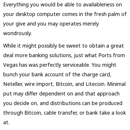
Everything you would be able to availableness on
your desktop computer comes in the fresh palm of
your give and you may operates merely
wondrously.
While it might possibly be sweet to obtain a great
deal more banking solutions, just what Ports from
Vegas has was perfectly serviceable. You might
bunch your bank account of the charge card,
Neteller, wire import, Bitcoin, and Litecoin. Minimal
put may differ dependent on and that approach
you decide on, and distributions can be produced
through Bitcoin, cable transfer, or bank take a look
at.