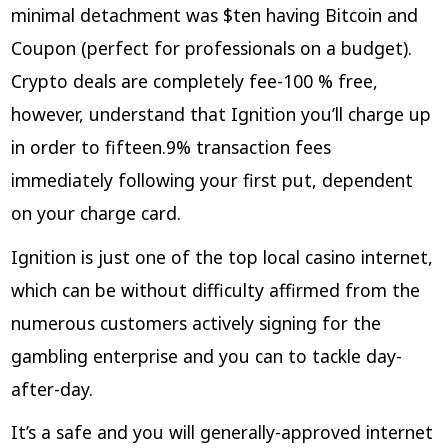
minimal detachment was $ten having Bitcoin and
Coupon (perfect for professionals on a budget).
Crypto deals are completely fee-100 % free,
however, understand that Ignition you’ll charge up
in order to fifteen.9% transaction fees
immediately following your first put, dependent
on your charge card.
Ignition is just one of the top local casino internet,
which can be without difficulty affirmed from the
numerous customers actively signing for the
gambling enterprise and you can to tackle day-
after-day.
It’s a safe and you will generally-approved internet