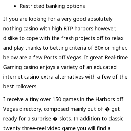
Restricted banking options
If you are looking for a very good absolutely
nothing casino with high RTP harbors however,
dislike to cope with the fresh projects off to relax
and play thanks to betting criteria of 30x or higher,
below are a few Ports off Vegas. It great Real-time
Gaming casino enjoys a variety of an educated
internet casino extra alternatives with a few of the
best rollovers
I receive a tiny over 150 games in the Harbors off
Vegas directory, composed mainly out of � get
ready for a surprise � slots. In addition to classic
twenty three-reel video game you will find a