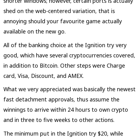
shorter windows; however, certain ports is actually
shed on the web-centered variation, that is
annoying should your favourite game actually
available on the new go.
All of the banking choice at the Ignition try very
good, which have several cryptocurrencies covered,
in addition to Bitcoin. Other steps were Charge
card, Visa, Discount, and AMEX.
What we very appreciated was basically the newest
fast detachment approvals, thus assume the
winnings to arrive within 24 hours to own crypto
and in three to five weeks to other actions.
The minimum put in the Ignition try $20, while