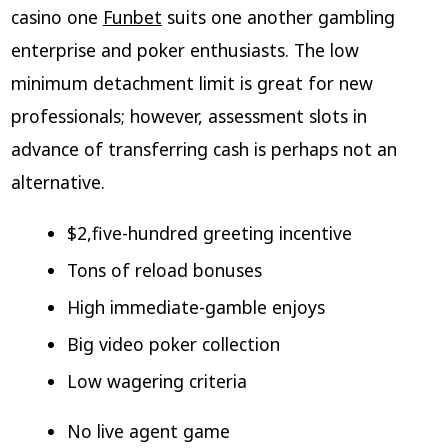
casino one
Funbet
suits one another gambling
enterprise and poker enthusiasts. The low
minimum detachment limit is great for new
professionals; however, assessment slots in
advance of transferring cash is perhaps not an
alternative.
$2,five-hundred greeting incentive
Tons of reload bonuses
High immediate-gamble enjoys
Big video poker collection
Low wagering criteria
No live agent game