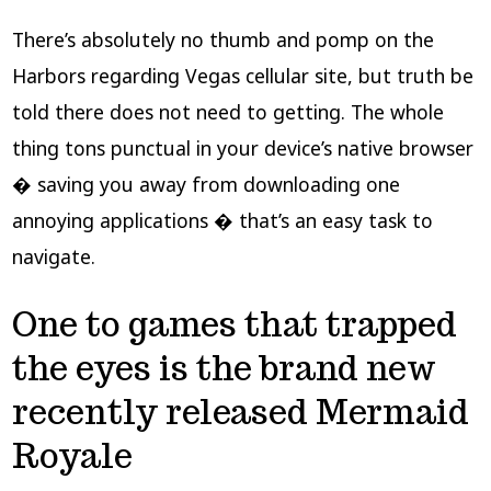
There’s absolutely no thumb and pomp on the
Harbors regarding Vegas cellular site, but truth be
told there does not need to getting. The whole
thing tons punctual in your device’s native browser
� saving you away from downloading one
annoying applications � that’s an easy task to
navigate.
One to games that trapped
the eyes is the brand new
recently released Mermaid
Royale