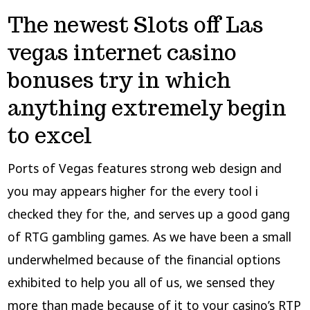
The newest Slots off Las
vegas internet casino
bonuses try in which
anything extremely begin
to excel
Ports of Vegas features strong web design and
you may appears higher for the every tool i
checked they for the, and serves up a good gang
of RTG gambling games. As we have been a small
underwhelmed because of the financial options
exhibited to help you all of us, we sensed they
more than made because of it to your casino’s RTP