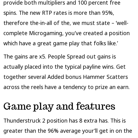
provide both multipliers and 100 percent free
spins. The new RTP rates is more than 95%,
therefore the-in-all of the, we must state – ‘well-
complete Microgaming, you’ve created a position
which have a great game play that folks like.’
The gains are x5. People Spread out gains is
actually placed into the typical payline wins. Get
together several Added bonus Hammer Scatters
across the reels have a tendency to prize an earn.
Game play and features
Thunderstruck 2 position has 8 extra has. This is
greater than the 96% average your’ll get in on the