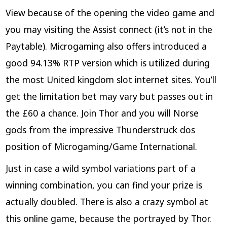
View because of the opening the video game and
you may visiting the Assist connect (it’s not in the
Paytable). Microgaming also offers introduced a
good 94.13% RTP version which is utilized during
the most United kingdom slot internet sites. You’ll
get the limitation bet may vary but passes out in
the £60 a chance. Join Thor and you will Norse
gods from the impressive Thunderstruck dos
position of Microgaming/Game International.
Just in case a wild symbol variations part of a
winning combination, you can find your prize is
actually doubled. There is also a crazy symbol at
this online game, because the portrayed by Thor.