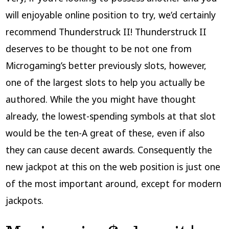
will enjoyable online position to try, we’d certainly
recommend Thunderstruck II! Thunderstruck II
deserves to be thought to be not one from
Microgaming’s better previously slots, however,
one of the largest slots to help you actually be
authored.
While the you might have thought
already, the lowest-spending symbols at that slot
would be the ten-A great of these, even if also
they can cause decent awards. Consequently the
new jackpot at this on the web position is just one
of the most important around, except for modern
jackpots.