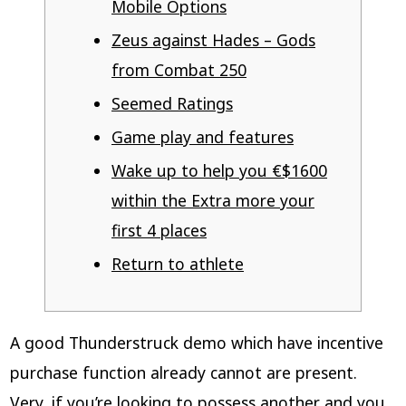
Mobile Options
Zeus against Hades – Gods
from Combat 250
Seemed Ratings
Game play and features
Wake up to help you €$1600
within the Extra more your
first 4 places
Return to athlete
A good Thunderstruck demo which have incentive
purchase function already cannot are present.
Very, if you’re looking to possess another and you