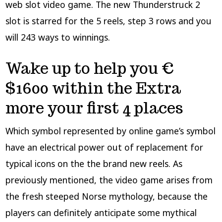
web slot video game. The new Thunderstruck 2
slot is starred for the 5 reels, step 3 rows and you
will 243 ways to winnings.
Wake up to help you €
$1600 within the Extra
more your first 4 places
Which symbol represented by online game’s symbol
have an electrical power out of replacement for
typical icons on the the brand new reels. As
previously mentioned, the video game arises from
the fresh steeped Norse mythology, because the
players can definitely anticipate some mythical