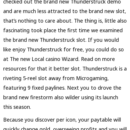
checked out the brand new Thunderstruck demo
and are much less attracted to the brand new slot,
that’s nothing to care about. The thing is, little also
fascinating took place the first time we examined
the brand new Thunderstruck slot. If you would
like enjoy Thunderstruck for free, you could do so
at The new Local casino Wizard. Read on more
resources for that it better slot. Thunderstruck is a
riveting 5-reel slot away from Microgaming,
featuring 9 fixed paylines. Next you to drove the
brand new firestorm also wilder using its launch
this season.
Because you discover per icon, your paytable will
quickly change gold, overseeing profits and you will