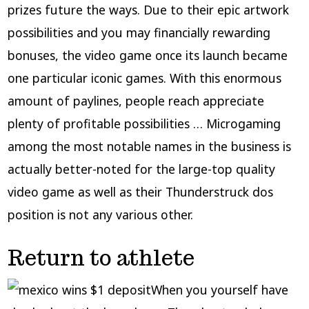
prizes future the ways. Due to their epic artwork
possibilities and you may financially rewarding
bonuses, the video game once its launch became
one particular iconic games. With this enormous
amount of paylines, people reach appreciate
plenty of profitable possibilities … Microgaming
among the most notable names in the business is
actually better-noted for the large-top quality
video game as well as their Thunderstruck dos
position is not any various other.
Return to athlete
When you yourself have