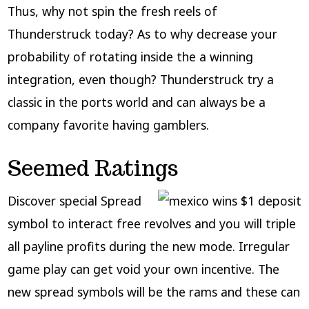
Thus, why not spin the fresh reels of
Thunderstruck today? As to why decrease your
probability of rotating inside the a winning
integration, even though? Thunderstruck try a
classic in the ports world and can always be a
company favorite having gamblers.
Seemed Ratings
Discover special Spread
symbol to interact free revolves and you will triple
all payline profits during the new mode. Irregular
game play can get void your own incentive. The
new spread symbols will be the rams and these can