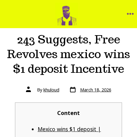
243 Suggests, Free
Revolves mexico wins
$1 deposit Incentive
By
khuloud
March 18, 2026
Content
Mexico wins $1 deposit |