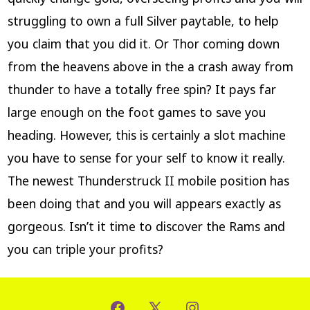
struggling to own a full Silver paytable, to help
you claim that you did it. Or Thor coming down
from the heavens above in the a crash away from
thunder to have a totally free spin? It pays far
large enough on the foot games to save you
heading. However, this is certainly a slot machine
you have to sense for your self to know it really.
The newest Thunderstruck II mobile position has
been doing that and you will appears exactly as
gorgeous. Isn’t it time to discover the Rams and
you can triple your profits?