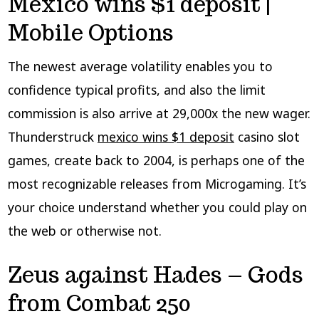
Mexico wins $1 deposit |
Mobile Options
The newest average volatility enables you to
confidence typical profits, and also the limit
commission is also arrive at 29,000x the new wager.
Thunderstruck
mexico wins $1 deposit
casino slot
games, create back to 2004, is perhaps one of the
most recognizable releases from Microgaming. It’s
your choice understand whether you could play on
the web or otherwise not.
Zeus against Hades – Gods
from Combat 250