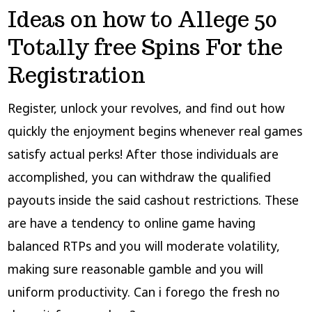
Ideas on how to Allege 50
Totally free Spins For the
Registration
Register, unlock your revolves, and find out how
quickly the enjoyment begins whenever real games
satisfy actual perks! After those individuals are
accomplished, you can withdraw the qualified
payouts inside the said cashout restrictions. These
are have a tendency to online game having
balanced RTPs and you will moderate volatility,
making sure reasonable gamble and you will
uniform productivity. Can i forego the fresh no