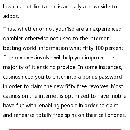
low cashout limitation is actually a downside to
adopt.
Thus, whether or not your’lso are an experienced
gambler otherwise not used to the internet
betting world, information what fifty 100 percent
free revolves involve will help you improve the
majority of it enticing provide. In some instances,
casinos need you to enter into a bonus password
in order to claim the new fifty free revolves. Most
casinos on the internet is optimized to have mobile
have fun with, enabling people in order to claim
and rehearse totally free spins on their cell phones.