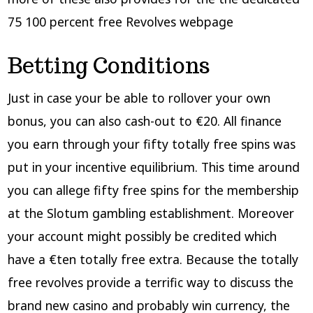
75 100 percent free Revolves webpage
Betting Conditions
Just in case your be able to rollover your own
bonus, you can also cash-out to €20. All finance
you earn through your fifty totally free spins was
put in your incentive equilibrium. This time around
you can allege fifty free spins for the membership
at the Slotum gambling establishment. Moreover
your account might possibly be credited which
have a €ten totally free extra. Because the totally
free revolves provide a terrific way to discuss the
brand new casino and probably win currency, the