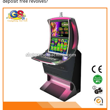
deposit free revolves?