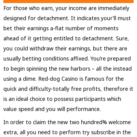
For those who earn, your income are immediately
designed for detachment. It indicates your’ll must
bet their earnings a-flat number of moments
ahead of it getting entitled to detachment. Sure,
you could withdraw their earnings, but there are
usually betting conditions affixed. You’re prepared
to begin spinning the new harbors – all the instead
using a dime. Red-dog Casino is famous for the
quick and difficulty-totally free profits, therefore it
is an ideal choice to possess participants which
value speed and you will performance.
In order to claim the new two hundred% welcome
extra, all you need to perform try subscribe in the