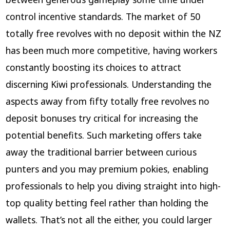
control incentive standards.
The market of 50
totally free revolves with no deposit within the NZ
has been much more competitive, having workers
constantly boosting its choices to attract
discerning Kiwi professionals. Understanding the
aspects away from fifty totally free revolves no
deposit bonuses try critical for increasing the
potential benefits. Such marketing offers take
away the traditional barrier between curious
punters and you may premium pokies, enabling
professionals to help you diving straight into high-
top quality betting feel rather than holding the
wallets. That’s not all the either, you could larger