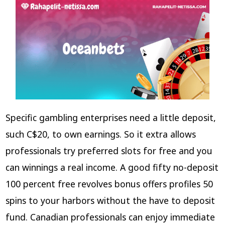
Specific gambling enterprises need a little deposit,
such C$20, to own earnings. So it extra allows
professionals try preferred slots for free and you
can winnings a real income. A good fifty no-deposit
100 percent free revolves bonus offers profiles 50
spins to your harbors without the have to deposit
fund. Canadian professionals can enjoy immediate