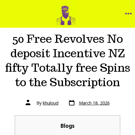
50 Free Revolves No
deposit Incentive NZ
fifty Totally free Spins
to the Subscription
By
khuloud
March 18, 2026
Blogs