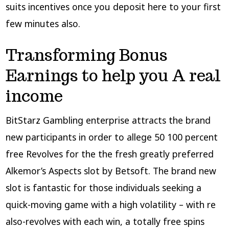
suits incentives once you deposit here to your first
few minutes also.
Transforming Bonus
Earnings to help you A real
income
BitStarz Gambling enterprise attracts the brand
new participants in order to allege 50 100 percent
free Revolves for the the fresh greatly preferred
Alkemor’s Aspects slot by Betsoft. The brand new
slot is fantastic for those individuals seeking a
quick-moving game with a high volatility – with re
also-revolves with each win, a totally free spins