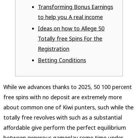
Transforming Bonus Earnings
to help you A real income
Ideas on how to Allege 50
Totally free Spins For the
Registration
Betting Conditions
While we advances thanks to 2025, 50 100 percent
free spins with no deposit are extremely more
about common one of Kiwi punters, such while the
totally free revolves with such as a substantial
affordable give perform the perfect equilibrium
between generous gameplay some time under