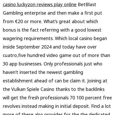
casino luckyzon reviews play online
BetBlast
Gambling enterprise and then make a first put
from €20 or more. What’s great about which
bonus is the fact referring with a good lowest
wagering requirements. Which local casino began
inside September 2024 and today have over
cuatro,five hundred video game out of more than
30 app businesses. Only professionals just who
haven’t inserted the newest gambling
establishment ahead of can be claim it. Joining at
the Vulkan Spiele Casino thanks to the backlinks
will get the fresh professionals 70 100 percent free
revolves instead making in initial deposit. Find a lot
more of these also provides for the the dedicated