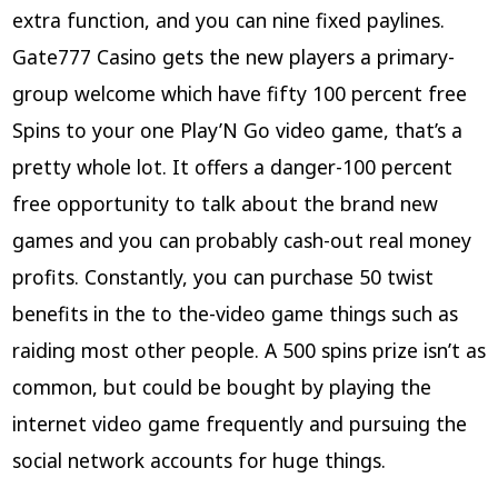
extra function, and you can nine fixed paylines.
Gate777 Casino gets the new players a primary-
group welcome which have fifty 100 percent free
Spins to your one Play’N Go video game, that’s a
pretty whole lot. It offers a danger-100 percent
free opportunity to talk about the brand new
games and you can probably cash-out real money
profits. Constantly, you can purchase 50 twist
benefits in the to the-video game things such as
raiding most other people. A 500 spins prize isn’t as
common, but could be bought by playing the
internet video game frequently and pursuing the
social network accounts for huge things.