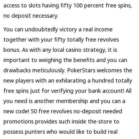
access to slots having fifty 100 percent free spins,
no deposit necessary.
You can undoubtedly victory a real income
together with your fifty totally free revolves
bonus. As with any local casino strategy, it is
important to weighing the benefits and you can
drawbacks meticulously. PokerStars welcomes the
new players with an exhilarating a hundred totally
free spins just for verifying your bank account! All
you need is another membership and you can a
new code! 50 free revolves no-deposit needed
promotions provides such inside the-store to
possess punters who would like to build real