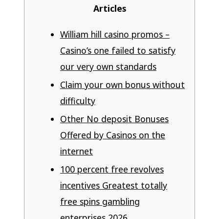
Articles
William hill casino promos –
Casino’s one failed to satisfy
our very own standards
Claim your own bonus without
difficulty
Other No deposit Bonuses
Offered by Casinos on the
internet
100 percent free revolves
incentives Greatest totally
free spins gambling
enterprises 2026