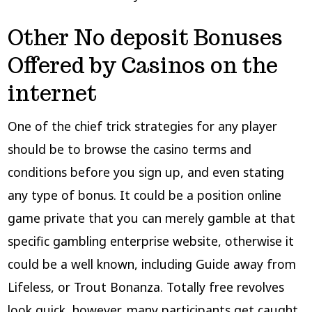
Other No deposit Bonuses
Offered by Casinos on the
internet
One of the chief trick strategies for any player
should be to browse the casino terms and
conditions before you sign up, and even stating
any type of bonus. It could be a position online
game private that you can merely gamble at that
specific gambling enterprise website, otherwise it
could be a well known, including Guide away from
Lifeless, or Trout Bonanza. Totally free revolves
look quick, however, many participants get caught