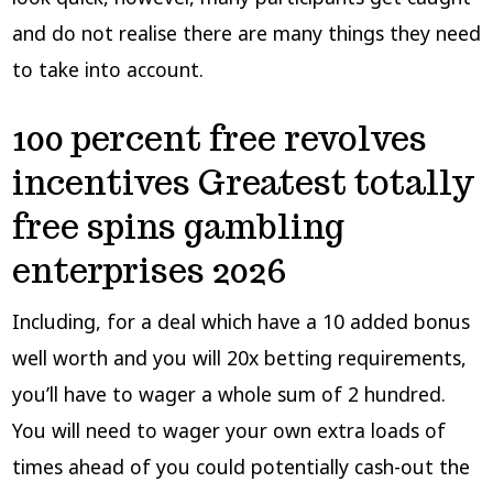
and do not realise there are many things they need
to take into account.
100 percent free revolves
incentives Greatest totally
free spins gambling
enterprises 2026
Including, for a deal which have a 10 added bonus
well worth and you will 20x betting requirements,
you’ll have to wager a whole sum of 2 hundred.
You will need to wager your own extra loads of
times ahead of you could potentially cash-out the