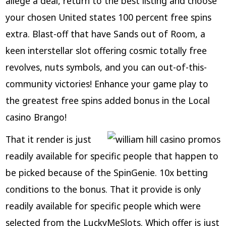
allege a deal, return to the best listing and choose
your chosen United states 100 percent free spins
extra. Blast-off that have Sands out of Room, a
keen interstellar slot offering cosmic totally free
revolves, nuts symbols, and you can out-of-this-
community victories! Enhance your game play to
the greatest free spins added bonus in the Local
casino Brango!
That it render is just
readily available for specific people that happen to
be picked because of the SpinGenie. 10x betting
conditions to the bonus. That it provide is only
readily available for specific people which were
selected from the LuckyMeSlots. Which offer is just