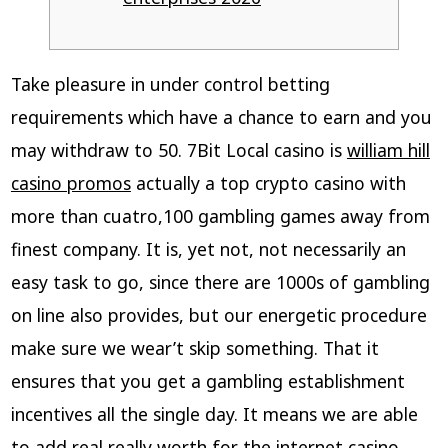
Take pleasure in under control betting
requirements which have a chance to earn and you
may withdraw to 50. 7Bit Local casino is
william hill
casino promos
actually a top crypto casino with
more than cuatro,100 gambling games away from
finest company.
It is, yet not, not necessarily an
easy task to go, since there are 1000s of gambling
on line also provides, but our energetic procedure
make sure we wear’t skip something. That it
ensures that you get a gambling establishment
incentives all the single day. It means we are able
to add real really worth for the internet casino