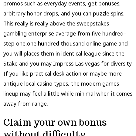
promos such as everyday events, get bonuses,
arbitrary honor drops, and you can puzzle spins.
This really is really above the sweepstakes
gambling enterprise average from five hundred–
step one,one hundred thousand online game and
you will places them in identical league since the
Stake and you may Impress Las vegas for diversity.
If you like practical desk action or maybe more
antique local casino types, the modern games
lineup may feel a little while minimal when it comes
away from range.
Claim your own bonus
without difficulty