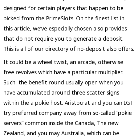
designed for certain players that happen to be
picked from the PrimeSlots. On the finest list in
this article, we’ve especially chosen also provides
that do not require you to generate a deposit.
This is all of our directory of no-deposit also offers.
It could be a wheel twist, an arcade, otherwise
free revolves which have a particular multiplier.
Such, the benefit round usually open when you
have accumulated around three scatter signs
within the a pokie host. Aristocrat and you can IGT
try preferred company away from so-called “pokie
servers” common inside the Canada, The new
Zealand, and you may Australia, which can be