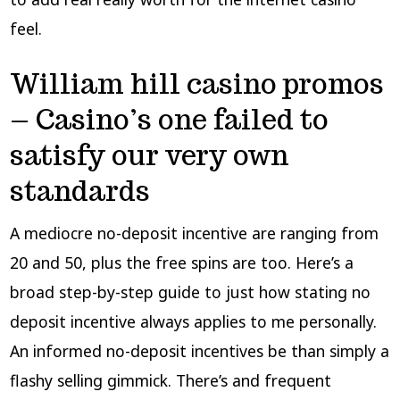
feel.
William hill casino promos
– Casino’s one failed to
satisfy our very own
standards
A mediocre no-deposit incentive are ranging from
20 and 50, plus the free spins are too. Here’s a
broad step-by-step guide to just how stating no
deposit incentive always applies to me personally.
An informed no-deposit incentives be than simply a
flashy selling gimmick. There’s and frequent