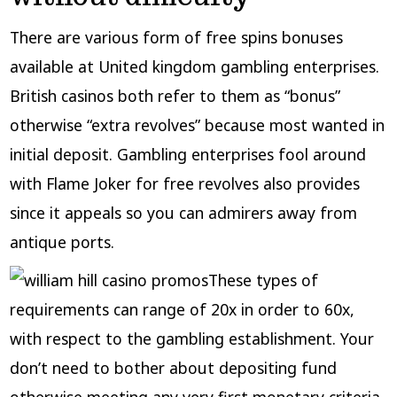
There are various form of free spins bonuses
available at United kingdom gambling enterprises.
British casinos both refer to them as “bonus”
otherwise “extra revolves” because most wanted in
initial deposit. Gambling enterprises fool around
with Flame Joker for free revolves also provides
since it appeals so you can admirers away from
antique ports.
These types of
requirements can range of 20x in order to 60x,
with respect to the gambling establishment. Your
don’t need to bother about depositing fund