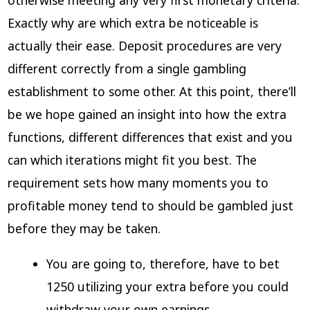
otherwise meeting any very first monetary criteria.
Exactly why are which extra be noticeable is
actually their ease. Deposit procedures are very
different correctly from a single gambling
establishment to some other. At this point, there’ll
be we hope gained an insight into how the extra
functions, different differences that exist and you
can which iterations might fit you best. The
requirement sets how many moments you to
profitable money tend to should be gambled just
before they may be taken.
You are going to, therefore, have to bet
1250 utilizing your extra before you could
withdraw your own earnings.