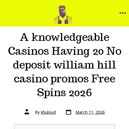
A knowledgeable
Casinos Having 20 No
deposit william hill
casino promos Free
Spins 2026
By
khuloud
March 11, 2026