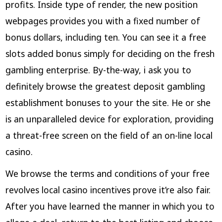
profits. Inside type of render, the new position
webpages provides you with a fixed number of
bonus dollars, including ten. You can see it a free
slots added bonus simply for deciding on the fresh
gambling enterprise. By-the-way, i ask you to
definitely browse the greatest deposit gambling
establishment bonuses to your the site. He or she
is an unparalleled device for exploration, providing
a threat-free screen on the field of an on-line local
casino.
We browse the terms and conditions of your free
revolves local casino incentives prove it’re also fair.
After you have learned the manner in which you to