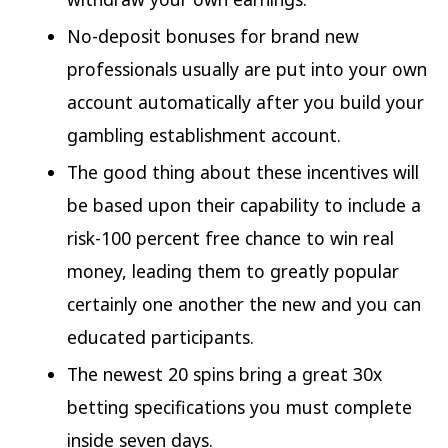
No-deposit bonuses for brand new
professionals usually are put into your own
account automatically after you build your
gambling establishment account.
The good thing about these incentives will
be based upon their capability to include a
risk-100 percent free chance to win real
money, leading them to greatly popular
certainly one another the new and you can
educated participants.
The newest 20 spins bring a great 30x
betting specifications you must complete
inside seven days.