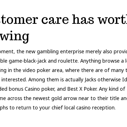
tomer care has wor
wing
ment, the new gambling enterprise merely also provi
able game-black-jack and roulette. Anything browse a 
ng in the video poker area, where there are of many t
 interested. Among them is actually Jacks otherwise Id
ed bonus Casino poker, and Best X Poker. Any kind of 
ome across the newest gold arrow near to their title a
hs to return to your chief local casino reception.