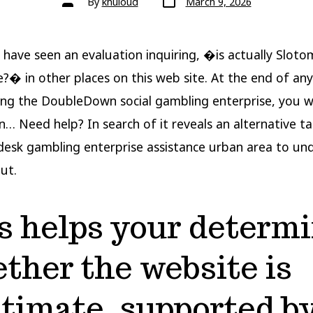
By
khuloud
March 9, 2026
y have seen an evaluation inquiring, �is actually Sloto
e?� in other places on this web site. At the end of an
ng the DoubleDown social gambling enterprise, you wi
n… Need help? In search of it reveals an alternative t
desk gambling enterprise assistance urban area to un
ut.
s helps your determ
ther the website is
itimate, supported b