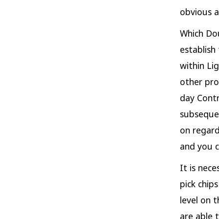
obvious a
Which Do
establish
within Li
other pro
day Contr
subsequen
on regard
and you c
It is nec
pick chip
level on 
are able 