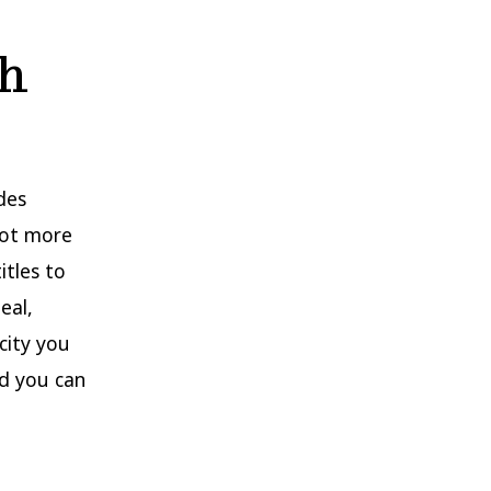
th
des
lot more
itles to
eal,
city you
nd you can