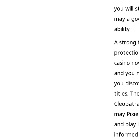
you will 
may a goo
ability.
A strong 
protectio
casino no
and you m
you disco
titles. T
Cleopatra
may Pixie
and play 
informed 