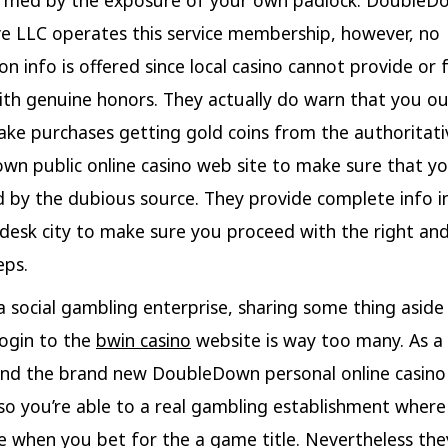
ve LLC operates this service membership, however, no
ion info is offered since local casino cannot provide or 
th genuine honors. They actually do warn that you o
ke purchases getting gold coins from the authoritati
n public online casino web site to make sure that yo
by the dubious source. They provide complete info i
pdesk city to make sure you proceed with the right an
eps.
s a social gambling enterprise, sharing some thing asid
login to the
bwin casino
website is way too many. As a 
ind the brand new DoubleDown personal online casino 
 so you’re able to a real gambling establishment wher
ne when you bet for the a game title. Nevertheless the