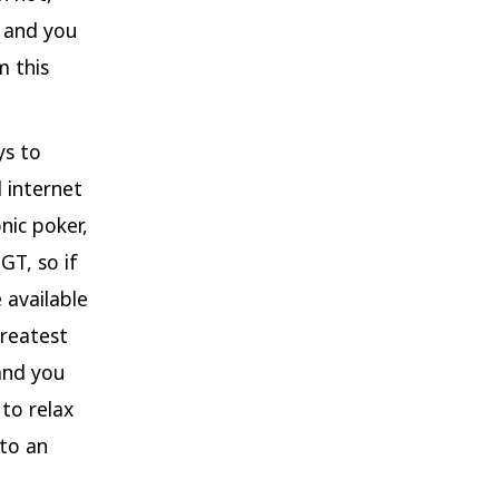
l and you
m this
ys to
 internet
nic poker,
T, so if
 available
greatest
and you
to relax
 to an