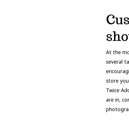
Cus
sho
At the mo
several t
encouragi
store you
Twice Add
are in, c
photograp