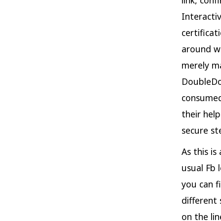
Interacti
certificat
around wi
merely ma
DoubleDow
consumed 
their hel
secure st
As this i
usual Fb 
you can f
different
on the li