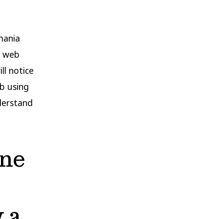
mania
y web
ll notice
ab using
derstand
ine
y a