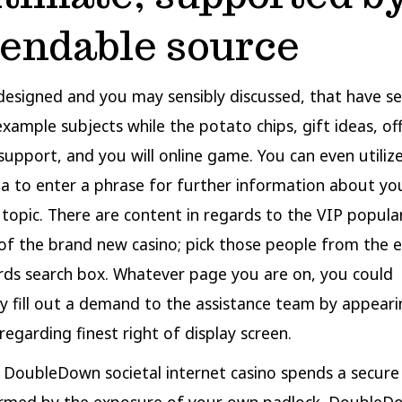
endable source
l-designed and you may sensibly discussed, that have se
example subjects while the potato chips, gift ideas, off
 support, and you will online game. You can even utiliz
a to enter a phrase for further information about yo
y topic. There are content in regards to the VIP popula
of the brand new casino; pick those people from the 
ds search box. Whatever page you are on, you could
ly fill out a demand to the assistance team by appeari
regarding finest right of display screen.
 DoubleDown societal internet casino spends a secure
firmed by the exposure of your own padlock. DoubleD