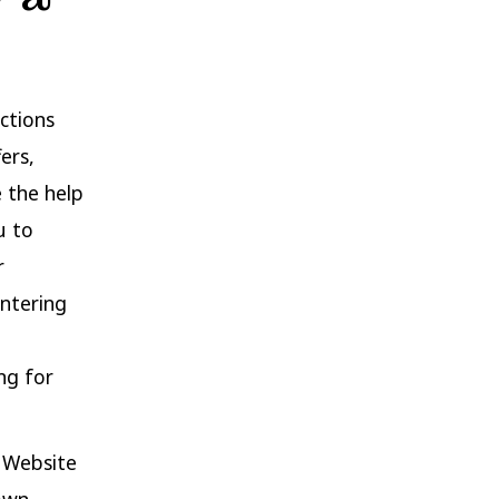
ctions
ers,
e the help
u to
r
entering
ng for
 Website
own