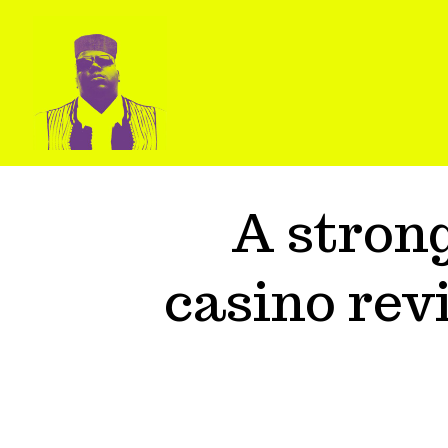
A stron
casino rev