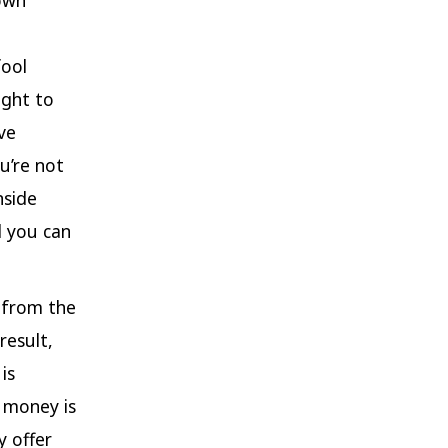
fool
ught to
ve
u’re not
nside
d you can
e from the
result,
is
e money is
y offer