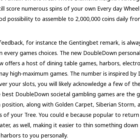
still score numerous spins of your own Every day Whee
d possibility to assemble to 2,000,000 coins daily fro
feedback, for instance the Gentingbet remark, is alwa
n every games choices. The new DoubleDown personal
w offers a host of dining table games, harbors, electro
ay high-maximum games. The number is inspired by IG
ver your slots, you will likely acknowledge a few of the
he best DoubleDown societal gambling games are the 
 position, along with Golden Carpet, Siberian Storm, 
s of your Tree. You could e because popular to return 
later, as well, making it easier to thin something down
harbors to you personally.