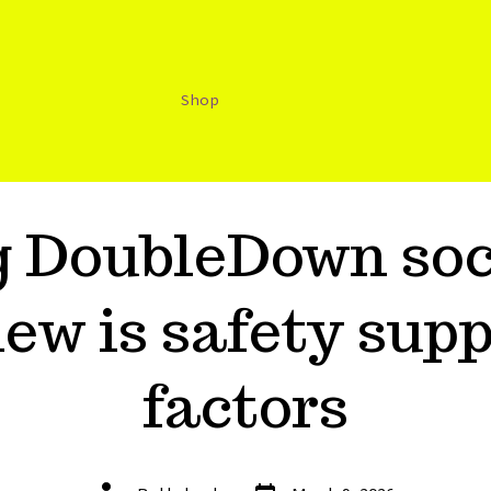
Shop
g DoubleDown soci
iew is safety supp
factors