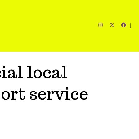
al local
ort service