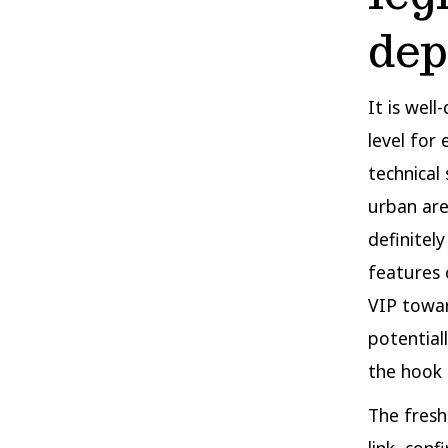
dep
It is wel
level for 
technical
urban are
definitel
features 
VIP towar
potential
the hook 
The fresh
link, con