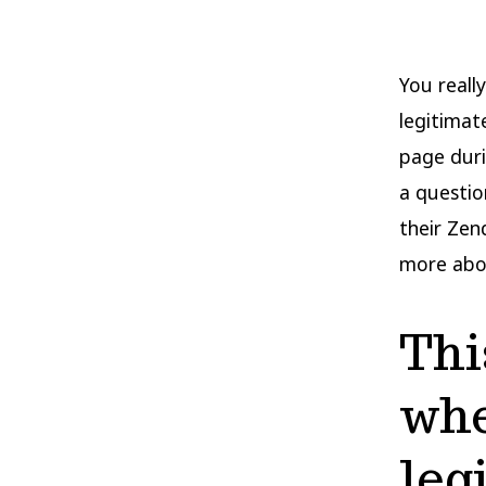
You reall
legitimat
page duri
a questio
their Zen
more abo
Thi
whe
leg