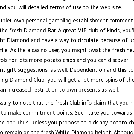
nd you will detailed terms of use to the web site.
ubleDown personal gambling establishment commen
 the fresh Diamond Bar. A great VIP club of kinds, you’l
ght Diamond and have a way to circulate because of u
file. As the a casino user, you might twist the fresh n
ols for lots more potato chips and you can discover
t gift suggestions, as well. Dependent on and this t
ing Diamond Club, you will get a lot more spins of th
an increased restriction to own presents as well.
essary to note that the fresh Club info claim that you 
s to make commitment points. Such take you towards 
the bar. Thus, unless you propose to pick any potato ch
to remain on the fresh White Diamond height. Althoug