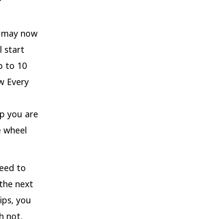
t may now
l start
p to 10
ew Every
op you are
e wheel
need to
the next
ips, you
h not,