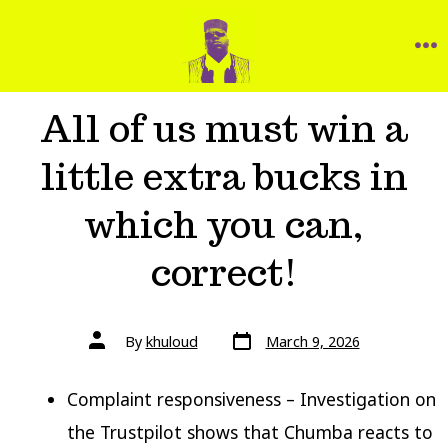
All of us must win a
little extra bucks in
which you can,
correct!
By
khuloud
March 9, 2026
Complaint responsiveness – Investigation on
the Trustpilot shows that Chumba reacts to