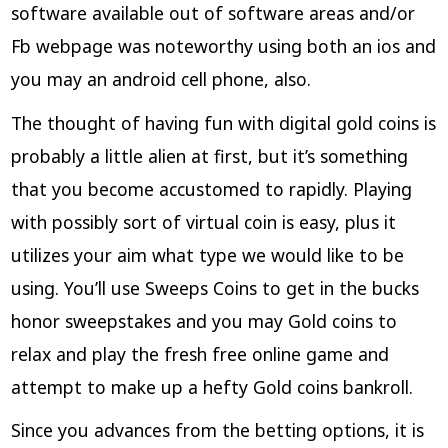
software available out of software areas and/or
Fb webpage was noteworthy using both an ios and
you may an android cell phone, also.
The thought of having fun with digital gold coins is
probably a little alien at first, but it’s something
that you become accustomed to rapidly. Playing
with possibly sort of virtual coin is easy, plus it
utilizes your aim what type we would like to be
using. You’ll use Sweeps Coins to get in the bucks
honor sweepstakes and you may Gold coins to
relax and play the fresh free online game and
attempt to make up a hefty Gold coins bankroll.
Since you advances from the betting options, it is