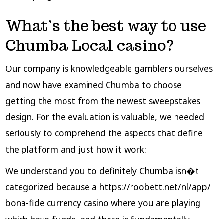
What’s the best way to use
Chumba Local casino?
Our company is knowledgeable gamblers ourselves
and now have examined Chumba to choose
getting the most from the newest sweepstakes
design. For the evaluation is valuable, we needed
seriously to comprehend the aspects that define
the platform and just how it work:
We understand you to definitely Chumba isn�t
categorized because a
https://roobett.net/nl/app/
bona-fide currency casino where you are playing
which have funds, and there is fundamentally