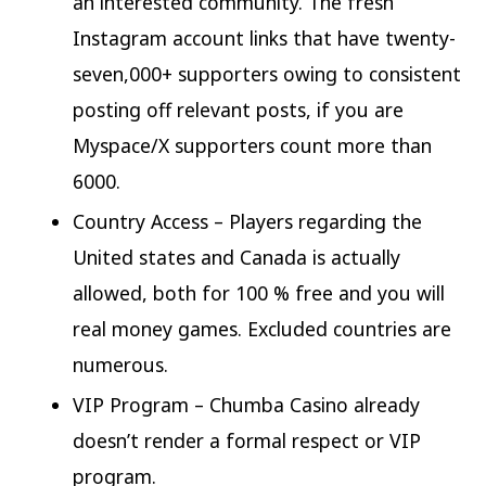
an interested community. The fresh
Instagram account links that have twenty-
seven,000+ supporters owing to consistent
posting off relevant posts, if you are
Myspace/X supporters count more than
6000.
Country Access – Players regarding the
United states and Canada is actually
allowed, both for 100 % free and you will
real money games. Excluded countries are
numerous.
VIP Program – Chumba Casino already
doesn’t render a formal respect or VIP
program.