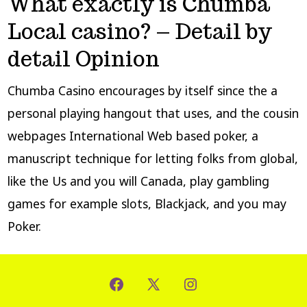
What exactly is Chumba
Local casino? – Detail by
detail Opinion
Chumba Casino encourages by itself since the a
personal playing hangout that uses, and the cousin
webpages International Web based poker, a
manuscript technique for letting folks from global,
like the Us and you will Canada, play gambling
games for example slots, Blackjack, and you may
Poker.