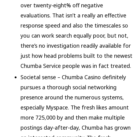
over twenty-eight% off negative
evaluations. That isn’t a really an effective
response speed and also the timescales so
you can work search equally poor, but not,
there’s no investigation readily available for
just how head problems built to the newest
Chumba Service people was in fact treated.
Societal sense – Chumba Casino definitely
pursues a thorough social networking
presence around the numerous systems,
especially Myspace. The fresh likes amount
more 725,000 by and then make multiple
postings day-after-day, Chumba has grown