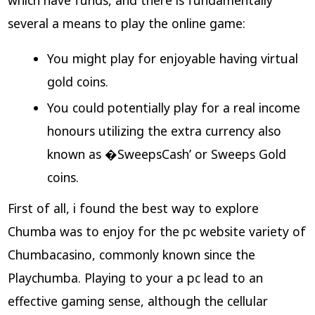
several a means to play the online game:
You might play for enjoyable having virtual
gold coins.
You could potentially play for a real income
honours utilizing the extra currency also
known as �SweepsCash’ or Sweeps Gold
coins.
First of all, i found the best way to explore
Chumba was to enjoy for the pc website variety of
Chumbacasino, commonly known since the
Playchumba. Playing to your a pc lead to an
effective gaming sense, although the cellular