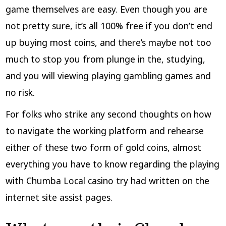
game themselves are easy. Even though you are
not pretty sure, it’s all 100% free if you don’t end
up buying most coins, and there’s maybe not too
much to stop you from plunge in the, studying,
and you will viewing playing gambling games and
no risk.
For folks who strike any second thoughts on how
to navigate the working platform and rehearse
either of these two form of gold coins, almost
everything you have to know regarding the playing
with Chumba Local casino try had written on the
internet site assist pages.