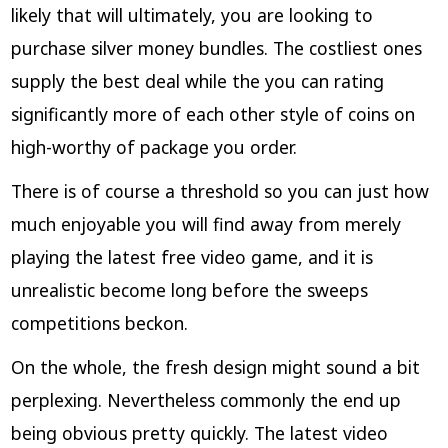
likely that will ultimately, you are looking to
purchase silver money bundles. The costliest ones
supply the best deal while the you can rating
significantly more of each other style of coins on
high-worthy of package you order.
There is of course a threshold so you can just how
much enjoyable you will find away from merely
playing the latest free video game, and it is
unrealistic become long before the sweeps
competitions beckon.
On the whole, the fresh design might sound a bit
perplexing. Nevertheless commonly the end up
being obvious pretty quickly. The latest video