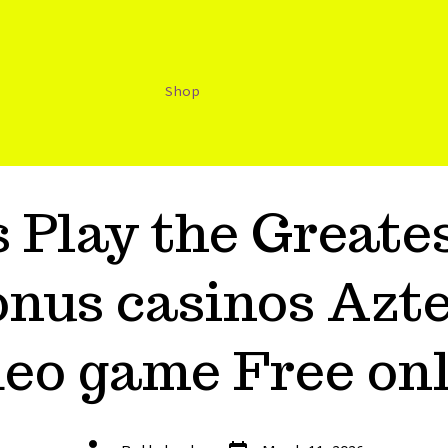
Shop
 Play the Greatest
onus casinos Az
eo game Free on