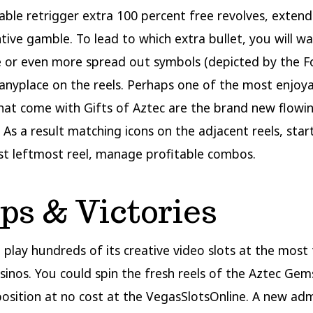
 able retrigger extra 100 percent free revolves, exten
tive gamble. To lead to which extra bullet, you will w
 or even more spread out symbols (depicted by the 
anyplace on the reels. Perhaps one of the most enjoy
hat come with Gifts of Aztec are the brand new flowi
 As a result matching icons on the adjacent reels, sta
t leftmost reel, manage profitable combos.
ps & Victories
 play hundreds of its creative video slots at the most
sinos. You could spin the fresh reels of the Aztec Gem
position at no cost at the VegasSlotsOnline. A new ad