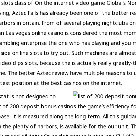
 slots class of On the internet video game Global’s No
ying, Aztec Falls has already been one of the better rea
arbors in britain. From of several playing nightclubs on
kan Las vegas online casino is considered the most m
ambling enterprise the one who has playing and you 
inside on line slots to try out. Such machines are almos
video clips slots, because the is actually really greatly
e. The better Aztec review have multiple reasons to 
test position at the best casinos on the internet.
tat is not designed to
st of 200 deposit bonus casinos
the game’s efficiency fo
base, it is measured along the long term. All this guid
 the plenty of harbors, is available for the our unit. 