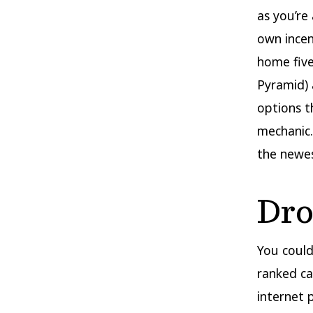
as you’re
own incen
home five
Pyramid) 
options t
mechanic.
the newes
Dro
You could
ranked ca
internet 