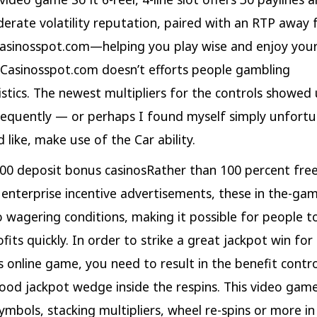
erate volatility reputation, paired with an RTP away
asinosspot.com—helping you play wise and enjoy your
Casinosspot.com doesn’t efforts people gambling
istics. The newest multipliers for the controls showed
requently — or perhaps I found myself simply unfortu
 like, make use of the Car ability.
Rather than 100 percent free
enterprise incentive advertisements, these in the-gam
o wagering conditions, making it possible for people to
fits quickly. In order to strike a great jackpot win for
s online game, you need to result in the benefit contr
od jackpot wedge inside the respins. This video gam
ymbols, stacking multipliers, wheel re-spins or more in