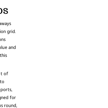
os
gaways
ion grid.
ons
blue and
this
t of
 to
 ports,
igned for
us round,