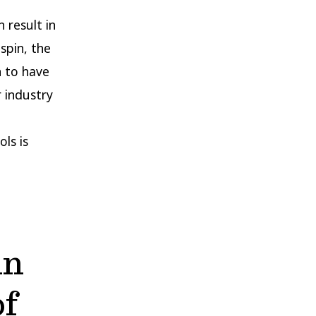
 result in
spin, the
n to have
 industry
ls is
in
of