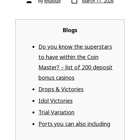
By
khuloud
March 11, 2026
Blogs
Do you know the superstars
to have within the Coin
Master? – list of 200 deposit
bonus casinos
Drops & Victories
Idol Victories
Trial Variation
Ports you can also including