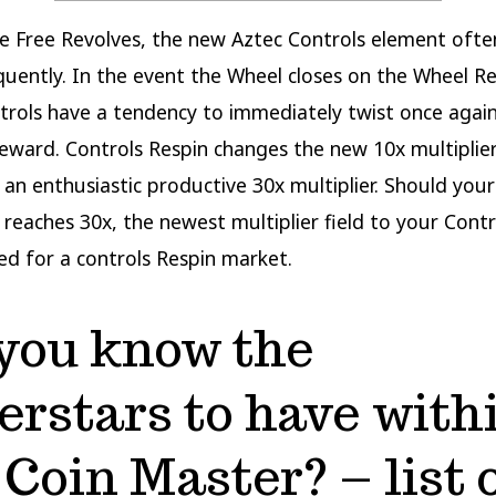
e Free Revolves, the new Aztec Controls element often
uently. In the event the Wheel closes on the Wheel Re
trols have a tendency to immediately twist once agai
eward. Controls Respin changes the new 10x multiplier
s an enthusiastic productive 30x multiplier.
Should your
 reaches 30x, the newest multiplier field to your Contro
ed for a controls Respin market.
you know the
erstars to have with
 Coin Master? – list 