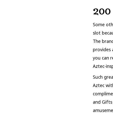
200
Some oth
slot becau
The brand
provides 
you can r
Aztec-ins
Such grea
Aztec wit
complimen
and Gifts
amusement