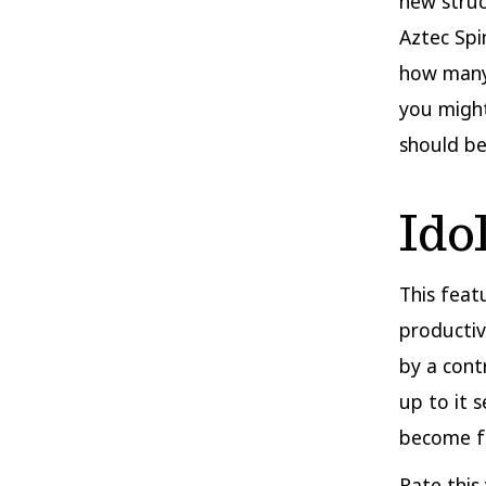
new struc
Aztec Spin
how many 
you might
should be
Ido
This feat
productiv
by a cont
up to it 
become fu
Rate this 