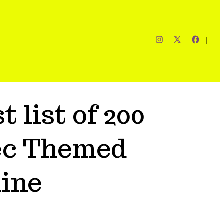
 list of 200
tec Themed
line