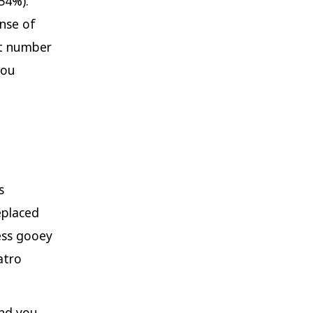
54%).
ense of
at number
you
s
eplaced
ess gooey
atro
and you