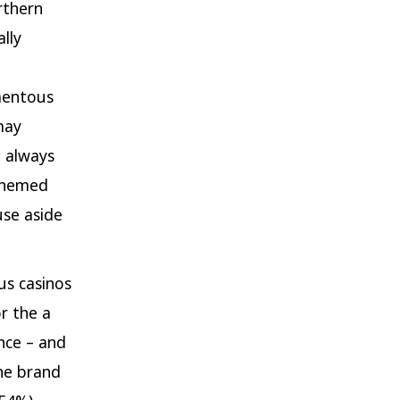
rthern
lly
omentous
may
t always
-themed
use aside
r the a
ance – and
The brand