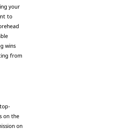
ding your
ant to
Forehead
able
ng wins
rting from
 top-
s on the
mission on