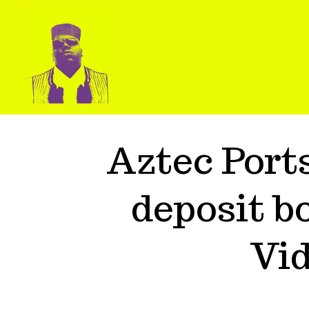
Aztec Ports
deposit b
Vid