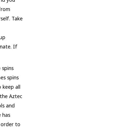
 from
self. Take
 up
nate. If
 spins
es spins
 keep all
 the Aztec
ols and
e has
 order to