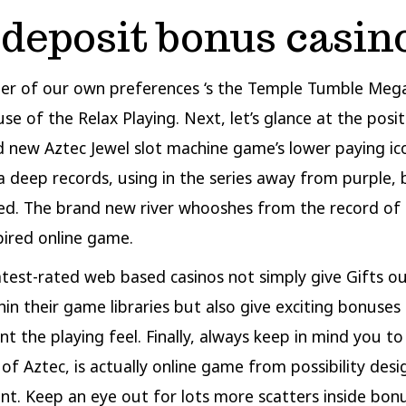
 deposit bonus casin
er of our own preferences ‘s the Temple Tumble Me
se of the Relax Playing. Next, let’s glance at the posit
 new Aztec Jewel slot machine game’s lower paying ic
a deep records, using in the series away from purple, 
ed. The brand new river whooshes from the record of 
pired online game.
test-rated web based casinos not simply give Gifts ou
hin their game libraries but also give exciting bonuses
t the playing feel. Finally, always keep in mind you to
 of Aztec, is actually online game from possibility des
. Keep an eye out for lots more scatters inside bon