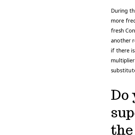
During th
more freq
fresh Con
another r
if there i
multiplier
substitut
Do 
sup
the