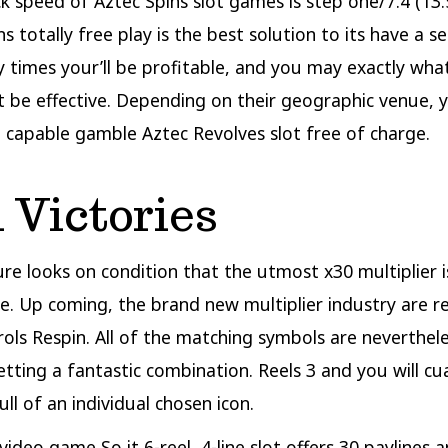
k speed of Aztec Spins slot games is step one/7.4 (13.
s totally free play is the best solution to its have a s
times your’ll be profitable, and you may exactly wh
 be effective. Depending on their geographic venue, 
 capable gamble Aztec Revolves slot free of charge.
l Victories
ure looks on condition that the utmost x30 multiplier i
e. Up coming, the brand new multiplier industry are r
rols Respin. All of the matching symbols are neverthel
setting a fantastic combination. Reels 3 and you will cu
ll of an individual chosen icon.
video game So it 6-reel, 4-line slot offers 30 paylines 