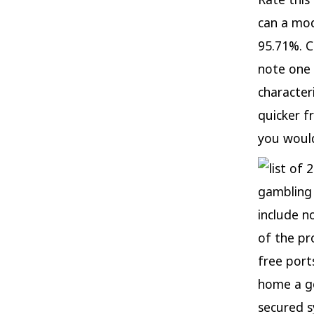
can a mod
95.71%. C
note one 
character
quicker f
you would
gambling 
include n
of the pro
free port
home a go
secured s