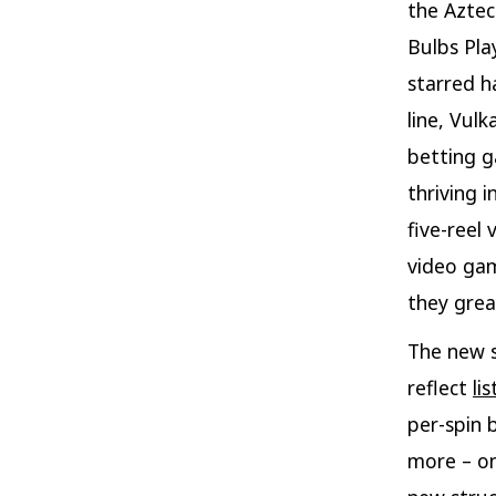
the Aztec
Bulbs Pla
starred h
line, Vul
betting g
thriving 
five-reel 
video gam
they grea
The new s
reflect
li
per-spin 
more – on