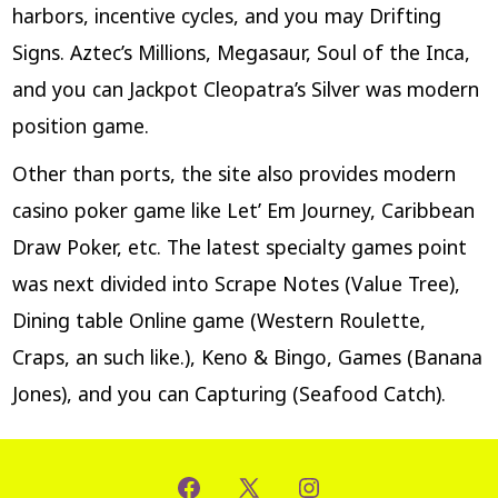
harbors, incentive cycles, and you may Drifting
Signs. Aztec’s Millions, Megasaur, Soul of the Inca,
and you can Jackpot Cleopatra’s Silver was modern
position game.
Other than ports, the site also provides modern
casino poker game like Let’ Em Journey, Caribbean
Draw Poker, etc. The latest specialty games point
was next divided into Scrape Notes (Value Tree),
Dining table Online game (Western Roulette,
Craps, an such like.), Keno & Bingo, Games (Banana
Jones), and you can Capturing (Seafood Catch).