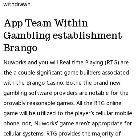
withdrawn.
App Team Within
Gambling establishment
Brango
Nuworks and you will Real time Playing (RTG) are
the a couple significant game builders associated
with the Brango Casino. Bothe the brand new
gambling software providers are notable for the
provably reasonable games. All the RTG online
game will be utilized to the player’s cellular mobile
phone. not, Nuworks’ game aren’t appropriate for
cellular systems. RTG provides the majority of