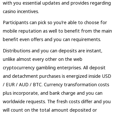
with you essential updates and provides regarding
casino incentives.
Participants can pick so you’re able to choose for
mobile reputation as well to benefit from the main
benefit even offers and you can requirements.
Distributions and you can deposits are instant,
unlike almost every other on the web
cryptocurrency gambling enterprises. All deposit
and detachment purchases is energized inside USD
/ EUR / AUD / BTC. Currency transformation costs
plus incorporate, and bank charge and you can
worldwide requests. The fresh costs differ and you
will count on the total amount deposited or