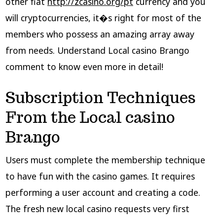
other fiat
http://zcasino.org/pt
currency and you
will cryptocurrencies, it�s right for most of the
members who possess an amazing array away
from needs. Understand Local casino Brango
comment to know even more in detail!
Subscription Techniques
From the Local casino
Brango
Users must complete the membership technique
to have fun with the casino games. It requires
performing a user account and creating a code.
The fresh new local casino requests very first