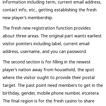
information including term, current email address,
contact info, etc., getting establishing the fresh
new player’s membership.
The fresh new registration function provides
about three areas. The original part wants earliest
visitor pointers including label, current email
address, username, and you can password.
The second section is for filling in the newest
player’s nation away from household, the spot
where the visitor ought to provide their postal
target. The past point need members to get in the
birthday, gender, mobile phone number, etcetera.
The final region is for the fresh casino to share