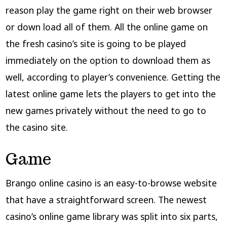
reason play the game right on their web browser
or down load all of them. All the online game on
the fresh casino’s site is going to be played
immediately on the option to download them as
well, according to player’s convenience. Getting the
latest online game lets the players to get into the
new games privately without the need to go to
the casino site.
Game
Brango online casino is an easy-to-browse website
that have a straightforward screen. The newest
casino’s online game library was split into six parts,