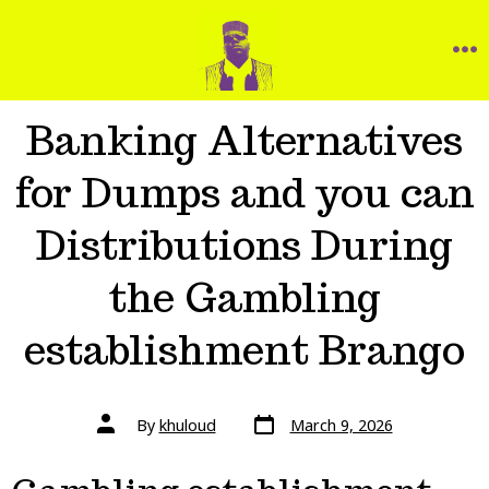
Banking Alternatives
for Dumps and you can
Distributions During
the Gambling
establishment Brango
By
khuloud
March 9, 2026