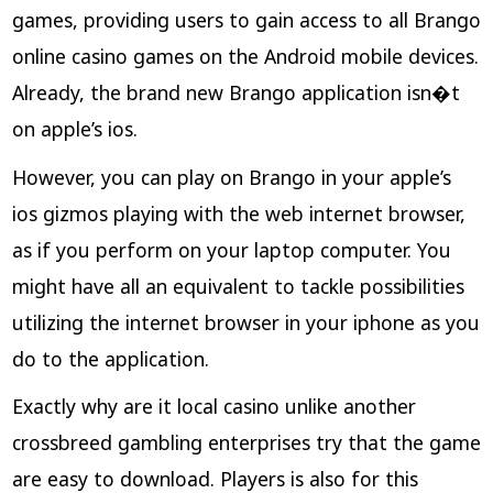
games, providing users to gain access to all Brango
online casino games on the Android mobile devices.
Already, the brand new Brango application isn�t
on apple’s ios.
However, you can play on Brango in your apple’s
ios gizmos playing with the web internet browser,
as if you perform on your laptop computer. You
might have all an equivalent to tackle possibilities
utilizing the internet browser in your iphone as you
do to the application.
Exactly why are it local casino unlike another
crossbreed gambling enterprises try that the game
are easy to download. Players is also for this