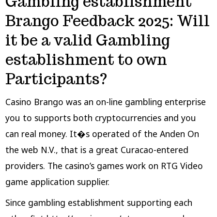
Gambling establishment
Brango Feedback 2025: Will
it be a valid Gambling
establishment to own
Participants?
Casino Brango was an on-line gambling enterprise
you to supports both cryptocurrencies and you
can real money. It�s operated of the Anden On
the web N.V., that is a great Curacao-entered
providers. The casino’s games work on RTG Video
game application supplier.
Since gambling establishment supporting each