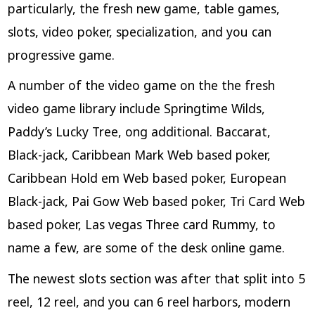
particularly, the fresh new game, table games,
slots, video poker, specialization, and you can
progressive game.
A number of the video game on the the fresh
video game library include Springtime Wilds,
Paddy’s Lucky Tree, ong additional. Baccarat,
Black-jack, Caribbean Mark Web based poker,
Caribbean Hold em Web based poker, European
Black-jack, Pai Gow Web based poker, Tri Card Web
based poker, Las vegas Three card Rummy, to
name a few, are some of the desk online game.
The newest slots section was after that split into 5
reel, 12 reel, and you can 6 reel harbors, modern