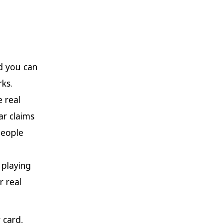
d you can
ks.
 real
ar claims
people
 playing
r real
 card,