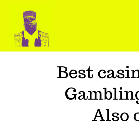
Best casi
Gambling
Also 