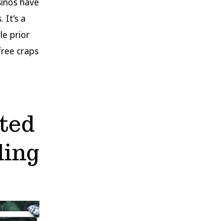
sinos have
 It’s a
e prior
free craps
ted
ling