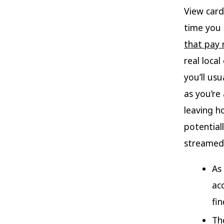
View card
time you 
that pay 
real loca
you’ll usu
as you’re
leaving h
potential
streamed 
As
ac
fin
Th