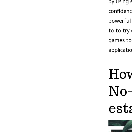
by using 
confidenc
powerful 
to to try
games to 
applicati
How
No-
est