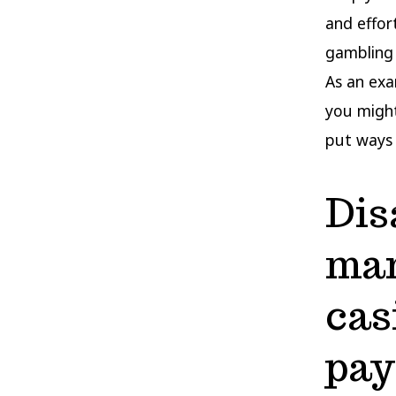
and effor
gambling 
As an exa
you might
put ways 
Dis
mar
cas
pay