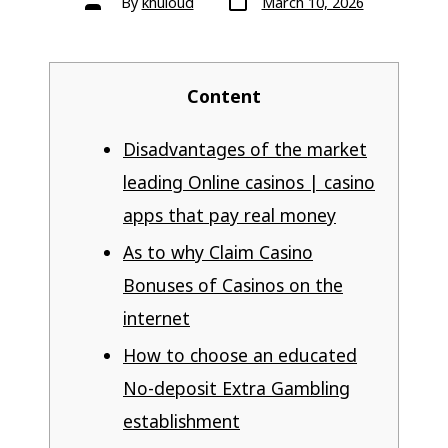
By
khuloud
March 10, 2026
Content
Disadvantages of the market
leading Online casinos | casino
apps that pay real money
As to why Claim Casino
Bonuses of Casinos on the
internet
How to choose an educated
No-deposit Extra Gambling
establishment