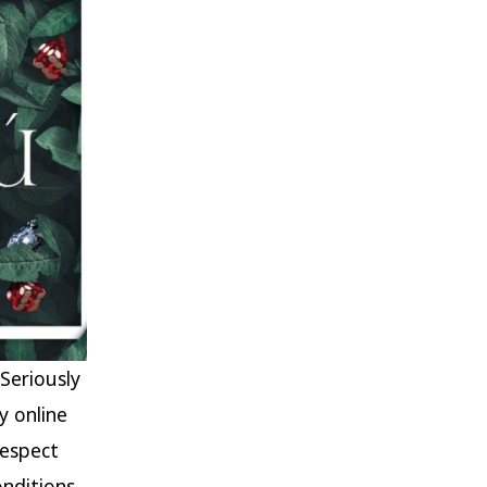
 Seriously
y online
respect
nditions.