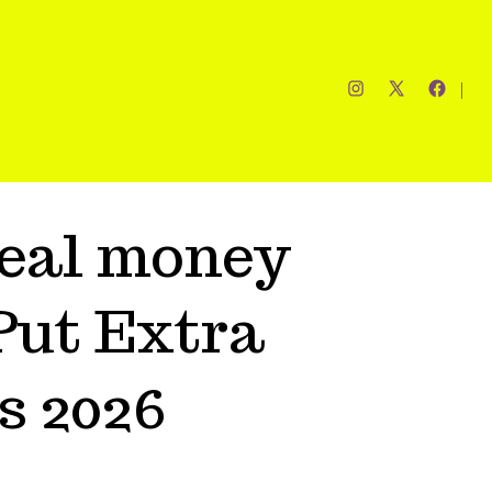
real money
Put Extra
s 2026