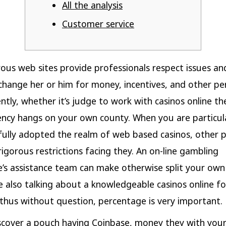
All the analysis
Customer service
us web sites provide professionals respect issues an
change her or him for money, incentives, and other per
tly, whether it’s judge to work with casinos online the
ency hangs on your own county. When you are particul
fully adopted the realm of web based casinos, other 
rigorous restrictions facing they. An on-line gambling
e’s assistance team can make otherwise split your own
e also talking about a knowledgeable casinos online fo
 thus without question, percentage is very important.
scover a pouch having Coinbase, money they with your