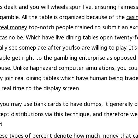
s dealt and you will wheels spun live, ensuring fairnes
gamble. All the table is organized because of the
casi
real money
top-notch people trained to submit an exc
l casino be. Which have live dining tables open twenty-f
ally see someplace after you’lso are willing to play. It’s
 able get right to the gambling enterprise as opposed
ouse. Unlike haphazard computer simulations, you cou
ly join real dining tables which have human being trade
real time to the display screen.
 you may use bank cards to have dumps, it generally 
cept distributions via this technique, and therefore w
d.
ese types of percent denote how much money that ca