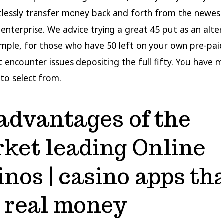
tlessly transfer money back and forth from the newes
enterprise. We advice trying a great 45 put as an alte
mple, for those who have 50 left on your own pre-pai
 encounter issues depositing the full fifty. You have m
to select from.
advantages of the
ket leading Online
inos | casino apps th
 real money