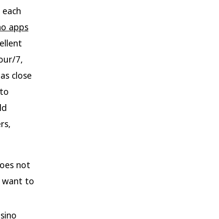
s each
no apps
ellent
our/7,
 as close
 to
ld
rs,
does not
e want to
sino