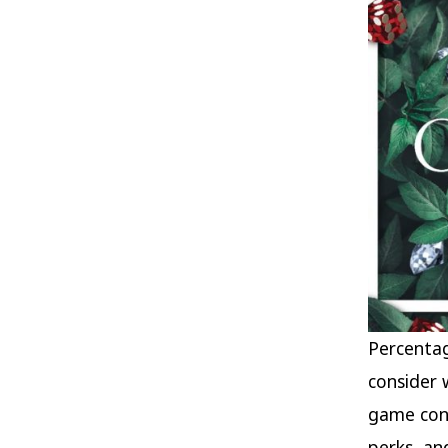
Percentag
consider 
game cons
perks, an