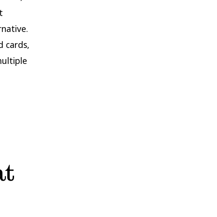
t
rnative.
d cards,
ultiple
at