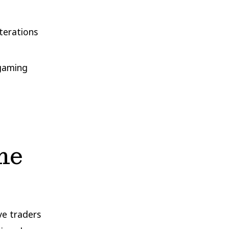
terations
ogaming
he
ve traders