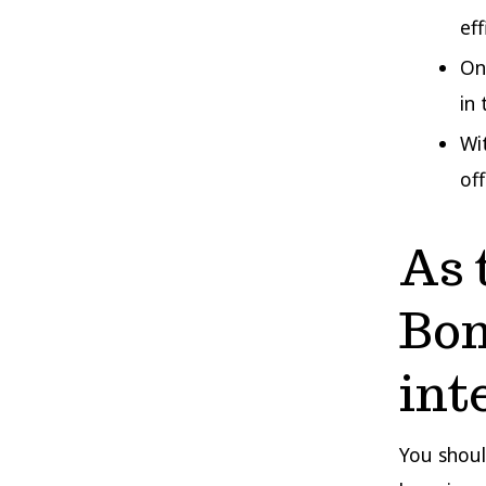
eff
On
in
Wi
of
As 
Bon
int
You shoul