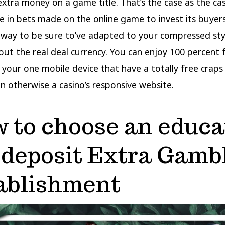
extra money on a game title. That’s the case as the ca
e in bets made on the online game to invest its buyers.
way to be sure to’ve adapted to your compressed styl
 out the real deal currency. You can enjoy 100 percent 
your one mobile device that have a totally free craps
on otherwise a casino’s responsive website.
 to choose an educa
deposit Extra Gamb
ablishment