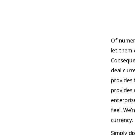
Of numero
let them 
Consequen
deal curr
provides 
provides 
enterpris
feel.
We’r
currency,
Simply di