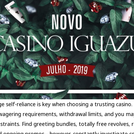
e self-reliance is key when choosing a trusting casino.
wagering requirements, withdrawal limits, and you ma
traints. Find greeting bundles, totally free revolves, 
d ongoing promos—however, constantly investigate co