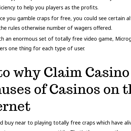
iciency to help you players as the profits.
ce you gamble craps for free, you could see certain al
 the rules otherwise number of wagers offered.
th an enormous set of totally free video game, Micr
fers one thing for each type of user.
to why Claim Casino
uses of Casinos on t
ernet
d buy near to playing totally free craps which have ali