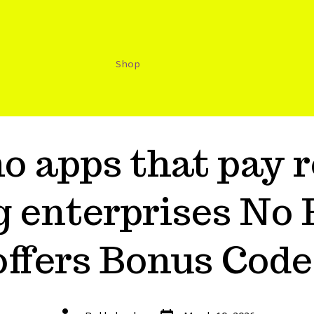
Shop
no apps that pay 
 enterprises No 
offers Bonus Code