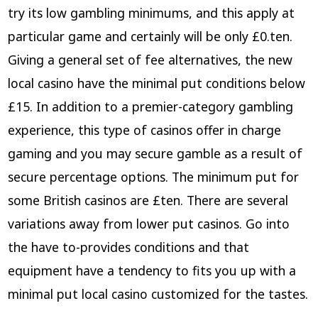
try its low gambling minimums, and this apply at
particular game and certainly will be only £0.ten.
Giving a general set of fee alternatives, the new
local casino have the minimal put conditions below
£15. In addition to a premier-category gambling
experience, this type of casinos offer in charge
gaming and you may secure gamble as a result of
secure percentage options. The minimum put for
some British casinos are £ten.
There are several
variations away from lower put casinos. Go into
the have to-provides conditions and that
equipment have a tendency to fits you up with a
minimal put local casino customized for the tastes.