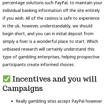
percentage solutions such PayPal, to maintain your
individual banking information off the site entirely
if you wish. All of the casinos is safe to experience
in the uk, however, understandably, we should
begin short, and you can in initial deposit from
simply a fiver is a wonderful place to start. Which
unbiased research will certainly understand this
type of gambling enterprises, helping prospective
participants create informed choices.
Incentives and you will
Campaigns
Really gambling sites accept PayPal however