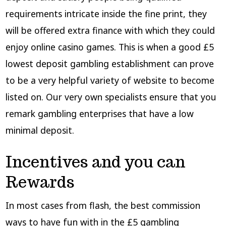
requirements intricate inside the fine print, they
will be offered extra finance with which they could
enjoy online casino games. This is when a good £5
lowest deposit gambling establishment can prove
to be a very helpful variety of website to become
listed on. Our very own specialists ensure that you
remark gambling enterprises that have a low
minimal deposit.
Incentives and you can
Rewards
In most cases from flash, the best commission
ways to have fun with in the £5 gambling