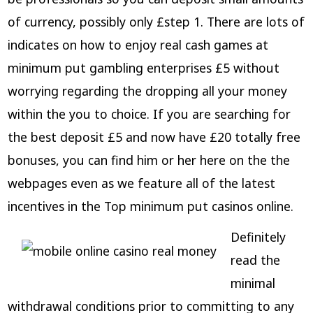
of currency, possibly only £step 1. There are lots of
indicates on how to enjoy real cash games at
minimum put gambling enterprises £5 without
worrying regarding the dropping all your money
within the you to choice. If you are searching for
the best deposit £5 and now have £20 totally free
bonuses, you can find him or her here on the the
webpages even as we feature all of the latest
incentives in the Top minimum put casinos online.
Definitely
read the
minimal
withdrawal conditions prior to committing to any