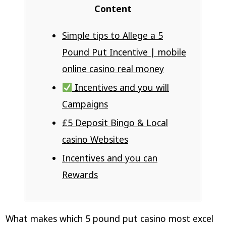
Content
Simple tips to Allege a 5
Pound Put Incentive | mobile
online casino real money
Incentives and you will
Campaigns
£5 Deposit Bingo & Local
casino Websites
Incentives and you can
Rewards
What makes which 5 pound put casino most excel