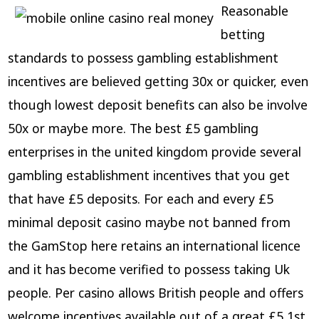
Reasonable
betting
standards to possess gambling establishment
incentives are believed getting 30x or quicker, even
though lowest deposit benefits can also be involve
50x or maybe more. The best £5 gambling
enterprises in the united kingdom provide several
gambling establishment incentives that you get
that have £5 deposits. For each and every £5
minimal deposit casino maybe not banned from
the GamStop here retains an international licence
and it has become verified to possess taking Uk
people. Per casino allows British people and offers
welcome incentives available out of a great £5 1st