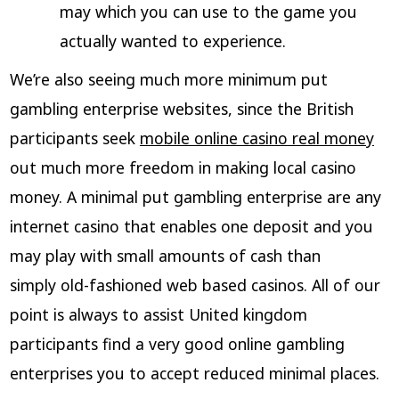
may which you can use to the game you
actually wanted to experience.
We’re also seeing much more minimum put
gambling enterprise websites, since the British
participants seek
mobile online casino real money
out much more freedom in making local casino
money. A minimal put gambling enterprise are any
internet casino that enables one deposit and you
may play with small amounts of cash than
simply old-fashioned web based casinos. All of our
point is always to assist United kingdom
participants find a very good online gambling
enterprises you to accept reduced minimal places.