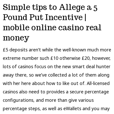
Simple tips to Allege a 5
Pound Put Incentive |
mobile online casino real
money
£5 deposits aren’t while the well-known much more
extreme number such £10 otherwise £20, however,
lots of casinos focus on the new smart deal hunter
away there, so we’ve collected a lot of them along
with her here about how to like out of. All-licensed
casinos also need to provides a secure percentage
configurations, and more than give various
percentage steps, as well as eWallets and you may