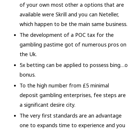
of your own most other a options that are
available were Skrill and you can Neteller,
which happen to be the main same business.
The development of a POC tax for the
gambling pastime got of numerous pros on
the Uk.
5x betting can be applied to possess bing…o
bonus.
To the high number from £5 minimal
deposit gambling enterprises, fee steps are
a significant desire city.
The very first standards are an advantage
one to expands time to experience and you