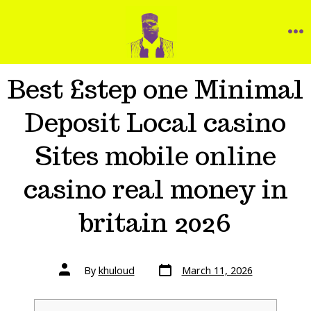
Best £step one Minimal
Deposit Local casino
Sites mobile online
casino real money in
britain 2026
By
khuloud
March 11, 2026