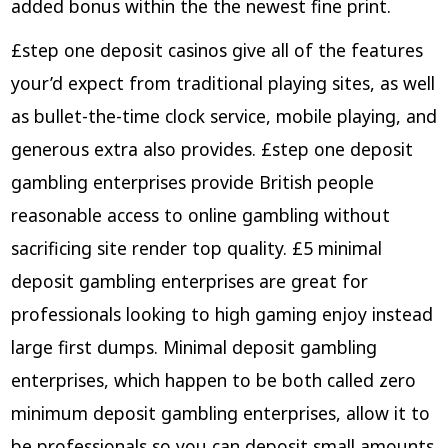
added bonus within the the newest fine print.
£step one deposit casinos give all of the features
your’d expect from traditional playing sites, as well
as bullet-the-time clock service, mobile playing, and
generous extra also provides. £step one deposit
gambling enterprises provide British people
reasonable access to online gambling without
sacrificing site render top quality. £5 minimal
deposit gambling enterprises are great for
professionals looking to high gaming enjoy instead
large first dumps. Minimal deposit gambling
enterprises, which happen to be both called zero
minimum deposit gambling enterprises, allow it to
be professionals so you can deposit small amounts