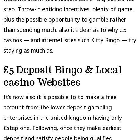
step. Throw-in enticing incentives, plenty of game,
plus the possible opportunity to gamble rather
than spending much, also it’s clear as to why £5
casinos — and internet sites such Kitty Bingo — try
staying as much as.
£5 Deposit Bingo & Local
casino Websites
It’s now also it is possible to to make a free
account from the lower deposit gambling
enterprises in the united kingdom having only
£step one. Following, once they make earliest
deposit and satisfy people being qualified