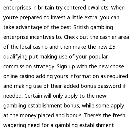
enterprises in britain try centered eWallets. When
you’re prepared to invest a little extra, you can
take advantage of the best British gambling
enterprise incentives to. Check out the cashier area
of the local casino and then make the new £5
qualifying put making use of your popular
commission strategy. Sign up with the new chose
online casino adding yours information as required
and making use of their added bonus password if
needed. Certain will only apply to the new
gambling establishment bonus, while some apply
at the money placed and bonus. There’s the fresh
wagering need for a gambling establishment