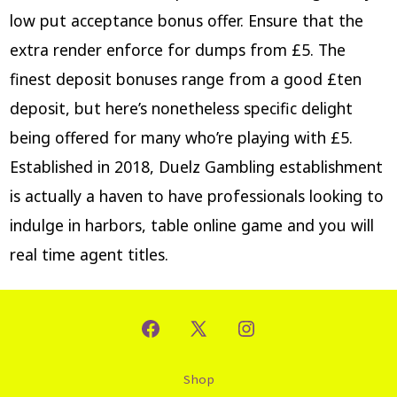
low put acceptance bonus offer. Ensure that the
extra render enforce for dumps from £5. The
finest deposit bonuses range from a good £ten
deposit, but here’s nonetheless specific delight
being offered for many who’re playing with £5.
Established in 2018, Duelz Gambling establishment
is actually a haven to have professionals looking to
indulge in harbors, table online game and you will
real time agent titles.
Shop