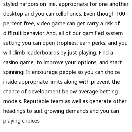
styled harbors on line, appropriate for one another
desktop and you can cellphones. Even though 100
percent free, video game can get carry a risk of
difficult behavior. And, all of our gamified system
setting you can open trophies, earn perks, and you
will climb leaderboards by just playing. Find a
casino game, to improve your options, and start
spinning! It encourage people so you can choice
inside appropriate limits along with prevent the
chance of development below average betting
models. Reputable team as well as generate other
headings to suit growing demands and you can
playing choices.