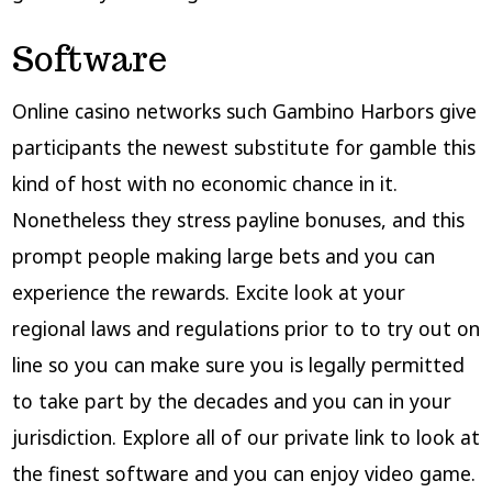
Software
Online casino networks such Gambino Harbors give
participants the newest substitute for gamble this
kind of host with no economic chance in it.
Nonetheless they stress payline bonuses, and this
prompt people making large bets and you can
experience the rewards. Excite look at your
regional laws and regulations prior to to try out on
line so you can make sure you is legally permitted
to take part by the decades and you can in your
jurisdiction. Explore all of our private link to look at
the finest software and you can enjoy video game.