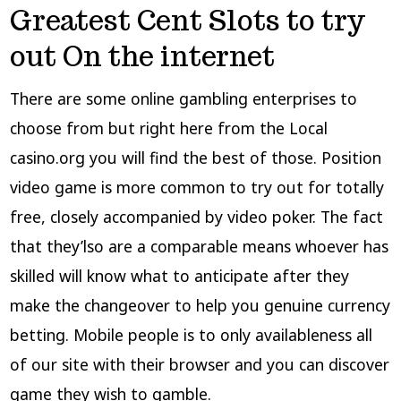
Greatest Cent Slots to try
out On the internet
There are some online gambling enterprises to
choose from but right here from the Local
casino.org you will find the best of those. Position
video game is more common to try out for totally
free, closely accompanied by video poker. The fact
that they’lso are a comparable means whoever has
skilled will know what to anticipate after they
make the changeover to help you genuine currency
betting. Mobile people is to only availableness all
of our site with their browser and you can discover
game they wish to gamble.