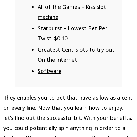
All of the Games – Kiss slot
machine
Starburst – Lowest Bet Per
Twist: $0.10
Greatest Cent Slots to try out
On the internet
Software
They enables you to bet that have as low as a cent
on every line. Now that you learn how to enjoy,
let’s find out the successful bit. With your benefits,
you could potentially spin anything in order to a