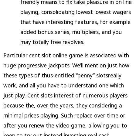
friendly means to fix take pleasure in on line
playing, consolidating lowest lowest wagers
that have interesting features, for example
added bonus series, multipliers, and you
may totally free revolves.
Particular cent slot online game is associated with
huge progressive jackpots. We’ll mention just how
these types of thus-entitled “penny” slotsreally
work, and all you have to understand one which
just play. Cent slots interest of numerous players
because the, over the years, they considering a
minimal prices playing. Such replace over time or
after you renew the video game, allowing you to
keep to try out instead investing real cash.