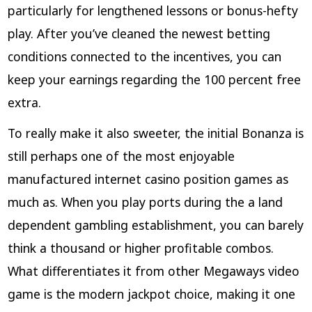
particularly for lengthened lessons or bonus-hefty
play. After you’ve cleaned the newest betting
conditions connected to the incentives, you can
keep your earnings regarding the 100 percent free
extra.
To really make it also sweeter, the initial Bonanza is
still perhaps one of the most enjoyable
manufactured internet casino position games as
much as. When you play ports during the a land
dependent gambling establishment, you can barely
think a thousand or higher profitable combos.
What differentiates it from other Megaways video
game is the modern jackpot choice, making it one