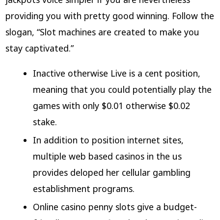
providing you with pretty good winning. Follow the
slogan, “Slot machines are created to make you
stay captivated.”
Inactive otherwise Live is a cent position,
meaning that you could potentially play the
games with only $0.01 otherwise $0.02
stake.
In addition to position internet sites,
multiple web based casinos in the us
provides deloped her cellular gambling
establishment programs.
Online casino penny slots give a budget-