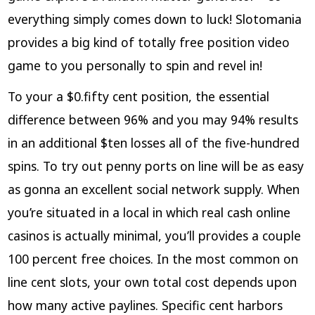
everything simply comes down to luck! Slotomania
provides a big kind of totally free position video
game to you personally to spin and revel in!
To your a $0.fifty cent position, the essential
difference between 96% and you may 94% results
in an additional $ten losses all of the five-hundred
spins. To try out penny ports on line will be as easy
as gonna an excellent social network supply. When
you’re situated in a local in which real cash online
casinos is actually minimal, you’ll provides a couple
100 percent free choices. In the most common on
line cent slots, your own total cost depends upon
how many active paylines. Specific cent harbors