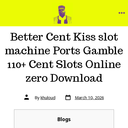
Better Cent Kiss slot
machine Ports Gamble
110+ Cent Slots Online
zero Download
By
khuloud
March 10, 2026
Blogs