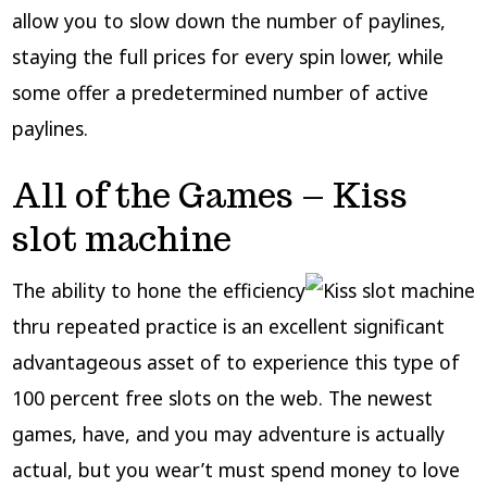
allow you to slow down the number of paylines,
staying the full prices for every spin lower, while
some offer a predetermined number of active
paylines.
All of the Games – Kiss
slot machine
The ability to hone the efficiency
thru repeated practice is an excellent significant
advantageous asset of to experience this type of
100 percent free slots on the web. The newest
games, have, and you may adventure is actually
actual, but you wear’t must spend money to love