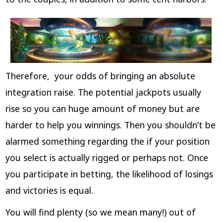
Therefore, your odds of bringing an absolute
integration raise. The potential jackpots usually
rise so you can huge amount of money but are
harder to help you winnings. Then you shouldn’t be
alarmed something regarding the if your position
you select is actually rigged or perhaps not. Once
you participate in betting, the likelihood of losings
and victories is equal.
You will find plenty (so we mean many!) out of