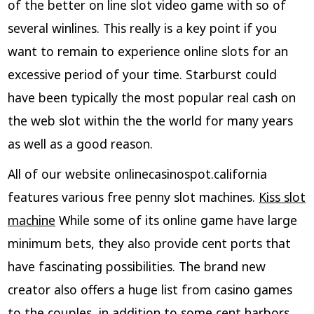
of the better on line slot video game with so of
several winlines. This really is a key point if you
want to remain to experience online slots for an
excessive period of your time. Starburst could
have been typically the most popular real cash on
the web slot within the the world for many years
as well as a good reason.
All of our website onlinecasinospot.california
features various free penny slot machines.
Kiss slot
machine
While some of its online game have large
minimum bets, they also provide cent ports that
have fascinating possibilities. The brand new
creator also offers a huge list from casino games
to the couples, in addition to some cent harbors.