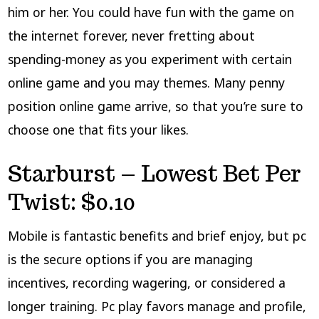
him or her. You could have fun with the game on
the internet forever, never fretting about
spending-money as you experiment with certain
online game and you may themes. Many penny
position online game arrive, so that you’re sure to
choose one that fits your likes.
Starburst – Lowest Bet Per
Twist: $0.10
Mobile is fantastic benefits and brief enjoy, but pc
is the secure options if you are managing
incentives, recording wagering, or considered a
longer training. Pc play favors manage and profile,