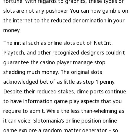
fortune. With regards to graphics, these types of
slots are not any pushover.
You can now gamble on
the internet to the reduced denomination in your
money.
The initial such as online slots out of NetEnt,
Playtech, and other recognized designers couldn’t
guarantee the casino player manage stop
shedding much money. The original slots
acknowledged bet of as little as step 1 penny.
Despite their reduced stakes, dime ports continue
to have information game play aspects that you
require to admit. While the less than-whelming as
it can voice, Slotomania’s online position online
game explore a random matter generator – so