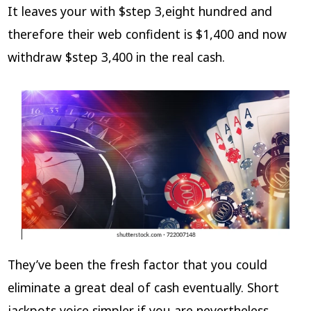
It leaves your with $step 3,eight hundred and
therefore their web confident is $1,400 and now
withdraw $step 3,400 in the real cash.
They’ve been the fresh factor that you could
eliminate a great deal of cash eventually. Short
jackpots voice simpler if you are nevertheless