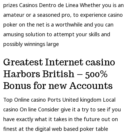
prizes Casinos Dentro de Linea Whether you is an
amateur or a seasoned pro, to experience casino
poker on the net is a worthwhile and you can
amusing solution to attempt your skills and
possibly winnings large
Greatest Internet casino
Harbors British – 500%
Bonus for new Accounts
Top Online casino Ports United kingdom Local
casino On line Consider give it a try to see if you
have exactly what it takes in the future out on
finest at the digital web based poker table