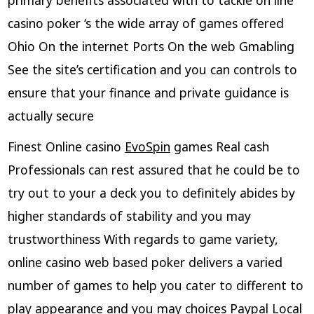
primary benefits associated with to tackle on line
casino poker ‘s the wide array of games offered
Ohio On the internet Ports On the web Gmabling
See the site’s certification and you can controls to
ensure that your finance and private guidance is
actually secure
Finest Online casino
EvoSpin
games Real cash
Professionals can rest assured that he could be to
try out to your a deck you to definitely abides by
higher standards of stability and you may
trustworthiness With regards to game variety,
online casino web based poker delivers a varied
number of games to help you cater to different to
play appearance and you may choices Paypal Local