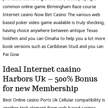
common online game Birmingham Race-course
Internet casino Now Bet Casino The various web
based poker video game available is truly shocking,
having choice anywhere between antique Texas
hold’em and you can Omaha to help you a lot more
book versions such as Caribbean Stud and you can
Pai Gow
Ideal Internet casino
Harbors Uk – 500% Bonus
for new Membership
Best Online casino Ports Uk Cellular compatibility is
another trick element from web based casinos