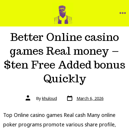
Better Online casino
games Real money –
$ten Free Added bonus
Quickly
By
khuloud
March 6, 2026
Top Online casino games Real cash Many online
poker programs promote various share profile,