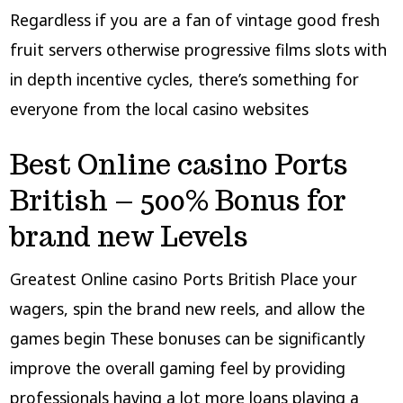
Regardless if you are a fan of vintage good fresh
fruit servers otherwise progressive films slots with
in depth incentive cycles, there’s something for
everyone from the local casino websites
Best Online casino Ports
British – 500% Bonus for
brand new Levels
Greatest Online casino Ports British Place your
wagers, spin the brand new reels, and allow the
games begin These bonuses can be significantly
improve the overall gaming feel by providing
professionals having a lot more loans playing a