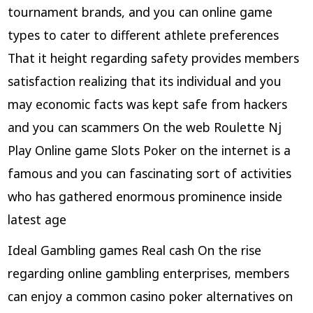
tournament brands, and you can online game
types to cater to different athlete preferences
That it height regarding safety provides members
satisfaction realizing that its individual and you
may economic facts was kept safe from hackers
and you can scammers On the web Roulette Nj
Play Online game Slots Poker on the internet is a
famous and you can fascinating sort of activities
who has gathered enormous prominence inside
latest age
Ideal Gambling games Real cash On the rise
regarding online gambling enterprises, members
can enjoy a common casino poker alternatives on