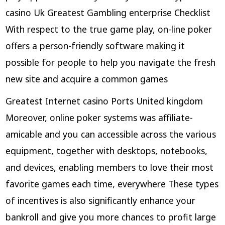
casino Uk Greatest Gambling enterprise Checklist
With respect to the true game play, on-line poker
offers a person-friendly software making it
possible for people to help you navigate the fresh
new site and acquire a common games
Greatest Internet casino Ports United kingdom
Moreover, online poker systems was affiliate-
amicable and you can accessible across the various
equipment, together with desktops, notebooks,
and devices, enabling members to love their most
favorite games each time, everywhere These types
of incentives is also significantly enhance your
bankroll and give you more chances to profit large