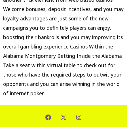
Welcome bonuses, deposit incentives, and you may
loyalty advantages are just some of the new
campaigns you to definitely players can enjoy,
boosting their bankrolls and you may improving its
overall gambling experience Casinos Within the
Alabama Montgomery Betting Inside the Alabama
Take a seat within virtual table to check out for
those who have the required steps to outwit your
opponents and you can arise winning in the world
of internet poker