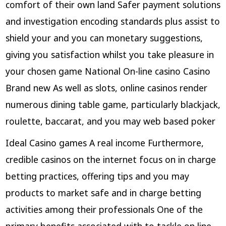
comfort of their own land Safer payment solutions
and investigation encoding standards plus assist to
shield your and you can monetary suggestions,
giving you satisfaction whilst you take pleasure in
your chosen game National On-line casino Casino
Brand new As well as slots, online casinos render
numerous dining table game, particularly blackjack,
roulette, baccarat, and you may web based poker
Ideal Casino games A real income Furthermore,
credible casinos on the internet focus on in charge
betting practices, offering tips and you may
products to market safe and in charge betting
activities among their professionals One of the