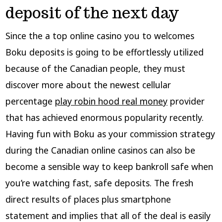
deposit of the next day
Since the a top online casino you to welcomes
Boku deposits is going to be effortlessly utilized
because of the Canadian people, they must
discover more about the newest cellular
percentage
play robin hood real money
provider
that has achieved enormous popularity recently.
Having fun with Boku as your commission strategy
during the Canadian online casinos can also be
become a sensible way to keep bankroll safe when
you’re watching fast, safe deposits. The fresh
direct results of places plus smartphone
statement and implies that all of the deal is easily