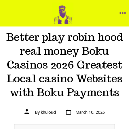
Better play robin hood
real money Boku
Casinos 2026 Greatest
Local casino Websites
with Boku Payments
By
khuloud
March 10, 2026