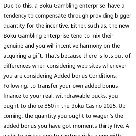
Due to this, a Boku Gambling enterprise have a
tendency to compensate through providing bigger
quantity for the incentive. Either, such as, the new
Boku Gambling enterprise tend to mix their
genuine and you will incentive harmony on the
acquiring a gift. That’s because there is lots out of
differences when considering web sites whenever
you are considering Added bonus Conditions.
Following, to transfer your own added bonus
finance to your real, withdrawable bucks, you
ought to choice 350 in the Boku Casino 2025. Up
coming, the quantity you ought to wager ‘s the
added bonus you have got moments thirty five. A
website wishes one to capture risks along with