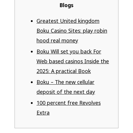
Blogs
Greatest United kingdom
Boku Casino Sites: play robin
hood real money
Boku Will set you back For
Web based casinos Inside the
2025: A practical Book
Boku – The new cellular
deposit of the next day
100 percent free Revolves
Extra