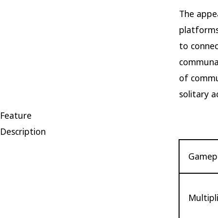
The appea
platforms
to connec
communal
of commun
solitary a
Feature
Description
Gamep
Multipl