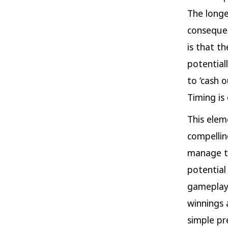
The longe
consequen
is that t
potential
to ‘cash 
Timing is
This elem
compelling
manage th
potential
gameplay,
winnings 
simple pr