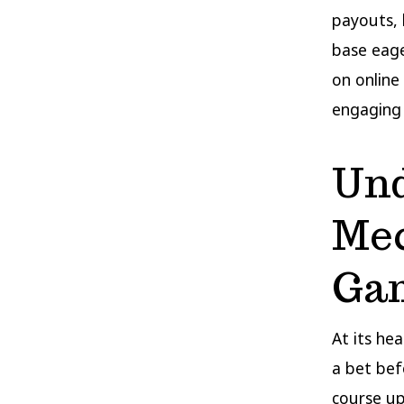
payouts, 
base eager
on online
engaging
Und
Mec
Ga
At its he
a bet bef
course up