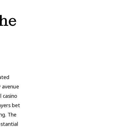
the
vated
w avenue
l casino
ayers bet
ing. The
stantial