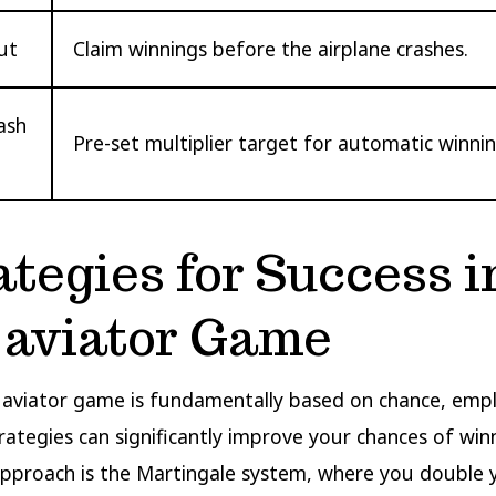
ut
Claim winnings before the airplane crashes.
ash
Pre-set multiplier target for automatic winnin
ategies for Success i
 aviator Game
 aviator game is fundamentally based on chance, emp
trategies can significantly improve your chances of win
pproach is the Martingale system, where you double 