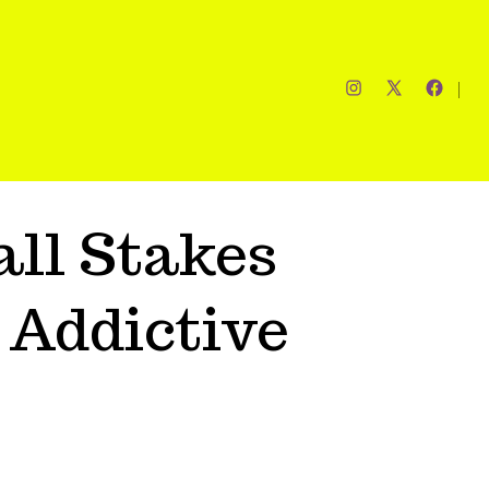
ll Stakes
 Addictive