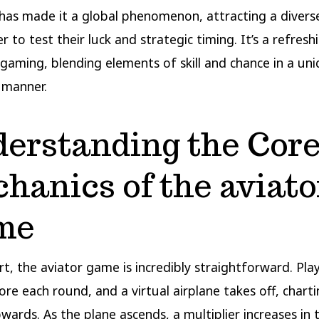
has made it a global phenomenon, attracting a divers
 to test their luck and strategic timing. It’s a refresh
 gaming, blending elements of skill and chance in a uni
 manner.
erstanding the Cor
hanics of the aviato
me
art, the aviator game is incredibly straightforward. Pla
ore each round, and a virtual airplane takes off, charti
wards. As the plane ascends, a multiplier increases in