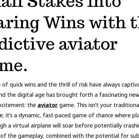
all Stakes Into
aring Wins with 
dictive aviator
me.
e of quick wins and the thrill of risk have always capti
nd the digital age has brought forth a fascinating ne
excitement: the
aviator
game. This isn’t your traditiona
e; it’s a dynamic, fast-paced game of chance where pl
gh a virtual airplane will soar before potentially crash
y of the gameplay, combined with the potential for sub