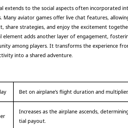
l extends to the social aspects often incorporated in
. Many aviator games offer live chat features, allowin
t, share strategies, and enjoy the excitement together
 element adds another layer of engagement, fosterin
ity among players. It transforms the experience fr
ctivity into a shared adventure.
lay
Bet on airplane’s flight duration and multiplier
Increases as the airplane ascends, determinin
ier
tial payout.