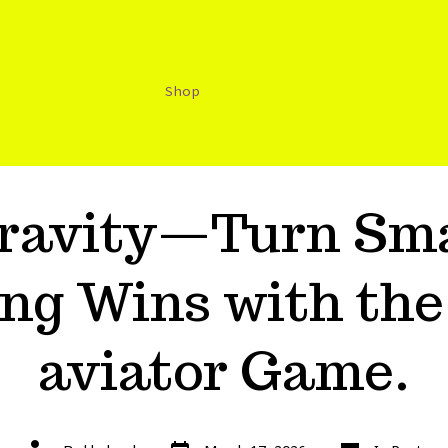
Shop
ravity—Turn Sma
ing Wins with the
aviator Game.