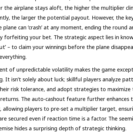
r the airplane stays aloft, the higher the multiplier cl
tly, the larger the potential payout. However, the ke
he plane can ‘crash’ at any moment, ending the round 
ly forfeiting your bet. The strategic aspect lies in kn
out’ – to claim your winnings before the plane disappea
 everything.
ent of unpredictable volatility makes the game except
. It isn’t solely about luck; skillful players analyze pat
eir risk tolerance, and adopt strategies to maximize 
 returns. The auto-cashout feature further enhances 
 allowing players to pre-set a multiplier target, ensur
are secured even if reaction time is a factor. The seem
emise hides a surprising depth of strategic thinking.