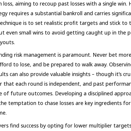
h loss, aiming to recoup past losses with a single win.
egy requires a substantial bankroll and carries significa
echnique is to set realistic profit targets and stick to
ut even small wins to avoid getting caught up in the p
youts.
nding risk management is paramount. Never bet more
fford to lose, and be prepared to walk away. Observin
lts can also provide valuable insights – though it’s cru
that each round is independent, and past performanc
 of future outcomes. Developing a disciplined appro
 the temptation to chase losses are key ingredients for
me.
ers find success by opting for lower multiplier targets