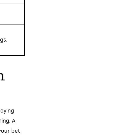
gs.
n
loying
ning. A
your bet