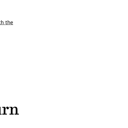
th the
urn