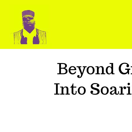
Beyond G
Into Soar