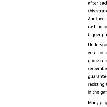
after eac
this strat
Another t
cashing o
bigger pa
Understa
you can a
game resu
remember 
guarantee
resisting
in the ga
Many play