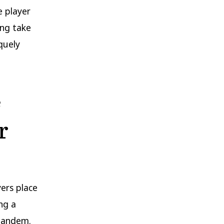
e player
ing take
quely
e
r
yers place
ng a
 tandem.