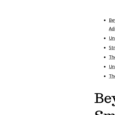
Be
Ad
Un
St
Th
Un
Th
Be