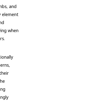
imbs, and
y element
and
owing when
rs.
ionally
terns,
their
the
ing
ingly