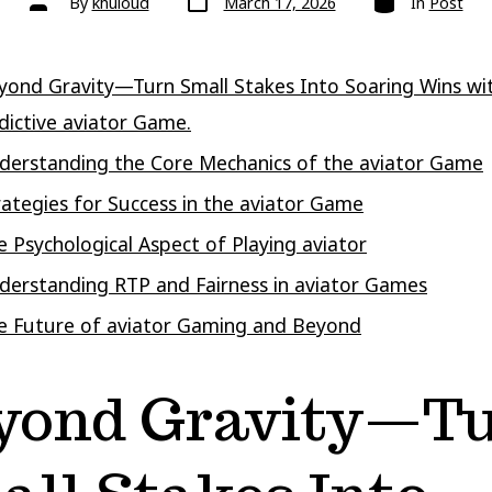
By
khuloud
March 17, 2026
In
Post
yond Gravity—Turn Small Stakes Into Soaring Wins wi
dictive aviator Game.
derstanding the Core Mechanics of the aviator Game
rategies for Success in the aviator Game
e Psychological Aspect of Playing aviator
derstanding RTP and Fairness in aviator Games
e Future of aviator Gaming and Beyond
yond Gravity—T