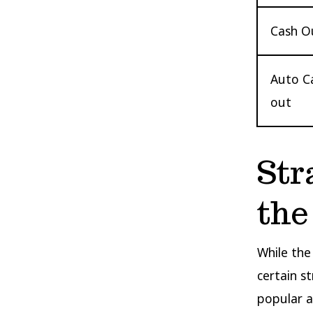
Cash O
Auto C
out
Str
the
While the
certain s
popular a