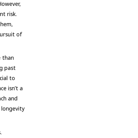
 However,
nt risk.
 them,
ursuit of
 than
g past
cial to
e isn’t a
ach and
 longevity
.