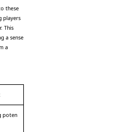
to these
g players
. This
g a sense
om a
.
g poten