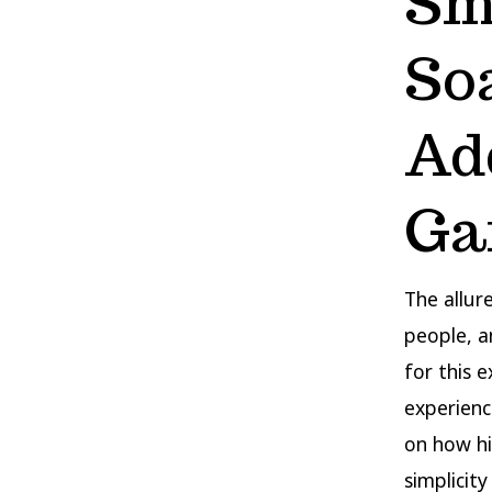
Sm
So
Ad
Ga
The allur
people, a
for this 
experienc
on how hi
simplicit