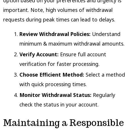
option based on your preferences and urgency is
important. Note, high volumes of withdrawal
requests during peak times can lead to delays.
Review Withdrawal Policies:
Understand
minimum & maximum withdrawal amounts.
Verify Account:
Ensure full account
verification for faster processing.
Choose Efficient Method:
Select a method
with quick processing times.
Monitor Withdrawal Status:
Regularly
check the status in your account.
Maintaining a Responsible