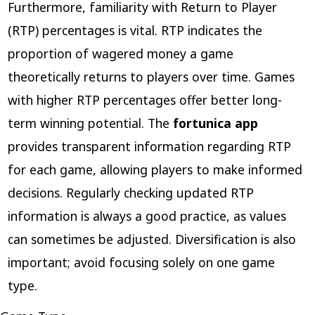
Furthermore, familiarity with Return to Player
(RTP) percentages is vital. RTP indicates the
proportion of wagered money a game
theoretically returns to players over time. Games
with higher RTP percentages offer better long-
term winning potential. The
fortunica app
provides transparent information regarding RTP
for each game, allowing players to make informed
decisions. Regularly checking updated RTP
information is always a good practice, as values
can sometimes be adjusted. Diversification is also
important; avoid focusing solely on one game
type.