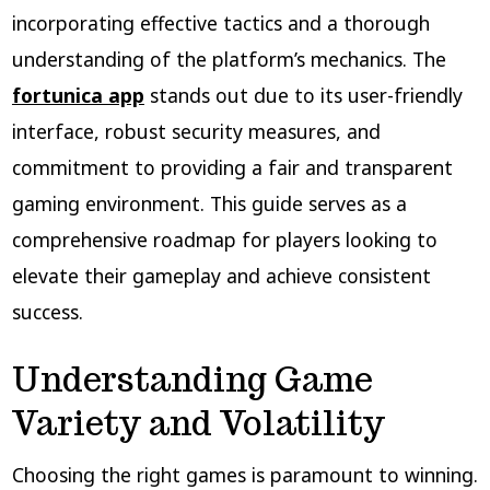
incorporating effective tactics and a thorough
understanding of the platform’s mechanics. The
fortunica app
stands out due to its user-friendly
interface, robust security measures, and
commitment to providing a fair and transparent
gaming environment. This guide serves as a
comprehensive roadmap for players looking to
elevate their gameplay and achieve consistent
success.
Understanding Game
Variety and Volatility
Choosing the right games is paramount to winning.