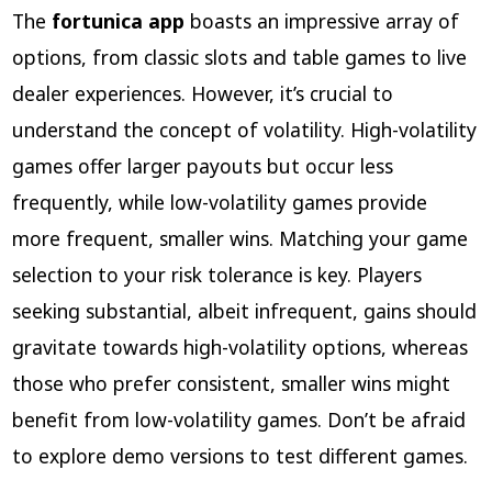
The
fortunica app
boasts an impressive array of
options, from classic slots and table games to live
dealer experiences. However, it’s crucial to
understand the concept of volatility. High-volatility
games offer larger payouts but occur less
frequently, while low-volatility games provide
more frequent, smaller wins. Matching your game
selection to your risk tolerance is key. Players
seeking substantial, albeit infrequent, gains should
gravitate towards high-volatility options, whereas
those who prefer consistent, smaller wins might
benefit from low-volatility games. Don’t be afraid
to explore demo versions to test different games.