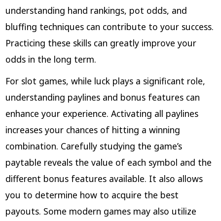
understanding hand rankings, pot odds, and
bluffing techniques can contribute to your success.
Practicing these skills can greatly improve your
odds in the long term.
For slot games, while luck plays a significant role,
understanding paylines and bonus features can
enhance your experience. Activating all paylines
increases your chances of hitting a winning
combination. Carefully studying the game’s
paytable reveals the value of each symbol and the
different bonus features available. It also allows
you to determine how to acquire the best
payouts. Some modern games may also utilize