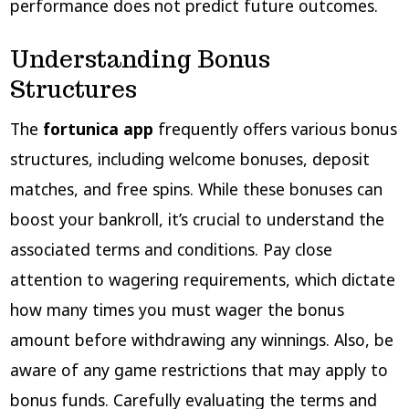
performance does not predict future outcomes.
Understanding Bonus
Structures
The
fortunica app
frequently offers various bonus
structures, including welcome bonuses, deposit
matches, and free spins. While these bonuses can
boost your bankroll, it’s crucial to understand the
associated terms and conditions. Pay close
attention to wagering requirements, which dictate
how many times you must wager the bonus
amount before withdrawing any winnings. Also, be
aware of any game restrictions that may apply to
bonus funds. Carefully evaluating the terms and