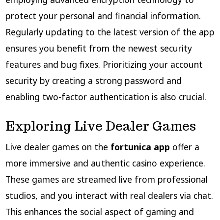
protect your personal and financial information.
Regularly updating to the latest version of the app
ensures you benefit from the newest security
features and bug fixes. Prioritizing your account
security by creating a strong password and
enabling two-factor authentication is also crucial.
Exploring Live Dealer Games
Live dealer games on the
fortunica app
offer a
more immersive and authentic casino experience.
These games are streamed live from professional
studios, and you interact with real dealers via chat.
This enhances the social aspect of gaming and