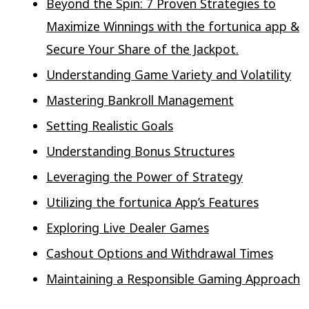
Beyond the Spin: 7 Proven Strategies to
Maximize Winnings with the fortunica app &
Secure Your Share of the Jackpot.
Understanding Game Variety and Volatility
Mastering Bankroll Management
Setting Realistic Goals
Understanding Bonus Structures
Leveraging the Power of Strategy
Utilizing the fortunica App’s Features
Exploring Live Dealer Games
Cashout Options and Withdrawal Times
Maintaining a Responsible Gaming Approach