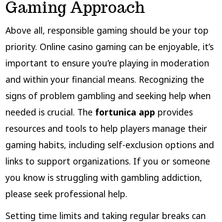
Gaming Approach
Above all, responsible gaming should be your top
priority. Online casino gaming can be enjoyable, it’s
important to ensure you’re playing in moderation
and within your financial means. Recognizing the
signs of problem gambling and seeking help when
needed is crucial. The
fortunica app
provides
resources and tools to help players manage their
gaming habits, including self-exclusion options and
links to support organizations. If you or someone
you know is struggling with gambling addiction,
please seek professional help.
Setting time limits and taking regular breaks can