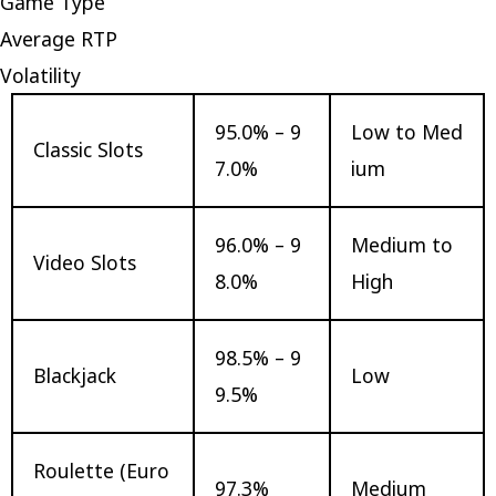
Game Type
Average RTP
Volatility
95.0% – 9
Low to Med
Classic Slots
7.0%
ium
96.0% – 9
Medium to
Video Slots
8.0%
High
98.5% – 9
Blackjack
Low
9.5%
Roulette (Euro
97.3%
Medium