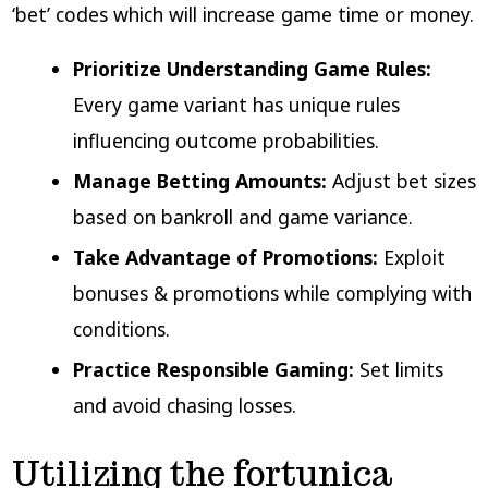
‘bet’ codes which will increase game time or money.
Prioritize Understanding Game Rules:
Every game variant has unique rules
influencing outcome probabilities.
Manage Betting Amounts:
Adjust bet sizes
based on bankroll and game variance.
Take Advantage of Promotions:
Exploit
bonuses & promotions while complying with
conditions.
Practice Responsible Gaming:
Set limits
and avoid chasing losses.
Utilizing the fortunica