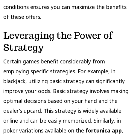
conditions ensures you can maximize the benefits
of these offers.
Leveraging the Power of
Strategy
Certain games benefit considerably from
employing specific strategies. For example, in
blackjack, utilizing basic strategy can significantly
improve your odds. Basic strategy involves making
optimal decisions based on your hand and the
dealer’s upcard. This strategy is widely available
online and can be easily memorized. Similarly, in
poker variations available on the
fortunica app
,