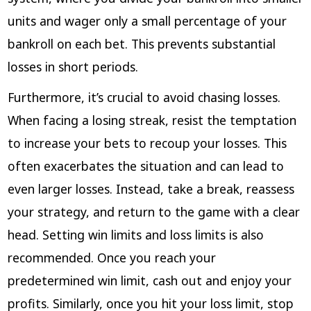
units and wager only a small percentage of your
bankroll on each bet. This prevents substantial
losses in short periods.
Furthermore, it’s crucial to avoid chasing losses.
When facing a losing streak, resist the temptation
to increase your bets to recoup your losses. This
often exacerbates the situation and can lead to
even larger losses. Instead, take a break, reassess
your strategy, and return to the game with a clear
head. Setting win limits and loss limits is also
recommended. Once you reach your
predetermined win limit, cash out and enjoy your
profits. Similarly, once you hit your loss limit, stop