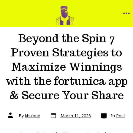
Beyond the Spin 7
Proven Strategies to
Maximize Winnings
with the fortunica app
& Secure Your Share
By
khuloud
March 11, 2026
In
Post