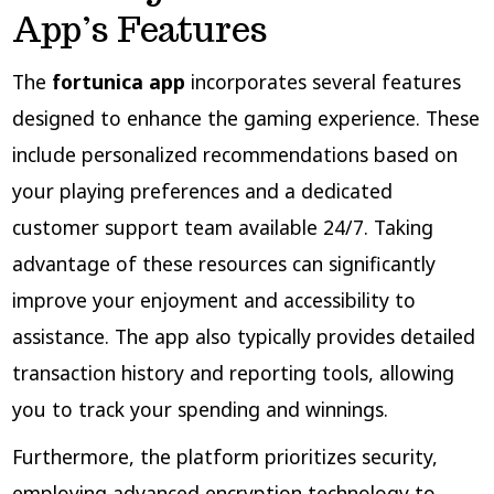
App’s Features
The
fortunica app
incorporates several features
designed to enhance the gaming experience. These
include personalized recommendations based on
your playing preferences and a dedicated
customer support team available 24/7. Taking
advantage of these resources can significantly
improve your enjoyment and accessibility to
assistance. The app also typically provides detailed
transaction history and reporting tools, allowing
you to track your spending and winnings.
Furthermore, the platform prioritizes security,
employing advanced encryption technology to