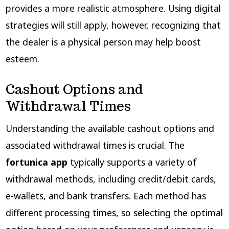
provides a more realistic atmosphere. Using digital
strategies will still apply, however, recognizing that
the dealer is a physical person may help boost
esteem.
Cashout Options and
Withdrawal Times
Understanding the available cashout options and
associated withdrawal times is crucial. The
fortunica app
typically supports a variety of
withdrawal methods, including credit/debit cards,
e-wallets, and bank transfers. Each method has
different processing times, so selecting the optimal