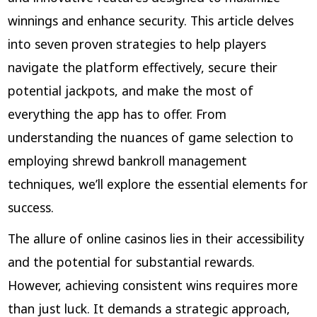
winnings and enhance security. This article delves
into seven proven strategies to help players
navigate the platform effectively, secure their
potential jackpots, and make the most of
everything the app has to offer. From
understanding the nuances of game selection to
employing shrewd bankroll management
techniques, we’ll explore the essential elements for
success.
The allure of online casinos lies in their accessibility
and the potential for substantial rewards.
However, achieving consistent wins requires more
than just luck. It demands a strategic approach,