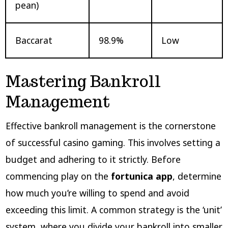
pean)
Baccarat
98.9%
Low
Mastering Bankroll
Management
Effective bankroll management is the cornerstone
of successful casino gaming. This involves setting a
budget and adhering to it strictly. Before
commencing play on the
fortunica app
, determine
how much you’re willing to spend and avoid
exceeding this limit. A common strategy is the ‘unit’
system, where you divide your bankroll into smaller