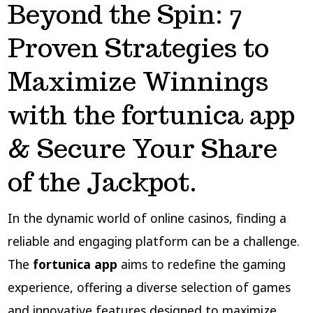
Beyond the Spin: 7
Proven Strategies to
Maximize Winnings
with the fortunica app
& Secure Your Share
of the Jackpot.
In the dynamic world of online casinos, finding a
reliable and engaging platform can be a challenge.
The
fortunica app
aims to redefine the gaming
experience, offering a diverse selection of games
and innovative features designed to maximize