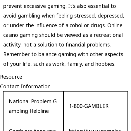
prevent excessive gaming. It’s also essential to
avoid gambling when feeling stressed, depressed,
or under the influence of alcohol or drugs. Online
casino gaming should be viewed as a recreational
activity, not a solution to financial problems.
Remember to balance gaming with other aspects
of your life, such as work, family, and hobbies.
Resource
Contact Information
National Problem G
1-800-GAMBLER
ambling Helpline
Gamblers Anonymo
https://www.gambler