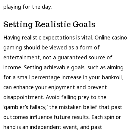
playing for the day.
Setting Realistic Goals
Having realistic expectations is vital. Online casino
gaming should be viewed as a form of
entertainment, not a guaranteed source of
income. Setting achievable goals, such as aiming
for a small percentage increase in your bankroll,
can enhance your enjoyment and prevent
disappointment. Avoid falling prey to the
‘gambler’s fallacy,’ the mistaken belief that past
outcomes influence future results. Each spin or
hand is an independent event, and past