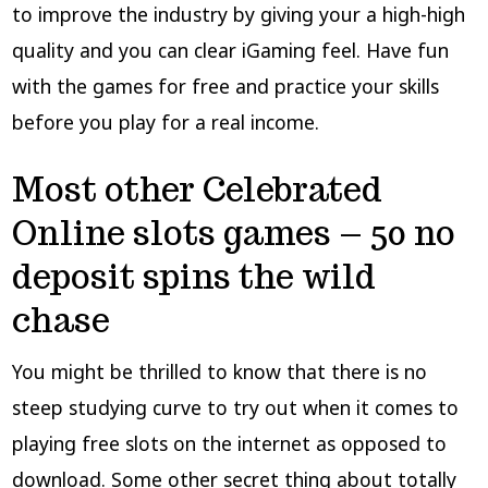
to improve the industry by giving your a high-high
quality and you can clear iGaming feel. Have fun
with the games for free and practice your skills
before you play for a real income.
Most other Celebrated
Online slots games – 50 no
deposit spins the wild
chase
You might be thrilled to know that there is no
steep studying curve to try out when it comes to
playing free slots on the internet as opposed to
download. Some other secret thing about totally