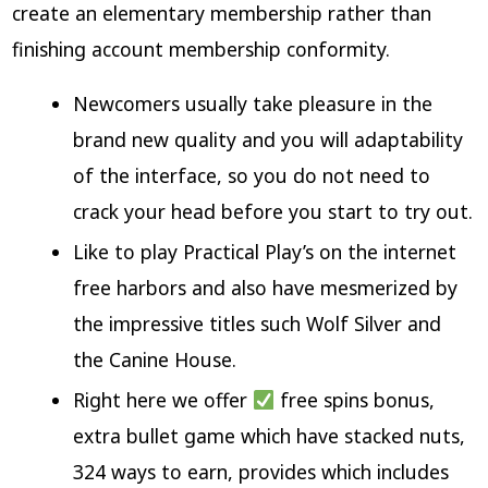
create an elementary membership rather than
finishing account membership conformity.
Newcomers usually take pleasure in the
brand new quality and you will adaptability
of the interface, so you do not need to
crack your head before you start to try out.
Like to play Practical Play’s on the internet
free harbors and also have mesmerized by
the impressive titles such Wolf Silver and
the Canine House.
Right here we offer
free spins bonus,
extra bullet game which have stacked nuts,
324 ways to earn, provides which includes