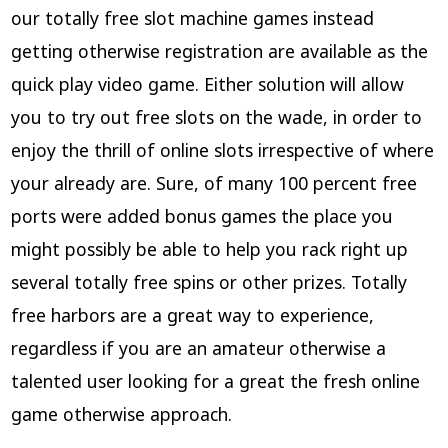
our totally free slot machine games instead
getting otherwise registration are available as the
quick play video game. Either solution will allow
you to try out free slots on the wade, in order to
enjoy the thrill of online slots irrespective of where
your already are. Sure, of many 100 percent free
ports were added bonus games the place you
might possibly be able to help you rack right up
several totally free spins or other prizes. Totally
free harbors are a great way to experience,
regardless if you are an amateur otherwise a
talented user looking for a great the fresh online
game otherwise approach.