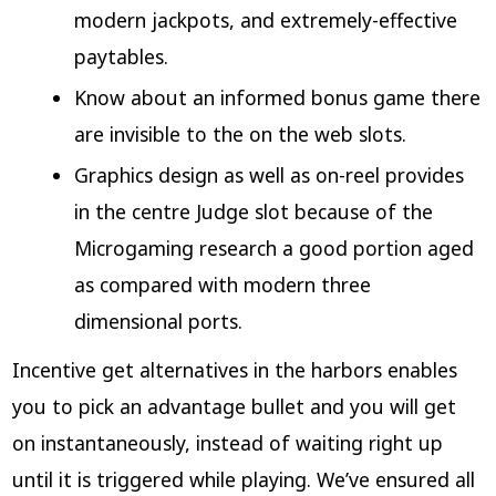
modern jackpots, and extremely-effective
paytables.
Know about an informed bonus game there
are invisible to the on the web slots.
Graphics design as well as on-reel provides
in the centre Judge slot because of the
Microgaming research a good portion aged
as compared with modern three
dimensional ports.
Incentive get alternatives in the harbors enables
you to pick an advantage bullet and you will get
on instantaneously, instead of waiting right up
until it is triggered while playing. We’ve ensured all