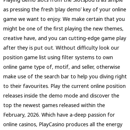
as pressing the fresh ‘play demo’ key of your online
game we want to enjoy. We make certain that you
might be one of the first playing the new themes,
creative have, and you can cutting-edge game play
after they is put out. Without difficulty look our
position game list using filter systems to own
online game type of, motif, and seller, otherwise
make use of the search bar to help you diving right
to their favourites.
Play the current online position
releases inside the demo mode and discover the
top the newest games released within the
February, 2026. Which have a-deep passion for
online casinos, PlayCasino produces all the energy