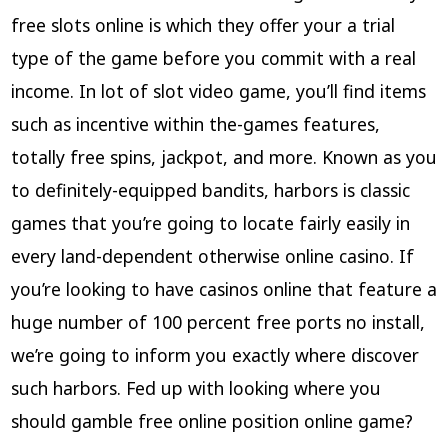
free slots online is which they offer your a trial
type of the game before you commit with a real
income. In lot of slot video game, you’ll find items
such as incentive within the-games features,
totally free spins, jackpot, and more. Known as you
to definitely-equipped bandits, harbors is classic
games that you’re going to locate fairly easily in
every land-dependent otherwise online casino. If
you’re looking to have casinos online that feature a
huge number of 100 percent free ports no install,
we’re going to inform you exactly where discover
such harbors. Fed up with looking where you
should gamble free online position online game?