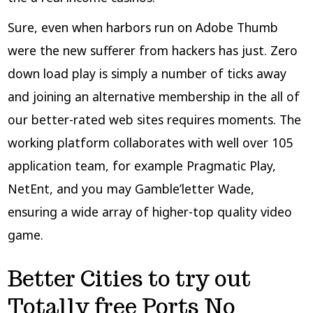
Sure, even when harbors run on Adobe Thumb
were the new sufferer from hackers has just. Zero
down load play is simply a number of ticks away
and joining an alternative membership in the all of
our better-rated web sites requires moments. The
working platform collaborates with well over 105
application team, for example Pragmatic Play,
NetEnt, and you may Gamble’letter Wade,
ensuring a wide array of higher-top quality video
game.
Better Cities to try out
Totally free Ports No