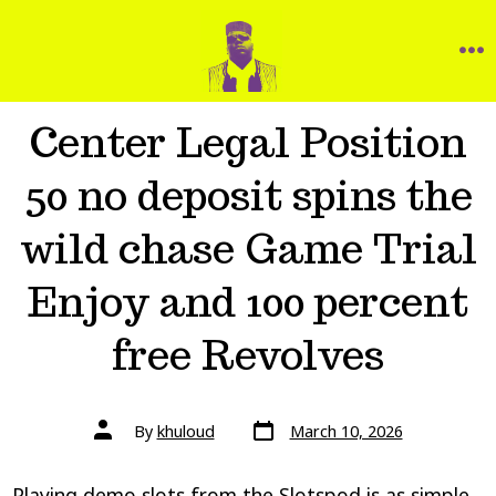
Center Legal Position
50 no deposit spins the
wild chase Game Trial
Enjoy and 100 percent
free Revolves
By
khuloud
March 10, 2026
Playing demo slots from the Slotspod is as simple