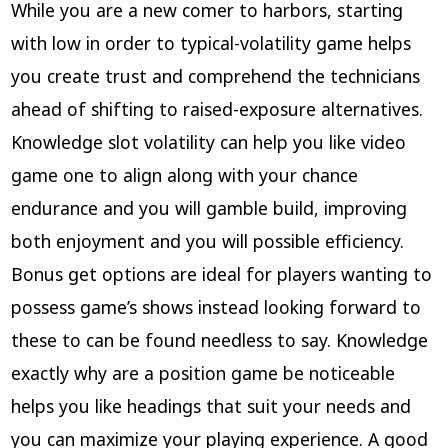
While you are a new comer to harbors, starting
with low in order to typical-volatility game helps
you create trust and comprehend the technicians
ahead of shifting to raised-exposure alternatives.
Knowledge slot volatility can help you like video
game one to align along with your chance
endurance and you will gamble build, improving
both enjoyment and you will possible efficiency.
Bonus get options are ideal for players wanting to
possess game’s shows instead looking forward to
these to can be found needless to say. Knowledge
exactly why are a position game be noticeable
helps you like headings that suit your needs and
you can maximize your playing experience. A good