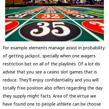
For example elements manage assist in probability
of getting jackpot, specially when one wagers
restriction bet on all of the playlines. Of a lot do
advise that you see a casino slot games that is
reduce. They’ll enjoy confidentiality and you will
totally free position also offers regarding the day
they supply might facts. Area of the virtue we
have found one to people athlete can be choose