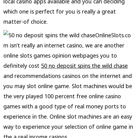
local casino apps available and you can deciding
which one is perfect for you is really a great
matter-of choice.
OnlineSlots.co
m isn’t really an internet casino, we are another
online slots games opinion webpages you to
definitely cost
50 no deposit spins the wild chase
and recommendations casinos on the internet and
you may slot online game. Slot machines would be
the very played 100 percent free online casino
games with a good type of real money ports to
experience in the. Online slot machines are an easy
way to experience your selection of online game in
the a real income casinos.