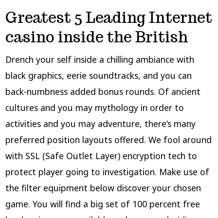
Greatest 5 Leading Internet
casino inside the British
Drench your self inside a chilling ambiance with
black graphics, eerie soundtracks, and you can
back-numbness added bonus rounds. Of ancient
cultures and you may mythology in order to
activities and you may adventure, there’s many
preferred position layouts offered. We fool around
with SSL (Safe Outlet Layer) encryption tech to
protect player going to investigation. Make use of
the filter equipment below discover your chosen
game. You will find a big set of 100 percent free