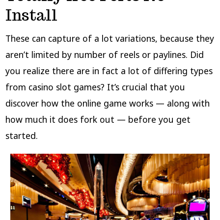
Install
These can capture of a lot variations, because they
aren’t limited by number of reels or paylines. Did
you realize there are in fact a lot of differing types
from casino slot games? It’s crucial that you
discover how the online game works — along with
how much it does fork out — before you get
started.