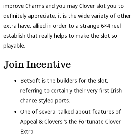
improve Charms and you may Clover slot you to
definitely appreciate, it is the wide variety of other
extra have, allied in order to a strange 6×4 reel
establish that really helps to make the slot so
playable.
Join Incentive
BetSoft is the builders for the slot,
referring to certainly their very first Irish
chance styled ports.
One of several talked about features of
Appeal & Clovers ‘s the Fortunate Clover
Extra.