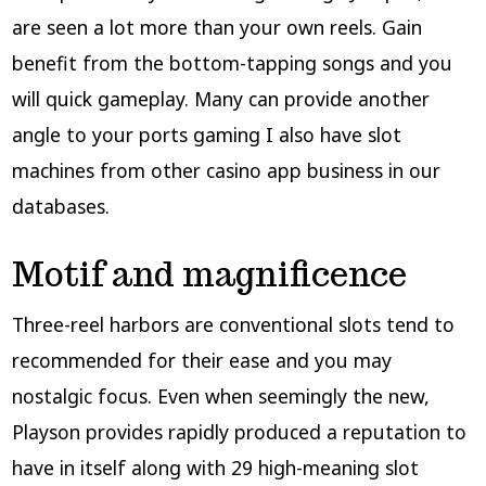
are seen a lot more than your own reels. Gain
benefit from the bottom-tapping songs and you
will quick gameplay. Many can provide another
angle to your ports gaming I also have slot
machines from other casino app business in our
databases.
Motif and magnificence
Three-reel harbors are conventional slots tend to
recommended for their ease and you may
nostalgic focus. Even when seemingly the new,
Playson provides rapidly produced a reputation to
have in itself along with 29 high-meaning slot