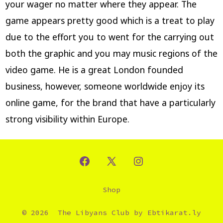
your wager no matter where they appear. The
game appears pretty good which is a treat to play
due to the effort you to went for the carrying out
both the graphic and you may music regions of the
video game. He is a great London founded
business, however, someone worldwide enjoy its
online game, for the brand that have a particularly
strong visibility within Europe.
Shop
© 2026
The Libyans Club by
Ebtikarat.ly