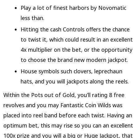
Play a lot of finest harbors by Novomatic
less than.
Hitting the cash Controls offers the chance
to twist it, which could result in an excellent
4x multiplier on the bet, or the opportunity
to choose the brand new modern jackpot.
House symbols such clovers, leprechaun
hats, and you will jackpots along the reels.
Within the Pots out of Gold, you’ll rating 8 free
revolves and you may Fantastic Coin Wilds was
placed into reel band before each twist. Having an
optimum bet, this may rise so you can an excellent
100x prize and you will a big or Huge Jackpot, that