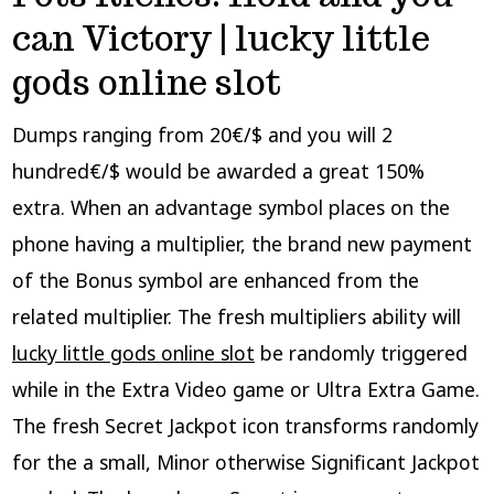
can Victory | lucky little
gods online slot
Dumps ranging from 20€/$ and you will 2
hundred€/$ would be awarded a great 150%
extra. When an advantage symbol places on the
phone having a multiplier, the brand new payment
of the Bonus symbol are enhanced from the
related multiplier. The fresh multipliers ability will
lucky little gods online slot
be randomly triggered
while in the Extra Video game or Ultra Extra Game.
The fresh Secret Jackpot icon transforms randomly
for the a small, Minor otherwise Significant Jackpot