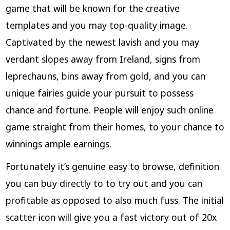
game that will be known for the creative
templates and you may top-quality image.
Captivated by the newest lavish and you may
verdant slopes away from Ireland, signs from
leprechauns, bins away from gold, and you can
unique fairies guide your pursuit to possess
chance and fortune. People will enjoy such online
game straight from their homes, to your chance to
winnings ample earnings.
Fortunately it’s genuine easy to browse, definition
you can buy directly to to try out and you can
profitable as opposed to also much fuss. The initial
scatter icon will give you a fast victory out of 20x