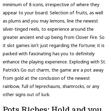
minimum of 8 icons, irrespective of where they
appear to your board. Selection of fruits, as well
as plums and you may lemons, line the newest
silver-tinged reels, to experience around the
greater ancient end up being from Clover Fire.
So
it slot games isn’t just regarding the fortune; it is
packed with fascinating has you to definitely
enhance the playing experience. Exploding with St.
Patrick’s Go out charm, the game are a pot away
from gold at the conclusion of the newest
rainbow, full of leprechauns, shamrocks, or any
other signs out of luck.
Pots Riches: Hold and you