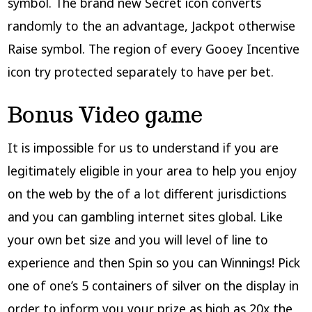
symbol. The brand new Secret icon converts
randomly to the an advantage, Jackpot otherwise
Raise symbol. The region of every Gooey Incentive
icon try protected separately to have per bet.
Bonus Video game
It is impossible for us to understand if you are
legitimately eligible in your area to help you enjoy
on the web by the of a lot different jurisdictions
and you can gambling internet sites global. Like
your own bet size and you will level of line to
experience and then Spin so you can Winnings! Pick
one of one’s 5 containers of silver on the display in
order to inform you your prize as high as 20x the