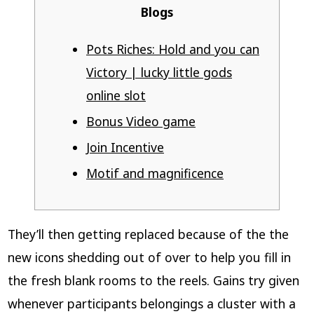
Blogs
Pots Riches: Hold and you can
Victory | lucky little gods
online slot
Bonus Video game
Join Incentive
Motif and magnificence
They’ll then getting replaced because of the the
new icons shedding out of over to help you fill in
the fresh blank rooms to the reels. Gains try given
whenever participants belongings a cluster with a