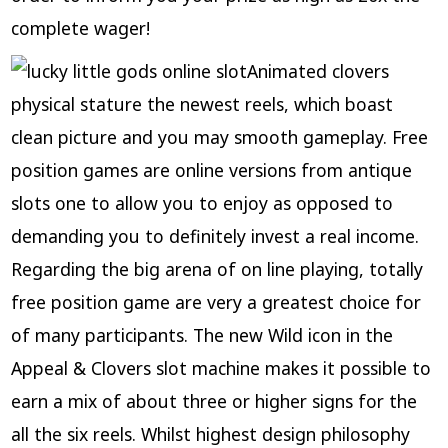
complete wager!
Animated clovers
physical stature the newest reels, which boast
clean picture and you may smooth gameplay. Free
position games are online versions from antique
slots one to allow you to enjoy as opposed to
demanding you to definitely invest a real income.
Regarding the big arena of on line playing, totally
free position game are very a greatest choice for
of many participants. The new Wild icon in the
Appeal & Clovers slot machine makes it possible to
earn a mix of about three or higher signs for the
all the six reels. Whilst highest design philosophy