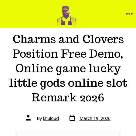
Charms and Clovers
Position Free Demo,
Online game lucky
little gods online slot
Remark 2026
By
khuloud
March 19, 2026