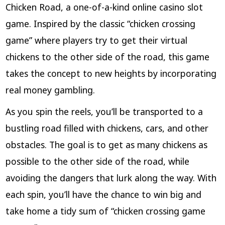
Chicken Road, a one-of-a-kind online casino slot
game. Inspired by the classic “chicken crossing
game” where players try to get their virtual
chickens to the other side of the road, this game
takes the concept to new heights by incorporating
real money gambling.
As you spin the reels, you’ll be transported to a
bustling road filled with chickens, cars, and other
obstacles. The goal is to get as many chickens as
possible to the other side of the road, while
avoiding the dangers that lurk along the way. With
each spin, you’ll have the chance to win big and
take home a tidy sum of “chicken crossing game