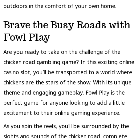
outdoors in the comfort of your own home.
Brave the Busy Roads with
Fowl Play
Are you ready to take on the challenge of the
chicken road gambling game? In this exciting online
casino slot, you’ll be transported to a world where
chickens are the stars of the show. With its unique
theme and engaging gameplay, Fowl Play is the
perfect game for anyone looking to add a little
excitement to their online gaming experience.
As you spin the reels, you’ll be surrounded by the
sights and sounds of the chicken road, complete