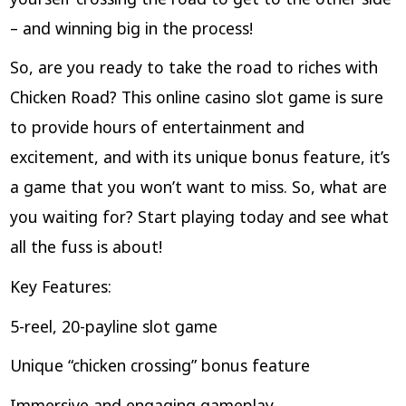
– and winning big in the process!
So, are you ready to take the road to riches with
Chicken Road? This online casino slot game is sure
to provide hours of entertainment and
excitement, and with its unique bonus feature, it’s
a game that you won’t want to miss. So, what are
you waiting for? Start playing today and see what
all the fuss is about!
Key Features:
5-reel, 20-payline slot game
Unique “chicken crossing” bonus feature
Immersive and engaging gameplay