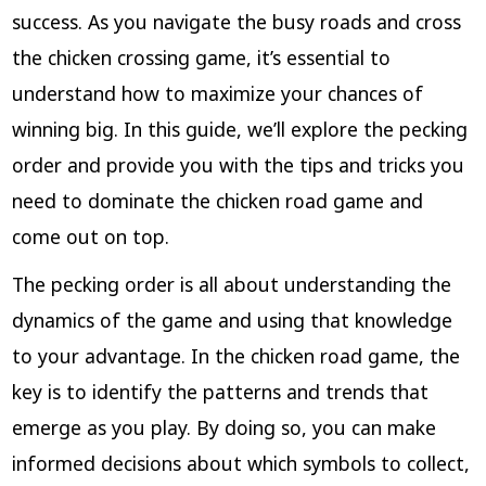
success. As you navigate the busy roads and cross
the chicken crossing game, it’s essential to
understand how to maximize your chances of
winning big. In this guide, we’ll explore the pecking
order and provide you with the tips and tricks you
need to dominate the chicken road game and
come out on top.
The pecking order is all about understanding the
dynamics of the game and using that knowledge
to your advantage. In the chicken road game, the
key is to identify the patterns and trends that
emerge as you play. By doing so, you can make
informed decisions about which symbols to collect,