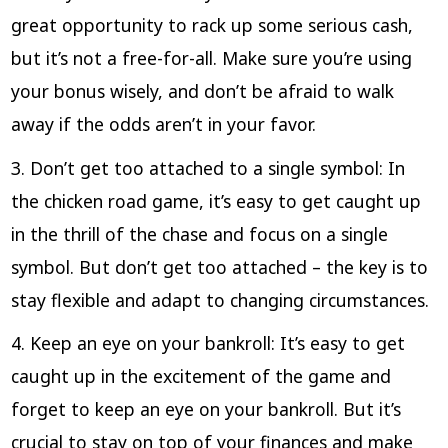
great opportunity to rack up some serious cash,
but it’s not a free-for-all. Make sure you’re using
your bonus wisely, and don’t be afraid to walk
away if the odds aren’t in your favor.
3. Don’t get too attached to a single symbol: In
the chicken road game, it’s easy to get caught up
in the thrill of the chase and focus on a single
symbol. But don’t get too attached – the key is to
stay flexible and adapt to changing circumstances.
4. Keep an eye on your bankroll: It’s easy to get
caught up in the excitement of the game and
forget to keep an eye on your bankroll. But it’s
crucial to stay on top of your finances and make