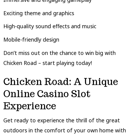
Exciting theme and graphics
High-quality sound effects and music
Mobile-friendly design
Don’t miss out on the chance to win big with
Chicken Road – start playing today!
Chicken Road: A Unique
Online Casino Slot
Experience
Get ready to experience the thrill of the great
outdoors in the comfort of your own home with