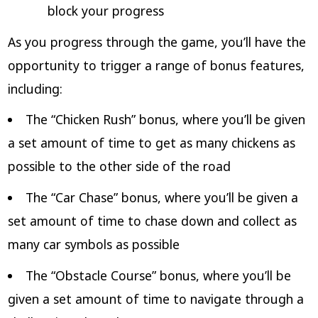
block your progress
As you progress through the game, you’ll have the
opportunity to trigger a range of bonus features,
including:
The “Chicken Rush” bonus, where you’ll be given
a set amount of time to get as many chickens as
possible to the other side of the road
The “Car Chase” bonus, where you’ll be given a
set amount of time to chase down and collect as
many car symbols as possible
The “Obstacle Course” bonus, where you’ll be
given a set amount of time to navigate through a