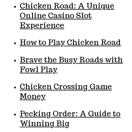
Chicken Road: A Unique
Online Casino Slot
Experience
How to Play Chicken Road
Brave the Busy Roads with
Fowl Play
Chicken Crossing Game
Money
Pecking Order: A Guide to
Winning Big