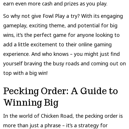
earn even more cash and prizes as you play.
So why not give Fowl Play a try? With its engaging
gameplay, exciting theme, and potential for big
wins, it’s the perfect game for anyone looking to
add a little excitement to their online gaming
experience. And who knows – you might just find
yourself braving the busy roads and coming out on
top with a big win!
Pecking Order: A Guide to
Winning Big
In the world of Chicken Road, the pecking order is
more than just a phrase – it’s a strategy for