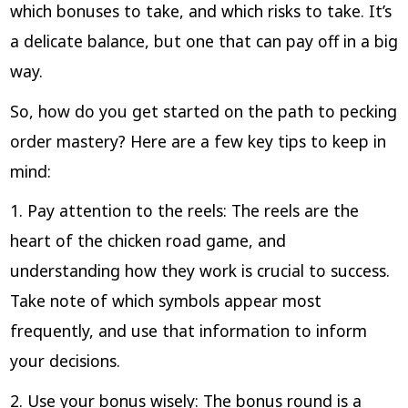
which bonuses to take, and which risks to take. It’s
a delicate balance, but one that can pay off in a big
way.
So, how do you get started on the path to pecking
order mastery? Here are a few key tips to keep in
mind:
1. Pay attention to the reels: The reels are the
heart of the chicken road game, and
understanding how they work is crucial to success.
Take note of which symbols appear most
frequently, and use that information to inform
your decisions.
2. Use your bonus wisely: The bonus round is a