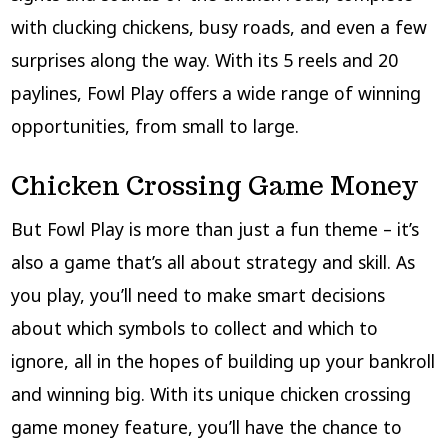
with clucking chickens, busy roads, and even a few
surprises along the way. With its 5 reels and 20
paylines, Fowl Play offers a wide range of winning
opportunities, from small to large.
Chicken Crossing Game Money
But Fowl Play is more than just a fun theme – it’s
also a game that’s all about strategy and skill. As
you play, you’ll need to make smart decisions
about which symbols to collect and which to
ignore, all in the hopes of building up your bankroll
and winning big. With its unique chicken crossing
game money feature, you’ll have the chance to