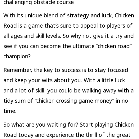
challenging obstacle course
With its unique blend of strategy and luck, Chicken
Road is a game that’s sure to appeal to players of
all ages and skill levels. So why not give it a try and
see if you can become the ultimate “chicken road”
champion?
Remember, the key to success is to stay focused
and keep your wits about you. With a little luck
and a lot of skill, you could be walking away with a
tidy sum of “chicken crossing game money” in no
time.
So what are you waiting for? Start playing Chicken
Road today and experience the thrill of the great