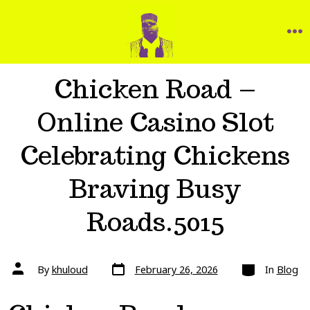
Chicken Road –
Online Casino Slot
Celebrating Chickens
Braving Busy
Roads.5015
By
khuloud
February 26, 2026
In
Blog