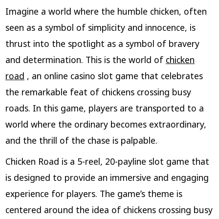
Imagine a world where the humble chicken, often
seen as a symbol of simplicity and innocence, is
thrust into the spotlight as a symbol of bravery
and determination. This is the world of
chicken
road
, an online casino slot game that celebrates
the remarkable feat of chickens crossing busy
roads. In this game, players are transported to a
world where the ordinary becomes extraordinary,
and the thrill of the chase is palpable.
Chicken Road is a 5-reel, 20-payline slot game that
is designed to provide an immersive and engaging
experience for players. The game’s theme is
centered around the idea of chickens crossing busy