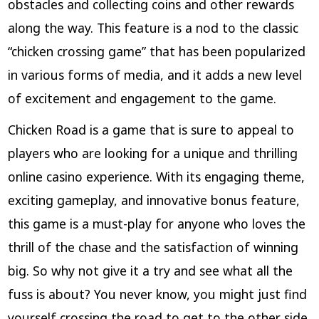
obstacles and collecting coins and other rewards
along the way. This feature is a nod to the classic
“chicken crossing game” that has been popularized
in various forms of media, and it adds a new level
of excitement and engagement to the game.
Chicken Road is a game that is sure to appeal to
players who are looking for a unique and thrilling
online casino experience. With its engaging theme,
exciting gameplay, and innovative bonus feature,
this game is a must-play for anyone who loves the
thrill of the chase and the satisfaction of winning
big. So why not give it a try and see what all the
fuss is about? You never know, you might just find
yourself crossing the road to get to the other side