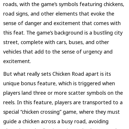
roads, with the game’s symbols featuring chickens,
road signs, and other elements that evoke the
sense of danger and excitement that comes with
this feat. The game’s background is a bustling city
street, complete with cars, buses, and other
vehicles that add to the sense of urgency and
excitement.
But what really sets Chicken Road apart is its
unique bonus feature, which is triggered when
players land three or more scatter symbols on the
reels. In this feature, players are transported to a
special “chicken crossing” game, where they must
guide a chicken across a busy road, avoiding