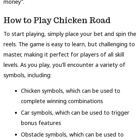
money”.
How to Play Chicken Road
To start playing, simply place your bet and spin the
reels. The game is easy to learn, but challenging to
master, making it perfect for players of all skill
levels. As you play, you’ll encounter a variety of
symbols, including:
Chicken symbols, which can be used to
complete winning combinations
Car symbols, which can be used to trigger
bonus features
Obstacle symbols, which can be used to