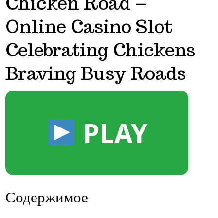
Chicken Road –
Online Casino Slot
Celebrating Chickens
Braving Busy Roads
PLAY
Содержимое