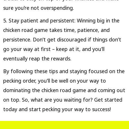
sure you’re not overspending.
5. Stay patient and persistent: Winning big in the
chicken road game takes time, patience, and
persistence. Don’t get discouraged if things don’t
go your way at first – keep at it, and you’ll
eventually reap the rewards.
By following these tips and staying focused on the
pecking order, you’ll be well on your way to
dominating the chicken road game and coming out
on top. So, what are you waiting for? Get started
today and start pecking your way to success!