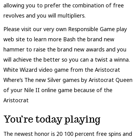
allowing you to prefer the combination of free
revolves and you will multipliers.
Please visit our very own Responsible Game play
web site to learn more Bash the brand new
hammer to raise the brand new awards and you
will achieve the better so you can a twist a winna.
White Wizard video game from the Aristocrat
Where’s The new Silver games by Aristocrat Queen
of your Nile II online game because of the
Aristocrat
You’re today playing
The newest honor is 20 100 percent free spins and