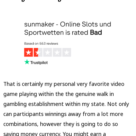
That is certainly my personal very favorite video
game playing within the the genuine walk in
gambling establishment within my state. Not only
can participants winnings away from a lot more
combinations, however they is going to do so
saving money currency. You might earn a