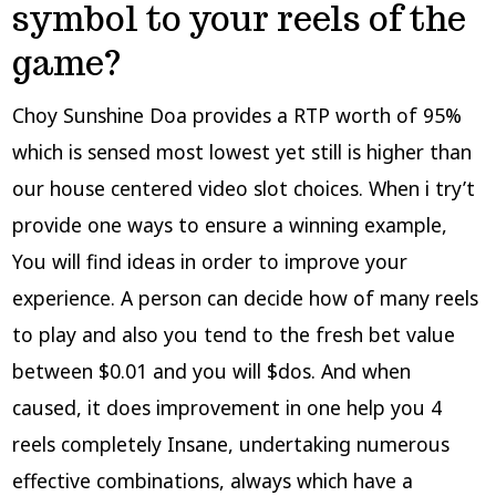
symbol to your reels of the
game?
Choy Sunshine Doa provides a RTP worth of 95%
which is sensed most lowest yet still is higher than
our house centered video slot choices. When i try’t
provide one ways to ensure a winning example,
You will find ideas in order to improve your
experience. A person can decide how of many reels
to play and also you tend to the fresh bet value
between $0.01 and you will $dos. And when
caused, it does improvement in one help you 4
reels completely Insane, undertaking numerous
effective combinations, always which have a