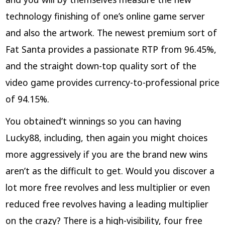
technology finishing of one’s online game server
and also the artwork. The newest premium sort of
Fat Santa provides a passionate RTP from 96.45%,
and the straight down-top quality sort of the
video game provides currency-to-professional price
of 94.15%.
You obtained’t winnings so you can having
Lucky88, including, then again you might choices
more aggressively if you are the brand new wins
aren’t as the difficult to get. Would you discover a
lot more free revolves and less multiplier or even
reduced free revolves having a leading multiplier
on the crazy? There is a high-visibility, four free