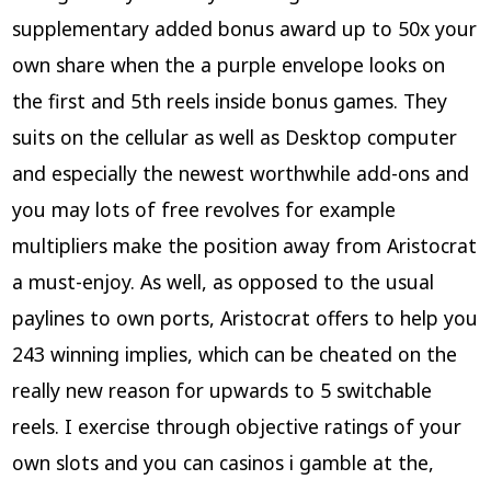
supplementary added bonus award up to 50x your
own share when the a purple envelope looks on
the first and 5th reels inside bonus games. They
suits on the cellular as well as Desktop computer
and especially the newest worthwhile add-ons and
you may lots of free revolves for example
multipliers make the position away from Aristocrat
a must-enjoy. As well, as opposed to the usual
paylines to own ports, Aristocrat offers to help you
243 winning implies, which can be cheated on the
really new reason for upwards to 5 switchable
reels. I exercise through objective ratings of your
own slots and you can casinos i gamble at the,