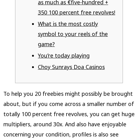
as much as €five-hundred +
350 100 percent free revolves!
What is the most costly
symbol to your reels of the
game?
You’re today playing
Choy Sunrays Doa Casinos
To help you 20 freebies might possibly be brought
about, but if you come across a smaller number of
totally 100 percent free revolves, you can get huge
multipliers, around 30x. And also have enjoyable
concerning your condition, profiles is also see