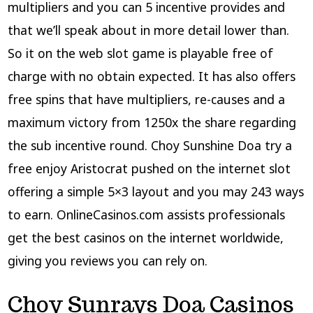
multipliers and you can 5 incentive provides and
that we’ll speak about in more detail lower than.
So it on the web slot game is playable free of
charge with no obtain expected. It has also offers
free spins that have multipliers, re-causes and a
maximum victory from 1250x the share regarding
the sub incentive round. Choy Sunshine Doa try a
free enjoy Aristocrat pushed on the internet slot
offering a simple 5×3 layout and you may 243 ways
to earn. OnlineCasinos.com assists professionals
get the best casinos on the internet worldwide,
giving you reviews you can rely on.
Choy Sunrays Doa Casinos