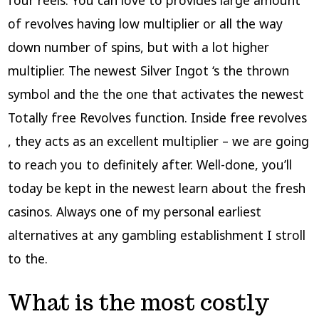
of revolves having low multiplier or all the way
down number of spins, but with a lot higher
multiplier. The newest Silver Ingot ‘s the thrown
symbol and the the one that activates the newest
Totally free Revolves function. Inside free revolves
, they acts as an excellent multiplier – we are going
to reach you to definitely after. Well-done, you’ll
today be kept in the newest learn about the fresh
casinos. Always one of my personal earliest
alternatives at any gambling establishment I stroll
to the.
What is the most costly