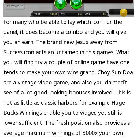
For many who be able to lay which icon for the
panel, it does become a combo and you will give
you an earn. The brand new Jesus away from
Success icon acts an untamed in this games. What
you will find try a couple of online game have one
tends to make your own wins grand. Choy Sun Doa
are a vintage video game, and also you claimed’t
see of a lot good-looking bonuses involved. This is
not as little as classic harbors for example Huge
Bucks Winnings enable you to wager, yet still is
lower sufficient. The fresh position also provides an
average maximum winnings of 3000x your own