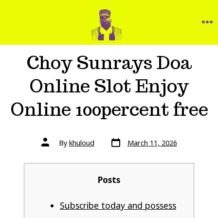
Choy Sunrays Doa
Online Slot Enjoy
Online 100percent free
By
khuloud
March 11, 2026
Posts
Subscribe today and possess