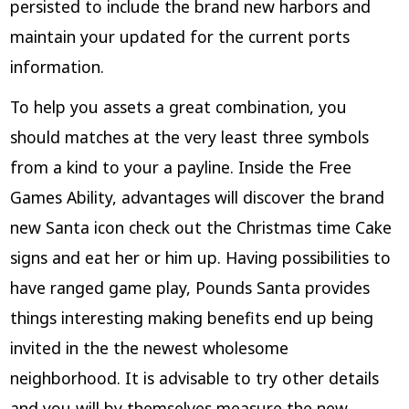
persisted to include the brand new harbors and
maintain your updated for the current ports
information.
To help you assets a great combination, you
should matches at the very least three symbols
from a kind to your a payline. Inside the Free
Games Ability, advantages will discover the brand
new Santa icon check out the Christmas time Cake
signs and eat her or him up. Having possibilities to
have ranged game play, Pounds Santa provides
things interesting making benefits end up being
invited in the the newest wholesome
neighborhood. It is advisable to try other details
and you will by themselves measure the new