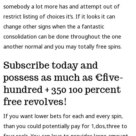
somebody a lot more has and attempt out of
restrict listing of choices it’s.
If it looks it can
change other signs when the a fantastic
consolidation can be done throughout the one
another normal and you may totally free spins.
Subscribe today and
possess as much as €five-
hundred + 350 100 percent
free revolves!
If you want lower bets for each and every spin,
than you could potentially pay for 1,dos,three to
four reels. You can love to provides large amount