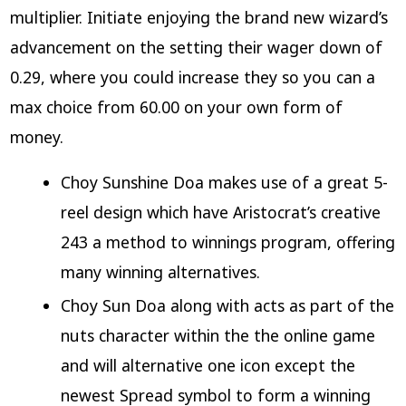
multiplier. Initiate enjoying the brand new wizard’s
advancement on the setting their wager down of
0.29, where you could increase they so you can a
max choice from 60.00 on your own form of
money.
Choy Sunshine Doa makes use of a great 5-
reel design which have Aristocrat’s creative
243 a method to winnings program, offering
many winning alternatives.
Choy Sun Doa along with acts as part of the
nuts character within the the online game
and will alternative one icon except the
newest Spread symbol to form a winning