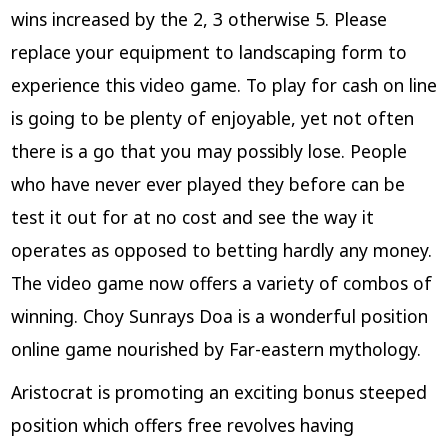
wins increased by the 2, 3 otherwise 5. Please
replace your equipment to landscaping form to
experience this video game. To play for cash on line
is going to be plenty of enjoyable, yet not often
there is a go that you may possibly lose. People
who have never ever played they before can be
test it out for at no cost and see the way it
operates as opposed to betting hardly any money.
The video game now offers a variety of combos of
winning. Choy Sunrays Doa is a wonderful position
online game nourished by Far-eastern mythology.
Aristocrat is promoting an exciting bonus steeped
position which offers free revolves having