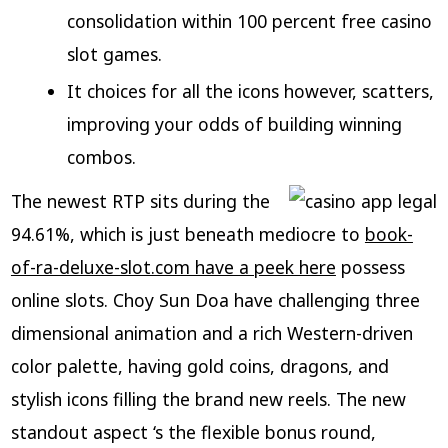
consolidation within 100 percent free casino
slot games.
It choices for all the icons however, scatters,
improving your odds of building winning
combos.
The newest RTP sits during the
94.61%, which is just beneath mediocre to
book-
of-ra-deluxe-slot.com have a peek here
possess
online slots. Choy Sun Doa have challenging three
dimensional animation and a rich Western-driven
color palette, having gold coins, dragons, and
stylish icons filling the brand new reels. The new
standout aspect ‘s the flexible bonus round,