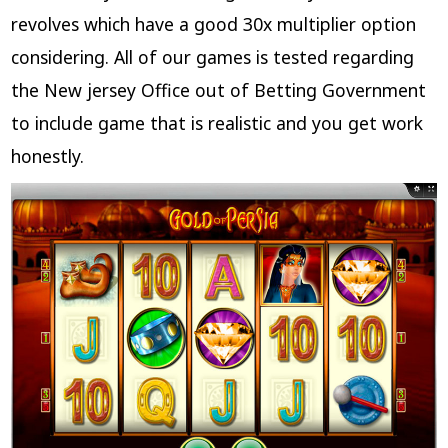
revolves which have a good 30x multiplier option
considering. All of our games is tested regarding
the New jersey Office out of Betting Government
to include game that is realistic and you get work
honestly.