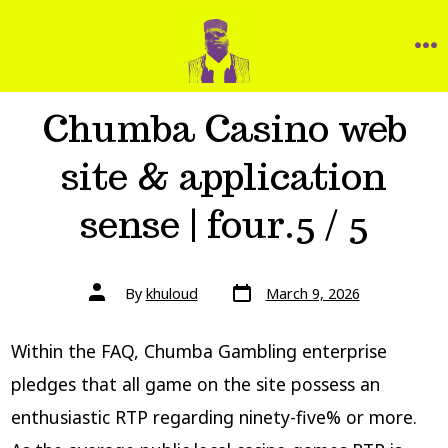
Chumba Casino web
site & application
sense | four.5 / 5
By
khuloud
March 9, 2026
Within the FAQ, Chumba Gambling enterprise
pledges that all game on the site possess an
enthusiastic RTP regarding ninety-five% or more.