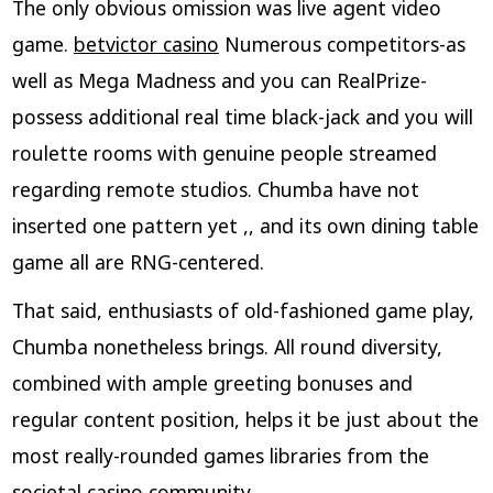
The only obvious omission was live agent video
game.
betvictor casino
Numerous competitors-as
well as Mega Madness and you can RealPrize-
possess additional real time black-jack and you will
roulette rooms with genuine people streamed
regarding remote studios. Chumba have not
inserted one pattern yet ,, and its own dining table
game all are RNG-centered.
That said, enthusiasts of old-fashioned game play,
Chumba nonetheless brings. All round diversity,
combined with ample greeting bonuses and
regular content position, helps it be just about the
most really-rounded games libraries from the
societal casino community.