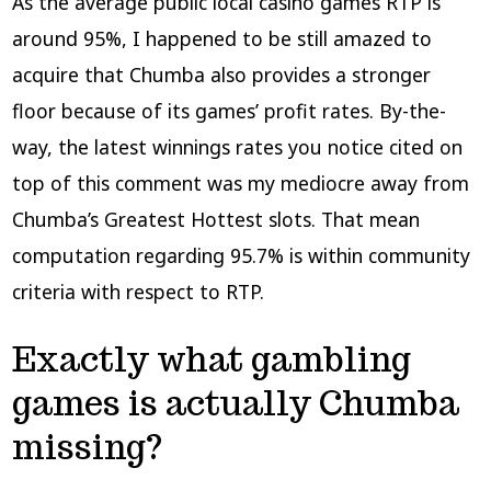
As the average public local casino games RTP is
around 95%, I happened to be still amazed to
acquire that Chumba also provides a stronger
floor because of its games’ profit rates. By-the-
way, the latest winnings rates you notice cited on
top of this comment was my mediocre away from
Chumba’s Greatest Hottest slots. That mean
computation regarding 95.7% is within community
criteria with respect to RTP.
Exactly what gambling
games is actually Chumba
missing?