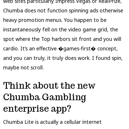
web sites particularly Impress Vegas or RealPrize,
Chumba does not function spinning ads otherwise
heavy promotion menus. You happen to be
instantaneously fell on the video game grid, the
spot where the Top harbors sit front and you will
cardio. It’s an effective �games-first� concept,
and you can truly, it truly does work. I found spin,
maybe not scroll.
Think about the new
Chumba Gambling
enterprise app?
Chumba Lite is actually a cellular internet