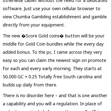
otherwise tablet without the need for a dedicated
software. Just use your own cellular browser to
view Chumba Gambling establishment and gamble
directly from your equipment.
The new �Score Gold coins� button will be your
middle for Gold Coin bundles while the every day
added bonus. To the pc, I came across they very
easy so you can claim the newest sign on promote
for each and every early morning. They starts at
50,000 GC + 0.25 Totally free South carolina and
builds up daily from there.
There is no disorder here – and that is one another
a capability and you will a regulation. In place of