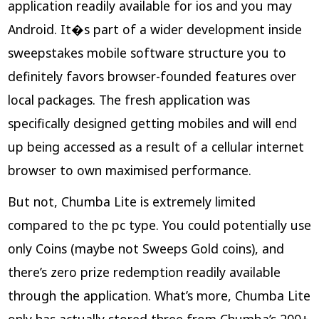
application readily available for ios and you may
Android. It�s part of a wider development inside
sweepstakes mobile software structure you to
definitely favors browser-founded features over
local packages. The fresh application was
specifically designed getting mobiles and will end
up being accessed as a result of a cellular internet
browser to own maximised performance.
But not, Chumba Lite is extremely limited
compared to the pc type. You could potentially use
only Coins (maybe not Sweeps Gold coins), and
there’s zero prize redemption readily available
through the application. What’s more, Chumba Lite