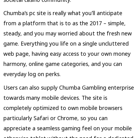
Chumba’s pc site is really what you’ll anticipate
from a platform that is to as the 2017 – simple,
steady, and you may worried about the fresh new
game. Everything you life on a single uncluttered
web page, having easy access to your own money
harmony, online game categories, and you can
everyday log on perks.
Users can also supply Chumba Gambling enterprise
towards many mobile devices. The site is
completely optimized to own mobile browsers
particularly Safari or Chrome, so you can
appreciate a seamless gaming feel on your mobile