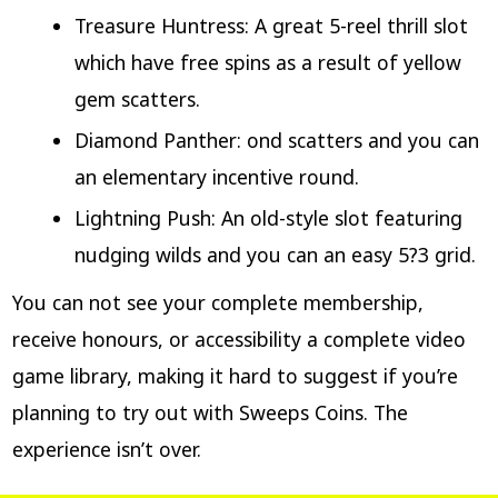
Treasure Huntress: A great 5-reel thrill slot
which have free spins as a result of yellow
gem scatters.
Diamond Panther: ond scatters and you can
an elementary incentive round.
Lightning Push: An old-style slot featuring
nudging wilds and you can an easy 5?3 grid.
You can not see your complete membership,
receive honours, or accessibility a complete video
game library, making it hard to suggest if you’re
planning to try out with Sweeps Coins. The
experience isn’t over.