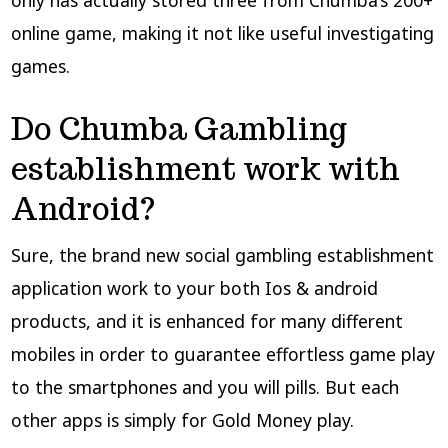
only has actually stored three from Chumba’s 200+
online game, making it not like useful investigating
games.
Do Chumba Gambling
establishment work with
Android?
Sure, the brand new social gambling establishment
application work to your both Ios & android
products, and it is enhanced for many different
mobiles in order to guarantee effortless game play
to the smartphones and you will pills. But each
other apps is simply for Gold Money play.