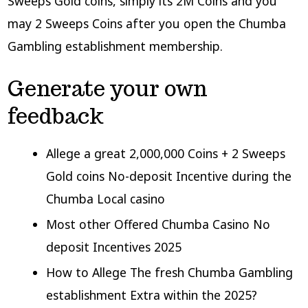
Sweeps Gold coins, simply its 2M Coins and you
may 2 Sweeps Coins after you open the Chumba
Gambling establishment membership.
Generate your own
feedback
Allege a great 2,000,000 Coins + 2 Sweeps
Gold coins No-deposit Incentive during the
Chumba Local casino
Most other Offered Chumba Casino No
deposit Incentives 2025
How to Allege The fresh Chumba Gambling
establishment Extra within the 2025?