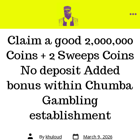
Claim a good 2,000,000
Coins + 2 Sweeps Coins
No deposit Added
bonus within Chumba
Gambling
establishment
By
khuloud
March 9, 2026