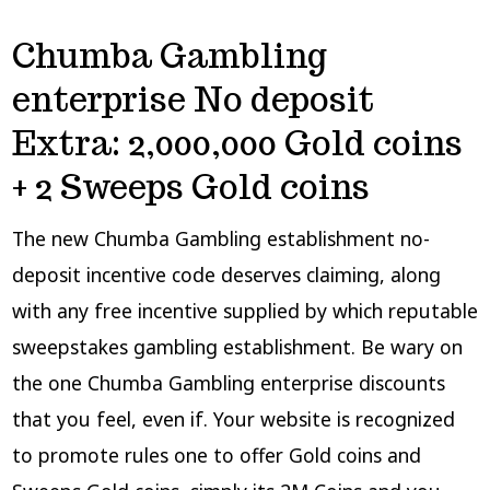
Chumba Gambling
enterprise No deposit
Extra: 2,000,000 Gold coins
+ 2 Sweeps Gold coins
The new Chumba Gambling establishment no-
deposit incentive code deserves claiming, along
with any free incentive supplied by which reputable
sweepstakes gambling establishment. Be wary on
the one Chumba Gambling enterprise discounts
that you feel, even if. Your website is recognized
to promote rules one to offer Gold coins and