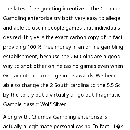
The latest free greeting incentive in the Chumba
Gambling enterprise try both very easy to allege
and able to use in people games that individuals
desired. It give is the exact carbon copy of in fact
providing 100 % free money in an online gambling
establishment, because the 2M Coins are a good
way to shot other online casino games even when
GC cannot be turned genuine awards. We been
able to change the 2 South carolina to the 5.5 Sc
by the to try out a virtually all-go out Pragmatic
Gamble classic: Wolf Silver.
Along with, Chumba Gambling enterprise is
actually a legitimate personal casino. In fact, it�s