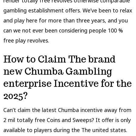
render totally free revolves otherwise comparable
gambling establishment offers. We’ve been to relax
and play here for more than three years, and you
can we not ever been considering people 100 %
free play revolves.
How to Claim The brand
new Chumba Gambling
enterprise Incentive for the
2025?
Can’t claim the latest Chumba incentive away from
2 mil totally free Coins and Sweeps? It offer is only
available to players during the The united states.