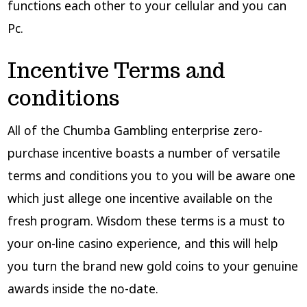
functions each other to your cellular and you can
Pc.
Incentive Terms and
conditions
All of the Chumba Gambling enterprise zero-
purchase incentive boasts a number of versatile
terms and conditions you to you will be aware one
which just allege one incentive available on the
fresh program. Wisdom these terms is a must to
your on-line casino experience, and this will help
you turn the brand new gold coins to your genuine
awards inside the no-date.