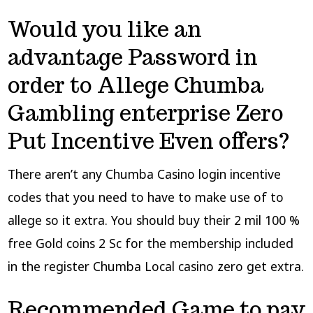
Would you like an
advantage Password in
order to Allege Chumba
Gambling enterprise Zero
Put Incentive Even offers?
There aren’t any Chumba Casino login incentive
codes that you need to have to make use of to
allege so it extra. You should buy their 2 mil 100 %
free Gold coins 2 Sc for the membership included
in the register Chumba Local casino zero get extra.
Recommended Game to pay