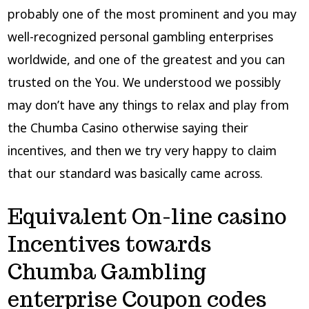
probably one of the most prominent and you may
well-recognized personal gambling enterprises
worldwide, and one of the greatest and you can
trusted on the You. We understood we possibly
may don’t have any things to relax and play from
the Chumba Casino otherwise saying their
incentives, and then we try very happy to claim
that our standard was basically came across.
Equivalent On-line casino
Incentives towards
Chumba Gambling
enterprise Coupon codes