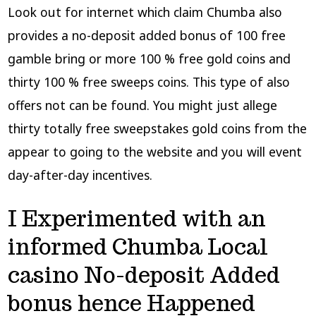
Look out for internet which claim Chumba also
provides a no-deposit added bonus of 100 free
gamble bring or more 100 % free gold coins and
thirty 100 % free sweeps coins. This type of also
offers not can be found. You might just allege
thirty totally free sweepstakes gold coins from the
appear to going to the website and you will event
day-after-day incentives.
I Experimented with an
informed Chumba Local
casino No-deposit Added
bonus hence Happened