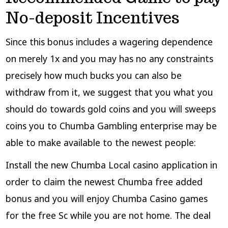
No-deposit Incentives
Since this bonus includes a wagering dependence
on merely 1x and you may has no any constraints
precisely how much bucks you can also be
withdraw from it, we suggest that you what you
should do towards gold coins and you will sweeps
coins you to Chumba Gambling enterprise may be
able to make available to the newest people:
Install the new Chumba Local casino application in
order to claim the newest Chumba free added
bonus and you will enjoy Chumba Casino games
for the free Sc while you are not home. The deal