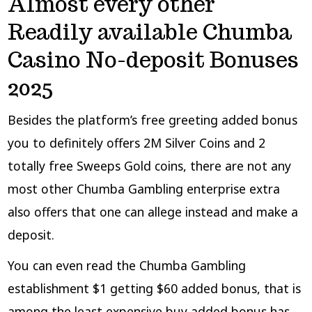
Almost every other
Readily available Chumba
Casino No-deposit Bonuses
2025
Besides the platform’s free greeting added bonus
you to definitely offers 2M Silver Coins and 2
totally free Sweeps Gold coins, there are not any
most other Chumba Gambling enterprise extra
also offers that one can allege instead and make a
deposit.
You can even read the Chumba Gambling
establishment $1 getting $60 added bonus, that is
among the least expensive buy added bonus has