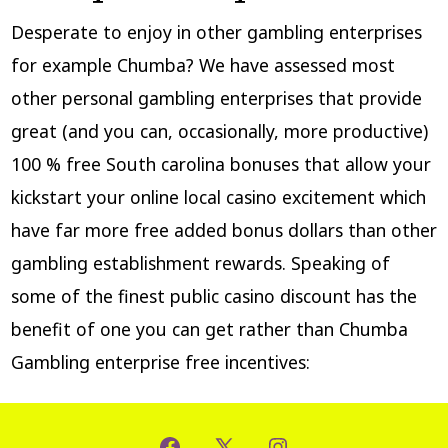
Desperate to enjoy in other gambling enterprises
for example Chumba? We have assessed most
other personal gambling enterprises that provide
great (and you can, occasionally, more productive)
100 % free South carolina bonuses that allow your
kickstart your online local casino excitement which
have far more free added bonus dollars than other
gambling establishment rewards. Speaking of
some of the finest public casino discount has the
benefit of one you can get rather than Chumba
Gambling enterprise free incentives: