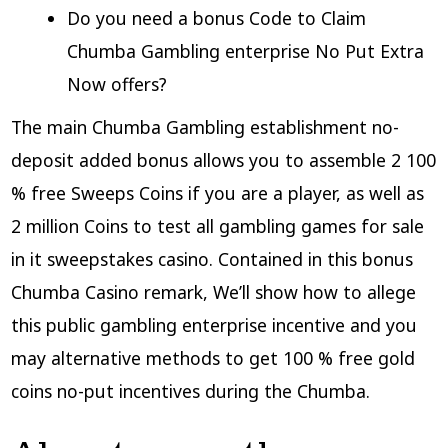
Do you need a bonus Code to Claim
Chumba Gambling enterprise No Put Extra
Now offers?
The main Chumba Gambling establishment no-
deposit added bonus allows you to assemble 2 100
% free Sweeps Coins if you are a player, as well as
2 million Coins to test all gambling games for sale
in it sweepstakes casino. Contained in this bonus
Chumba Casino remark, We’ll show how to allege
this public gambling enterprise incentive and you
may alternative methods to get 100 % free gold
coins no-put incentives during the Chumba.