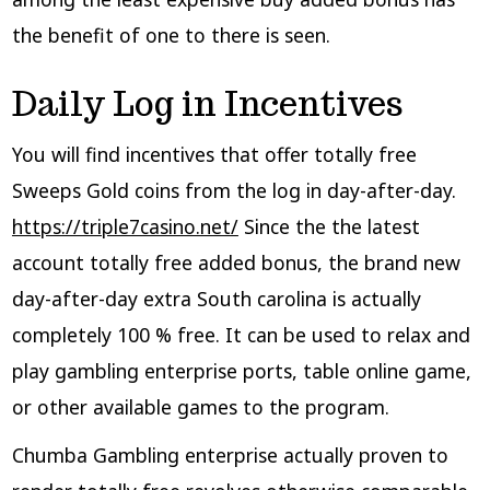
the benefit of one to there is seen.
Daily Log in Incentives
You will find incentives that offer totally free
Sweeps Gold coins from the log in day-after-day.
https://triple7casino.net/
Since the the latest
account totally free added bonus, the brand new
day-after-day extra South carolina is actually
completely 100 % free. It can be used to relax and
play gambling enterprise ports, table online game,
or other available games to the program.
Chumba Gambling enterprise actually proven to