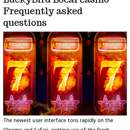
Frequently asked
questions
The newest user interface tons rapidly on the
Chrome and Safari, getting use of the fresh