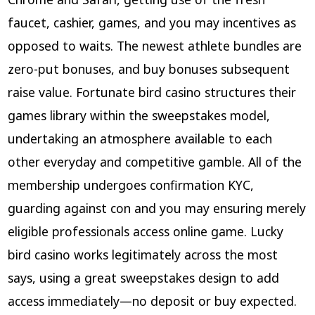
faucet, cashier, games, and you may incentives as
opposed to waits. The newest athlete bundles are
zero-put bonuses, and buy bonuses subsequent
raise value. Fortunate bird casino structures their
games library within the sweepstakes model,
undertaking an atmosphere available to each
other everyday and competitive gamble. All of the
membership undergoes confirmation KYC,
guarding against con and you may ensuring merely
eligible professionals access online game. Lucky
bird casino works legitimately across the most
says, using a great sweepstakes design to add
access immediately—no deposit or buy expected.