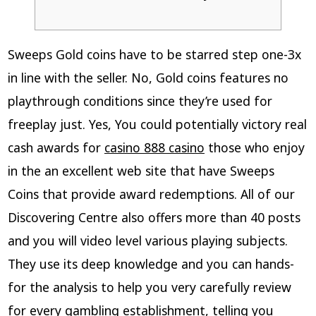
Sweeps Gold coins have to be starred step one-3x
in line with the seller. No, Gold coins features no
playthrough conditions since they’re used for
freeplay just. Yes, You could potentially victory real
cash awards for
casino 888 casino
those who enjoy
in the an excellent web site that have Sweeps
Coins that provide award redemptions.
All of our
Discovering Centre also offers more than 40 posts
and you will video level various playing subjects.
They use its deep knowledge and you can hands-
for the analysis to help you very carefully review
for every gambling establishment, telling you