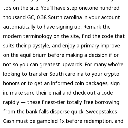
to’s on the site. You’ll have step one,one hundred
thousand GC, 0.38 South carolina in your account
automatically to have signing up. Remark the
modern terminology on the site, find the code that
suits their playstyle, and enjoy a primary improve
on the equilibrium before making a decision if or
not so you can greatest upwards. For many who’re
looking to transfer South carolina to your crypto
honors or to get an informed coin packages, sign
in, make sure their email and check out a code
rapidly — these finest-tier totally free borrowing
from the bank falls disperse quick. Sweepstakes
Cash must be gambled 1x before redemption, and