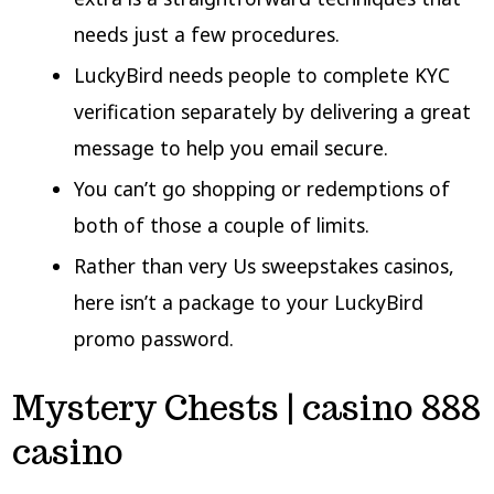
needs just a few procedures.
LuckyBird needs people to complete KYC
verification separately by delivering a great
message to help you email secure.
You can’t go shopping or redemptions of
both of those a couple of limits.
Rather than very Us sweepstakes casinos,
here isn’t a package to your LuckyBird
promo password.
Mystery Chests | casino 888
casino