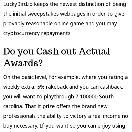
LuckyBird.io keeps the newest distinction of being
the initial sweepstakes webpages in order to give
provably reasonable online game and you may
cryptocurrency repayments.
Do you Cash out Actual
Awards?
On the basic level, for example, where you rating a
weekly extra, 5% rakeback and you can cashback,
you will want to playthrough 7,100000 South
carolina. That it prize offers the brand new
professionals the ability to victory a real income no
buy necessary. If you want so you can enjoy using