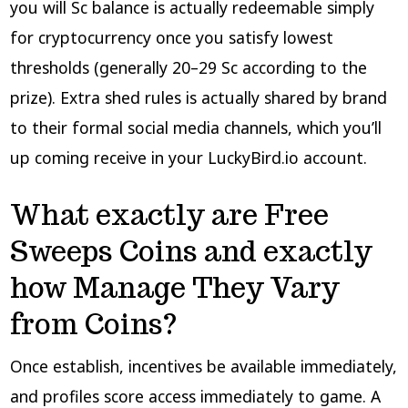
you will Sc balance is actually redeemable simply
for cryptocurrency once you satisfy lowest
thresholds (generally 20–29 Sc according to the
prize). Extra shed rules is actually shared by brand
to their formal social media channels, which you’ll
up coming receive in your LuckyBird.io account.
What exactly are Free
Sweeps Coins and exactly
how Manage They Vary
from Coins?
Once establish, incentives be available immediately,
and profiles score access immediately to game. A