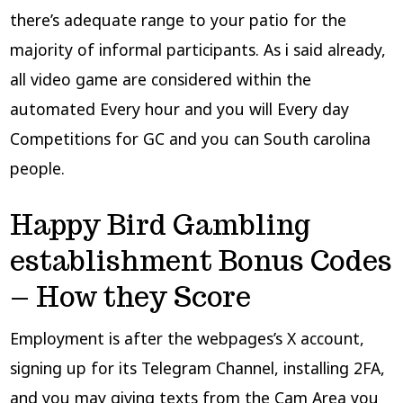
there’s adequate range to your patio for the
majority of informal participants. As i said already,
all video game are considered within the
automated Every hour and you will Every day
Competitions for GC and you can South carolina
people.
Happy Bird Gambling
establishment Bonus Codes
– How they Score
Employment is after the webpages’s X account,
signing up for its Telegram Channel, installing 2FA,
and you may giving texts from the Cam Area you