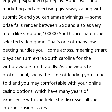
enjoying expanded gameplay. Honor Falls and
marketing and advertising giveaways along with
submit Sc and you can amaze winnings — some
prize falls render between 5 Sc and also as very
much like step one,100000 South carolina on the
selected video game. That’s one of many low
betting hurdles you’ll come across, meaning smart
plays can turn extra South carolina for the
withdrawable fund rapidly. As the web site
professional, she is the time ot leading you to be
told and you may comfortable with your online
casino options. Which have many years of
experience with the field, she discusses all the
internet casino issues.