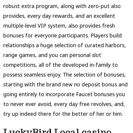
robust extra program, along with zero-put also
provides, every day rewards, and an excellent
multiple-level VIP system, also provides fresh
bonuses for everyone participants. Players build
relationships a huge selection of curated harbors,
range games, and you can personal slot
competitions, all of the developed in-family to
possess seamless enjoy. The selection of bonuses,
starting with the brand new no deposit bonus and
going entirely to incorporate Faucet bonuses you
to never ever avoid, every day free revolves, and,
try up indeed there for the better of her or him.
LuckyBird Local casino