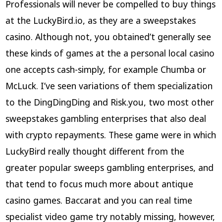
Professionals will never be compelled to buy things
at the LuckyBird.io, as they are a sweepstakes
casino. Although not, you obtained’t generally see
these kinds of games at the a personal local casino
one accepts cash-simply, for example Chumba or
McLuck. I’ve seen variations of them specialization
to the DingDingDing and Risk.you, two most other
sweepstakes gambling enterprises that also deal
with crypto repayments. These game were in which
LuckyBird really thought different from the
greater popular sweeps gambling enterprises, and
that tend to focus much more about antique
casino games. Baccarat and you can real time
specialist video game try notably missing, however,