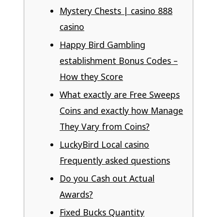
Mystery Chests | casino 888
casino
Happy Bird Gambling
establishment Bonus Codes –
How they Score
What exactly are Free Sweeps
Coins and exactly how Manage
They Vary from Coins?
LuckyBird Local casino
Frequently asked questions
Do you Cash out Actual
Awards?
Fixed Bucks Quantity