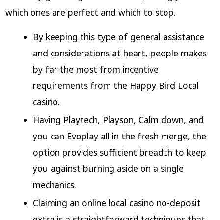
which ones are perfect and which to stop.
By keeping this type of general assistance
and considerations at heart, people makes
by far the most from incentive
requirements from the Happy Bird Local
casino.
Having Playtech, Playson, Calm down, and
you can Evoplay all in the fresh merge, the
option provides sufficient breadth to keep
you against burning aside on a single
mechanics.
Claiming an online local casino no-deposit
extra is a straightforward techniques that