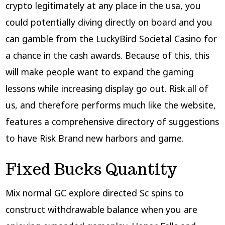
crypto legitimately at any place in the usa, you
could potentially diving directly on board and you
can gamble from the LuckyBird Societal Casino for
a chance in the cash awards. Because of this, this
will make people want to expand the gaming
lessons while increasing display go out. Risk.all of
us, and therefore performs much like the website,
features a comprehensive directory of suggestions
to have Risk Brand new harbors and game.
Fixed Bucks Quantity
Mix normal GC explore directed Sc spins to
construct withdrawable balance when you are