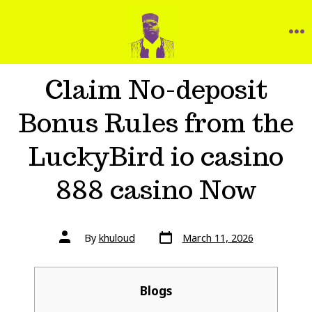
Claim No-deposit
Bonus Rules from the
LuckyBird io casino
888 casino Now
By
khuloud
March 11, 2026
Blogs