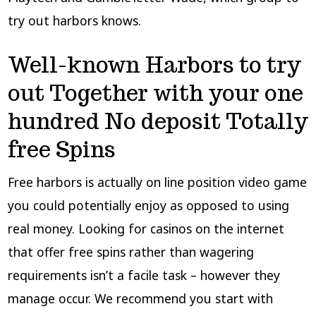
try out harbors knows.
Well-known Harbors to try
out Together with your one
hundred No deposit Totally
free Spins
Free harbors is actually on line position video game
you could potentially enjoy as opposed to using
real money. Looking for casinos on the internet
that offer free spins rather than wagering
requirements isn’t a facile task – however they
manage occur. We recommend you start with