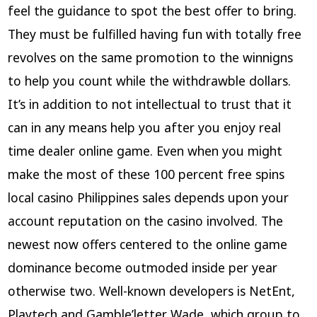
feel the guidance to spot the best offer to bring.
They must be fulfilled having fun with totally free
revolves on the same promotion to the winnigns
to help you count while the withdrawble dollars.
It’s in addition to not intellectual to trust that it
can in any means help you after you enjoy real
time dealer online game. Even when you might
make the most of these 100 percent free spins
local casino Philippines sales depends upon your
account reputation on the casino involved. The
newest now offers centered to the online game
dominance become outmoded inside per year
otherwise two. Well-known developers is NetEnt,
Playtech and Gamble’letter Wade, which group to