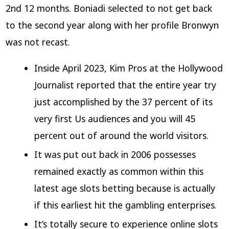
2nd 12 months. Boniadi selected to not get back
to the second year along with her profile Bronwyn
was not recast.
Inside April 2023, Kim Pros at the Hollywood
Journalist reported that the entire year try
just accomplished by the 37 percent of its
very first Us audiences and you will 45
percent out of around the world visitors.
It was put out back in 2006 possesses
remained exactly as common within this
latest age slots betting because is actually
if this earliest hit the gambling enterprises.
It’s totally secure to experience online slots