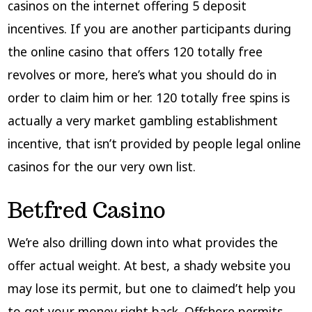
casinos on the internet offering 5 deposit
incentives. If you are another participants during
the online casino that offers 120 totally free
revolves or more, here’s what you should do in
order to claim him or her. 120 totally free spins is
actually a very market gambling establishment
incentive, that isn’t provided by people legal online
casinos for the our very own list.
Betfred Casino
We’re also drilling down into what provides the
offer actual weight. At best, a shady website you
may lose its permit, but one to claimed’t help you
to get your money right back. Offshore permits