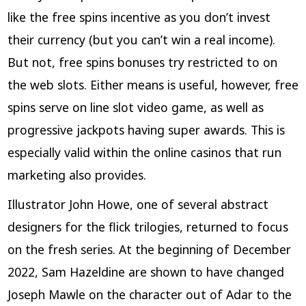
like the free spins incentive as you don’t invest
their currency (but you can’t win a real income).
But not, free spins bonuses try restricted to on
the web slots. Either means is useful, however, free
spins serve on line slot video game, as well as
progressive jackpots having super awards.
This is
especially valid within the online casinos that run
marketing also provides.
Illustrator John Howe, one of several abstract
designers for the flick trilogies, returned to focus
on the fresh series. At the beginning of December
2022, Sam Hazeldine are shown to have changed
Joseph Mawle on the character out of Adar to the