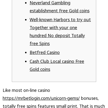
Neverland Gambling
establishment Free Gold coins
Well-known Harbors to try out
Together with your one
hundred No deposit Totally
free Spins
Betfred Casino
Cash Club Local casino Free
Gold coins
Like most on-line casino
https://mrbetlogin.com/unicorn-gems/
bonuses,
totally free spins features small print. That is much