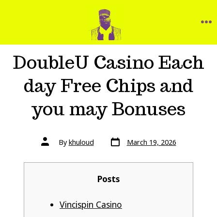
DoubleU Casino Each
day Free Chips and
you may Bonuses
By
khuloud
March 19, 2026
Posts
Vincispin Casino