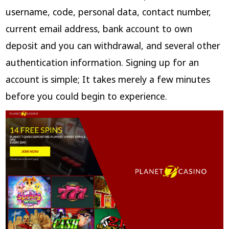
username, code, personal data, contact number,
current email address, bank account to own
deposit and you can withdrawal, and several other
authentication information. Signing up for an
account is simple; It takes merely a few minutes
before you could begin to experience.