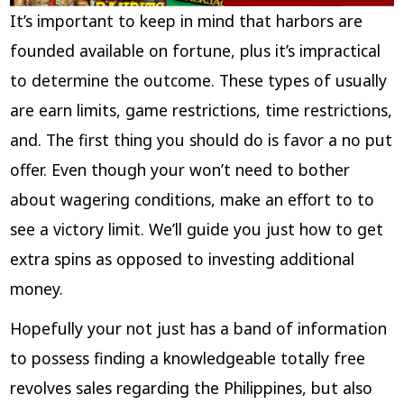
It’s important to keep in mind that harbors are
founded available on fortune, plus it’s impractical
to determine the outcome. These types of usually
are earn limits, game restrictions, time restrictions,
and. The first thing you should do is favor a no put
offer. Even though your won’t need to bother
about wagering conditions, make an effort to to
see a victory limit. We’ll guide you just how to get
extra spins as opposed to investing additional
money.
Hopefully your not just has a band of information
to possess finding a knowledgeable totally free
revolves sales regarding the Philippines, but also