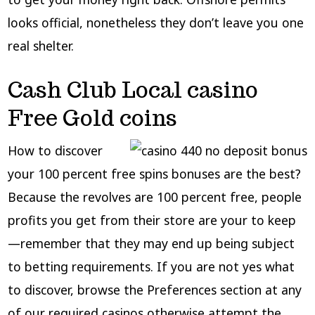
looks official, nonetheless they don’t leave you one
real shelter.
Cash Club Local casino
Free Gold coins
How to discover
your 100 percent free spins bonuses are the best?
Because the revolves are 100 percent free, people
profits you get from their store are your to keep
—remember that they may end up being subject
to betting requirements. If you are not yes what
to discover, browse the Preferences section at any
of our required casinos otherwise attempt the