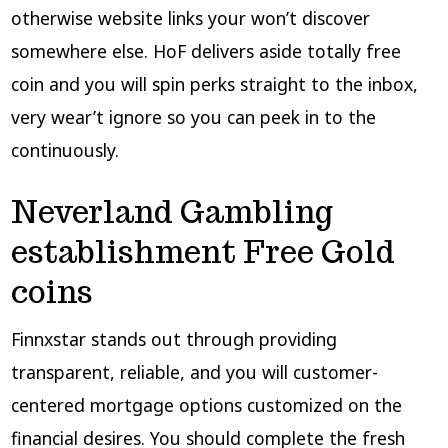
otherwise website links your won’t discover
somewhere else. HoF delivers aside totally free
coin and you will spin perks straight to the inbox,
very wear’t ignore so you can peek in to the
continuously.
Neverland Gambling
establishment Free Gold
coins
Finnxstar stands out through providing
transparent, reliable, and you will customer-
centered mortgage options customized on the
financial desires. You should complete the fresh