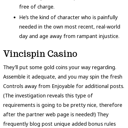
free of charge.
He’s the kind of character who is painfully
needed in the own most recent, real-world
day and age away from rampant injustice.
Vincispin Casino
They’ll put some gold coins your way regarding.
Assemble it adequate, and you may spin the fresh
Controls away from Enjoyable for additional posts.
(The investigation reveals this type of
requirements is going to be pretty nice, therefore
after the partner web page is needed!) They
frequently blog post unique added bonus rules