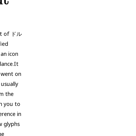
rt of ドル
fied
an icon
lance.It
e went on
 usually
rm the
n you to
erence in
w glyphs
he