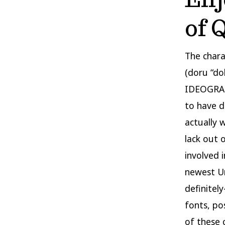
of 
The char
(doru “do
IDEOGRAPH
to have d
actually 
lack out o
involved 
newest Un
definitely
fonts, po
of these 