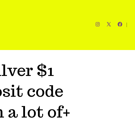
lver $1
sit code
a lot of+