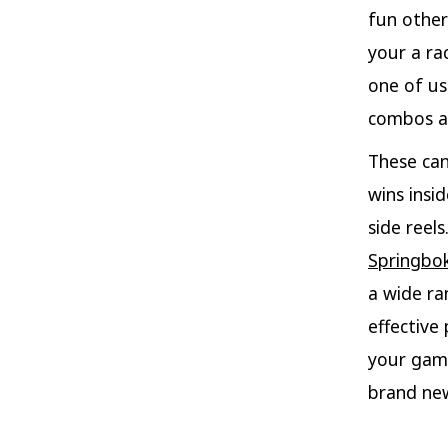
fun other
your a ra
one of us
combos al
These can
wins insi
side reel
Springbok
a wide ra
effective
your game
brand ne