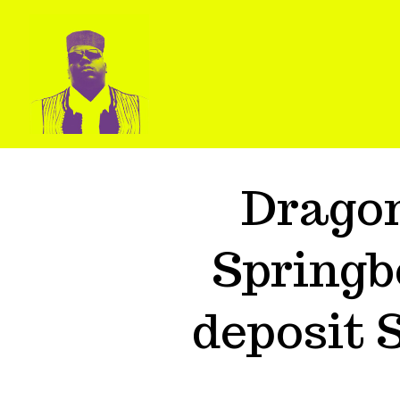
Dragon
Springb
deposit 