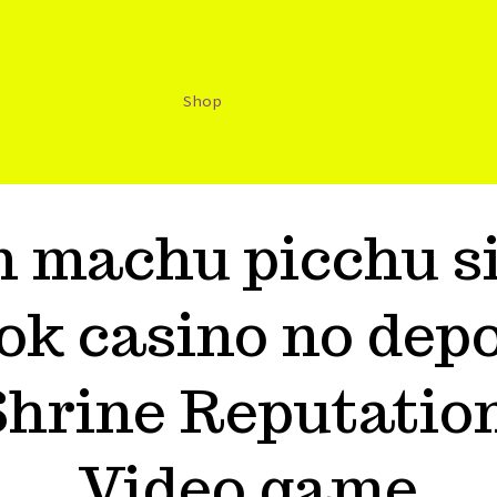
Shop
 machu picchu si
ok casino no depo
Shrine Reputation 
Video game