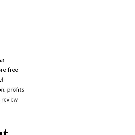
lar
ore free
el
n, profits
 review
ut