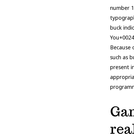
number 1 
typographi
buck indi
You+0024 
Because o
such as b
present i
appropria
programmi
Gam
rea