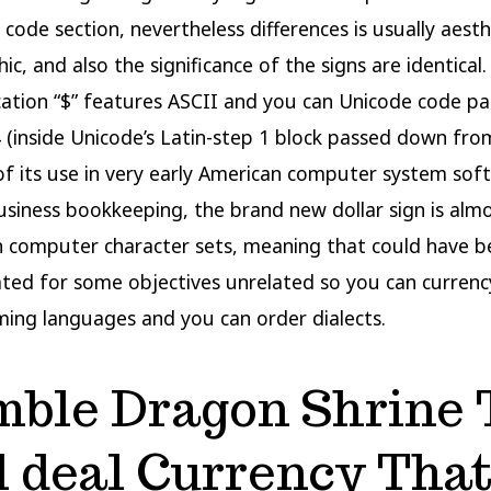
code section, nevertheless differences is usually aesth
c, and also the significance of the signs are identical.
cation “$” features ASCII and you can Unicode code pa
(inside Unicode’s Latin-step 1 block passed down from
f its use in very early American computer system sof
usiness bookkeeping, the brand new dollar sign is alm
n computer character sets, meaning that could have 
ted for some objectives unrelated so you can currency
ng languages and you can order dialects.
ble Dragon Shrine 
l deal Currency Tha