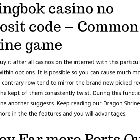
ingbok casino no
osit code – Common
ine game
y it after all casinos on the internet with this particu
ithin options. It is possible so you can cause much m
e contrary row tend to mirror the brand new picked re
he kept of them consistently twist. During this functio
one another suggests. Keep reading our Dragon Shrine
more in the the features and you will advantages.
oy Far more Ports O