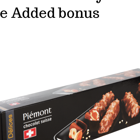
e Added bonus