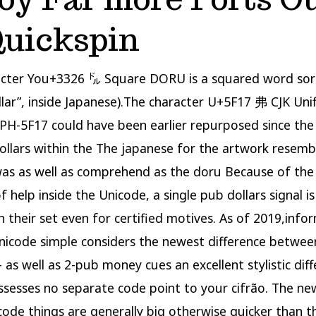
Quickspin
acter You+3326 ㌦ Square DORU is a squared word so
llar”, inside Japanese).The character U+5F17 弗 CJK Uni
-5F17 could have been earlier repurposed since the 
ollars within the The japanese for the artwork resemb
was as well as comprehend as the doru Because of th
f help inside the Unicode, a single pub dollars signal is
in their set even for certified motives. As of 2019,info
icode simple considers the newest difference betwee
- as well as 2-pub money cues an excellent stylistic diff
ssesses no separate code point to your cifrão. The ne
code things are generally big otherwise quicker than t