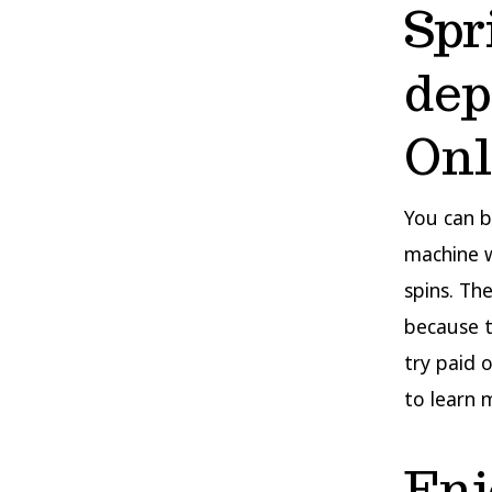
Spr
dep
Onl
You can bu
machine w
spins. Th
because t
try paid 
to learn 
Enj