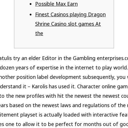
Possible Max Earn
Finest Casinos playing Dragon
Shrine Casino slot games At
the
atulis try an elder Editor in the Gambling enterprises.
 dozen years of expertise in the internet to play world
another position label development subsequently, you
derstand it – Karolis has used it. Character online gam
 to the new profiles with hit the newest the newest c
ears based on the newest laws and regulations of the 
itement playset is actually loaded with interactive fe
s one to allow it to be perfect for months out of go