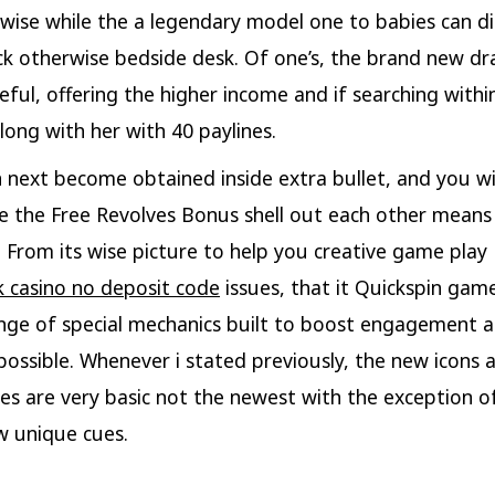
wise while the a legendary model one to babies can di
ck otherwise bedside desk. Of one’s, the brand new dr
eful, offering the higher income and if searching withi
ong with her with 40 paylines.
 next become obtained inside extra bullet, and you wi
de the Free Revolves Bonus shell out each other means
s. From its wise picture to help you creative game play
 casino no deposit code
issues, that it Quickspin gam
nge of special mechanics built to boost engagement 
 possible. Whenever i stated previously, the new icons
s are very basic not the newest with the exception o
w unique cues.