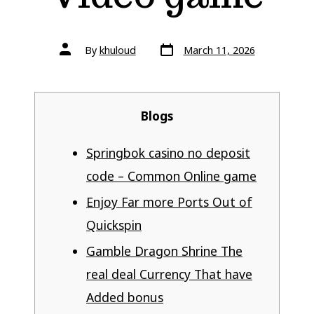
By
khuloud
March 11, 2026
Blogs
Springbok casino no deposit
code – Common Online game
Enjoy Far more Ports Out of
Quickspin
Gamble Dragon Shrine The
real deal Currency That have
Added bonus