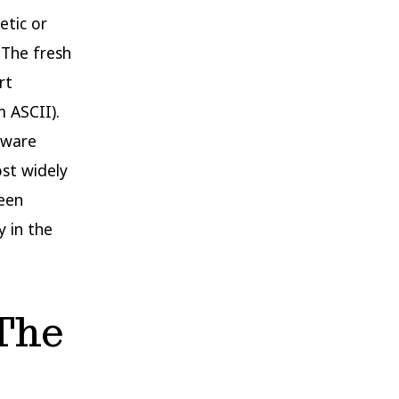
etic or
 The fresh
rt
 ASCII).
tware
ost widely
been
 in the
The
t