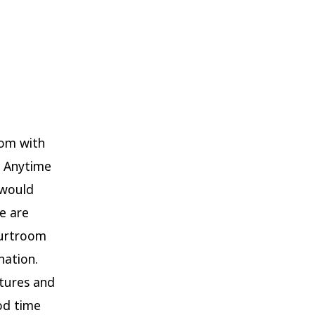
com with
. Anytime
 would
e are
ourtroom
nation.
atures and
od time