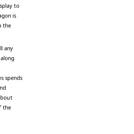
splay to
agon is
n the
ll any
 along
es spends
and
 about
f the