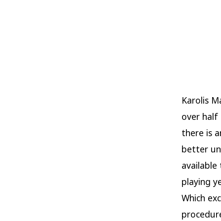
Karolis M
over half
there is 
better un
available
playing y
Which exc
procedure