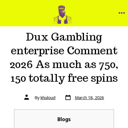
Dux Gambling
enterprise Comment
2026 As much as 750,
150 totally free spins
By
khuloud
March 18, 2026
Blogs