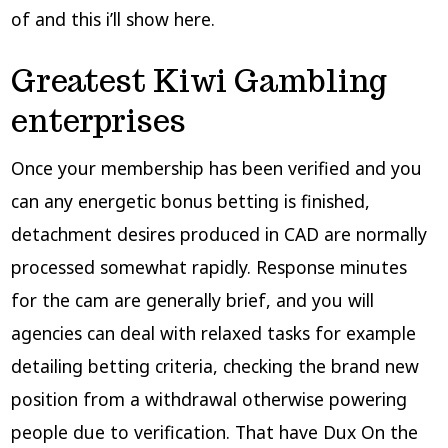
of and this i’ll show here.
Greatest Kiwi Gambling
enterprises
Once your membership has been verified and you
can any energetic bonus betting is finished,
detachment desires produced in CAD are normally
processed somewhat rapidly. Response minutes
for the cam are generally brief, and you will
agencies can deal with relaxed tasks for example
detailing betting criteria, checking the brand new
position from a withdrawal otherwise powering
people due to verification. That have Dux On the