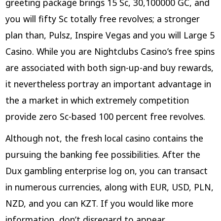
greeting package brings 15 Sc, 30,100000 GC, and
you will fifty Sc totally free revolves; a stronger
plan than, Pulsz, Inspire Vegas and you will Large 5
Casino. While you are Nightclubs Casino’s free spins
are associated with both sign-up-and buy rewards,
it nevertheless portray an important advantage in
the a market in which extremely competition
provide zero Sc-based 100 percent free revolves.
Although not, the fresh local casino contains the
pursuing the banking fee possibilities. After the
Dux gambling enterprise log on, you can transact
in numerous currencies, along with EUR, USD, PLN,
NZD, and you can KZT. If you would like more
information, don’t disregard to appear