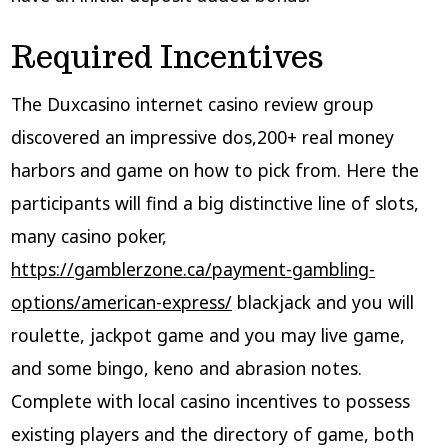
Required Incentives
The Duxcasino internet casino review group
discovered an impressive dos,200+ real money
harbors and game on how to pick from. Here the
participants will find a big distinctive line of slots,
many casino poker,
https://gamblerzone.ca/payment-gambling-
options/american-express/
blackjack and you will
roulette, jackpot game and you may live game,
and some bingo, keno and abrasion notes.
Complete with local casino incentives to possess
existing players and the directory of game, both