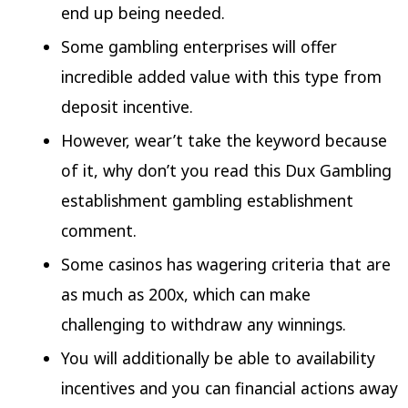
end up being needed.
Some gambling enterprises will offer
incredible added value with this type from
deposit incentive.
However, wear’t take the keyword because
of it, why don’t you read this Dux Gambling
establishment gambling establishment
comment.
Some casinos has wagering criteria that are
as much as 200x, which can make
challenging to withdraw any winnings.
You will additionally be able to availability
incentives and you can financial actions away