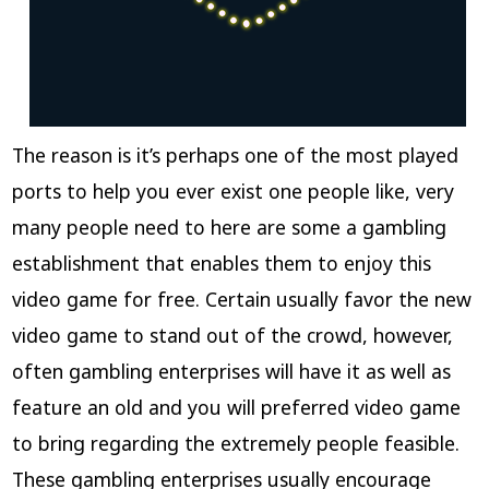
The reason is it’s perhaps one of the most played
ports to help you ever exist one people like, very
many people need to here are some a gambling
establishment that enables them to enjoy this
video game for free. Certain usually favor the new
video game to stand out of the crowd, however,
often gambling enterprises will have it as well as
feature an old and you will preferred video game
to bring regarding the extremely people feasible.
These gambling enterprises usually encourage