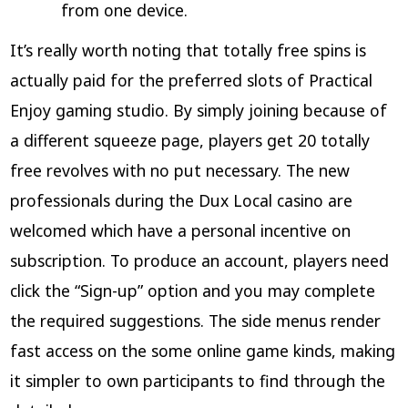
from one device.
It’s really worth noting that totally free spins is
actually paid for the preferred slots of Practical
Enjoy gaming studio. By simply joining because of
a different squeeze page, players get 20 totally
free revolves with no put necessary. The new
professionals during the Dux Local casino are
welcomed which have a personal incentive on
subscription. To produce an account, players need
click the “Sign-up” option and you may complete
the required suggestions. The side menus render
fast access on the some online game kinds, making
it simpler to own participants to find through the