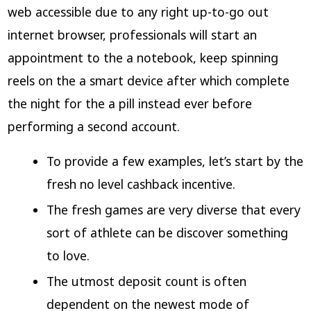
web accessible due to any right up-to-go out
internet browser, professionals will start an
appointment to the a notebook, keep spinning
reels on the a smart device after which complete
the night for the a pill instead ever before
performing a second account.
To provide a few examples, let’s start by the
fresh no level cashback incentive.
The fresh games are very diverse that every
sort of athlete can be discover something
to love.
The utmost deposit count is often
dependent on the newest mode of