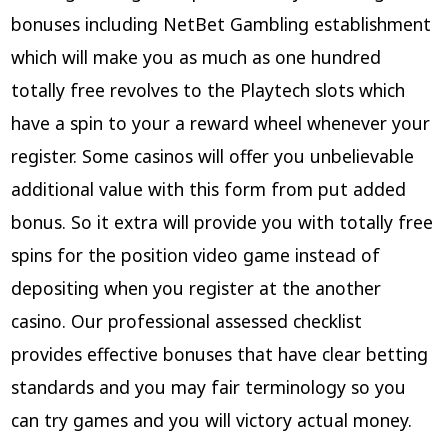
bonuses including NetBet Gambling establishment
which will make you as much as one hundred
totally free revolves to the Playtech slots which
have a spin to your a reward wheel whenever your
register. Some casinos will offer you unbelievable
additional value with this form from put added
bonus. So it extra will provide you with totally free
spins for the position video game instead of
depositing when you register at the another
casino. Our professional assessed checklist
provides effective bonuses that have clear betting
standards and you may fair terminology so you
can try games and you will victory actual money.