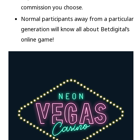
commission you choose.
Normal participants away from a particular
generation will know all about Betdigital’s
online game!