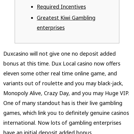
Required Incentives
Greatest Kiwi Gambling
enterprises
Duxcasino will not give one no deposit added
bonus at this time. Dux Local casino now offers
eleven some other real time online game, and
variants out of roulette and you may black-jack,
Monopoly Alive, Crazy Day, and you may Huge VIP.
One of many standout has is their live gambling
games, which link you to definitely genuine casinos
international.
Now lots of gambling enterprises
have an initial deposit added bonus.