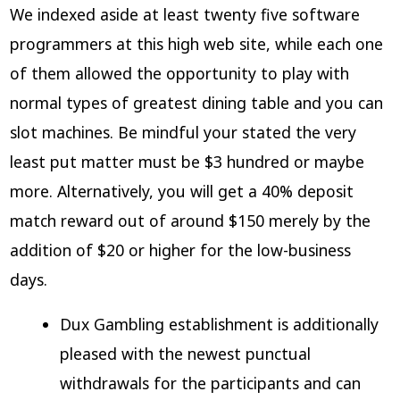
We indexed aside at least twenty five software
programmers at this high web site, while each one
of them allowed the opportunity to play with
normal types of greatest dining table and you can
slot machines. Be mindful your stated the very
least put matter must be $3 hundred or maybe
more. Alternatively, you will get a 40% deposit
match reward out of around $150 merely by the
addition of $20 or higher for the low-business
days.
Dux Gambling establishment is additionally
pleased with the newest punctual
withdrawals for the participants and can