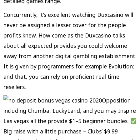
detailed games range.
Concurrently, it’s excellent watching Duxcasino will
never be assigned a lesser cover for the people
profits knew. How come as the Duxcasino talks
about all expected provides you could welcome
away from another digital gambling establishment.
It is given by programmers for example Evolution;
and that, you can rely on proficient real time
resellers.
Opposition
including Chumba, LuckyLand, and you may Inspire
Las vegas all the provide $1–5 beginner bundles.
Big raise with a little purchase – Clubs’ $9.99