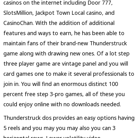
casinos on the internet including Door 777,
SlotsMillion, Jackpot Town Local casino, and
CasinoChan. With the addition of additional
features and ways to earn, he has been able to
maintain fans of their brand-new Thunderstruck
game along with drawing new ones. Of a lot step
three player game are vintage panel and you will
card games one to make it several professionals to
join in. You will find an enormous distinct 100
percent free step 3-pro games, all of these you
could enjoy online with no downloads needed.
Thunderstruck dos provides an easy options having
5 reels and you may you may also you can 3