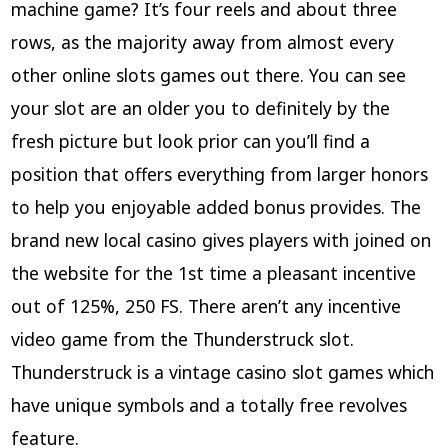
machine game? It’s four reels and about three
rows, as the majority away from almost every
other online slots games out there. You can see
your slot are an older you to definitely by the
fresh picture but look prior can you’ll find a
position that offers everything from larger honors
to help you enjoyable added bonus provides. The
brand new local casino gives players with joined on
the website for the 1st time a pleasant incentive
out of 125%, 250 FS. There aren’t any incentive
video game from the Thunderstruck slot.
Thunderstruck is a vintage casino slot games which
have unique symbols and a totally free revolves
feature.