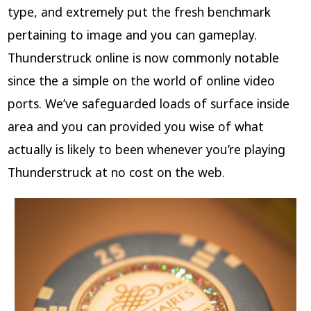
type, and extremely put the fresh benchmark
pertaining to image and you can gameplay.
Thunderstruck online is now commonly notable
since the a simple on the world of online video
ports. We’ve safeguarded loads of surface inside
area and you can provided you wise of what
actually is likely to been whenever you’re playing
Thunderstruck at no cost on the web.