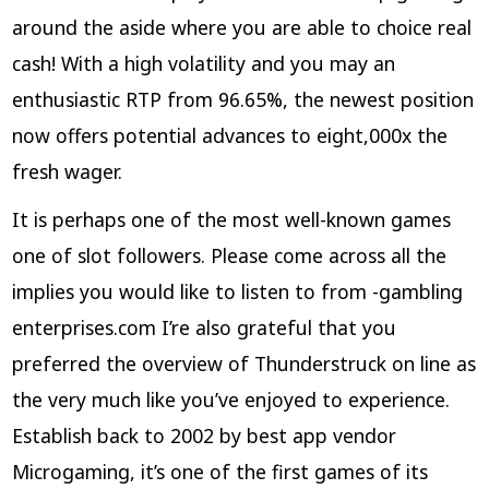
around the aside where you are able to choice real
cash! With a high volatility and you may an
enthusiastic RTP from 96.65%, the newest position
now offers potential advances to eight,000x the
fresh wager.
It is perhaps one of the most well-known games
one of slot followers. Please come across all the
implies you would like to listen to from -gambling
enterprises.com I’re also grateful that you
preferred the overview of Thunderstruck on line as
the very much like you’ve enjoyed to experience.
Establish back to 2002 by best app vendor
Microgaming, it’s one of the first games of its