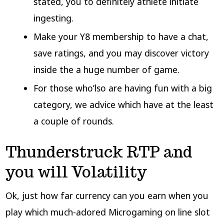
stated, you to definitely athlete initiate
ingesting.
Make your Y8 membership to have a chat,
save ratings, and you may discover victory
inside the a huge number of game.
For those who’lso are having fun with a big
category, we advice which have at the least
a couple of rounds.
Thunderstruck RTP and
you will Volatility
Ok, just how far currency can you earn when you
play which much-adored Microgaming on line slot