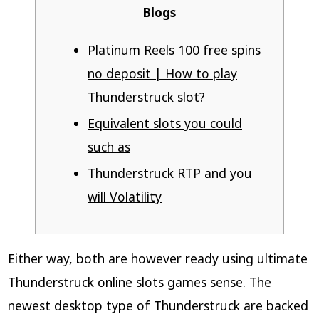
Blogs
Platinum Reels 100 free spins
no deposit | How to play
Thunderstruck slot?
Equivalent slots you could
such as
Thunderstruck RTP and you
will Volatility
Either way, both are however ready using ultimate
Thunderstruck online slots games sense. The
newest desktop type of Thunderstruck are backed