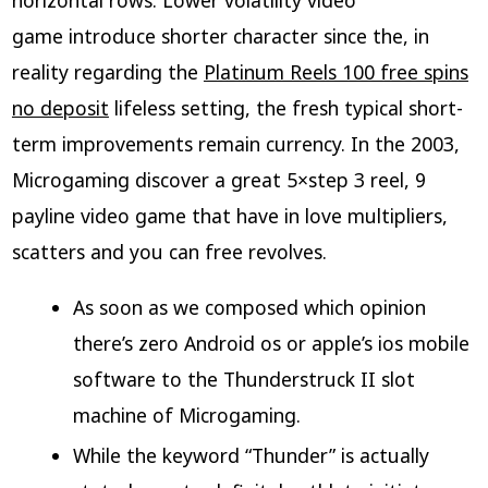
horizontal rows. Lower volatility video
game introduce shorter character since the, in
reality regarding the
Platinum Reels 100 free spins
no deposit
lifeless setting, the fresh typical short-
term improvements remain currency. In the 2003,
Microgaming discover a great 5×step 3 reel, 9
payline video game that have in love multipliers,
scatters and you can free revolves.
As soon as we composed which opinion
there’s zero Android os or apple’s ios mobile
software to the Thunderstruck II slot
machine of Microgaming.
While the keyword “Thunder” is actually