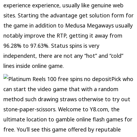
experience experience, usually like genuine web
sites. Starting the advantage get solution form for
the game in addition to Medusa Megaways usually
notably improve the RTP, getting it away from
96.28% to 97.63%. Status spins is very
independent, there are not any “hot” and “cold”
lines inside online game.
Pick who
can start the video game that with a random
method such drawing straws otherwise to try out
stone-paper-scissors. Welcome to Y8.com, the
ultimate location to gamble online flash games for
free. You’ll see this game offered by reputable