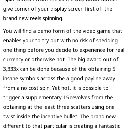
give corner of your display screen first off the
brand new reels spinning.
You will find a demo form of the video game that
enables your to try out with no risk of shedding
one thing before you decide to experience for real
currency or otherwise not. The big award out of
3,333x can be done because of the obtaining 5
insane symbols across the a good payline away
from a no cost spin. Yet not, it is possible to
trigger a supplementary 15 revolves from the
obtaining at the least three scatters using one
twist inside the incentive bullet. The brand new
different to that particular is creating a fantastic