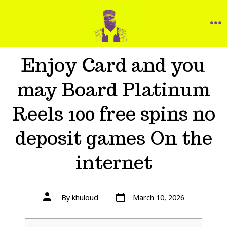
Enjoy Card and you
may Board Platinum
Reels 100 free spins no
deposit games On the
internet
By
khuloud
March 10, 2026