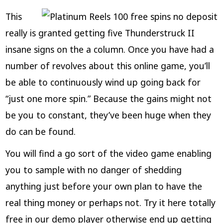
This
really is granted getting five Thunderstruck II
insane signs on the a column. Once you have had a
number of revolves about this online game, you’ll
be able to continuously wind up going back for
“just one more spin.” Because the gains might not
be you to constant, they’ve been huge when they
do can be found.
You will find a go sort of the video game enabling
you to sample with no danger of shedding
anything just before your own plan to have the
real thing money or perhaps not. Try it here totally
free in our demo player otherwise end up getting