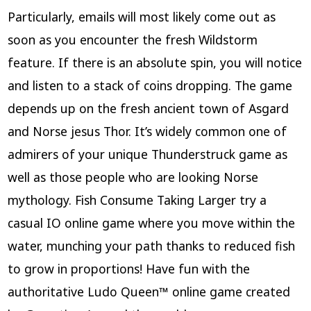
Particularly, emails will most likely come out as
soon as you encounter the fresh Wildstorm
feature. If there is an absolute spin, you will notice
and listen to a stack of coins dropping. The game
depends up on the fresh ancient town of Asgard
and Norse jesus Thor. It’s widely common one of
admirers of your unique Thunderstruck game as
well as those people who are looking Norse
mythology. Fish Consume Taking Larger try a
casual IO online game where you move within the
water, munching your path thanks to reduced fish
to grow in proportions! Have fun with the
authoritative Ludo Queen™ online game created