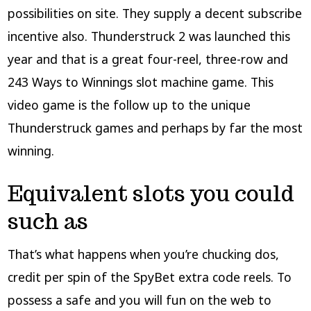
possibilities on site. They supply a decent subscribe
incentive also. Thunderstruck 2 was launched this
year and that is a great four-reel, three-row and
243 Ways to Winnings slot machine game. This
video game is the follow up to the unique
Thunderstruck games and perhaps by far the most
winning.
Equivalent slots you could
such as
That’s what happens when you’re chucking dos,
credit per spin of the SpyBet extra code reels. To
possess a safe and you will fun on the web to