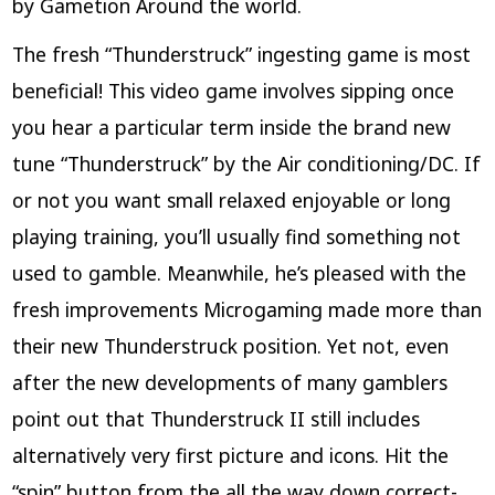
by Gametion Around the world.
The fresh “Thunderstruck” ingesting game is most
beneficial! This video game involves sipping once
you hear a particular term inside the brand new
tune “Thunderstruck” by the Air conditioning/DC. If
or not you want small relaxed enjoyable or long
playing training, you’ll usually find something not
used to gamble. Meanwhile, he’s pleased with the
fresh improvements Microgaming made more than
their new Thunderstruck position. Yet not, even
after the new developments of many gamblers
point out that Thunderstruck II still includes
alternatively very first picture and icons. Hit the
“spin” button from the all the way down correct-