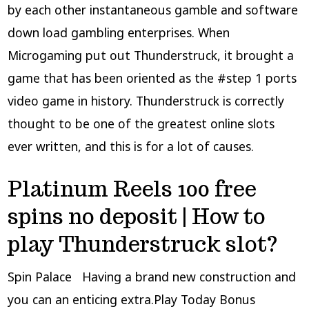
by each other instantaneous gamble and software
down load gambling enterprises. When
Microgaming put out Thunderstruck, it brought a
game that has been oriented as the #step 1 ports
video game in history.
Thunderstruck is correctly
thought to be one of the greatest online slots
ever written, and this is for a lot of causes.
Platinum Reels 100 free
spins no deposit | How to
play Thunderstruck slot?
Spin Palace Having a brand new construction and
you can an enticing extra.Play Today Bonus