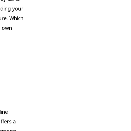
nding your
ure. Which
r own
line
ffers a
s among