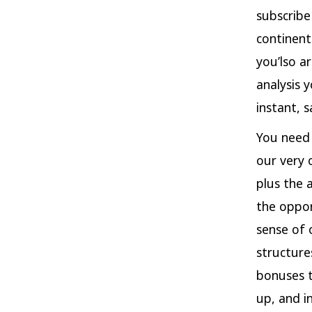
subscribe
continent
you’lso a
analysis y
instant, 
You need 
our very 
plus the 
the oppor
sense of 
structures
bonuses t
up, and i