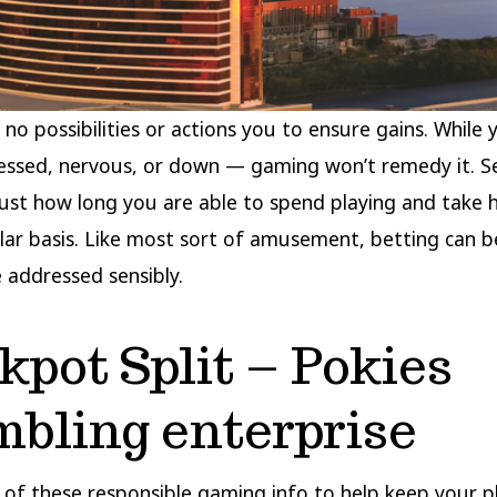
 no possibilities or actions you to ensure gains. While 
ressed, nervous, or down — gaming won’t remedy it. Se
ust how long you are able to spend playing and take h
lar basis. Like most sort of amusement, betting can 
 addressed sensibly.
kpot Split – Pokies
bling enterprise
of these responsible gaming info to help keep your pl