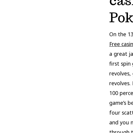
cas
Pok
On the 13
Free casi
a great j
first spi
revolves,
revolves.
100 perce
game’s be
four scat
and you m
through t