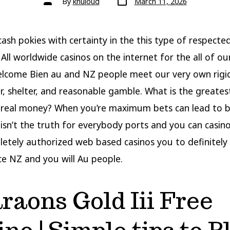
By
khuloud
March 11, 2026
 cash pokies with certainty in the this type of respecte
All worldwide casinos on the internet for the all of our
lcome Bien au and NZ people meet our very own rigid 
er, shelter, and reasonable gamble. What is the greatest
 real money? When you’re maximum bets can lead to b
s isn’t the truth for everybody ports and you can casin
etely authorized web based casinos you to definitely
e NZ and you will Au people.
raons Gold Iii Free