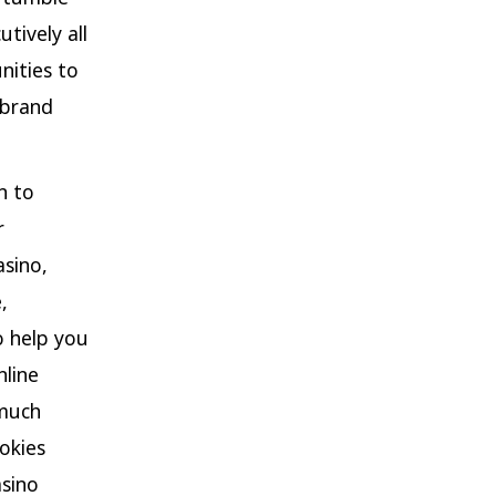
tively all
nities to
 brand
n to
r
asino,
,
o help you
nline
 much
okies
asino