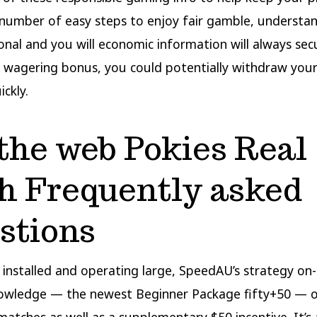
 number of easy steps to enjoy fair gamble, understa
nal and you will economic information will always sec
 wagering bonus, you could potentially withdraw you
ickly.
the web Pokies Real
h Frequently asked
stions
 installed and operating large, SpeedAU’s strategy on-
owledge — the newest Beginner Package fifty+50 — o
atches as well as a supplementary $50 incentive. It’