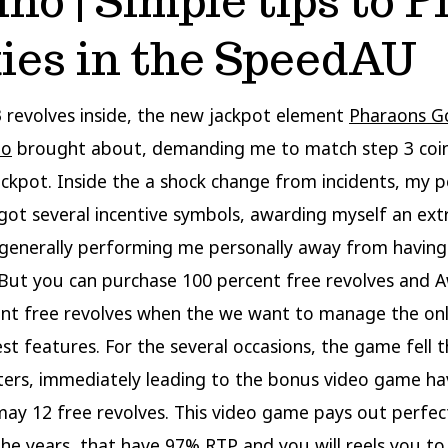
ino | Simple tips to P
ies in the SpeedAU
 revolves inside, the new jackpot element
Pharaons Go
no
brought about, demanding me to match step 3 coin
ackpot. Inside the a shock change from incidents, my p
n got several incentive symbols, awarding myself an ext
 generally performing me personally away from having
 But you can purchase 100 percent free revolves and
nt free revolves when the we want to manage the onl
st features. For the several occasions, the game fell 
ters, immediately leading to the bonus video game ha
ay 12 free revolves. This video game pays out perfec
he years, that have 97% RTP and you will reels you t