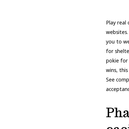
Play real
websites. 
you to we
for shelt
pokie for
wins, thi
See compl
acceptanc
Pha