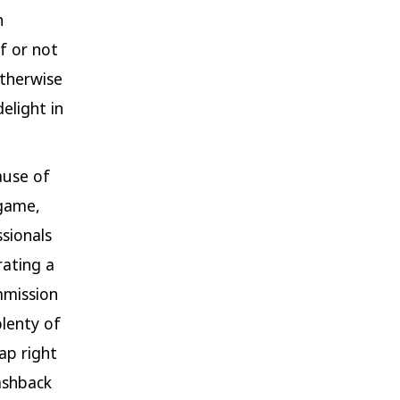
n
f or not
otherwise
elight in
ause of
 game,
sionals
rating a
mmission
plenty of
ap right
cashback