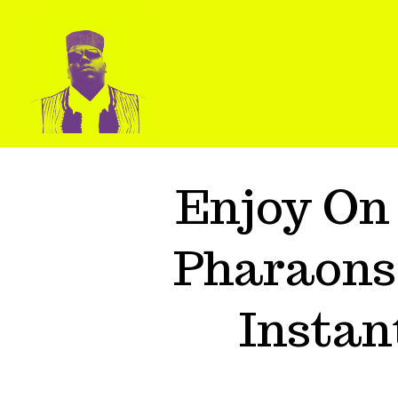
Enjoy On 
Pharaons 
Instan