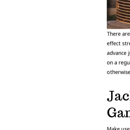
There are
effect st
advance j
on a regu
otherwise
Jac
Gam
Make use 