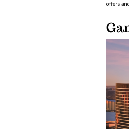
offers and
Ga