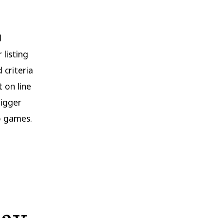
d
 listing
criteria
 on line
igger
o games.