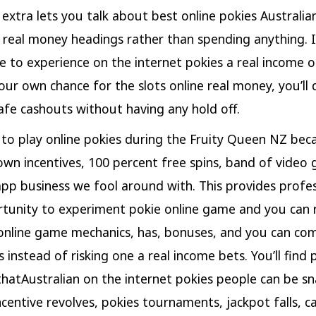
 extra lets you talk about best online pokies Australia
 real money headings rather than spending anything. I
re to experience on the internet pokies a real income 
our own chance for the slots online real money, you’ll d
safe cashouts without having any hold off.
to play online pokies during the Fruity Queen NZ bec
own incentives, 100 percent free spins, band of video
app business we fool around with. This provides profes
tunity to experiment pokie online game and you can 
online game mechanics, has, bonuses, and you can co
 instead of risking one a real income bets. You’ll find 
hatAustralian on the internet pokies people can be sn
ncentive revolves, pokies tournaments, jackpot falls, 