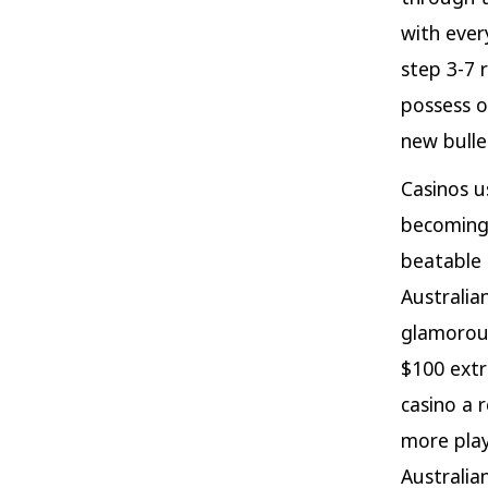
with ever
step 3-7 
possess o
new bulle
Casinos u
becoming 
beatable 
Australia
glamorous
$100 extr
casino a 
more play
Australia