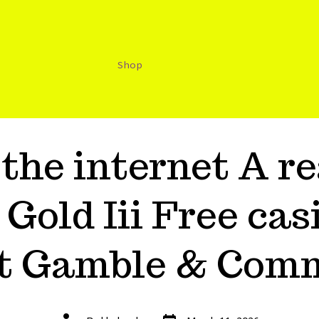
Shop
the internet A r
Gold Iii Free cas
t Gamble & Com