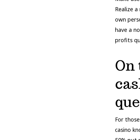
Realize a
own perso
have a no
profits qu
On 
cas
que
For those
casino kn
50% put m