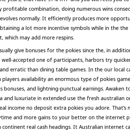
y profitable combination, doing numerous wins consecu
revolves normally. It efficiently produces more opportu
btaining a lot more incentive symbols while in the the
t, which may add more respins.
sually give bonuses for the pokies since the, in additio
well-accepted one of participants, harbors try quicke
and erratic than dining table games. In the our local c
n players availability an enormous type of pokies game
 bonuses, and lightning-punctual earnings. Awaken t
a and luxuriate in extended use the fresh australian o
real income no deposit extra pokies you adore. That’s
time and more gains to your better on the internet p
n continent real cash headings. It Australian internet c