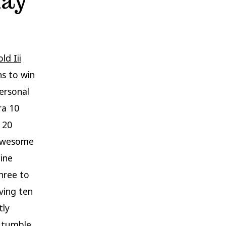
lay
ld Iii
s to win
ersonal
ra 10
 20
 Awesome
ine
three to
ving ten
tly
o tumble