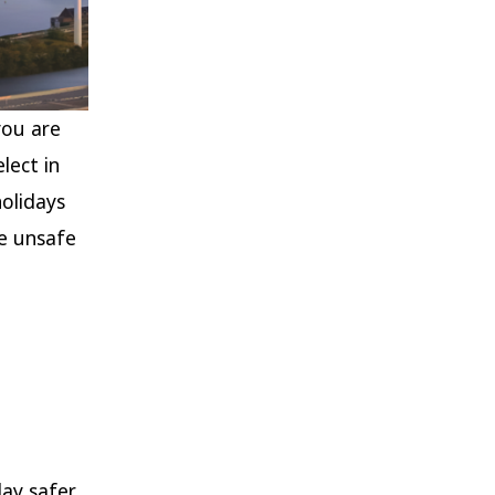
you are
lect in
olidays
be unsafe
ay safer.