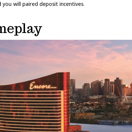
 you will paired deposit incentives.
meplay