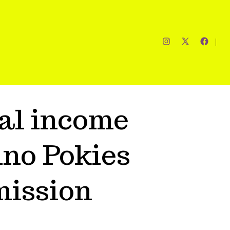
eal income
ino Pokies
mission