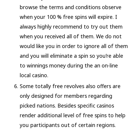
browse the terms and conditions observe
when your 100 % free spins will expire. I
always highly recommend to try out them
when you received all of them. We do not
would like you in order to ignore all of them
and you will eliminate a spin so you’re able
to winnings money during the an on-line
local casino.
Some totally free revolves also offers are
only designed for members regarding
picked nations. Besides specific casinos
render additional level of free spins to help
you participants out of certain regions.