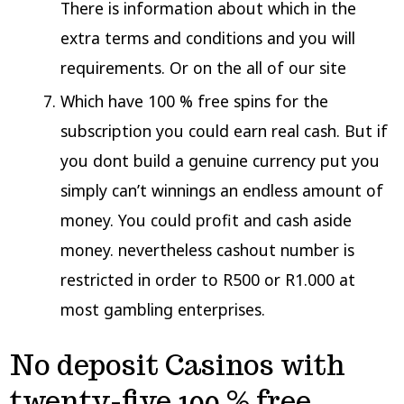
There is information about which in the
extra terms and conditions and you will
requirements. Or on the all of our site
Which have 100 % free spins for the
subscription you could earn real cash. But if
you dont build a genuine currency put you
simply can’t winnings an endless amount of
money. You could profit and cash aside
money. nevertheless cashout number is
restricted in order to R500 or R1.000 at
most gambling enterprises.
No deposit Casinos with
twenty-five 100 % free