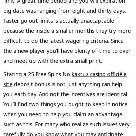
limit. A great time period and you will expiration
big date was ranging from eight and thirty days.
Faster go out limits is actually unaccaptable
because the inside a smaller months they try more
difficult to do the latest wagering criteria. Since
the a new player you’ll have plenty of time to over
and meet up with the extra small print.
Stating a 25 Free Spins No
kaktuz casino officiële
site
deposit bonus is not just anything can help
you each day. And not the incentives are identical.
You’ll find two things you ought to keep in notice
when you need to help you claim an advantage
such as this. For many who realize such issues very
carefully do you know what you may anticipate