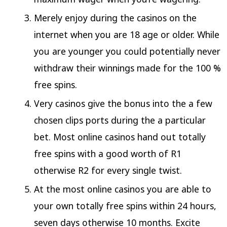
Merely enjoy during the casinos on the
internet when you are 18 age or older. While
you are younger you could potentially never
withdraw their winnings made for the 100 %
free spins.
Very casinos give the bonus into the a few
chosen clips ports during the a particular
bet. Most online casinos hand out totally
free spins with a good worth of R1
otherwise R2 for every single twist.
At the most online casinos you are able to
your own totally free spins within 24 hours,
seven days otherwise 10 months. Excite