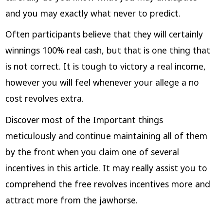
and you may exactly what never to predict.
Often participants believe that they will certainly
winnings 100% real cash, but that is one thing that
is not correct. It is tough to victory a real income,
however you will feel whenever your allege a no
cost revolves extra.
Discover most of the Important things
meticulously and continue maintaining all of them
by the front when you claim one of several
incentives in this article. It may really assist you to
comprehend the free revolves incentives more and
attract more from the jawhorse.