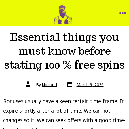
Essential things you
must know before
stating 100 % free spins
By
khuloud
March 9, 2026
Bonuses usually have a keen certain time frame. It
expire shortly after a lot of time. We can not
changes so it. We can seek offers with a good time-