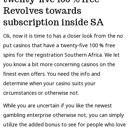
Revolves towards
subscription inside SA
Ok, now it is time to has a closer look from the no
put casinos that have a twenty-five 100 % free
spins for the registration Southern Africa. We let
you know a bit more concerning casinos on the
finest even offers. You need the info and
determine when your casino suits your
circumstances or otherwise not.
While you are uncertain if you like the newest
gambling enterprise otherwise not, you can simply
utilize the added bonus to see for people who love