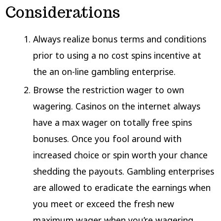
Considerations
Always realize bonus terms and conditions
prior to using a no cost spins incentive at
the an on-line gambling enterprise.
Browse the restriction wager to own
wagering. Casinos on the internet always
have a max wager on totally free spins
bonuses. Once you fool around with
increased choice or spin worth your chance
shedding the payouts. Gambling enterprises
are allowed to eradicate the earnings when
you meet or exceed the fresh new
maximum wager when you’re wagering.