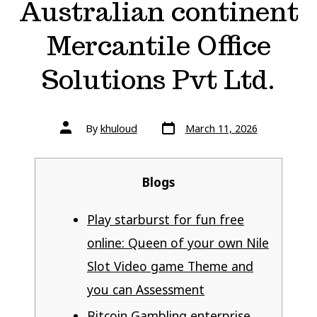
Australian continent
Mercantile Office
Solutions Pvt Ltd.
By
khuloud
March 11, 2026
Blogs
Play starburst for fun free
online: Queen of your own Nile
Slot Video game Theme and
you can Assessment
Bitcoin Gambling enterprise