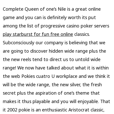
Complete Queen of one’s Nile is a great online
game and you can is definitely worth its put
among the list of progressive casino poker servers
play starburst for fun free online
classics.
Subconsciously our company is believing that we
are going to discover hidden wide range plus the
the new reels tend to direct us to untold wide
range! We now have talked about what it is within
the web Pokies cuatro U workplace and we think it
will be the wide range, the new silver, the fresh
secret plus the aspiration of one’s theme that
makes it thus playable and you will enjoyable. That
it 2002 pokie is an enthusiastic Aristocrat classic,