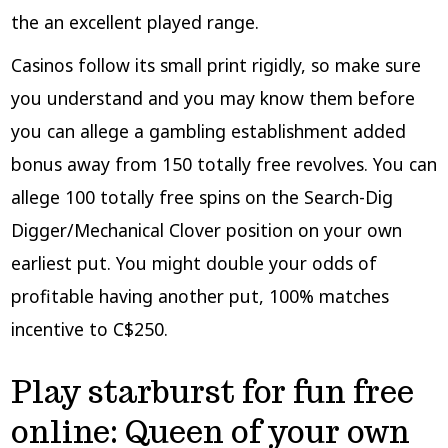
the an excellent played range.
Casinos follow its small print rigidly, so make sure
you understand and you may know them before
you can allege a gambling establishment added
bonus away from 150 totally free revolves. You can
allege 100 totally free spins on the Search-Dig
Digger/Mechanical Clover position on your own
earliest put. You might double your odds of
profitable having another put, 100% matches
incentive to C$250.
Play starburst for fun free
online: Queen of your own