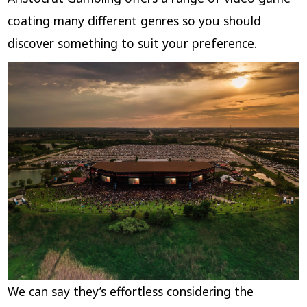
coating many different genres so you should
discover something to suit your preference.
We can say they’s effortless considering the