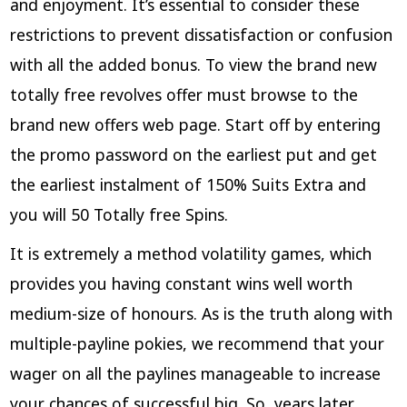
and enjoyment. It’s essential to consider these
restrictions to prevent dissatisfaction or confusion
with all the added bonus. To view the brand new
totally free revolves offer must browse to the
brand new offers web page. Start off by entering
the promo password on the earliest put and get
the earliest instalment of 150% Suits Extra and
you will 50 Totally free Spins.
It is extremely a method volatility games, which
provides you having constant wins well worth
medium-size of honours. As is the truth along with
multiple-payline pokies, we recommend that your
wager on all the paylines manageable to increase
your chances of successful big. So, years later,