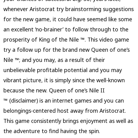
whenever Aristocrat try brainstorming suggestions
for the new game, it could have seemed like some
an excellent ‘no-brainer’ to follow through to the
prosperity of King of the Nile ™. This video game
try a follow up for the brand new Queen of one’s
Nile ™; and you may, as a result of their
unbelievable profitable potential and you may
vibrant picture, it is simply since the well-known
because the new. Queen of one’s Nile II
™ (disclaimer) is an internet games and you can
belongings-centered host away from Aristocrat.
This game consistently brings enjoyment as well as
the adventure to find having the spin.