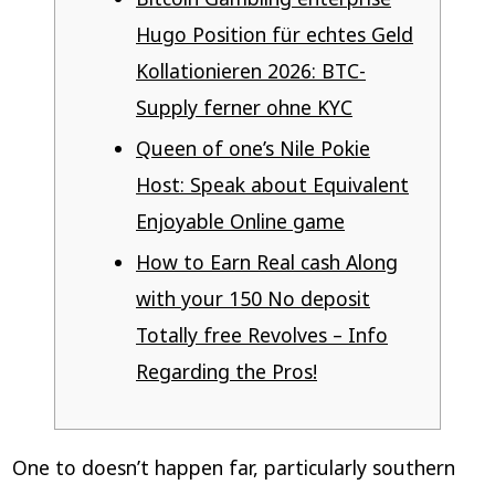
Hugo Position für echtes Geld
Kollationieren 2026: BTC-
Supply ferner ohne KYC
Queen of one’s Nile Pokie
Host: Speak about Equivalent
Enjoyable Online game
How to Earn Real cash Along
with your 150 No deposit
Totally free Revolves – Info
Regarding the Pros!
One to doesn’t happen far, particularly southern