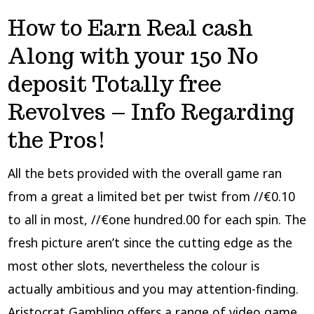
How to Earn Real cash
Along with your 150 No
deposit Totally free
Revolves – Info Regarding
the Pros!
All the bets provided with the overall game ran
from a great a limited bet per twist from //€0.10
to all in most, //€one hundred.00 for each spin. The
fresh picture aren’t since the cutting edge as the
most other slots, nevertheless the colour is
actually ambitious and you may attention-finding.
Aristocrat Gambling offers a range of video game