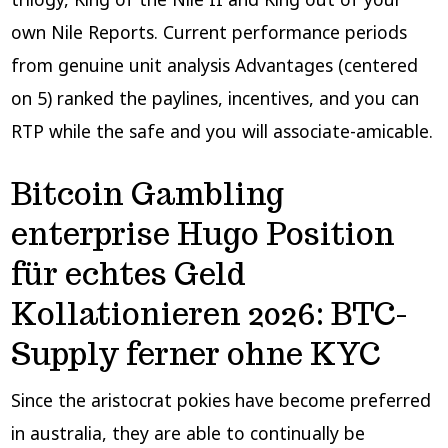
own Nile Reports. Current performance periods
from genuine unit analysis Advantages (centered
on 5) ranked the paylines, incentives, and you can
RTP while the safe and you will associate-amicable.
Bitcoin Gambling
enterprise Hugo Position
für echtes Geld
Kollationieren 2026: BTC-
Supply ferner ohne KYC
Since the aristocrat pokies have become preferred
in australia, they are able to continually be