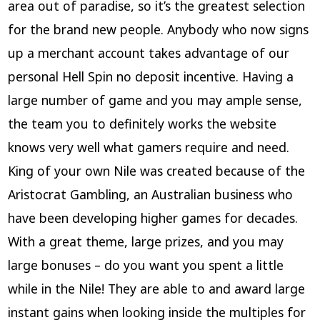
area out of paradise, so it’s the greatest selection
for the brand new people. Anybody who now signs
up a merchant account takes advantage of our
personal Hell Spin no deposit incentive. Having a
large number of game and you may ample sense,
the team you to definitely works the website
knows very well what gamers require and need.
King of your own Nile was created because of the
Aristocrat Gambling, an Australian business who
have been developing higher games for decades.
With a great theme, large prizes, and you may
large bonuses – do you want you spent a little
while in the Nile! They are able to and award large
instant gains when looking inside the multiples for