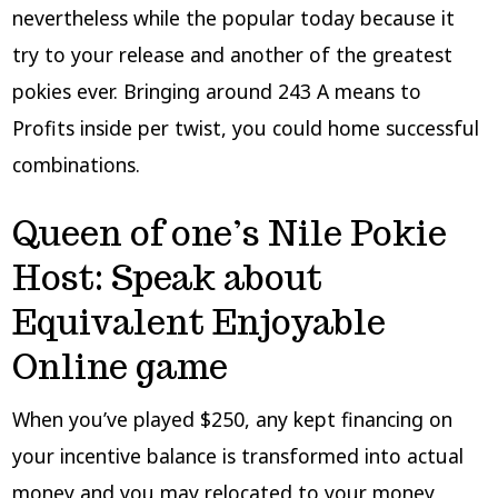
nevertheless while the popular today because it
try to your release and another of the greatest
pokies ever. Bringing around 243 A means to
Profits inside per twist, you could home successful
combinations.
Queen of one’s Nile Pokie
Host: Speak about
Equivalent Enjoyable
Online game
When you’ve played $250, any kept financing on
your incentive balance is transformed into actual
money and you may relocated to your money