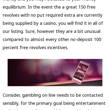
equilibrium. In the event the a great 150 free
revolves with no put required extra are currently
being supplied by a casino, you will find it in all of
our listing. Sure, however they are a bit unusual
compared to almost every other no-deposit 100
percent free revolves incentives.
Consider, gambling on line needs to be contacted
sensibly, for the primary goal being entertainment