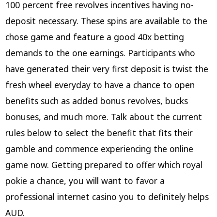
100 percent free revolves incentives having no-
deposit necessary. These spins are available to the
chose game and feature a good 40x betting
demands to the one earnings. Participants who
have generated their very first deposit is twist the
fresh wheel everyday to have a chance to open
benefits such as added bonus revolves, bucks
bonuses, and much more. Talk about the current
rules below to select the benefit that fits their
gamble and commence experiencing the online
game now. Getting prepared to offer which royal
pokie a chance, you will want to favor a
professional internet casino you to definitely helps
AUD.