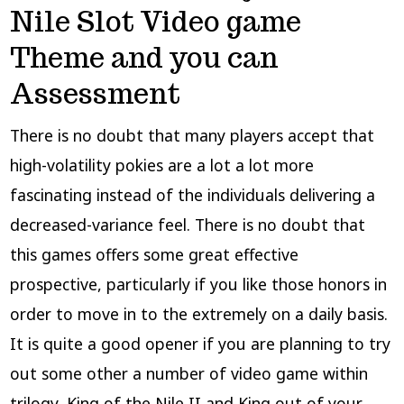
Nile Slot Video game
Theme and you can
Assessment
There is no doubt that many players accept that
high-volatility pokies are a lot a lot more
fascinating instead of the individuals delivering a
decreased-variance feel. There is no doubt that
this games offers some great effective
prospective, particularly if you like those honors in
order to move in to the extremely on a daily basis.
It is quite a good opener if you are planning to try
out some other a number of video game within
trilogy, King of the Nile II and King out of your