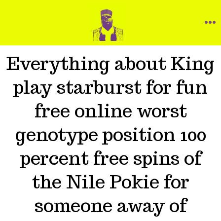
Everything about King
play starburst for fun
free online worst
genotype position 100
percent free spins of
the Nile Pokie for
someone away of