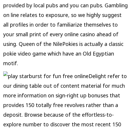
provided by local pubs and you can pubs. Gambling
on line relates to exposure, so we highly suggest
all profiles in order to familiarize themselves to
your small print of every online casino ahead of
using. Queen of the NilePokies is actually a classic
pokie video game which have an Old Egyptian
motif.
Delight refer to
our dining table out of content material for much
more information on sign-right up bonuses that
provides 150 totally free revolves rather than a
deposit. Browse because of the effortless-to-
explore number to discover the most recent 150