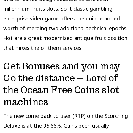
millennium fruits slots. So it classic gambling
enterprise video game offers the unique added
worth of merging two additional technical epochs.
Hot are a great modernized antique fruit position
that mixes the of them services.
Get Bonuses and you may
Go the distance – Lord of
the Ocean Free Coins slot
machines
The new come back to user (RTP) on the Scorching
Deluxe is at the 95.66%. Gains been usually