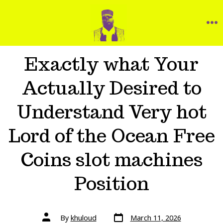
Exactly what Your
Actually Desired to
Understand Very hot
Lord of the Ocean Free
Coins slot machines
Position
By
khuloud
March 11, 2026