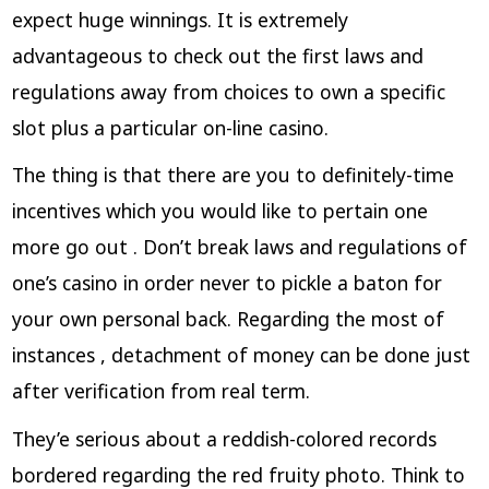
expect huge winnings. It is extremely
advantageous to check out the first laws and
regulations away from choices to own a specific
slot plus a particular on-line casino.
The thing is that there are you to definitely-time
incentives which you would like to pertain one
more go out . Don’t break laws and regulations of
one’s casino in order never to pickle a baton for
your own personal back. Regarding the most of
instances , detachment of money can be done just
after verification from real term.
They’e serious about a reddish-colored records
bordered regarding the red fruity photo. Think to