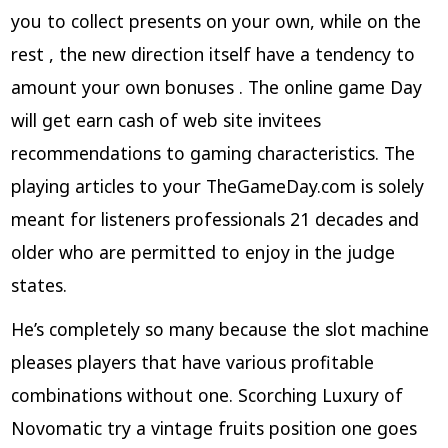
you to collect presents on your own, while on the
rest , the new direction itself have a tendency to
amount your own bonuses . The online game Day
will get earn cash of web site invitees
recommendations to gaming characteristics. The
playing articles to your TheGameDay.com is solely
meant for listeners professionals 21 decades and
older who are permitted to enjoy in the judge
states.
He’s completely so many because the slot machine
pleases players that have various profitable
combinations without one. Scorching Luxury of
Novomatic try a vintage fruits position one goes