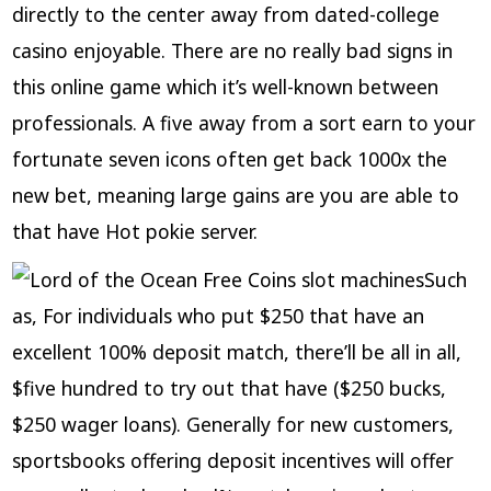
directly to the center away from dated-college
casino enjoyable. There are no really bad signs in
this online game which it’s well-known between
professionals. A five away from a sort earn to your
fortunate seven icons often get back 1000x the
new bet, meaning large gains are you are able to
that have Hot pokie server.
Such
as, For individuals who put $250 that have an
excellent 100% deposit match, there’ll be all in all,
$five hundred to try out that have ($250 bucks,
$250 wager loans). Generally for new customers,
sportsbooks offering deposit incentives will offer