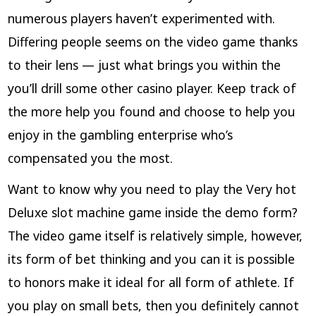
numerous players haven’t experimented with.
Differing people seems on the video game thanks
to their lens — just what brings you within the
you’ll drill some other casino player. Keep track of
the more help you found and choose to help you
enjoy in the gambling enterprise who’s
compensated you the most.
Want to know why you need to play the Very hot
Deluxe slot machine game inside the demo form?
The video game itself is relatively simple, however,
its form of bet thinking and you can it is possible
to honors make it ideal for all form of athlete. If
you play on small bets, then you definitely cannot