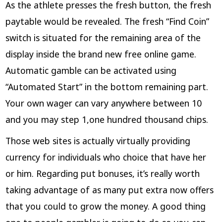
As the athlete presses the fresh button, the fresh
paytable would be revealed. The fresh “Find Coin”
switch is situated for the remaining area of the
display inside the brand new free online game.
Automatic gamble can be activated using
“Automated Start” in the bottom remaining part.
Your own wager can vary anywhere between 10
and you may step 1,one hundred thousand chips.
Those web sites is actually virtually providing
currency for individuals who choice that have her
or him. Regarding put bonuses, it’s really worth
taking advantage of as many put extra now offers
that you could to grow the money. A good thing