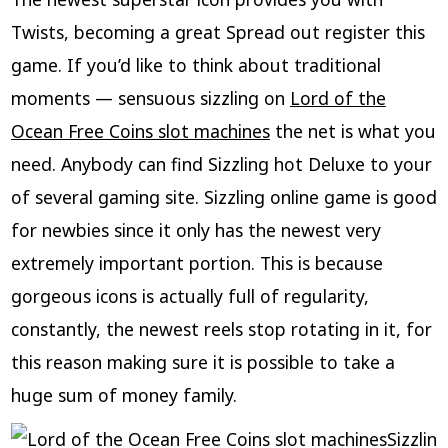
Twists, becoming a great Spread out register this
game. If you’d like to think about traditional
moments — sensuous sizzling on
Lord of the
Ocean Free Coins slot machines
the net is what you
need. Anybody can find Sizzling hot Deluxe to your
of several gaming site. Sizzling online game is good
for newbies since it only has the newest very
extremely important portion. This is because
gorgeous icons is actually full of regularity,
constantly, the newest reels stop rotating in it, for
this reason making sure it is possible to take a
huge sum of money family.
Sizzlin