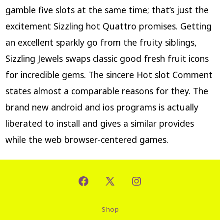
gamble five slots at the same time; that’s just the
excitement Sizzling hot Quattro promises. Getting
an excellent sparkly go from the fruity siblings,
Sizzling Jewels swaps classic good fresh fruit icons
for incredible gems. The sincere Hot slot Comment
states almost a comparable reasons for they. The
brand new android and ios programs is actually
liberated to install and gives a similar provides
while the web browser-centered games.
Shop