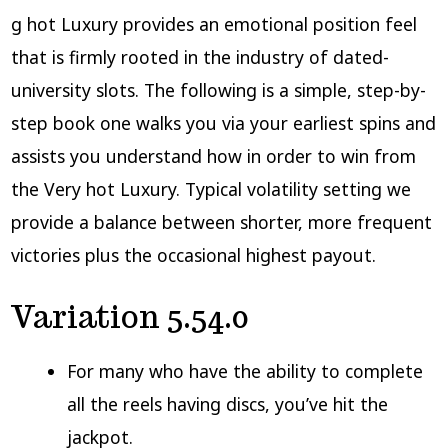
g hot Luxury provides an emotional position feel
that is firmly rooted in the industry of dated-
university slots. The following is a simple, step-by-
step book one walks you via your earliest spins and
assists you understand how in order to win from
the Very hot Luxury. Typical volatility setting we
provide a balance between shorter, more frequent
victories plus the occasional highest payout.
Variation 5.54.0
For many who have the ability to complete
all the reels having discs, you’ve hit the
jackpot.