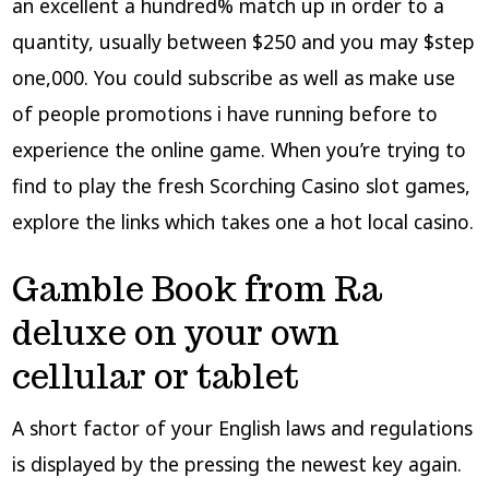
an excellent a hundred% match up in order to a
quantity, usually between $250 and you may $step
one,000. You could subscribe as well as make use
of people promotions i have running before to
experience the online game. When you’re trying to
find to play the fresh Scorching Casino slot games,
explore the links which takes one a hot local casino.
Gamble Book from Ra
deluxe on your own
cellular or tablet
A short factor of your English laws and regulations
is displayed by the pressing the newest key again.