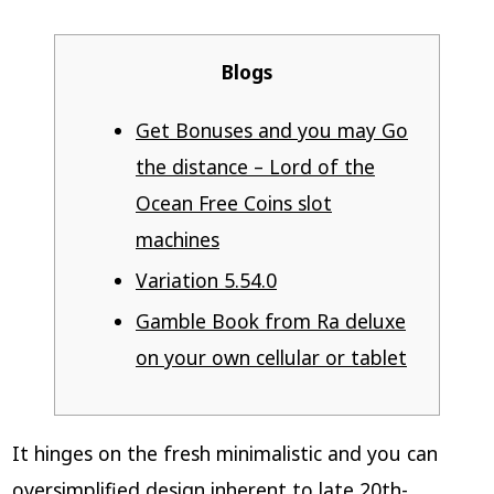
Blogs
Get Bonuses and you may Go
the distance – Lord of the
Ocean Free Coins slot
machines
Variation 5.54.0
Gamble Book from Ra deluxe
on your own cellular or tablet
It hinges on the fresh minimalistic and you can
oversimplified design inherent to late 20th-