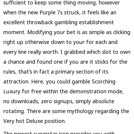
sufficient to keep some thing moving, however
when the new Purple 7s struck, it feels like an
excellent throwback gambling establishment
moment. Modifying your bet is as simple as clicking
right up otherwise down to your for each and
every line really worth. I grabbed which slot to own
a chance and found one if you are it sticks for the
rules, that’s in fact a primary section of its
attraction. Here, you could gamble Scorching
Luxury for free within the demonstration mode,
no downloads, zero signups, simply absolute
rotating. There are some mythology regarding the
Very hot Deluxe position.
The newest superstar icon provides you with