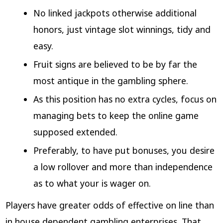
No linked jackpots otherwise additional
honors, just vintage slot winnings, tidy and
easy.
Fruit signs are believed to be by far the
most antique in the gambling sphere.
As this position has no extra cycles, focus on
managing bets to keep the online game
supposed extended.
Preferably, to have put bonuses, you desire
a low rollover and more than independence
as to what your is wager on.
Players have greater odds of effective on line than
in house dependent gambling enterprises. That