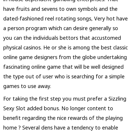
have fruits and sevens to own symbols and the
dated-fashioned reel rotating songs, Very hot have
a person program which can desire generally so
you can the individuals bettors that accustomed
physical casinos. He or she is among the best classic
online game designers from the globe undertaking
fascinating online game that will be well designed
the type out of user who is searching for a simple
games to use away.
For taking the first step you must prefer a Sizzling
Sexy Slot added bonus. No longer content to
benefit regarding the nice rewards of the playing
home ? Several dens have a tendency to enable