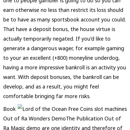
one to people gambler is going to do so you can
earn otherwise no less than restrict its loss should
be to have as many sportsbook account you could.
That have a deposit bonus, the house virtue is
actually temporarily negated. If you’d like to
generate a dangerous wager, for example gaming
to your an excellent (+800) moneyline underdog,
having a more impressive bankroll is an activity you
want. With deposit bonuses, the bankroll can be
develop, and as a result, you might feel
comfortable bringing far more risks.
Book
Out of Ra Wonders DemoThe Publication Out of
Ra Magic demo are one identity and therefore of