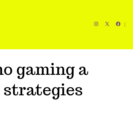
ino gaming a
 strategies