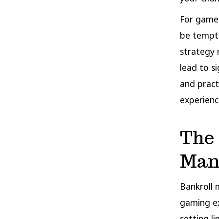
For games
be temptin
strategy 
lead to si
and pract
experienc
The 
Man
Bankroll 
gaming ex
setting l