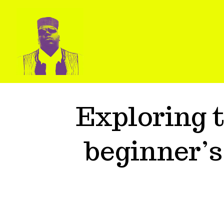
Exploring t
beginner’s