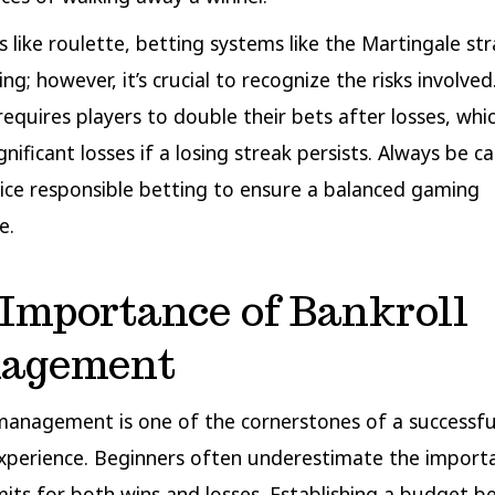
 like roulette, betting systems like the Martingale st
g; however, it’s crucial to recognize the risks involved
requires players to double their bets after losses, whi
gnificant losses if a losing streak persists. Always be c
ice responsible betting to ensure a balanced gaming
e.
Importance of Bankroll
agement
management is one of the cornerstones of a successfu
perience. Beginners often underestimate the import
imits for both wins and losses. Establishing a budget b