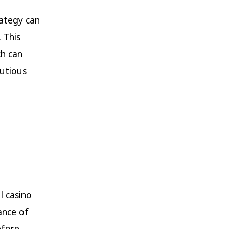
rategy can
. This
ch can
autious
l casino
ance of
efore