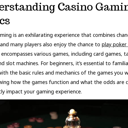
erstanding Casino Gami
cs
ming is an exhilarating experience that combines cha
 and many players also enjoy the chance to
play poker 
It encompasses various games, including card games, t
 slot machines. For beginners, it’s essential to familia
with the basic rules and mechanics of the games you w
wing how the games function and what the odds are 
ntly impact your gaming experience.