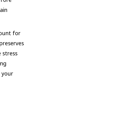
ain
ount for
 preserves
 stress
ing
f your