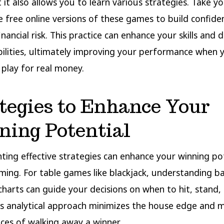
 it also allows you to learn various strategies. Take y
e free online versions of these games to build confide
nancial risk. This practice can enhance your skills and d
ilities, ultimately improving your performance when 
 play for real money.
tegies to Enhance Your
ning Potential
ing effective strategies can enhance your winning pot
ming. For table games like blackjack, understanding ba
charts can guide your decisions on when to hit, stand,
s analytical approach minimizes the house edge and 
ces of walking away a winner.