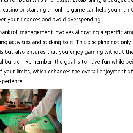
a casino or starting an online game can help you maint
ver your finances and avoid overspending.
 bankroll management involves allocating a specific am
g activities and sticking to it. This discipline not only
s but also ensures that you enjoy gaming without the
ial burden. Remember, the goal is to have fun while be
f your limits, which enhances the overall enjoyment o
perience.