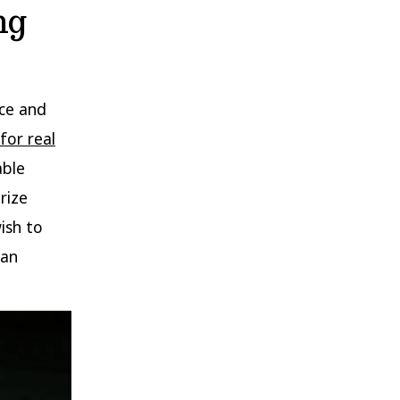
ng
nce and
for real
able
rize
ish to
can