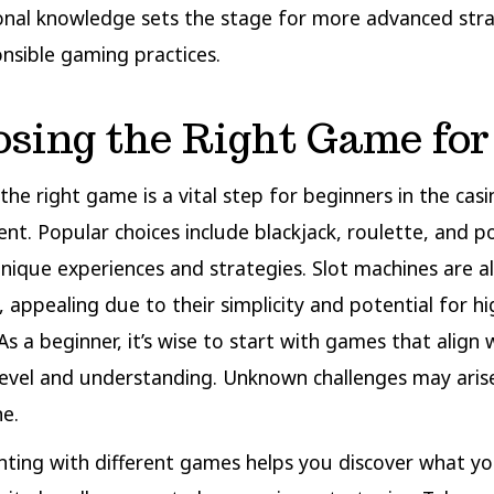
nal knowledge sets the stage for more advanced stra
nsible gaming practices.
sing the Right Game for
the right game is a vital step for beginners in the casi
nt. Popular choices include blackjack, roulette, and p
unique experiences and strategies. Slot machines are a
, appealing due to their simplicity and potential for hi
As a beginner, it’s wise to start with games that align 
evel and understanding. Unknown challenges may arise
ne.
ting with different games helps you discover what yo