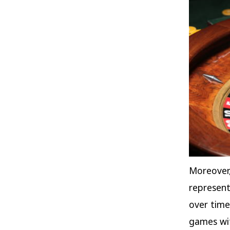
Moreover,
represent
over time
games wit