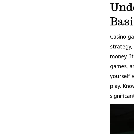
Und
Basi
Casino ga
strategy,
money
. 
games, and
yourself 
play. Kno
significa