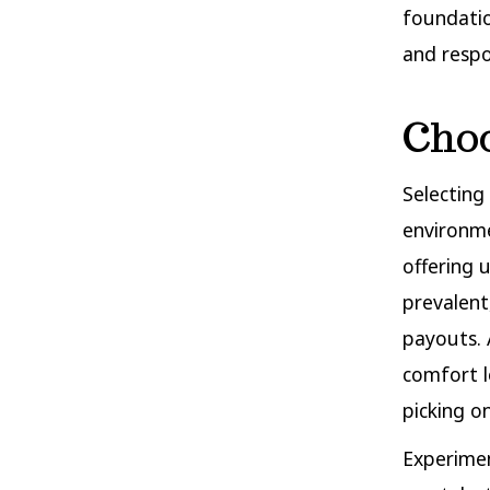
foundatio
and respo
Choo
Selecting 
environme
offering 
prevalent
payouts. 
comfort l
picking o
Experimen