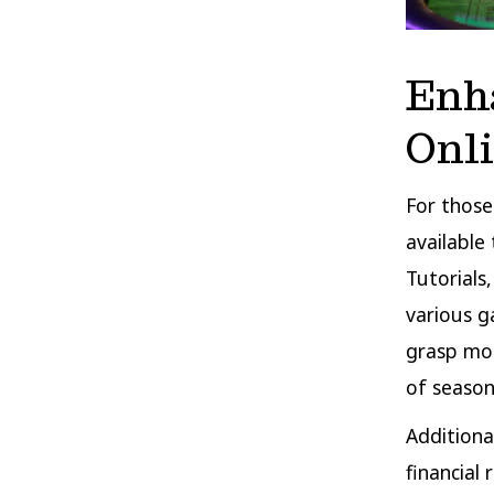
Enha
Onli
For those
available
Tutorials
various g
grasp mor
of season
Additiona
financial 