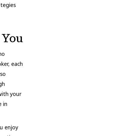
tegies
 You
no
oker, each
lso
gh
with your
 in
u enjoy