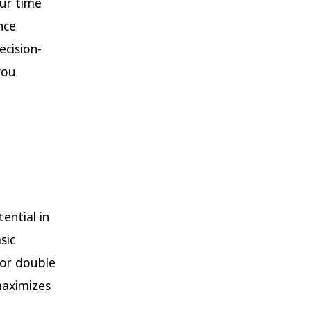
our time
nce
ecision-
you
ential in
sic
 or double
maximizes