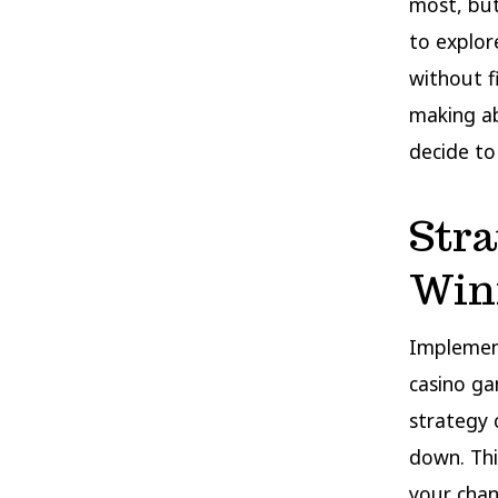
most, but
to explor
without fi
making ab
decide to
Stra
Win
Implement
casino ga
strategy 
down. Thi
your chan