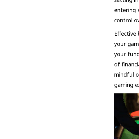
entering 
control o
Effective
your gamin
your fund
of financ
mindful o
gaming ex