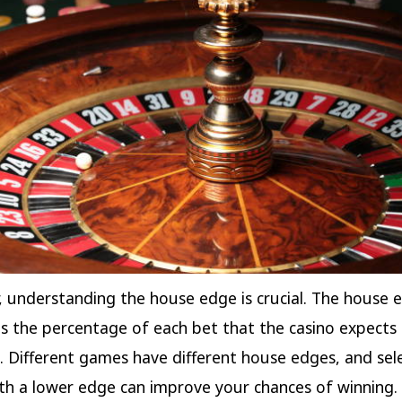
 understanding the house edge is crucial. The house 
s the percentage of each bet that the casino expects
. Different games have different house edges, and sel
h a lower edge can improve your chances of winning. 