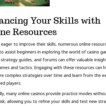
ncing Your Skills with
ne Resources
 eager to improve their skills, numerous online resour
 to assist beginners in exploring the world of casino g
, strategy guides, and forums can offer valuable insigh
ames and tactics. Engaging with these resources can h
e complex strategies over time and learn from the e
ed players.
lly, many online casinos provide practice modes witho
risk, allowing you to refine your skills and test new str