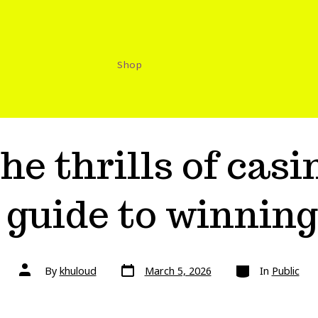
Shop
he thrills of cas
 guide to winning
By
khuloud
March 5, 2026
In
Public