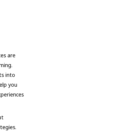
ces are
aming.
ts into
elp you
xperiences
ut
ategies.