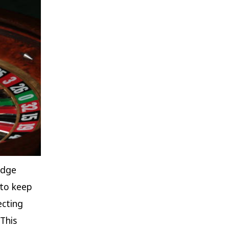
edge
 to keep
ecting
This