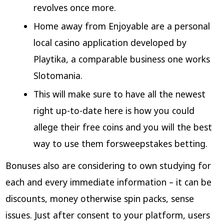
revolves once more.
Home away from Enjoyable are a personal
local casino application developed by
Playtika, a comparable business one works
Slotomania.
This will make sure to have all the newest
right up-to-date here is how you could
allege their free coins and you will the best
way to use them forsweepstakes betting.
Bonuses also are considering to own studying for
each and every immediate information – it can be
discounts, money otherwise spin packs, sense
issues. Just after consent to your platform, users