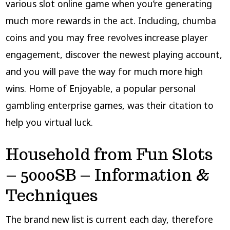
various slot online game when you’re generating
much more rewards in the act. Including, chumba
coins and you may free revolves increase player
engagement, discover the newest playing account,
and you will pave the way for much more high
wins. Home of Enjoyable, a popular personal
gambling enterprise games, was their citation to
help you virtual luck.
Household from Fun Slots
– 5000SB – Information &
Techniques
The brand new list is current each day, therefore