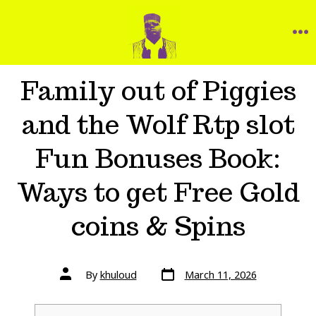
Family out of Piggies
and the Wolf Rtp slot
Fun Bonuses Book:
Ways to get Free Gold
coins & Spins
By
khuloud
March 11, 2026