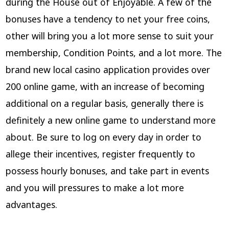
during the House out of Enjoyable. A few of the
bonuses have a tendency to net your free coins,
other will bring you a lot more sense to suit your
membership, Condition Points, and a lot more. The
brand new local casino application provides over
200 online game, with an increase of becoming
additional on a regular basis, generally there is
definitely a new online game to understand more
about. Be sure to log on every day in order to
allege their incentives, register frequently to
possess hourly bonuses, and take part in events
and you will pressures to make a lot more
advantages.