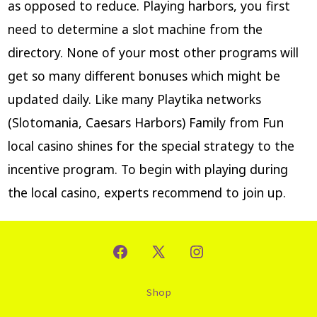
as opposed to reduce. Playing harbors, you first
need to determine a slot machine from the
directory. None of your most other programs will
get so many different bonuses which might be
updated daily. Like many Playtika networks
(Slotomania, Caesars Harbors) Family from Fun
local casino shines for the special strategy to the
incentive program. To begin with playing during
the local casino, experts recommend to join up.
Shop