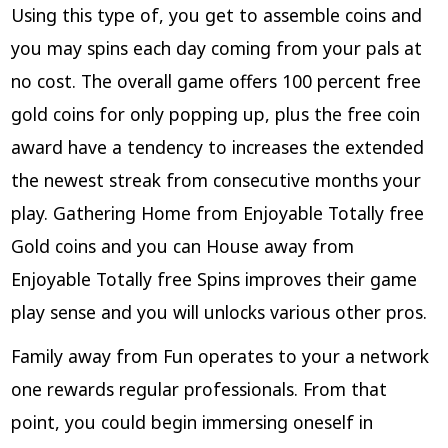
Using this type of, you get to assemble coins and
you may spins each day coming from your pals at
no cost. The overall game offers 100 percent free
gold coins for only popping up, plus the free coin
award have a tendency to increases the extended
the newest streak from consecutive months your
play. Gathering Home from Enjoyable Totally free
Gold coins and you can House away from
Enjoyable Totally free Spins improves their game
play sense and you will unlocks various other pros.
Family away from Fun operates to your a network
one rewards regular professionals. From that
point, you could begin immersing oneself in