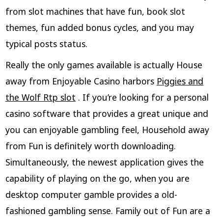
from slot machines that have fun, book slot
themes, fun added bonus cycles, and you may
typical posts status.
Really the only games available is actually House
away from Enjoyable Casino harbors
Piggies and
the Wolf Rtp slot
. If you’re looking for a personal
casino software that provides a great unique and
you can enjoyable gambling feel, Household away
from Fun is definitely worth downloading.
Simultaneously, the newest application gives the
capability of playing on the go, when you are
desktop computer gamble provides a old-
fashioned gambling sense. Family out of Fun are a