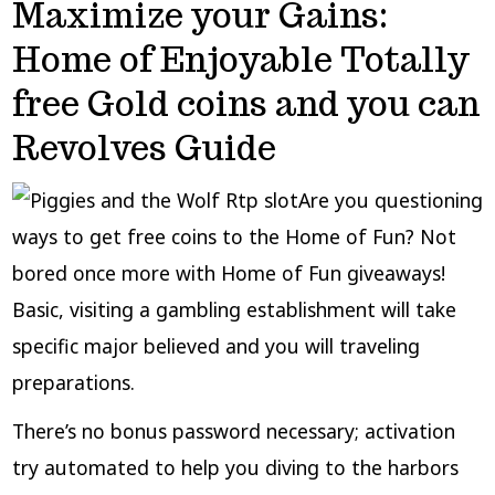
Maximize your Gains:
Home of Enjoyable Totally
free Gold coins and you can
Revolves Guide
Are you questioning
ways to get free coins to the Home of Fun? Not
bored once more with Home of Fun giveaways!
Basic, visiting a gambling establishment will take
specific major believed and you will traveling
preparations.
There’s no bonus password necessary; activation
try automated to help you diving to the harbors