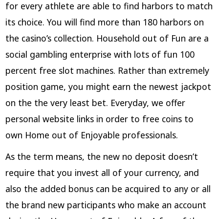
for every athlete are able to find harbors to match
its choice. You will find more than 180 harbors on
the casino’s collection. Household out of Fun are a
social gambling enterprise with lots of fun 100
percent free slot machines. Rather than extremely
position game, you might earn the newest jackpot
on the the very least bet. Everyday, we offer
personal website links in order to free coins to
own Home out of Enjoyable professionals.
As the term means, the new no deposit doesn’t
require that you invest all of your currency, and
also the added bonus can be acquired to any or all
the brand new participants who make an account