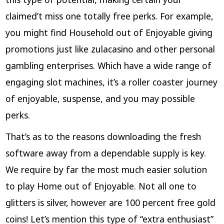
claimed’t miss one totally free perks. For example,
you might find Household out of Enjoyable giving
promotions just like zulacasino and other personal
gambling enterprises. Which have a wide range of
engaging slot machines, it’s a roller coaster journey
of enjoyable, suspense, and you may possible
perks.
That’s as to the reasons downloading the fresh
software away from a dependable supply is key.
We require by far the most much easier solution
to play Home out of Enjoyable. Not all one to
glitters is silver, however are 100 percent free gold
coins! Let’s mention this type of “extra enthusiast”