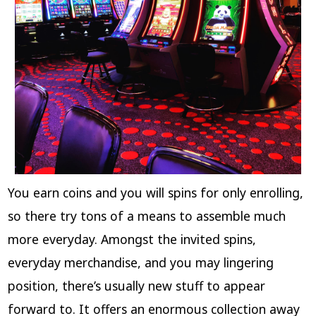
You earn coins and you will spins for only enrolling,
so there try tons of a means to assemble much
more everyday. Amongst the invited spins,
everyday merchandise, and you may lingering
position, there’s usually new stuff to appear
forward to. It offers an enormous collection away