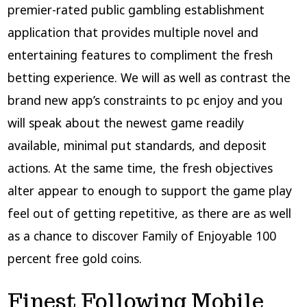
premier-rated public gambling establishment
application that provides multiple novel and
entertaining features to compliment the fresh
betting experience. We will as well as contrast the
brand new app’s constraints to pc enjoy and you
will speak about the newest game readily
available, minimal put standards, and deposit
actions. At the same time, the fresh objectives
alter appear to enough to support the game play
feel out of getting repetitive, as there are as well
as a chance to discover Family of Enjoyable 100
percent free gold coins.
Finest Following Mobile