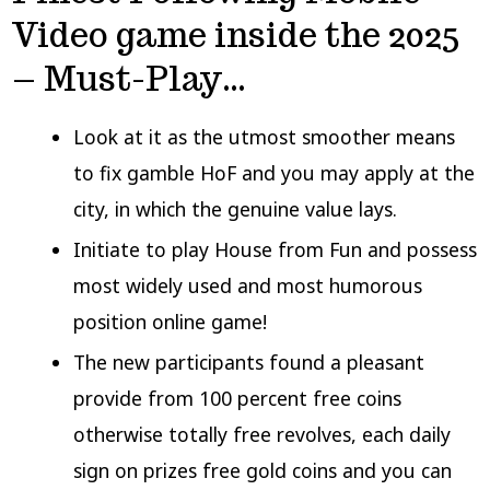
Video game inside the 2025
– Must-Play…
Look at it as the utmost smoother means
to fix gamble HoF and you may apply at the
city, in which the genuine value lays.
Initiate to play House from Fun and possess
most widely used and most humorous
position online game!
The new participants found a pleasant
provide from 100 percent free coins
otherwise totally free revolves, each daily
sign on prizes free gold coins and you can