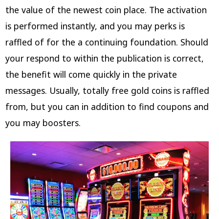
the value of the newest coin place. The activation
is performed instantly, and you may perks is
raffled of for the a continuing foundation. Should
your respond to within the publication is correct,
the benefit will come quickly in the private
messages. Usually, totally free gold coins is raffled
from, but you can in addition to find coupons and
you may boosters.