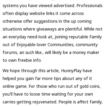
systems you have viewed advertised. Professionals
often display website links it come across
otherwise offer suggestions in the up coming
situations where giveaways are plentiful. While not
an everyday need-look at, joining reputable Family
out of Enjoyable lover Communities, community
forums, an such like., will likely be a money maker
to own freebie info.
We hope through this article, HunnyPlay have
helped you gain far more tips about any of it
online game. For those who run out of gold coins,
you’ll have to loose time waiting for your own
carries getting rejuvenated. People is affect family,