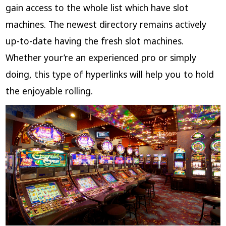
gain access to the whole list which have slot
machines. The newest directory remains actively
up-to-date having the fresh slot machines.
Whether your’re an experienced pro or simply
doing, this type of hyperlinks will help you to hold
the enjoyable rolling.