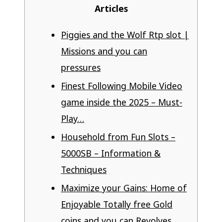
Articles
Piggies and the Wolf Rtp slot |
Missions and you can
pressures
Finest Following Mobile Video
game inside the 2025 – Must-
Play…
Household from Fun Slots –
5000SB – Information &
Techniques
Maximize your Gains: Home of
Enjoyable Totally free Gold
coins and you can Revolves