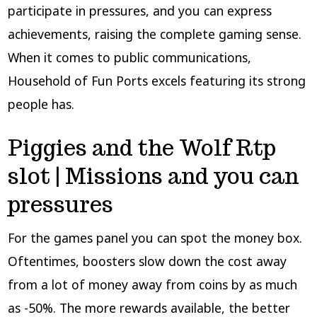
participate in pressures, and you can express
achievements, raising the complete gaming sense.
When it comes to public communications,
Household of Fun Ports excels featuring its strong
people has.
Piggies and the Wolf Rtp
slot | Missions and you can
pressures
For the games panel you can spot the money box.
Oftentimes, boosters slow down the cost away
from a lot of money away from coins by as much
as -50%. The more rewards available, the better