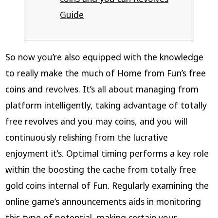
Guide
So now you’re also equipped with the knowledge
to really make the much of Home from Fun’s free
coins and revolves. It’s all about managing from
platform intelligently, taking advantage of totally
free revolves and you may coins, and you will
continuously relishing from the lucrative
enjoyment it’s. Optimal timing performs a key role
within the boosting the cache from totally free
gold coins internal of Fun.
Regularly examining the
online game’s announcements aids in monitoring
this type of potential, making certain your