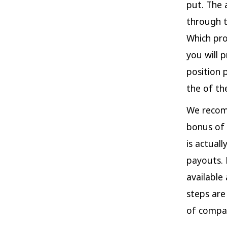
put. The 
through t
Which pro
you will 
position 
the of th
We recom
bonus of 
is actual
payouts. 
available
steps are
of compan