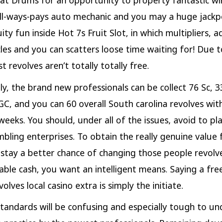
all-ways-pays auto mechanic and you may a huge jackpo
ity fun inside Hot 7s Fruit Slot, in which multipliers, 
les and you can scatters loose time waiting for! Due to
 revolves aren’t totally totally free.
y, the brand new professionals can be collect 76 Sc, 33
C, and you can 60 overall South carolina revolves with
 weeks. You should, under all of the issues, avoid to pl
bling enterprises. To obtain the really genuine value
 stay a better chance of changing those people revolv
ble cash, you want an intelligent means. Saying a fre
olves local casino extra is simply the initiate.
standards will be confusing and especially tough to u