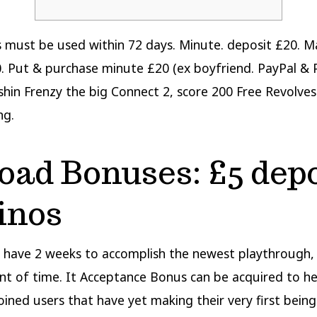
s must be used within 72 days. Minute. deposit £20.
. Put & purchase minute £20 (ex boyfriend. PayPal & 
ishin Frenzy the big Connect 2, score 200 Free Revolve
ng.
oad Bonuses: £5 depo
inos
so have 2 weeks to accomplish the newest playthrough, 
nt of time.
It Acceptance Bonus can be acquired to h
joined users that have yet making their very first being