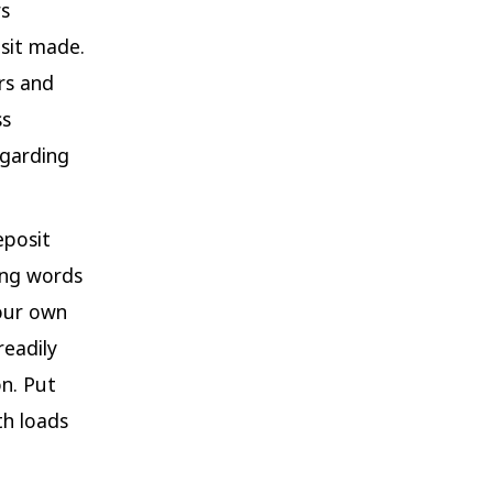
rs
osit made.
rs and
ss
egarding
posit
ng words
your own
readily
on. Put
th loads