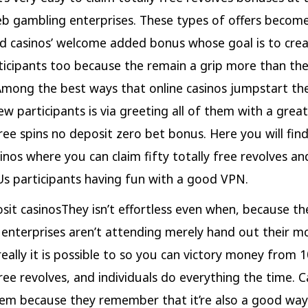
b gambling enterprises. These types of offers become
 casinos’ welcome added bonus whose goal is to crea
icipants too because the remain a grip more than the
 Among the best ways that online casinos jumpstart th
new participants is via greeting all of them with a grea
ree spins no deposit zero bet bonus. Here you will fin
sinos where you can claim fifty totally free revolves an
Us participants having fun with a good VPN.
They isn’t effortless even when, because th
enterprises aren’t attending merely hand out their m
 really it is possible to so you can victory money from 
ree revolves, and individuals do everything the time. C
em because they remember that it’re also a good way