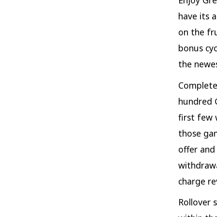
have its 
on the fru
bonus cyc
the newest
Completel
hundred G
first few
those gam
offer and
withdrawa
charge rev
Rollover 