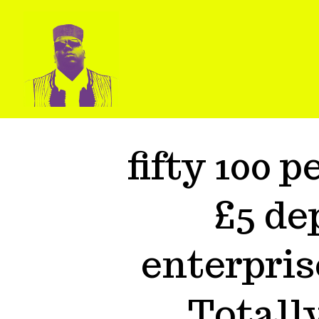
fifty 100 
£5 de
enterpris
Totally