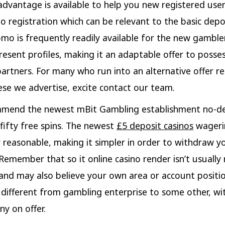
advantage is available to help you new registered use
o registration which can be relevant to the basic dep
mo is frequently readily available for the new gamble
present profiles, making it an adaptable offer to posse
partners. For many who run into an alternative offer r
ese we advertise, excite contact our team.
mend the newest mBit Gambling establishment no-de
fifty free spins. The newest
£5 deposit casinos
wageri
ly reasonable, making it simpler in order to withdraw 
Remember that so it online casino render isn’t usually 
 and may also believe your own area or account positi
 different from gambling enterprise to some other, wi
y on offer.