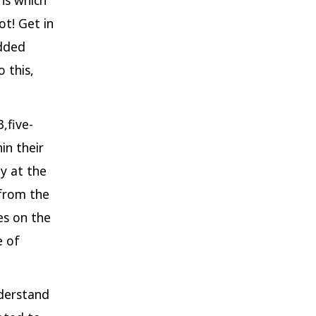
t! Get in
added
 this,
,five-
in their
ay at the
 from the
es on the
e of
nderstand