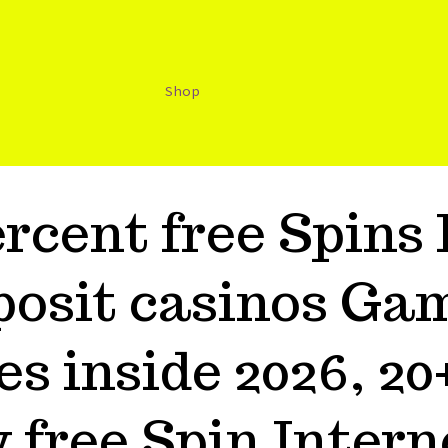
Shop
percent free Spins
posit casinos Ga
es inside 2026, 20
 free Spin Intern