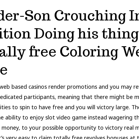
der-Son Crouching I
ition Doing his thing
ally free Coloring W
e
web based casinos render promotions and you may r
edicated participants, meaning that there might be 
ties to spin to have free and you will victory large. Th
he ability to enjoy slot video game instead wagering th
r money, to your possible opportunity to victory real
t’s very easy to claim totally free revolves bonuses at