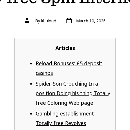
By
khuloud
March 10, 2026
Articles
Reload Bonuses: £5 deposit
casinos
Spider-Son Crouching In a
position Doing his thing Totally
free Coloring Web page
Gambling establishment
Totally free Revolves