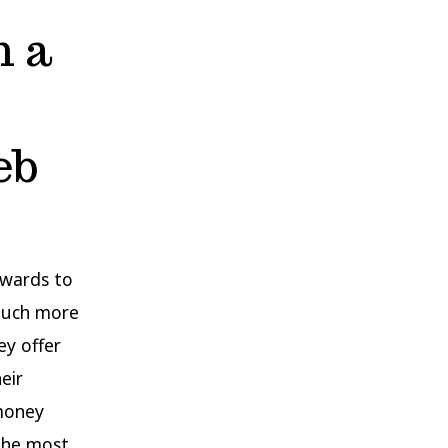
n a
eb
ewards to
much more
ey offer
eir
 money
 the most