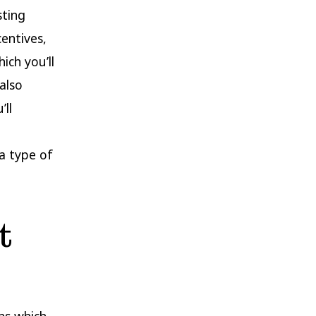
sting
centives,
ich you’ll
also
’ll
 a type of
t
ns which