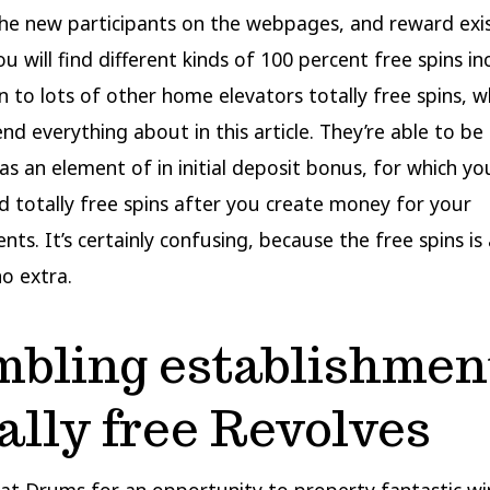
the new participants on the webpages, and reward exi
u will find different kinds of 100 percent free spins in
n to lots of other home elevators totally free spins, wh
d everything about in this article. They’re able to be 
as an element of in initial deposit bonus, for which you
d totally free spins after you create money for your
nts. It’s certainly confusing, because the free spins is
no extra.
bling establishmen
ally free Revolves
at Drums for an opportunity to property fantastic wi