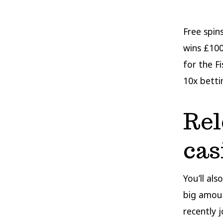
Free spin
wins £100
for the F
10x betti
Rel
cas
You’ll al
big amou
recently 