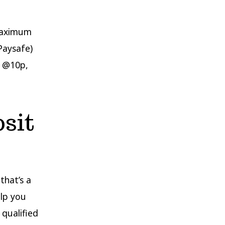
 Maximum
Paysafe)
s @10p,
sit
that’s a
elp you
 qualified