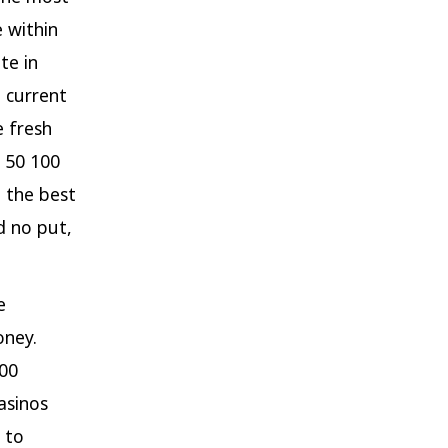
 within
te in
 current
e fresh
t 50 100
d the best
d no put,
e
oney.
100
asinos
 to