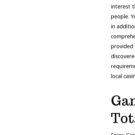
interest 
people. Yo
in additio
comprehen
provided 
discovere
requireme
local casi
Gam
Tot
Enjoy Gre