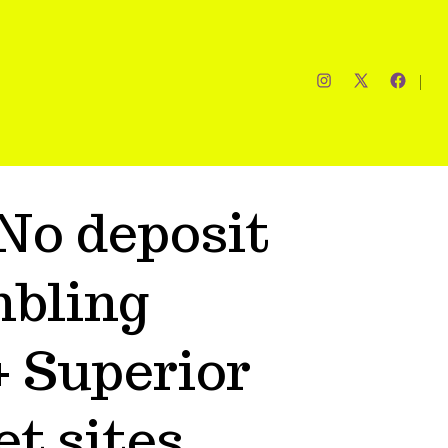
 No deposit
mbling
+ Superior
et sites