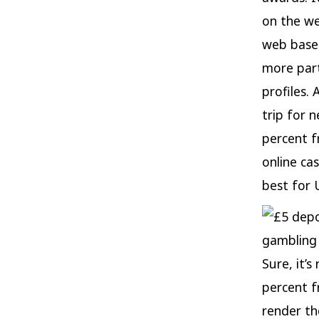
on the we
web based
more part
profiles.
trip for 
percent f
online ca
best for 
gambling 
Sure, it’s
percent f
render th