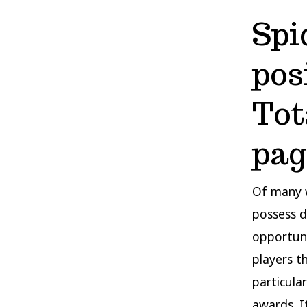
Spi
pos
Tot
pag
Of many 
possess d
opportuni
players t
particula
awards. I