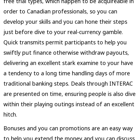
free trial types, which happen to be acquireable in
order to Canadian professionals, so you can
develop your skills and you can hone their steps
just before dive to your real-currency gamble.
Quick transmits permit participants to help you
swiftly put finance otherwise withdraw payouts,
delivering an excellent stark examine to your have
a tendency to a long time handling days of more
traditional banking steps. Deals through INTERAC
are presented on time, ensuring people is also dive
within their playing outings instead of an excellent
hitch.
Bonuses and you can promotions are an easy way
to help you extend the money and you can discuss