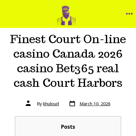
Finest Court On-line
casino Canada 2026
casino Bet365 real
cash Court Harbors
By
khuloud
March 10, 2026
Posts