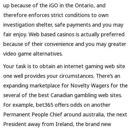
up because of the iGO in the Ontario, and
therefore enforces strict conditions to own
investigation shelter, safe payments and you may
fair enjoy. Web based casinos is actually preferred
because of their convenience and you may greater
video game alternatives.
Your task is to obtain an internet gaming web site
one well provides your circumstances. There’s an
expanding marketplace for Novelty Wagers for the
several of the best Canadian gambling web sites.
For example, bet365 offers odds on another
Permanent People Chief around australia, the next
President away from Ireland, the brand new