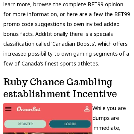
learn more, browse the complete BET99 opinion
for more information, or here are a few the BET99
promo code suggestions to own invited added
bonus facts. Addititionally there is a specials
classification called ‘Canadian Boosts’, which offers
increased possibility to own gaming segments of a
few of Canada’s finest sports athletes.
Ruby Chance Gambling
establishment Incentive
While you are
dumps are
immediate,