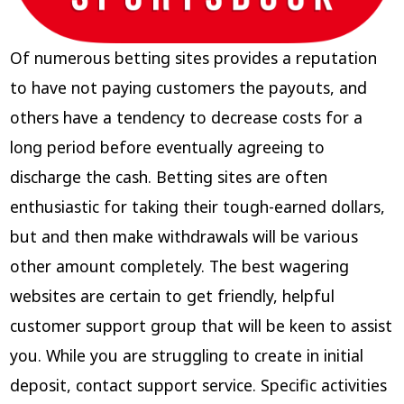
Of numerous betting sites provides a reputation
to have not paying customers the payouts, and
others have a tendency to decrease costs for a
long period before eventually agreeing to
discharge the cash. Betting sites are often
enthusiastic for taking their tough-earned dollars,
but and then make withdrawals will be various
other amount completely. The best wagering
websites are certain to get friendly, helpful
customer support group that will be keen to assist
you. While you are struggling to create in initial
deposit, contact support service. Specific activities