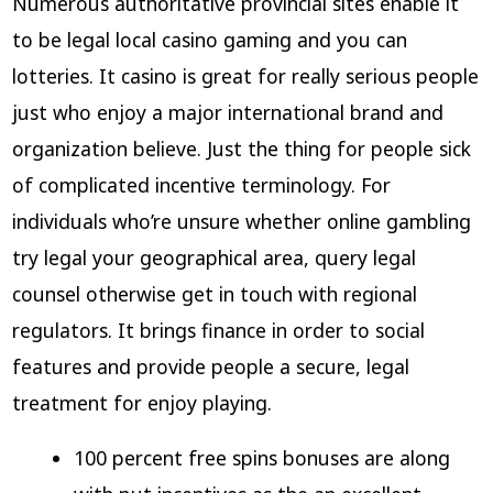
Numerous authoritative provincial sites enable it
to be legal local casino gaming and you can
lotteries. It casino is great for really serious people
just who enjoy a major international brand and
organization believe. Just the thing for people sick
of complicated incentive terminology. For
individuals who’re unsure whether online gambling
try legal your geographical area, query legal
counsel otherwise get in touch with regional
regulators.
It brings finance in order to social
features and provide people a secure, legal
treatment for enjoy playing.
100 percent free spins bonuses are along