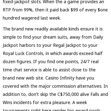
fixed-jackpot slots. When the a game provides an
RTP from 99%, then it paid back $99 of every $one
hundred wagered last week.
The brand new readily available kinds ensure it is
simple to find your dream suits, away from Daily
Jackpot harbors to your Regal Jackpot to your
Royal Luck Controls, in which awards exceed half
dozen figures. If you find one points, 24/7 real
time chat service is able to assist close to the
brand new web site. Casino Infinity have you
covered with the major commission alternatives. In
addition to, don’t skip the C$750,000 alive Falls and
Wins incidents for extra pleasure. A week
tournaments right here render big award pools,