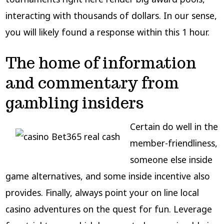
interacting with thousands of dollars. In our sense,
you will likely found a response within this 1 hour.
The home of information
and commentary from
gambling insiders
Certain do well in the
member-friendliness,
someone else inside
game alternatives, and some inside incentive also
provides. Finally, always point your on line local
casino adventures on the quest for fun. Leverage