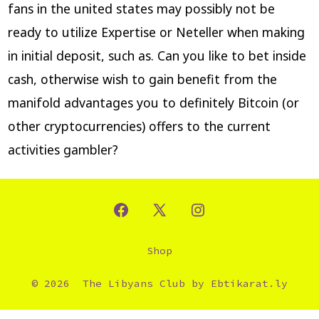
fans in the united states may possibly not be
ready to utilize Expertise or Neteller when making
in initial deposit, such as. Can you like to bet inside
cash, otherwise wish to gain benefit from the
manifold advantages you to definitely Bitcoin (or
other cryptocurrencies) offers to the current
activities gambler?
Shop
© 2026
The Libyans Club by
Ebtikarat.ly