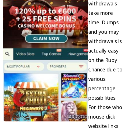
withdrawals
take more
time. Dumps
and you may
withdrawals is
actually easy
on the Ruby
Chance due to
various
percentage
possibilities.
For those who
mouse click
website links