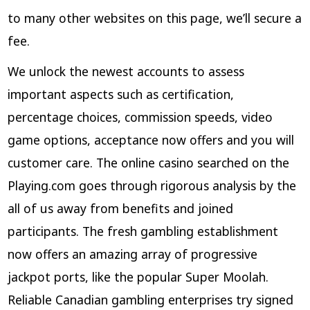
to many other websites on this page, we’ll secure a
fee.
We unlock the newest accounts to assess
important aspects such as certification,
percentage choices, commission speeds, video
game options, acceptance now offers and you will
customer care. The online casino searched on the
Playing.com goes through rigorous analysis by the
all of us away from benefits and joined
participants. The fresh gambling establishment
now offers an amazing array of progressive
jackpot ports, like the popular Super Moolah.
Reliable Canadian gambling enterprises try signed