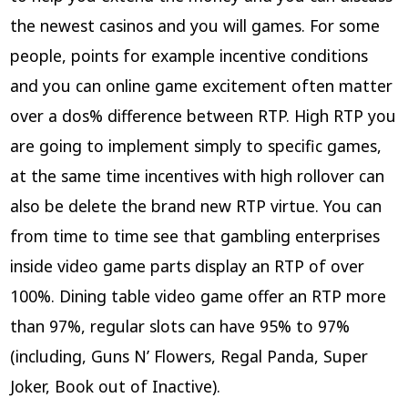
the newest casinos and you will games. For some
people, points for example incentive conditions
and you can online game excitement often matter
over a dos% difference between RTP. High RTP you
are going to implement simply to specific games,
at the same time incentives with high rollover can
also be delete the brand new RTP virtue. You can
from time to time see that gambling enterprises
inside video game parts display an RTP of over
100%. Dining table video game offer an RTP more
than 97%, regular slots can have 95% to 97%
(including, Guns N’ Flowers, Regal Panda, Super
Joker, Book out of Inactive).