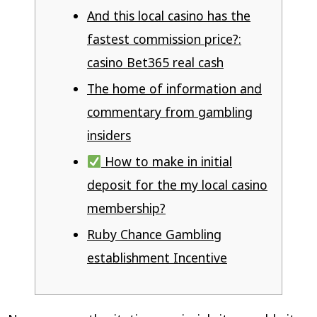
And this local casino has the
fastest commission price?:
casino Bet365 real cash
The home of information and
commentary from gambling
insiders
How to make in initial
deposit for the my local casino
membership?
Ruby Chance Gambling
establishment Incentive