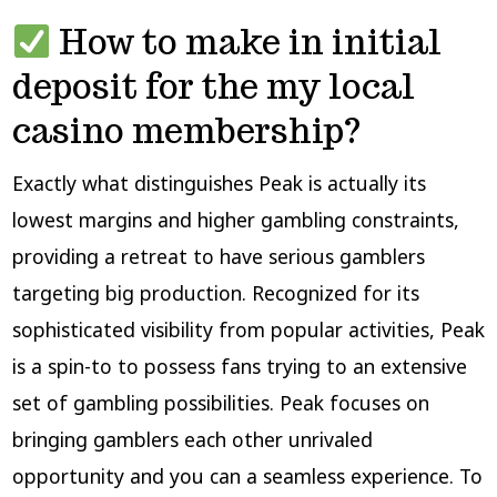
How to make in initial
deposit for the my local
casino membership?
Exactly what distinguishes Peak is actually its
lowest margins and higher gambling constraints,
providing a retreat to have serious gamblers
targeting big production. Recognized for its
sophisticated visibility from popular activities, Peak
is a spin-to to possess fans trying to an extensive
set of gambling possibilities. Peak focuses on
bringing gamblers each other unrivaled
opportunity and you can a seamless experience. To