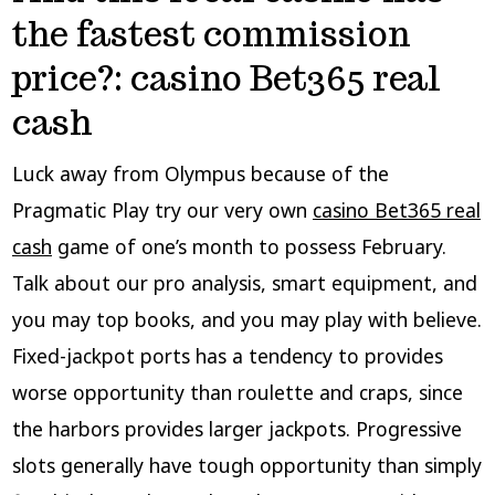
the fastest commission
price?: casino Bet365 real
cash
Luck away from Olympus because of the
Pragmatic Play try our very own
casino Bet365 real
cash
game of one’s month to possess February.
Talk about our pro analysis, smart equipment, and
you may top books, and you may play with believe.
Fixed-jackpot ports has a tendency to provides
worse opportunity than roulette and craps, since
the harbors provides larger jackpots. Progressive
slots generally have tough opportunity than simply