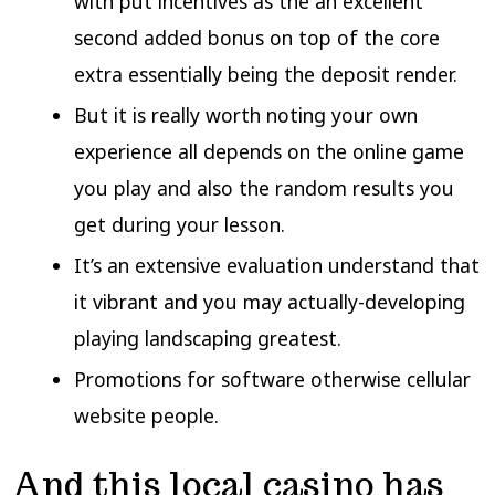
with put incentives as the an excellent
second added bonus on top of the core
extra essentially being the deposit render.
But it is really worth noting your own
experience all depends on the online game
you play and also the random results you
get during your lesson.
It’s an extensive evaluation understand that
it vibrant and you may actually-developing
playing landscaping greatest.
Promotions for software otherwise cellular
website people.
And this local casino has