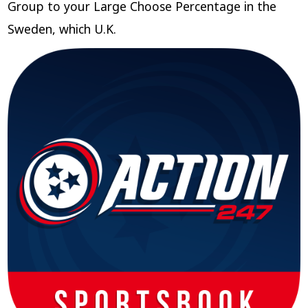
Group to your Large Choose Percentage in the
Sweden, which U.K.