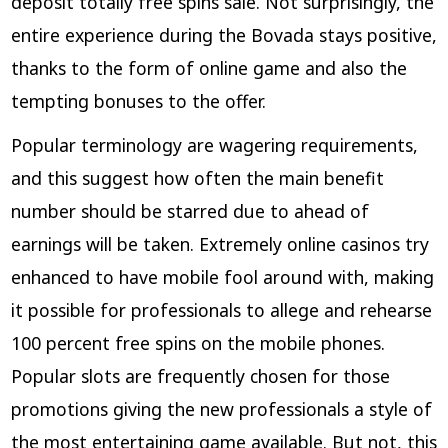
deposit totally free spins sale. Not surprisingly, the
entire experience during the Bovada stays positive,
thanks to the form of online game and also the
tempting bonuses to the offer.
Popular terminology are wagering requirements,
and this suggest how often the main benefit
number should be starred due to ahead of
earnings will be taken. Extremely online casinos try
enhanced to have mobile fool around with, making
it possible for professionals to allege and rehearse
100 percent free spins on the mobile phones.
Popular slots are frequently chosen for those
promotions giving the new professionals a style of
the most entertaining game available. But not, this