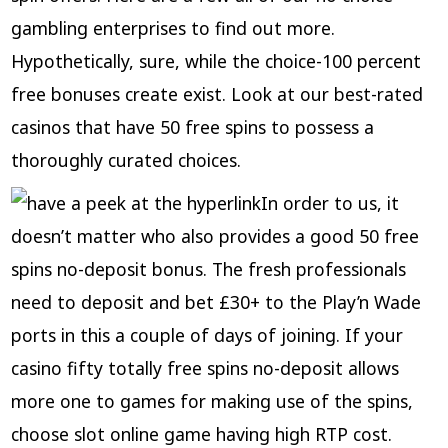
gambling enterprises to find out more.
Hypothetically, sure, while the choice-100 percent
free bonuses create exist. Look at our best-rated
casinos that have 50 free spins to possess a
thoroughly curated choices.
In order to us, it
doesn’t matter who also provides a good 50 free
spins no-deposit bonus. The fresh professionals
need to deposit and bet £30+ to the Play’n Wade
ports in this a couple of days of joining. If your
casino fifty totally free spins no-deposit allows
more one to games for making use of the spins,
choose slot online game having high RTP cost.