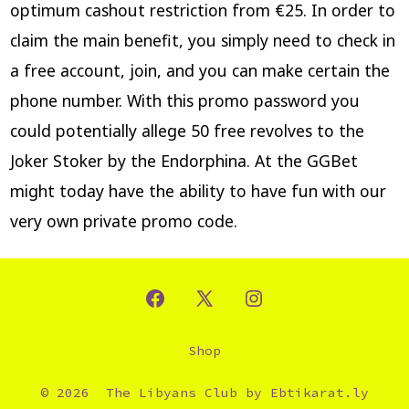
optimum cashout restriction from €25. In order to
claim the main benefit, you simply need to check in
a free account, join, and you can make certain the
phone number. With this promo password you
could potentially allege 50 free revolves to the
Joker Stoker by the Endorphina. At the GGBet
might today have the ability to have fun with our
very own private promo code.
Shop
© 2026
The Libyans Club by
Ebtikarat.ly