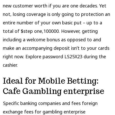
new customer worth if you are one decades. Yet
not, losing coverage is only going to protection an
entire number of your own basic put – up to a
total of $step one,100000. However, getting
including a welcome bonus as opposed to and
make an accompanying deposit isn’t to your cards
right now. Explore password LS25X23 during the
cashier.
Ideal for Mobile Betting:
Cafe Gambling enterprise
Specific banking companies and fees foreign
exchange fees for gambling enterprise