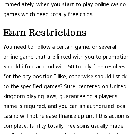
immediately, when you start to play online casino
games which need totally free chips.
Earn Restrictions
You need to follow a certain game, or several
online game that are linked with you to promotion.
Should i fool around with 50 totally free revolves
for the any position I like, otherwise should i stick
to the specified games? Sure, centered on United
kingdom playing laws, guaranteeing a player’s
name is required, and you can an authorized local
casino will not release finance up until this action is
complete. Is fifty totally free spins usually made