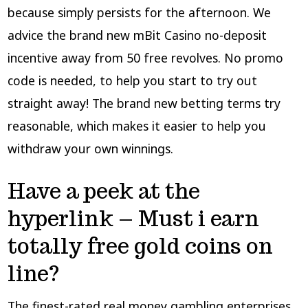
because simply persists for the afternoon. We
advice the brand new mBit Casino no-deposit
incentive away from 50 free revolves. No promo
code is needed, to help you start to try out
straight away!
The brand new betting terms try
reasonable, which makes it easier to help you
withdraw your own winnings.
Have a peek at the
hyperlink – Must i earn
totally free gold coins on
line?
The finest-rated real money gambling enterprises