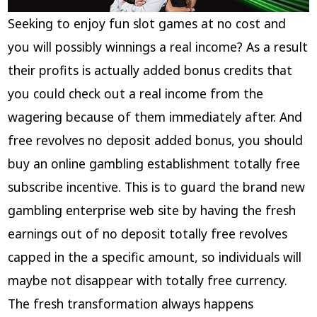
Seeking to enjoy fun slot games at no cost and
you will possibly winnings a real income? As a result
their profits is actually added bonus credits that
you could check out a real income from the
wagering because of them immediately after. And
free revolves no deposit added bonus, you should
buy an online gambling establishment totally free
subscribe incentive. This is to guard the brand new
gambling enterprise web site by having the fresh
earnings out of no deposit totally free revolves
capped in the a specific amount, so individuals will
maybe not disappear with totally free currency.
The fresh transformation always happens