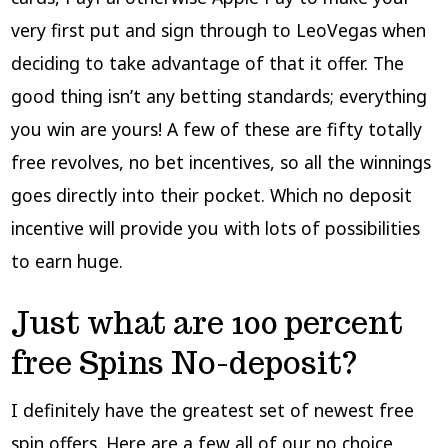
very first put and sign through to LeoVegas when
deciding to take advantage of that it offer. The
good thing isn’t any betting standards; everything
you win are yours! A few of these are fifty totally
free revolves, no bet incentives, so all the winnings
goes directly into their pocket. Which no deposit
incentive will provide you with lots of possibilities
to earn huge.
Just what are 100 percent
free Spins No-deposit?
I definitely have the greatest set of newest free
spin offers. Here are a few all of our no choice