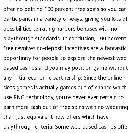
offer no betting 100 percent free spins so you can
participants in a variety of ways, giving you lots of
possibilities to rating harbors bonuses with no
playthrough standards. In conclusion, 100 percent
free revolves no-deposit incentives are a fantastic
opportinity for people to explore the newest web
based casinos and you may position game without
any initial economic partnership. Since the online
slots games is actually games out of chance which
use RNG technology, you’re never ever certain to
earn more cash out of free spins with no wagering
than just equivalent now offers which have
playthrough criteria. Some web based casinos offer