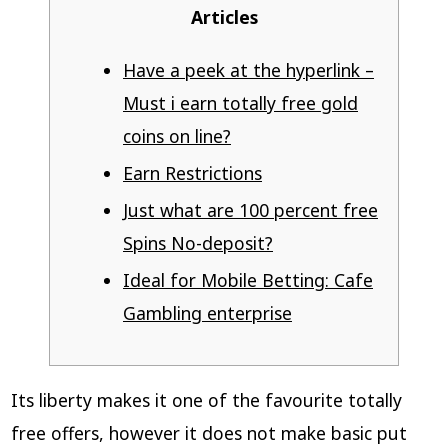
Articles
Have a peek at the hyperlink –
Must i earn totally free gold
coins on line?
Earn Restrictions
Just what are 100 percent free
Spins No-deposit?
Ideal for Mobile Betting: Cafe
Gambling enterprise
Its liberty makes it one of the favourite totally
free offers, however it does not make basic put