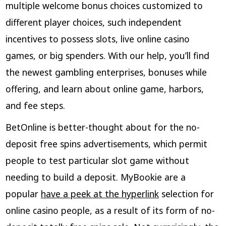
multiple welcome bonus choices customized to
different player choices, such independent
incentives to possess slots, live online casino
games, or big spenders. With our help, you’ll find
the newest gambling enterprises, bonuses while
offering, and learn about online game, harbors,
and fee steps.
BetOnline is better-thought about for the no-
deposit free spins advertisements, which permit
people to test particular slot game without
needing to build a deposit. MyBookie are a
popular
have a peek at the hyperlink
selection for
online casino people, as a result of its form of no-