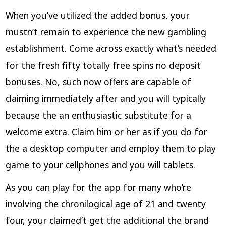
When you’ve utilized the added bonus, your
mustn’t remain to experience the new gambling
establishment. Come across exactly what’s needed
for the fresh fifty totally free spins no deposit
bonuses. No, such now offers are capable of
claiming immediately after and you will typically
because the an enthusiastic substitute for a
welcome extra. Claim him or her as if you do for
the a desktop computer and employ them to play
game to your cellphones and you will tablets.
As you can play for the app for many who’re
involving the chronilogical age of 21 and twenty
four, your claimed’t get the additional the brand