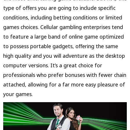
type of offers you are going to include specific
conditions, including betting conditions or limited
games choices. Cellular gambling enterprises tend
to feature a large band of online game optimized
to possess portable gadgets, offering the same
high quality and you will adventure as the desktop
computer versions. It’s a great choice for
professionals who prefer bonuses with fewer chain
attached, allowing for a far more easy pleasure of
your games.