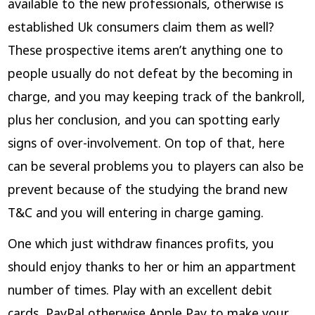
available to the new professionals, otherwise is
established Uk consumers claim them as well?
These prospective items aren’t anything one to
people usually do not defeat by the becoming in
charge, and you may keeping track of the bankroll,
plus her conclusion, and you can spotting early
signs of over-involvement. On top of that, here
can be several problems you to players can also be
prevent because of the studying the brand new
T&C and you will entering in charge gaming.
One which just withdraw finances profits, you
should enjoy thanks to her or him an appartment
number of times. Play with an excellent debit
cards, PayPal otherwise Apple Pay to make your