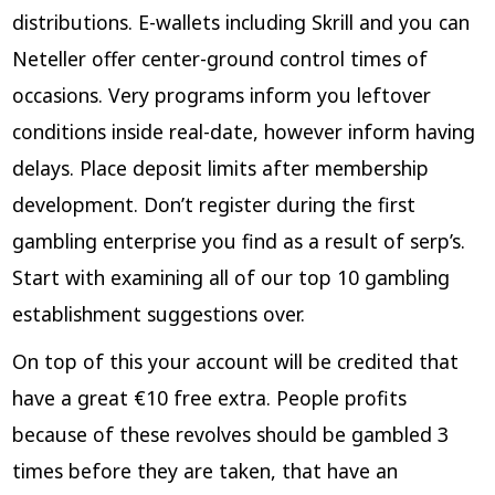
distributions. E-wallets including Skrill and you can
Neteller offer center-ground control times of
occasions. Very programs inform you leftover
conditions inside real-date, however inform having
delays. Place deposit limits after membership
development. Don’t register during the first
gambling enterprise you find as a result of serp’s.
Start with examining all of our top 10 gambling
establishment suggestions over.
On top of this your account will be credited that
have a great €10 free extra. People profits
because of these revolves should be gambled 3
times before they are taken, that have an