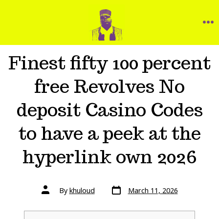
Finest fifty 100 percent
free Revolves No
deposit Casino Codes
to have a peek at the
hyperlink own 2026
By
khuloud
March 11, 2026