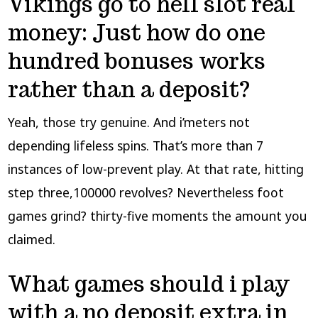
Vikings go to hell slot real
money: Just how do one
hundred bonuses works
rather than a deposit?
Yeah, those try genuine. And i’meters not
depending lifeless spins. That’s more than 7
instances of low-prevent play. At that rate, hitting
step three,100000 revolves? Nevertheless foot
games grind? thirty-five moments the amount you
claimed.
What games should i play
with a no deposit extra in