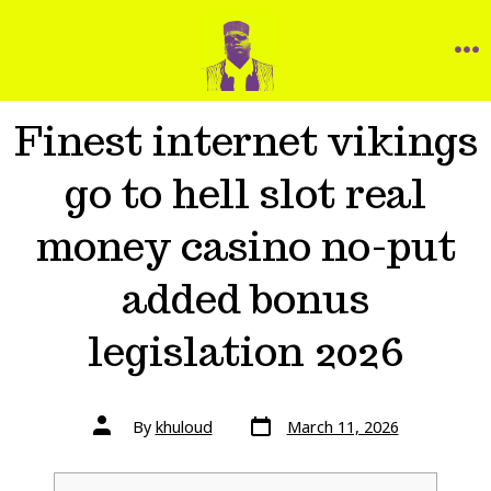
Finest internet vikings
go to hell slot real
money casino no-put
added bonus
legislation 2026
By
khuloud
March 11, 2026