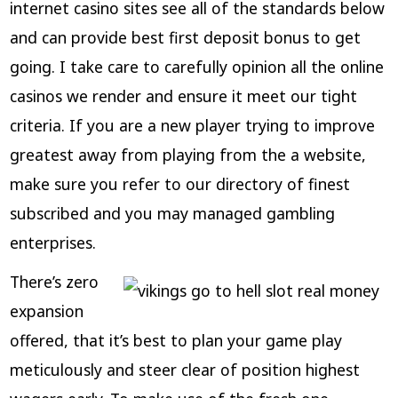
internet casino sites see all of the standards below
and can provide best first deposit bonus to get
going. I take care to carefully opinion all the online
casinos we render and ensure it meet our tight
criteria. If you are a new player trying to improve
greatest away from playing from the a website,
make sure you refer to our directory of finest
subscribed and you may managed gambling
enterprises.
There’s zero
expansion
offered, that it’s best to plan your game play
meticulously and steer clear of position highest