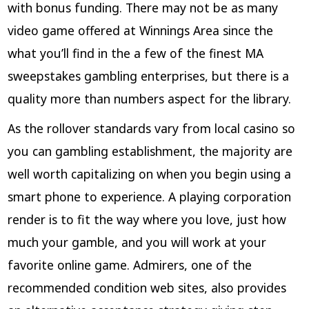
with bonus funding. There may not be as many
video game offered at Winnings Area since the
what you’ll find in the a few of the finest MA
sweepstakes gambling enterprises, but there is a
quality more than numbers aspect for the library.
As the rollover standards vary from local casino so
you can gambling establishment, the majority are
well worth capitalizing on when you begin using a
smart phone to experience. A playing corporation
render is to fit the way where you love, just how
much your gamble, and you will work at your
favorite online game. Admirers, one of the
recommended condition web sites, also provides