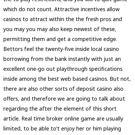
which do not count. Attractive incentives allow
casinos to attract within the the fresh pros and
you may you may also keep newest of these,
permitting them and get a competitive edge.
Bettors feel the twenty-five inside local casino
borrowing from the bank instantly with just an
excellent one-go out playthrough specifications
inside among the best web based casinos. But not,
there are also other sorts of deposit casino also
offers, and therefore we are going to talk about
regarding the after the element of this short
article. Real time broker online game are usually
limited, to be able to’t enjoy her or him playing