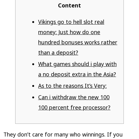
Content
Vikings go to hell slot real
money: Just how do one
hundred bonuses works rather
than a deposit?
What games should i play with
a no deposit extra in the Asia?
As to the reasons It’s Very:
Can i withdraw the new 100
100 percent free processor?
They don’t care for many who winnings. If you