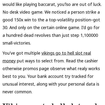
would like playing baccarat, you’lso are out of luck.
No desk video game. We noticed a person strike a
good 150x win to the a top-volatility position–got
30. And only on the certain online game. I’d go for
a hundred dead revolves than just step 1,100000
small-victories.
You’ve got multiple
vikings go to hell slot real
money
put ways to select from.
Read the cashier
otherwise promos page observe what realy works
best to you. Your bank account try tracked for
unusual interest, along with your personal data is
never common.