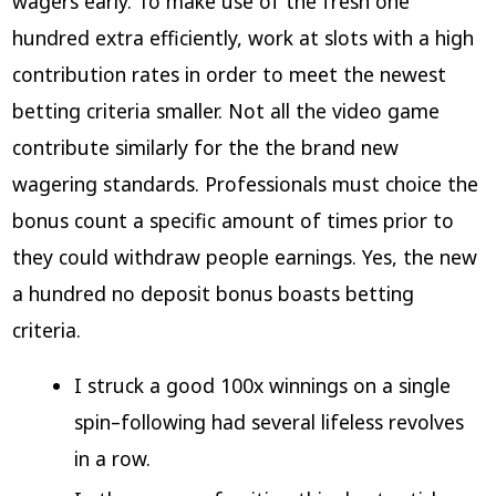
wagers early. To make use of the fresh one
hundred extra efficiently, work at slots with a high
contribution rates in order to meet the newest
betting criteria smaller. Not all the video game
contribute similarly for the the brand new
wagering standards. Professionals must choice the
bonus count a specific amount of times prior to
they could withdraw people earnings. Yes, the new
a hundred no deposit bonus boasts betting
criteria.
I struck a good 100x winnings on a single
spin–following had several lifeless revolves
in a row.