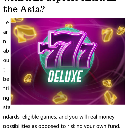
the Asia?
Le
ar
n
ab
ou
t
be
tti
ng
sta
ndards, eligible games, and you will real money
possibilities as opposed to risking your own fund.