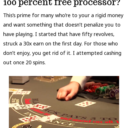
100 percent free processor?
This’s prime for many who’re to your a rigid money
and want something that doesn’t penalize you to
have playing. I started that have fifty revolves,
struck a 30x earn on the first day. For those who
don’t enjoy, you get rid of it. I attempted cashing
out once 20 spins.