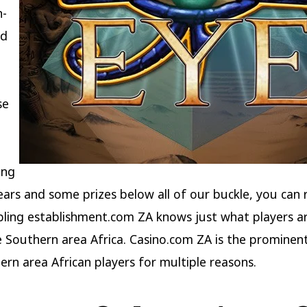
n-
nd
se
ong
ears and some prizes below all of our buckle, you can 
ing establishment.com ZA knows just what players ar
e Southern area Africa. Casino.com ZA is the prominen
ern area African players for multiple reasons.