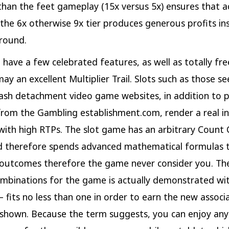
 than the feet gameplay (15x versus 5x) ensures that a
 the 6x otherwise 9x tier produces generous profits in
 round.
m have a few celebrated features, as well as totally fre
ay an excellent Multiplier Trail. Slots such as those 
cash detachment video game websites, in addition to 
rom the Gambling establishment.com, render a real 
with high RTPs. The slot game has an arbitrary Count 
d therefore spends advanced mathematical formulas t
 outcomes therefore the game never consider you. Th
ombinations for the game is actually demonstrated wit
– fits no less than one in order to earn the new associ
shown. Because the term suggests, you can enjoy any