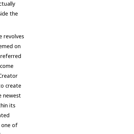
ctually
side the
e revolves
seemed on
preferred
income
Creator
o create
e newest
hin its
ated
 one of