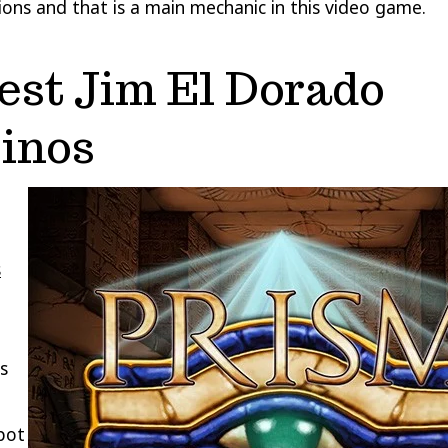
ons and that is a main mechanic in this video game.
est Jim El Dorado
inos
s
s
pot