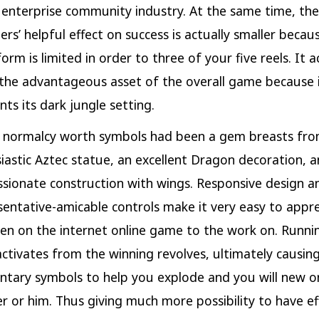
enterprise community industry. At the same time, th
ers’ helpful effect on success is actually smaller becau
form is limited in order to three of your five reels. It a
the advantageous asset of the overall game because 
ts its dark jungle setting.
 normalcy worth symbols had been a gem breasts from 
iastic Aztec statue, an excellent Dragon decoration, 
sionate construction with wings. Responsive design a
esentative-amicable controls make it very easy to appr
en on the internet online game to the work on. Runni
ctivates from the winning revolves, ultimately causin
tary symbols to help you explode and you will new o
r or him. Thus giving much more possibility to have ef