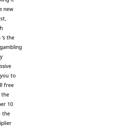
he new
st,
ch
‘s the
 gambling
ry
ssive
 you to
l free
 the
her 10
p the
plier