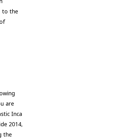
h
 to the
 of
lowing
ou are
stic Inca
ide 2014,
g the