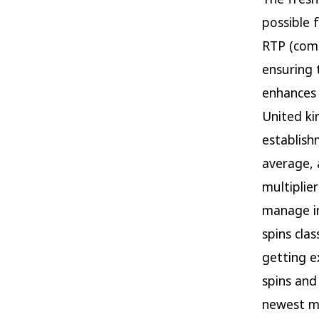
possible 
RTP (come
ensuring 
enhances 
United ki
establish
average, 
multiplie
manage in
spins clas
getting e
spins and
newest mu