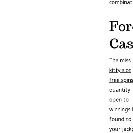
combinati
For
Cas
The
miss
kitty slot
free spin
quantity
open to
winnings i
found to
your jack