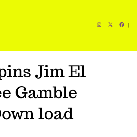
spins Jim El
ree Gamble
Down load