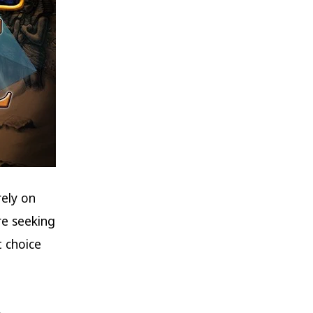
rely on
e seeking
t choice