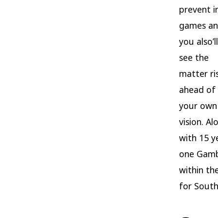
prevent i
games a
you also’ll
see the
matter ri
ahead of
your own
vision. Al
with 15 y
one Gambl
within th
for South