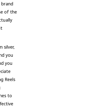
e brand
se of the
ctually
it
silver,
and you
nd you
eciate
ng Reels
g
nes to
fective