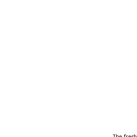
The fresh