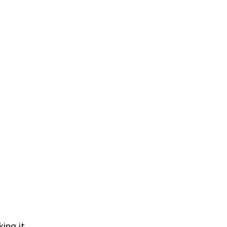
ing it