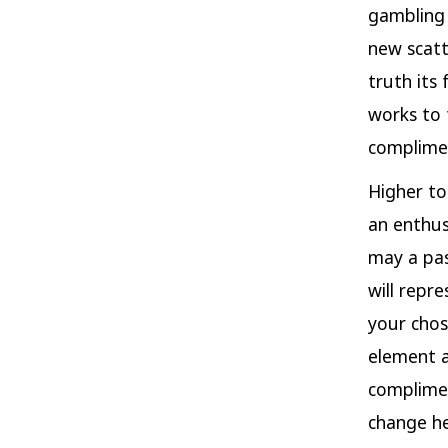
gambling 
new scatt
truth its 
works to 
complimen
Higher to
an enthus
may a pas
will repr
your chos
element a
complimen
change he