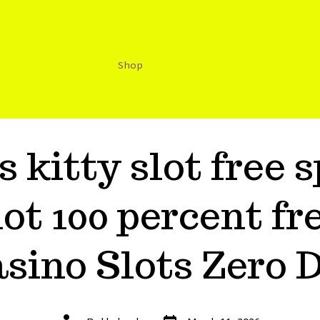
Shop
 kitty slot free 
ot 100 percent f
asino Slots Zero 