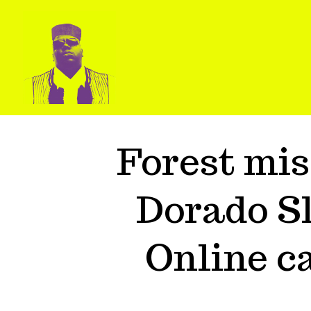
Forest miss
Dorado Sl
Online c