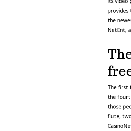
its video
provides 
the newes
NetEnt, a
The
fre
The first 
the fourt
those peo
flute, tw
CasinoNew