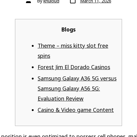
By
khuloud
March 11, 2026
Blogs
Theme – miss kitty slot free
spins
Forest Jim El Dorado Casinos
Samsung Galaxy A36 5G versus
Samsung Galaxy A56 5G:
Evaluation Review
Casino & Video game Content
 position is even optimized to possess cell phones, mak