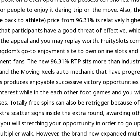
for people to enjoy it daring trip on the move. Also, t
 back to athlete) price from 96.31% is relatively highe
that participants have a good threat of effective, whi
the appeal and you may replay worth. FruitySlots.com 
ngdom’s go-to enjoyment site to own online slots and
ment fans.
The new 96.31% RTP sits more than indust
and the Moving Reels auto mechanic that have progre
rs produces enjoyable successive victory opportunities
terest while in the each other foot games and you wil
ses. Totally free spins can also be retrigger because of
xtra scatter signs inside the extra round, awarding ot
 you will stretching your opportunity in order to go u
ltiplier walk. However, the brand new expanded multi