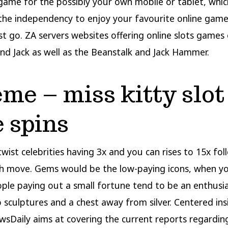
 game for the possibly your own mobile or tablet, whic
the independency to enjoy your favourite online game
t go. ZA servers websites offering online slots games
nd Jack as well as the Beanstalk and Jack Hammer.
me – miss kitty slot
e spins
twist celebrities having 3x and you can rises to 15x fol
h move. Gems would be the low-paying icons, when y
ple paying out a small fortune tend to be an enthusia
o sculptures and a chest away from silver. Centered ins
sDaily aims at covering the current reports regardin