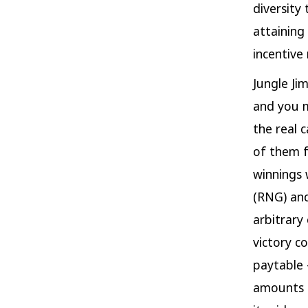
diversity
attaining
incentive
Jungle Ji
and you m
the real 
of them f
winnings 
(RNG) an
arbitrary
victory c
paytable 
amounts 