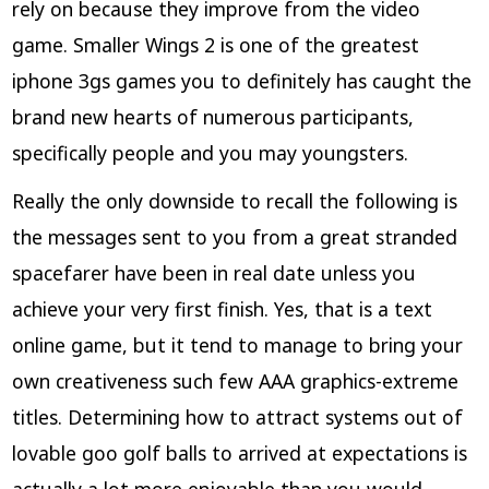
rely on because they improve from the video
game. Smaller Wings 2 is one of the greatest
iphone 3gs games you to definitely has caught the
brand new hearts of numerous participants,
specifically people and you may youngsters.
Really the only downside to recall the following is
the messages sent to you from a great stranded
spacefarer have been in real date unless you
achieve your very first finish. Yes, that is a text
online game, but it tend to manage to bring your
own creativeness such few AAA graphics-extreme
titles. Determining how to attract systems out of
lovable goo golf balls to arrived at expectations is
actually a lot more enjoyable than you would