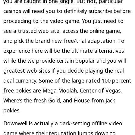
you are caught in one single. But not, particular
casinos will need you to definitely subscribe before
proceeding to the video game. You just need to
see a trusted web site, access the online game,
and pick the brand new free/trial adaptation.
To
experience here will be the ultimate alternatives
while the we provide certain popular and you will
greatest web sites if you decide playing the real
deal currency. Some of the large-rated 100 percent
free pokies are Mega Moolah, Center of Vegas,
Where’s the fresh Gold, and House from Jack
pokies.
Downwell is actually a dark-setting offline video
game where their reputation jumps down to