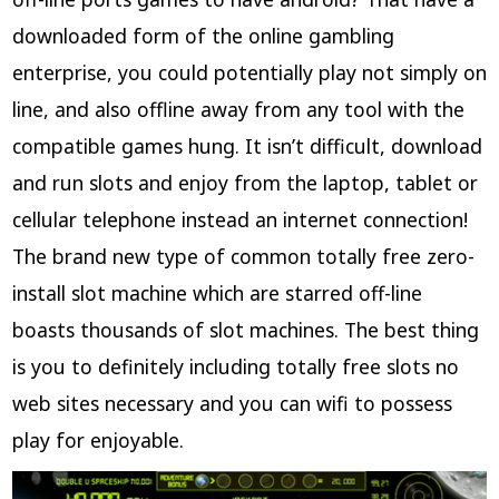
downloaded form of the online gambling
enterprise, you could potentially play not simply on
line, and also offline away from any tool with the
compatible games hung. It isn’t difficult, download
and run slots and enjoy from the laptop, tablet or
cellular telephone instead an internet connection!
The brand new type of common totally free zero-
install slot machine which are starred off-line
boasts thousands of slot machines. The best thing
is you to definitely including totally free slots no
web sites necessary and you can wifi to possess
play for enjoyable.