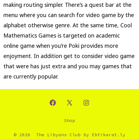
making routing simpler. There’s a quest bar at the
menu where you can search for video game by the
alphabet otherwise genre. At the same time, Cool
Mathematics Games is targeted on academic
online game when you’re Poki provides more
enjoyment. In addition get to consider video game
that were has just extra and you may games that
are currently popular.
Shop
© 2026
The Libyans Club by
Ebtikarat.ly