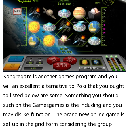
Kongregate is another games program and you
will an excellent alternative to Poki that you ought
to listed below are some. Something you should
such on the Gamesgames is the including and you
may dislike function. The brand new online game is
set up in the grid form considering the group