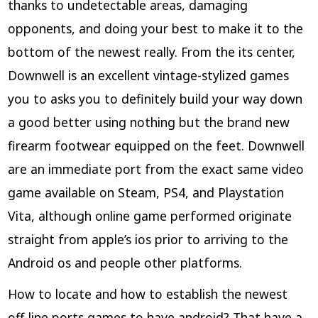
thanks to undetectable areas, damaging
opponents, and doing your best to make it to the
bottom of the newest really. From the its center,
Downwell is an excellent vintage-stylized games
you to asks you to definitely build your way down
a good better using nothing but the brand new
firearm footwear equipped on the feet. Downwell
are an immediate port from the exact same video
game available on Steam, PS4, and Playstation
Vita, although online game performed originate
straight from apple’s ios prior to arriving to the
Android os and people other platforms.
How to locate and how to establish the newest
off-line ports games to have android? That have a