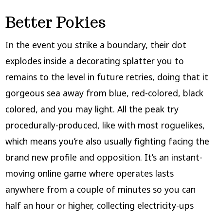
Better Pokies
In the event you strike a boundary, their dot
explodes inside a decorating splatter you to
remains to the level in future retries, doing that it
gorgeous sea away from blue, red-colored, black
colored, and you may light. All the peak try
procedurally-produced, like with most roguelikes,
which means you’re also usually fighting facing the
brand new profile and opposition. It’s an instant-
moving online game where operates lasts
anywhere from a couple of minutes so you can
half an hour or higher, collecting electricity-ups