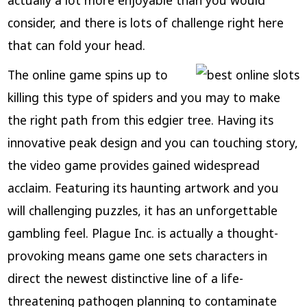
consider, and there is lots of challenge right here
that can fold your head.
The online game spins up to
killing this type of spiders and you may to make
the right path from this edgier tree. Having its
innovative peak design and you can touching story,
the video game provides gained widespread
acclaim. Featuring its haunting artwork and you
will challenging puzzles, it has an unforgettable
gambling feel. Plague Inc. is actually a thought-
provoking means game one sets characters in
direct the newest distinctive line of a life-
threatening pathogen planning to contaminate