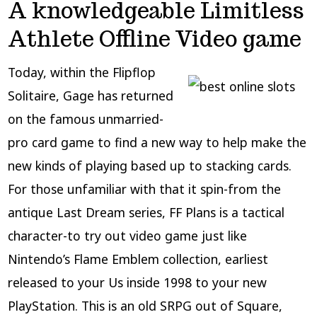
A knowledgeable Limitless
Athlete Offline Video game
Today, within the Flipflop
Solitaire, Gage has returned
on the famous unmarried-
pro card game to find a new way to help make the
new kinds of playing based up to stacking cards.
For those unfamiliar with that it spin-from the
antique Last Dream series, FF Plans is a tactical
character-to try out video game just like
Nintendo’s Flame Emblem collection, earliest
released to your Us inside 1998 to your new
PlayStation. This is an old SRPG out of Square,