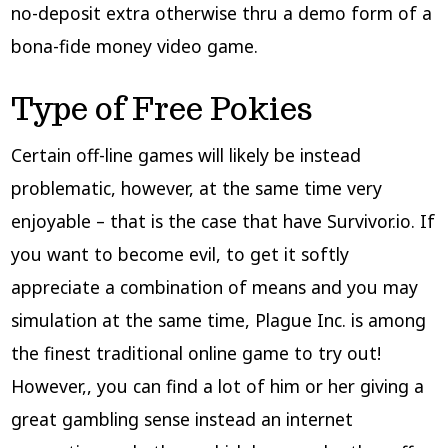
no-deposit extra otherwise thru a demo form of a
bona-fide money video game.
Type of Free Pokies
Certain off-line games will likely be instead
problematic, however, at the same time very
enjoyable – that is the case that have Survivor.io. If
you want to become evil, to get it softly
appreciate a combination of means and you may
simulation at the same time, Plague Inc. is among
the finest traditional online game to try out!
However,, you can find a lot of him or her giving a
great gambling sense instead an internet