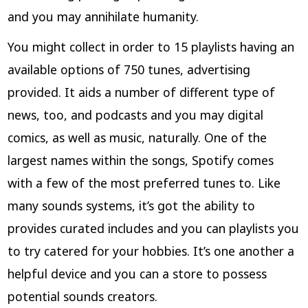
and you may annihilate humanity.
You might collect in order to 15 playlists having an
available options of 750 tunes, advertising
provided. It aids a number of different type of
news, too, and podcasts and you may digital
comics, as well as music, naturally. One of the
largest names within the songs, Spotify comes
with a few of the most preferred tunes to. Like
many sounds systems, it’s got the ability to
provides curated includes and you can playlists you
to try catered for your hobbies. It’s one another a
helpful device and you can a store to possess
potential sounds creators.