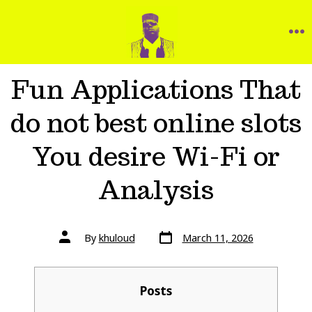
Fun Applications That
do not best online slots
You desire Wi-Fi or
Analysis
By
khuloud
March 11, 2026
Posts