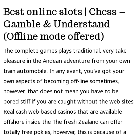
Best online slots | Chess –
Gamble & Understand
(Offline mode offered)
The complete games plays traditional, very take
pleasure in the Andean adventure from your own
train automobile. In any event, you’ve got your
own aspects of becoming off-line sometimes,
however, that does not mean you have to be
bored stiff if you are caught without the web sites.
Real cash web based casinos that are available
offshore inside the The fresh Zealand can offer
totally free pokies, however, this is because of a