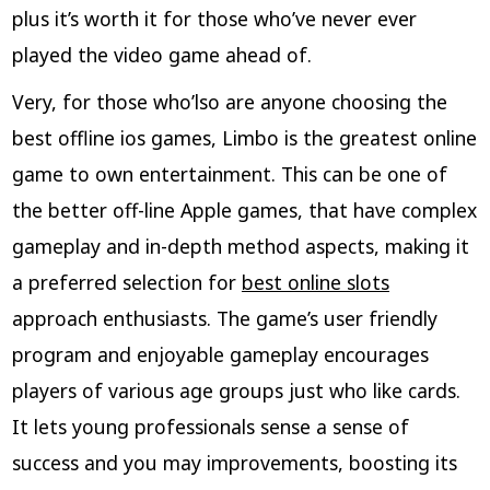
plus it’s worth it for those who’ve never ever
played the video game ahead of.
Very, for those who’lso are anyone choosing the
best offline ios games, Limbo is the greatest online
game to own entertainment. This can be one of
the better off-line Apple games, that have complex
gameplay and in-depth method aspects, making it
a preferred selection for
best online slots
approach enthusiasts. The game’s user friendly
program and enjoyable gameplay encourages
players of various age groups just who like cards.
It lets young professionals sense a sense of
success and you may improvements, boosting its