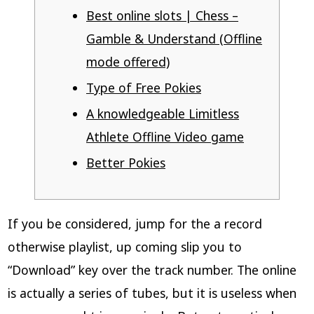
Best online slots | Chess –
Gamble & Understand (Offline
mode offered)
Type of Free Pokies
A knowledgeable Limitless
Athlete Offline Video game
Better Pokies
If you be considered, jump for the a record
otherwise playlist, up coming slip you to
“Download” key over the track number. The online
is actually a series of tubes, but it is useless when