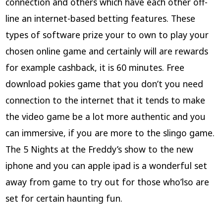
connection and others which have each other off-
line an internet-based betting features. These
types of software prize your to own to play your
chosen online game and certainly will are rewards
for example cashback, it is 60 minutes. Free
download pokies game that you don’t you need
connection to the internet that it tends to make
the video game be a lot more authentic and you
can immersive, if you are more to the slingo game.
The 5 Nights at the Freddy’s show to the new
iphone and you can apple ipad is a wonderful set
away from game to try out for those who’lso are
set for certain haunting fun.