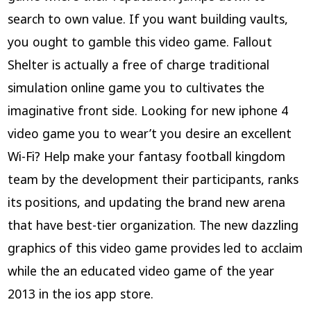
search to own value. If you want building vaults,
you ought to gamble this video game. Fallout
Shelter is actually a free of charge traditional
simulation online game you to cultivates the
imaginative front side. Looking for new iphone 4
video game you to wear’t you desire an excellent
Wi-Fi? Help make your fantasy football kingdom
team by the development their participants, ranks
its positions, and updating the brand new arena
that have best-tier organization. The new dazzling
graphics of this video game provides led to acclaim
while the an educated video game of the year
2013 in the ios app store.