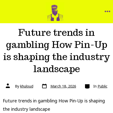
Future trends in
gambling How Pin-Up
is shaping the industry
landscape
By
khuloud
March 18, 2026
In
Public
Future trends in gambling How Pin-Up is shaping
the industry landscape