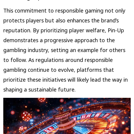
This commitment to responsible gaming not only
protects players but also enhances the brand’s
reputation. By prioritizing player welfare, Pin-Up
demonstrates a progressive approach to the
gambling industry, setting an example for others
to follow. As regulations around responsible
gambling continue to evolve, platforms that
prioritize these initiatives will likely lead the way in
shaping a sustainable future.