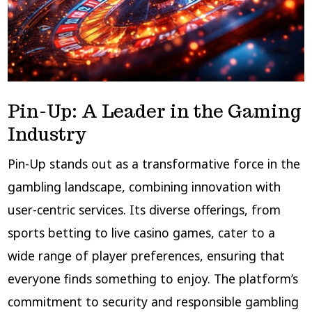
Pin-Up: A Leader in the Gaming
Industry
Pin-Up stands out as a transformative force in the
gambling landscape, combining innovation with
user-centric services. Its diverse offerings, from
sports betting to live casino games, cater to a
wide range of player preferences, ensuring that
everyone finds something to enjoy. The platform’s
commitment to security and responsible gambling