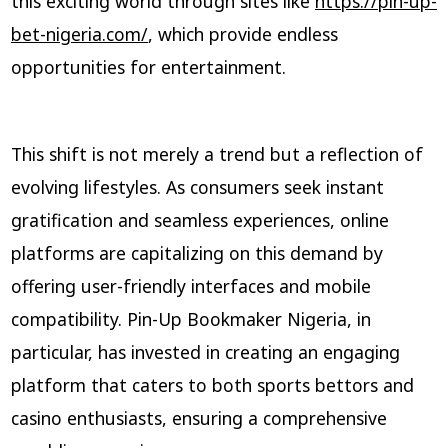
this exciting world through sites like
https://pin-up-
bet-nigeria.com/
, which provide endless
opportunities for entertainment.
This shift is not merely a trend but a reflection of
evolving lifestyles. As consumers seek instant
gratification and seamless experiences, online
platforms are capitalizing on this demand by
offering user-friendly interfaces and mobile
compatibility. Pin-Up Bookmaker Nigeria, in
particular, has invested in creating an engaging
platform that caters to both sports bettors and
casino enthusiasts, ensuring a comprehensive