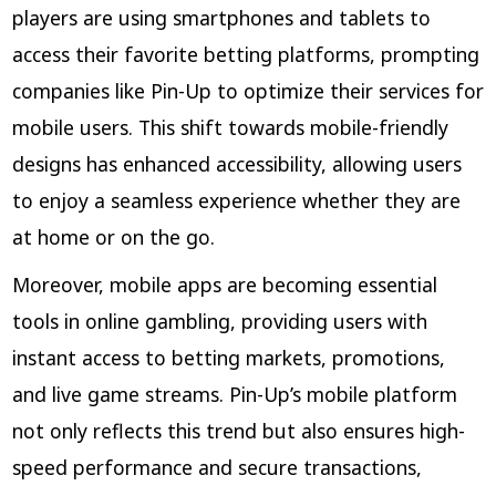
players are using smartphones and tablets to
access their favorite betting platforms, prompting
companies like Pin-Up to optimize their services for
mobile users. This shift towards mobile-friendly
designs has enhanced accessibility, allowing users
to enjoy a seamless experience whether they are
at home or on the go.
Moreover, mobile apps are becoming essential
tools in online gambling, providing users with
instant access to betting markets, promotions,
and live game streams. Pin-Up’s mobile platform
not only reflects this trend but also ensures high-
speed performance and secure transactions,