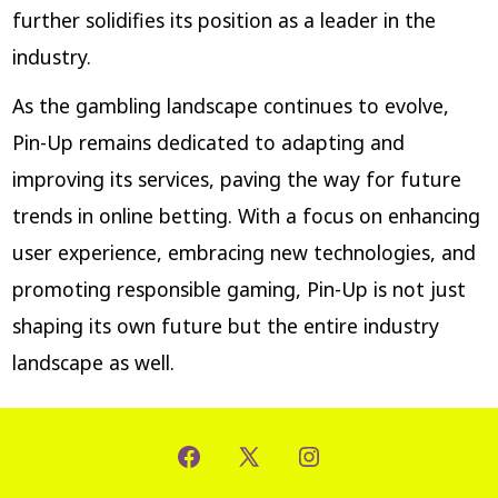
further solidifies its position as a leader in the
industry.
As the gambling landscape continues to evolve,
Pin-Up remains dedicated to adapting and
improving its services, paving the way for future
trends in online betting. With a focus on enhancing
user experience, embracing new technologies, and
promoting responsible gaming, Pin-Up is not just
shaping its own future but the entire industry
landscape as well.