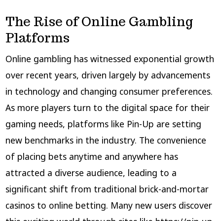
The Rise of Online Gambling
Platforms
Online gambling has witnessed exponential growth
over recent years, driven largely by advancements
in technology and changing consumer preferences.
As more players turn to the digital space for their
gaming needs, platforms like Pin-Up are setting
new benchmarks in the industry. The convenience
of placing bets anytime and anywhere has
attracted a diverse audience, leading to a
significant shift from traditional brick-and-mortar
casinos to online betting. Many new users discover