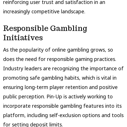
reinforcing user trust and satisfaction in an
increasingly competitive landscape.
Responsible Gambling
Initiatives
As the popularity of online gambling grows, so
does the need for responsible gaming practices.
Industry leaders are recognizing the importance of
promoting safe gambling habits, which is vital in
ensuring long-term player retention and positive
public perception. Pin-Up is actively working to
incorporate responsible gambling features into its
platform, including self-exclusion options and tools
for setting deposit limits.