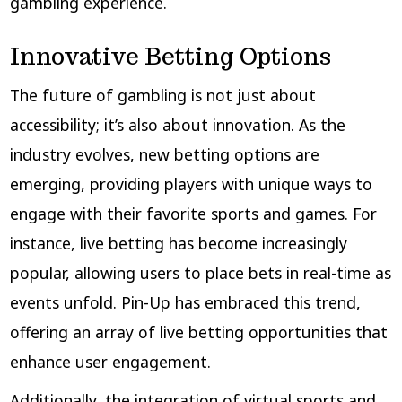
gambling experience.
Innovative Betting Options
The future of gambling is not just about
accessibility; it’s also about innovation. As the
industry evolves, new betting options are
emerging, providing players with unique ways to
engage with their favorite sports and games. For
instance, live betting has become increasingly
popular, allowing users to place bets in real-time as
events unfold. Pin-Up has embraced this trend,
offering an array of live betting opportunities that
enhance user engagement.
Additionally, the integration of virtual sports and