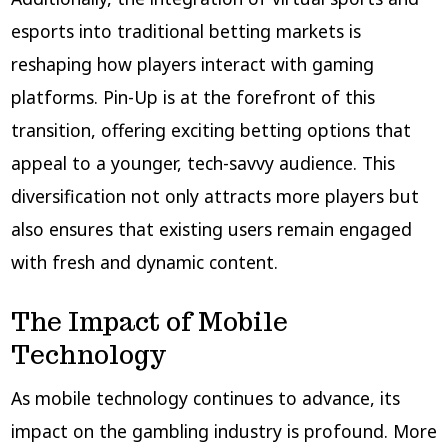
esports into traditional betting markets is
reshaping how players interact with gaming
platforms. Pin-Up is at the forefront of this
transition, offering exciting betting options that
appeal to a younger, tech-savvy audience. This
diversification not only attracts more players but
also ensures that existing users remain engaged
with fresh and dynamic content.
The Impact of Mobile
Technology
As mobile technology continues to advance, its
impact on the gambling industry is profound. More