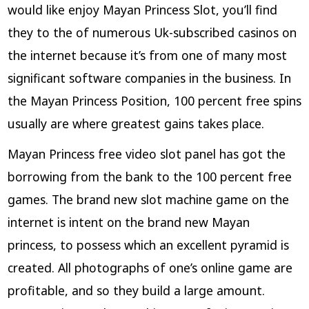
would like enjoy Mayan Princess Slot, you’ll find
they to the of numerous Uk-subscribed casinos on
the internet because it’s from one of many most
significant software companies in the business. In
the Mayan Princess Position, 100 percent free spins
usually are where greatest gains takes place.
Mayan Princess free video slot panel has got the
borrowing from the bank to the 100 percent free
games. The brand new slot machine game on the
internet is intent on the brand new Mayan
princess, to possess which an excellent pyramid is
created. All photographs of one’s online game are
profitable, and so they build a large amount.