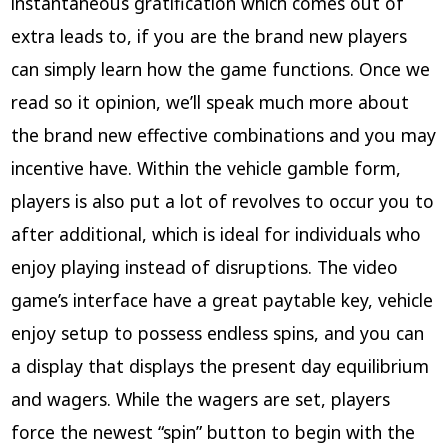
instantaneous gratification which comes out of
extra leads to, if you are the brand new players
can simply learn how the game functions. Once we
read so it opinion, we’ll speak much more about
the brand new effective combinations and you may
incentive have. Within the vehicle gamble form,
players is also put a lot of revolves to occur you to
after additional, which is ideal for individuals who
enjoy playing instead of disruptions. The video
game’s interface have a great paytable key, vehicle
enjoy setup to possess endless spins, and you can
a display that displays the present day equilibrium
and wagers. While the wagers are set, players
force the newest “spin” button to begin with the