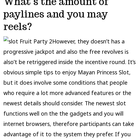
What’s the amount of
paylines and you may
reels?
However, they doesn’t has a
progressive jackpot and also the free revolves is
also’t be retriggered inside the incentive round. It’s
obvious simple tips to enjoy Mayan Princess Slot,
but it does involve some conditions that people
who require a lot more advanced features or the
newest details should consider. The newest slot
functions well on the the gadgets and you will
internet browsers, therefore participants can take
advantage of it to the system they prefer. If you