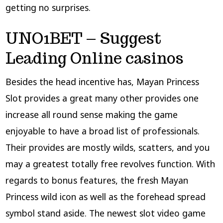
getting no surprises.
UNO1BET – Suggest
Leading Online casinos
Besides the head incentive has, Mayan Princess
Slot provides a great many other provides one
increase all round sense making the game
enjoyable to have a broad list of professionals.
Their provides are mostly wilds, scatters, and you
may a greatest totally free revolves function. With
regards to bonus features, the fresh Mayan
Princess wild icon as well as the forehead spread
symbol stand aside. The newest slot video game