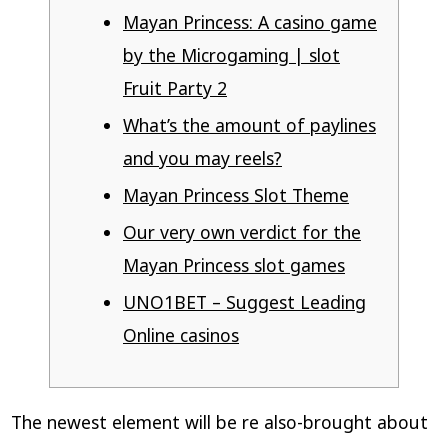
Mayan Princess: A casino game
by the Microgaming | slot
Fruit Party 2
What’s the amount of paylines
and you may reels?
Mayan Princess Slot Theme
Our very own verdict for the
Mayan Princess slot games
UNO1BET – Suggest Leading
Online casinos
The newest element will be re also-brought about