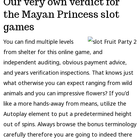
Our very own verdict for
the Mayan Princess slot
games
You can find multiple levels
from shelter for this online game, and
independent auditing, obvious payment advice,
and years verification inspections. That knows just
what otherwise you can expect ranging from wild
animals and you can impressive flowers? If you’d
like a more hands-away from means, utilize the
Autoplay element to put a predetermined height
out of spins. Always browse the bonus terminology
carefully therefore you are going to indeed there