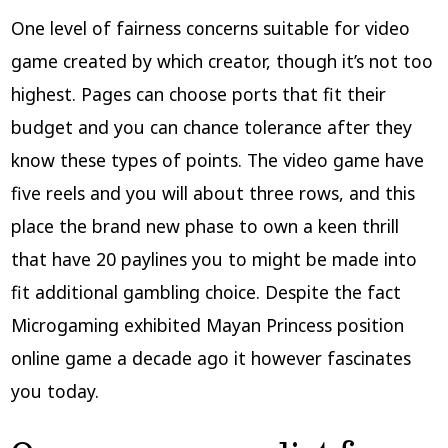
One level of fairness concerns suitable for video
game created by which creator, though it’s not too
highest. Pages can choose ports that fit their
budget and you can chance tolerance after they
know these types of points. The video game have
five reels and you will about three rows, and this
place the brand new phase to own a keen thrill
that have 20 paylines you to might be made into
fit additional gambling choice. Despite the fact
Microgaming exhibited Mayan Princess position
online game a decade ago it however fascinates
you today.