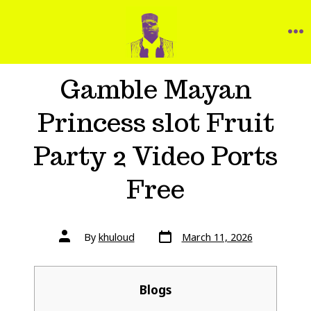
Gamble Mayan
Princess slot Fruit
Party 2 Video Ports
Free
By
khuloud
March 11, 2026
Blogs