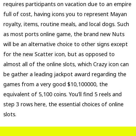
requires participants on vacation due to an empire
full of cost, having icons you to represent Mayan
royalty, items, routine meals, and local dogs. Such
as most ports online game, the brand new Nuts
will be an alternative choice to other signs except
for the new Scatter icon, but as opposed to
almost all of the online slots, which Crazy icon can
be gather a leading jackpot award regarding the
games from a very good $10,100000, the
equivalent of 5,100 coins. You’ll find 5 reels and
step 3 rows here, the essential choices of online
slots.