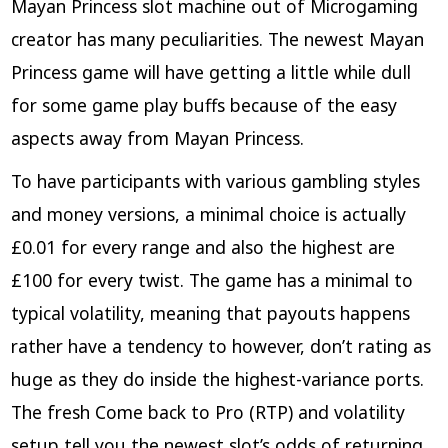
Mayan Princess slot machine out of Microgaming
creator has many peculiarities. The newest Mayan
Princess game will have getting a little while dull
for some game play buffs because of the easy
aspects away from Mayan Princess.
To have participants with various gambling styles
and money versions, a minimal choice is actually
£0.01 for every range and also the highest are
£100 for every twist. The game has a minimal to
typical volatility, meaning that payouts happens
rather have a tendency to however, don’t rating as
huge as they do inside the highest-variance ports.
The fresh Come back to Pro (RTP) and volatility
setup tell you the newest slot’s odds of returning