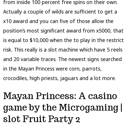
from inside 100 percent free spins on their own.
Actually a couple of wilds are sufficient to get a
x10 award and you can five of those allow the
position’s most significant award from x5000, that
is equal to $10,000 when the to play in the restrict
risk. This really is a slot machine which have 5 reels
and 20 variable traces.
The newest signs searched
in the Mayan Princess were corn, parrots,
crocodiles, high priests, jaguars and a lot more.
Mayan Princess: A casino
game by the Microgaming |
slot Fruit Party 2