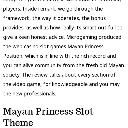
players. Inside remark, we go through the
framework, the way it operates, the bonus
provides, as well as how really its smart out full to
give a keen honest advice. Microgaming produced
the web casino slot games Mayan Princess
Position, which is in line with the rich record and
you can alive community from the fresh old Mayan
society. The review talks about every section of
the video game, for knowledgeable and you may
the new professionals.
Mayan Princess Slot
Theme