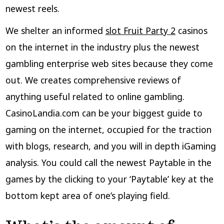
newest reels.
We shelter an informed
slot Fruit Party 2
casinos
on the internet in the industry plus the newest
gambling enterprise web sites because they come
out. We creates comprehensive reviews of
anything useful related to online gambling.
CasinoLandia.com can be your biggest guide to
gaming on the internet, occupied for the traction
with blogs, research, and you will in depth iGaming
analysis. You could call the newest Paytable in the
games by the clicking to your ‘Paytable’ key at the
bottom kept area of one’s playing field.