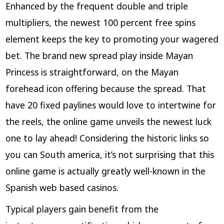
Enhanced by the frequent double and triple
multipliers, the newest 100 percent free spins
element keeps the key to promoting your wagered
bet. The brand new spread play inside Mayan
Princess is straightforward, on the Mayan
forehead icon offering because the spread. That
have 20 fixed paylines would love to intertwine for
the reels, the online game unveils the newest luck
one to lay ahead! Considering the historic links so
you can South america, it’s not surprising that this
online game is actually greatly well-known in the
Spanish web based casinos.
Typical players gain benefit from the