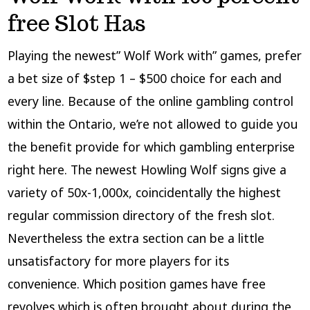
free Slot Has
Playing the newest” Wolf Work with” games, prefer
a bet size of $step 1 – $500 choice for each and
every line. Because of the online gambling control
within the Ontario, we’re not allowed to guide you
the benefit provide for which gambling enterprise
right here. The newest Howling Wolf signs give a
variety of 50x-1,000x, coincidentally the highest
regular commission directory of the fresh slot.
Nevertheless the extra section can be a little
unsatisfactory for more players for its
convenience. Which position games have free
revolves which is often brought about during the