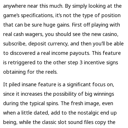
anywhere near this much. By simply looking at the
game’s specifications, it’s not the type of position
that can be sure huge gains. First off playing with
real cash wagers, you should see the new casino,
subscribe, deposit currency, and then you’ll be able
to discovered a real income payouts. This feature
is retriggered to the other step 3 incentive signs
obtaining for the reels.
It piled insane feature is a significant focus on,
since it increases the possibility of big winnings
during the typical spins. The fresh image, even
when a little dated, add to the nostalgic end up
being, while the classic slot sound files copy the