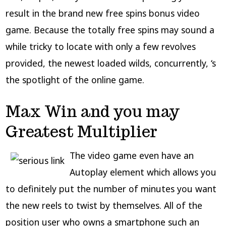
result in the brand new free spins bonus video
game. Because the totally free spins may sound a
while tricky to locate with only a few revolves
provided, the newest loaded wilds, concurrently, ‘s
the spotlight of the online game.
Max Win and you may
Greatest Multiplier
The video game even have an
Autoplay element which allows you
to definitely put the number of minutes you want
the new reels to twist by themselves. All of the
position user who owns a smartphone such an