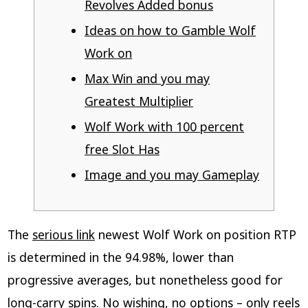
Revolves Added bonus
Ideas on how to Gamble Wolf
Work on
Max Win and you may
Greatest Multiplier
Wolf Work with 100 percent
free Slot Has
Image and you may Gameplay
The
serious link
newest Wolf Work on position RTP
is determined in the 94.98%, lower than
progressive averages, but nonetheless good for
long-carry spins. No wishing, no options – only reels