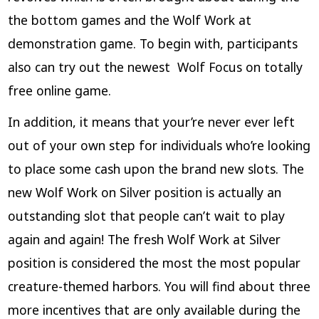
the bottom games and the Wolf Work at
demonstration game. To begin with, participants
also can try out the newest Wolf Focus on totally
free online game.
In addition, it means that your’re never ever left
out of your own step for individuals who’re looking
to place some cash upon the brand new slots. The
new Wolf Work on Silver position is actually an
outstanding slot that people can’t wait to play
again and again! The fresh Wolf Work at Silver
position is considered the most the most popular
creature-themed harbors. You will find about three
more incentives that are only available during the