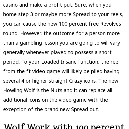
casino and make a profit put. Sure, when you
home step 3 or maybe more Spread to your reels,
you can cause the new 100 percent free Revolves
round. However, the outcome for a person more
than a gambling lesson you are going to will vary
generally whenever played to possess a short
period. To your Loaded Insane function, the reel
from the ft video game will likely be piled having
several 4 or higher straight Crazy icons. The new
Howling Wolf ‘s the Nuts and it can replace all
additional icons on the video game with the
exception of the brand new Spread out.
Wolf Work with 100 percent