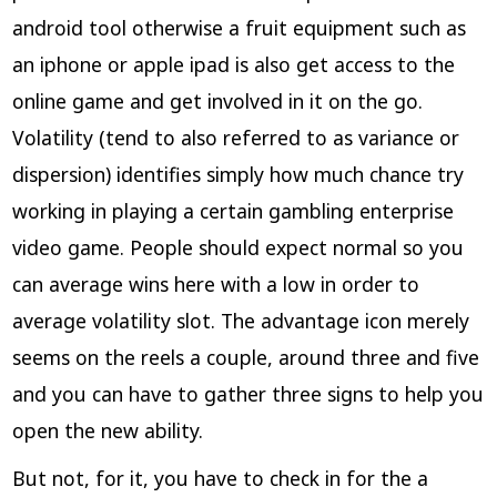
android tool otherwise a fruit equipment such as
an iphone or apple ipad is also get access to the
online game and get involved in it on the go.
Volatility (tend to also referred to as variance or
dispersion) identifies simply how much chance try
working in playing a certain gambling enterprise
video game. People should expect normal so you
can average wins here with a low in order to
average volatility slot. The advantage icon merely
seems on the reels a couple, around three and five
and you can have to gather three signs to help you
open the new ability.
But not, for it, you have to check in for the a