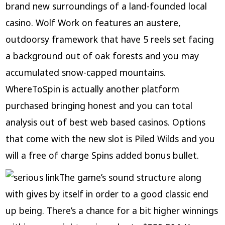
brand new surroundings of a land-founded local
casino. Wolf Work on features an austere,
outdoorsy framework that have 5 reels set facing
a background out of oak forests and you may
accumulated snow-capped mountains.
WhereToSpin is actually another platform
purchased bringing honest and you can total
analysis out of best web based casinos. Options
that come with the new slot is Piled Wilds and you
will a free of charge Spins added bonus bullet.
The game’s sound structure along
with gives by itself in order to a good classic end
up being. There’s a chance for a bit higher winnings