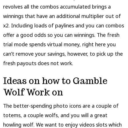
revolves all the combos accumulated brings a
winnings that have an additional multiplier out of
x2. Including loads of paylines and you can combos
offer a good odds so you can winnings. The fresh
trial mode spends virtual money, right here you
can’t remove your savings, however, to pick up the
fresh payouts does not work.
Ideas on how to Gamble
Wolf Work on
The better-spending photo icons are a couple of
totems, a couple wolfs, and you will a great
howling wolf. We want to enjoy videos slots which