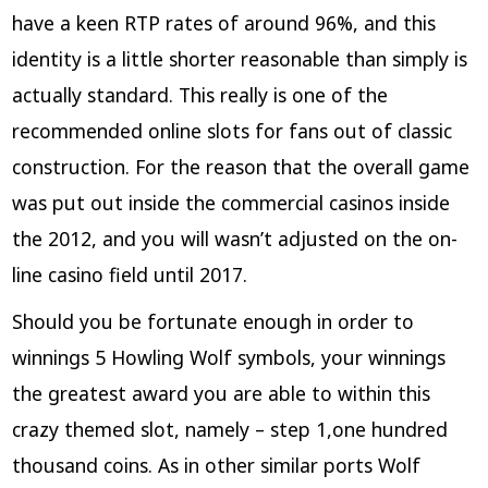
have a keen RTP rates of around 96%, and this
identity is a little shorter reasonable than simply is
actually standard. This really is one of the
recommended online slots for fans out of classic
construction. For the reason that the overall game
was put out inside the commercial casinos inside
the 2012, and you will wasn’t adjusted on the on-
line casino field until 2017.
Should you be fortunate enough in order to
winnings 5 Howling Wolf symbols, your winnings
the greatest award you are able to within this
crazy themed slot, namely – step 1,one hundred
thousand coins. As in other similar ports Wolf