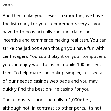
work.
And then make your research smoother, we have
the list ready for your requirements very all you
have to to do is actually check in, claim the
incentive and commence making real cash. You can
strike the jackpot even though you have fun with
cent wagers. You could play it on your computer or
you can enjoy wolf focus on mobile 100 percent
free! To help make the lookup simpler, just see all
of our needed casinos web page and you may
quickly find the best on-line casino for you.
The utmost victory is actually a 1,000x bet,
although not, in contrast to other ports, it’s not