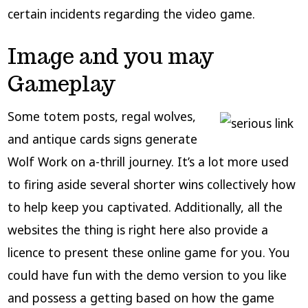
certain incidents regarding the video game.
Image and you may
Gameplay
Some totem posts, regal wolves,
and antique cards signs generate
Wolf Work on a-thrill journey. It’s a lot more used
to firing aside several shorter wins collectively how
to help keep you captivated. Additionally, all the
websites the thing is right here also provide a
licence to present these online game for you. You
could have fun with the demo version to you like
and possess a getting based on how the game