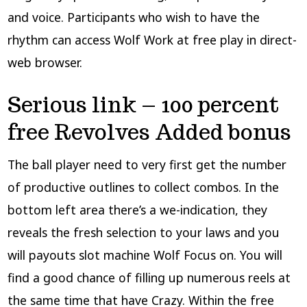
and voice.
Participants who wish to have the
rhythm can access Wolf Work at free play in direct-
web browser.
Serious link – 100 percent
free Revolves Added bonus
The ball player need to very first get the number
of productive outlines to collect combos. In the
bottom left area there’s a we-indication, they
reveals the fresh selection to your laws and you
will payouts slot machine Wolf Focus on. You will
find a good chance of filling up numerous reels at
the same time that have Crazy. Within the free