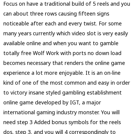
Focus on have a traditional build of 5 reels and you
can about three rows causing fifteen signs
noticeable after each and every twist. For some
many years currently which video slot is very easily
available online and when you want to gamble
totally free Wolf Work with ports no down load
becomes necessary that renders the online game
experience a lot more enjoyable. It is an on-line
kind of one of the most common and easy in order
to victory insane styled gambling establishment
online game developed by IGT, a major
international gaming industry monster. You will
need step 3 Added bonus symbols for the reels
dos, step 3, and you will 4 correspondingly to