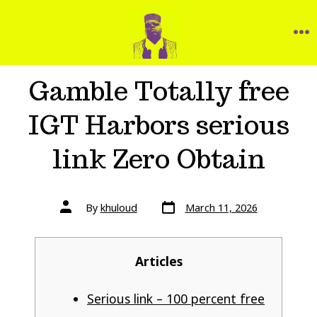
Gamble Totally free
IGT Harbors serious
link Zero Obtain
By
khuloud
March 11, 2026
Articles
Serious link – 100 percent free