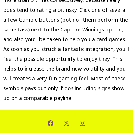
does tend to rating a bit risky. Click one of several
a few Gamble buttons (both of them perform the
same task) next to the Capture Winnings option,
and also you’ll be taken to help you a card games.
As soon as you struck a fantastic integration, you’ll
feel the possible opportunity to enjoy they. This
helps to increase the brand new volatility and you
will creates a very fun gaming feel. Most of these
symbols pays out only if dos including signs show
up on a comparable payline.