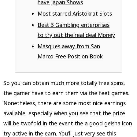
have Japan Shows
Most starred Aristokrat Slots
Best 3 Gambling enterprises
to try out the real deal Money
Masques away from San
Marco Free Position Book
So you can obtain much more totally free spins,
the gamer have to earn them via the feet games.
Nonetheless, there are some most nice earnings
available, especially when you see that the prize
will be twofold in the event the a good geisha icon
try active in the earn. You’ll just very see this