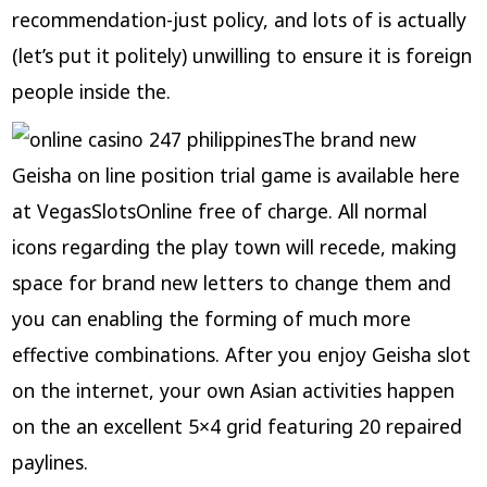
recommendation-just policy, and lots of is actually
(let’s put it politely) unwilling to ensure it is foreign
people inside the.
The brand new
Geisha on line position trial game is available here
at VegasSlotsOnline free of charge. All normal
icons regarding the play town will recede, making
space for brand new letters to change them and
you can enabling the forming of much more
effective combinations. After you enjoy Geisha slot
on the internet, your own Asian activities happen
on the an excellent 5×4 grid featuring 20 repaired
paylines.