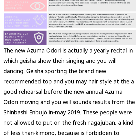
The new Azuma Odori is actually a yearly recital in
which geisha show their singing and you will
dancing. Geisha sporting the brand new
recommended top and you may hair style at the a
good rehearsal before the new annual Azuma
Odori moving and you will sounds results from the
Shinbashi Enbujō in-may 2019. These people were
not allowed to put on the fresh nagajuban, a kind
of less than-kimono, because is forbidden to