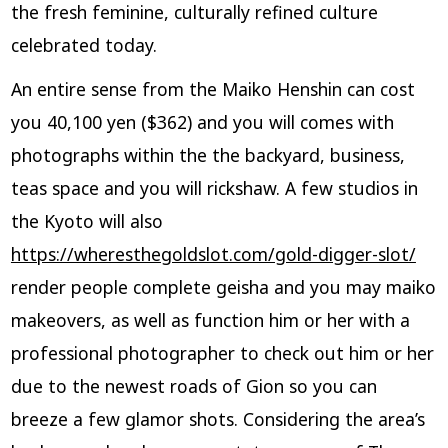
the fresh feminine, culturally refined culture
celebrated today.
An entire sense from the Maiko Henshin can cost
you 40,100 yen ($362) and you will comes with
photographs within the the backyard, business,
teas space and you will rickshaw. A few studios in
the Kyoto will also
https://wheresthegoldslot.com/gold-digger-slot/
render people complete geisha and you may maiko
makeovers, as well as function him or her with a
professional photographer to check out him or her
due to the newest roads of Gion so you can
breeze a few glamor shots. Considering the area’s