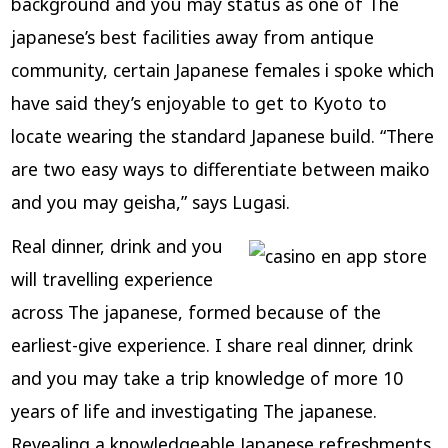
background and you may status as one of The
japanese’s best facilities away from antique
community, certain Japanese females i spoke which
have said they’s enjoyable to get to Kyoto to
locate wearing the standard Japanese build. “There
are two easy ways to differentiate between maiko
and you may geisha,” says Lugasi.
Real dinner, drink and you
will travelling experience
across The japanese, formed because of the
earliest-give experience. I share real dinner, drink
and you may take a trip knowledge of more 10
years of life and investigating The japanese.
Revealing a knowledgeable Japanese refreshments