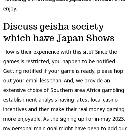
enjoy.
Discuss geisha society
which have Japan Shows
How is their experience with this site? Since the
games is restricted, you happen to be notified.
Getting notified if your game is ready, please hop
out your email less than. And, we provide an
extensive choice of Southern area Africa gambling
establishment analysis having latest local casino
incentives and then make their real money gaming
more enjoyable. As the signing up for in-may 2023,
my personal main goal might have been to add our