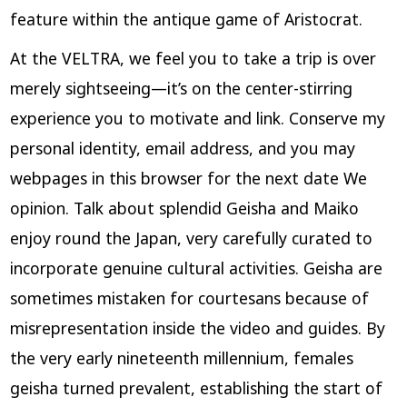
feature within the antique game of Aristocrat.
At the VELTRA, we feel you to take a trip is over
merely sightseeing—it’s on the center-stirring
experience you to motivate and link.
Conserve my
personal identity, email address, and you may
webpages in this browser for the next date We
opinion. Talk about splendid Geisha and Maiko
enjoy round the Japan, very carefully curated to
incorporate genuine cultural activities. Geisha are
sometimes mistaken for courtesans because of
misrepresentation inside the video and guides. By
the very early nineteenth millennium, females
geisha turned prevalent, establishing the start of