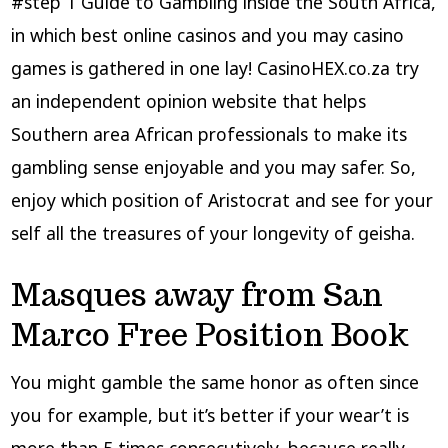
#step 1 Guide to Gambling inside the South Africa,
in which best online casinos and you may casino
games is gathered in one lay! CasinoHEX.co.za try
an independent opinion website that helps
Southern area African professionals to make its
gambling sense enjoyable and you may safer. So,
enjoy which position of Aristocrat and see for your
self all the treasures of your longevity of geisha.
Masques away from San
Marco Free Position Book
You might gamble the same honor as often since
you for example, but it’s better if your wear’t is
more than 5 times consecutively, because really