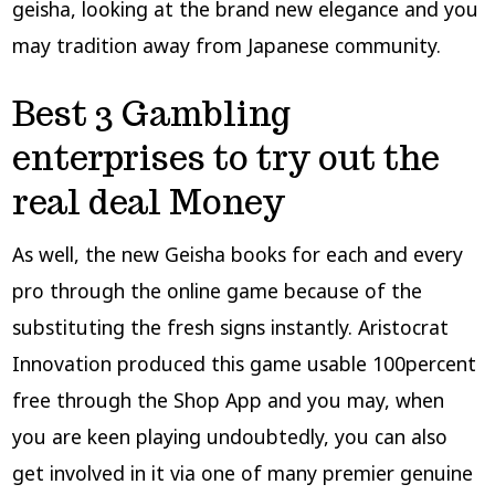
geisha, looking at the brand new elegance and you
may tradition away from Japanese community.
Best 3 Gambling
enterprises to try out the
real deal Money
As well, the new Geisha books for each and every
pro through the online game because of the
substituting the fresh signs instantly. Aristocrat
Innovation produced this game usable 100percent
free through the Shop App and you may, when
you are keen playing undoubtedly, you can also
get involved in it via one of many premier genuine