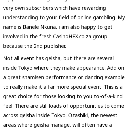
very own subscribers which have rewarding
understanding to your field of online gambling. My
name is Banele Nkuna, i am also happy to get
involved in the fresh CasinoHEX.co.za group
because the 2nd publisher.
Not all event has geisha, but there are several
inside Tokyo where they make appearance. Add on
a great shamisen performance or dancing example
to really make it a far more special event. This is a
great choice for those looking to you to-of-a-kind
feel. There are still loads of opportunities to come
across geisha inside Tokyo. Ozashiki, the newest
areas where geisha manage, will often have a