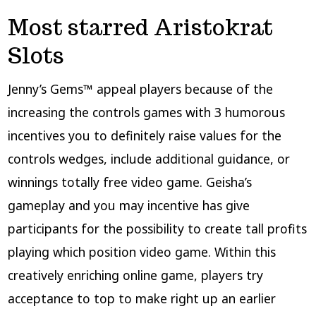
Most starred Aristokrat
Slots
Jenny’s Gems™ appeal players because of the
increasing the controls games with 3 humorous
incentives you to definitely raise values for the
controls wedges, include additional guidance, or
winnings totally free video game. Geisha’s
gameplay and you may incentive has give
participants for the possibility to create tall profits
playing which position video game. Within this
creatively enriching online game, players try
acceptance to top to make right up an earlier