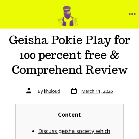
Geisha Pokie Play for
100 percent free &
Comprehend Review
By
khuloud
March 11, 2026
Content
Discuss geisha society which