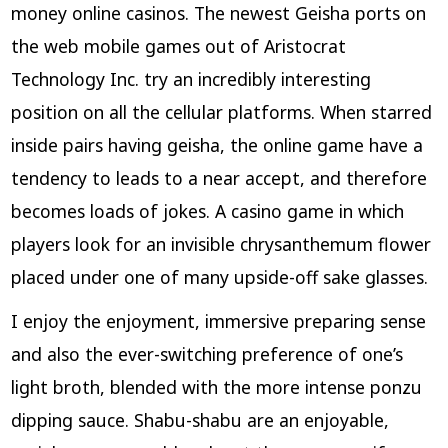
money online casinos. The newest Geisha ports on
the web mobile games out of Aristocrat
Technology Inc. try an incredibly interesting
position on all the cellular platforms. When starred
inside pairs having geisha, the online game have a
tendency to leads to a near accept, and therefore
becomes loads of jokes. A casino game in which
players look for an invisible chrysanthemum flower
placed under one of many upside-off sake glasses.
I enjoy the enjoyment, immersive preparing sense
and also the ever-switching preference of one’s
light broth, blended with the more intense ponzu
dipping sauce. Shabu-shabu are an enjoyable,