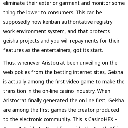
eliminate their exterior garment and monitor some
thing the lower to consumers. This can be
supposedly how kenban authoritative registry
work environment system, and that protects
geisha projects and you will repayments for their
features as the entertainers, got its start.
Thus, whenever Aristocrat been unveiling on the
web pokies from the betting internet sites, Geisha
is actually among the first video game to make the
transition in the on-line casino industry. When
Aristocrat finally generated the on line first, Geisha
are among the first games the creator produced
to the electronic community. This is CasinoHEX –