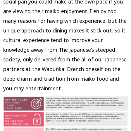
social pan you could make at the own pace if you
are viewing their maiko enjoyment. I enjoy too
many reasons for having which experience, but the
unique approach to dining makes it stick out. So it
cultural experience tend to improve your
knowledge away from The japanese’s steeped
society, only delivered from the all of our Japanese
partners at the Wabunka. Drench oneself on the
deep charm and tradition from maiko food and
you may entertainment.