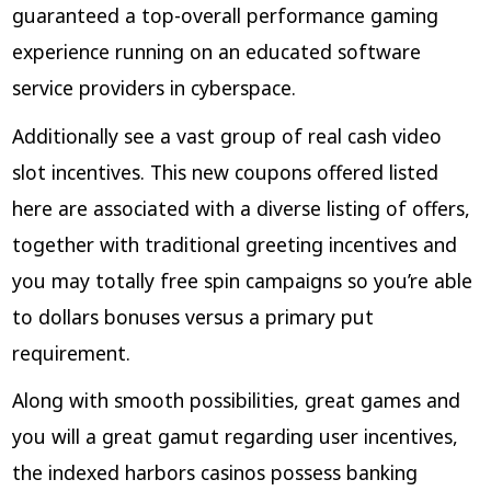
guaranteed a top-overall performance gaming
experience running on an educated software
service providers in cyberspace.
Additionally see a vast group of real cash video
slot incentives. This new coupons offered listed
here are associated with a diverse listing of offers,
together with traditional greeting incentives and
you may totally free spin campaigns so you’re able
to dollars bonuses versus a primary put
requirement.
Along with smooth possibilities, great games and
you will a great gamut regarding user incentives,
the indexed harbors casinos possess banking