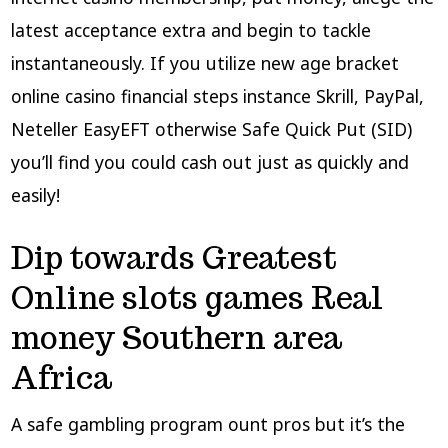
latest acceptance extra and begin to tackle
instantaneously. If you utilize new age bracket
online casino financial steps instance Skrill, PayPal,
Neteller EasyEFT otherwise Safe Quick Put (SID)
you’ll find you could cash out just as quickly and
easily!
Dip towards Greatest
Online slots games Real
money Southern area
Africa
A safe gambling program ount pros but it’s the